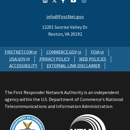
info@FirstNet.gov
12201 Sunrise Valley Dr.
Reston, VA 20192
FIRSTNET.COM
COMMERCE.GOV
FOIA
USA.GOV
PRIVACY POLICY
WEB POLICIES
ACCESSIBILITY
EXTERNAL LINK DISCLAIMER
The First Responder Network Authority is an independent
agency within the U.S. Department of Commerce's National
Telecommunications and Information Administration.