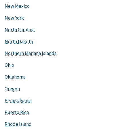
New Mexico
New York
North Carolina
North Dakota
Northern Mariana Islands
Ohio
Oklahoma
Oregon
Pennsylvania
Puerto Rico
Rhode Island