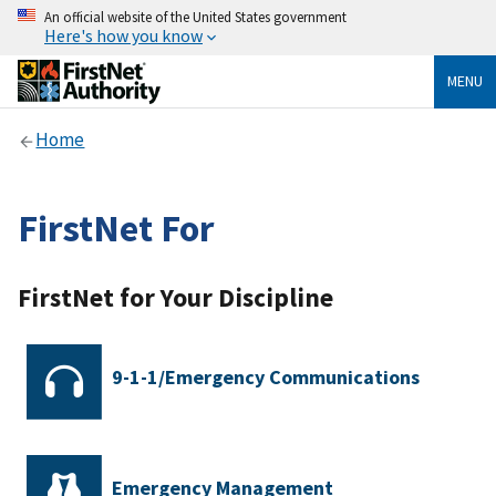
An official website of the United States government
Here's how you know
MENU
Home
FirstNet For
FirstNet for Your Discipline
9-1-1/Emergency Communications
Emergency Management