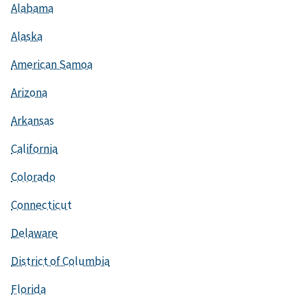
Alabama
Alaska
American Samoa
Arizona
Arkansas
California
Colorado
Connecticut
Delaware
District of Columbia
Florida