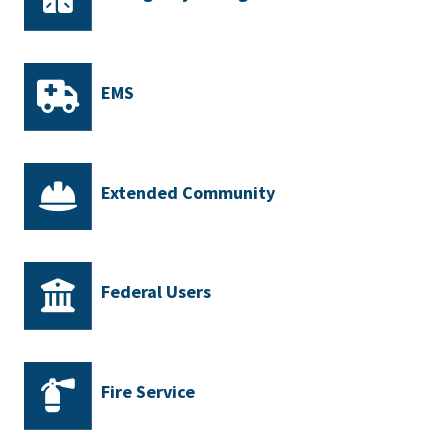
EMS
Extended Community
Federal Users
Fire Service