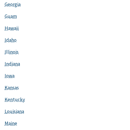
Georgia
Guam
Hawaii
Idaho
Illinois
Indiana
Iowa
Kansas
Kentucky
Louisiana
Maine