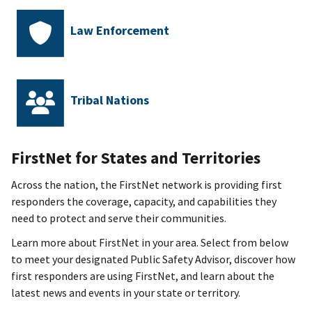
Law Enforcement
Tribal Nations
FirstNet for
States and Territories
Across the nation, the FirstNet network is providing first
responders the coverage, capacity, and capabilities they
need to protect and serve their communities.
Learn more about FirstNet in your area. Select from below
to meet your designated Public Safety Advisor, discover how
first responders are using FirstNet, and learn about the
latest news and events in your state or territory.