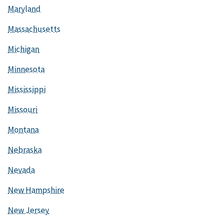
Maryland
Massachusetts
Michigan
Minnesota
Mississippi
Missouri
Montana
Nebraska
Nevada
New Hampshire
New Jersey