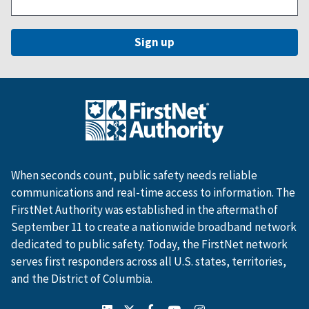
When seconds count, public safety needs reliable
communications and real-time access to information. The
FirstNet Authority was established in the aftermath of
September 11 to create a nationwide broadband network
dedicated to public safety. Today, the FirstNet network
serves first responders across all U.S. states, territories,
and the District of Columbia.