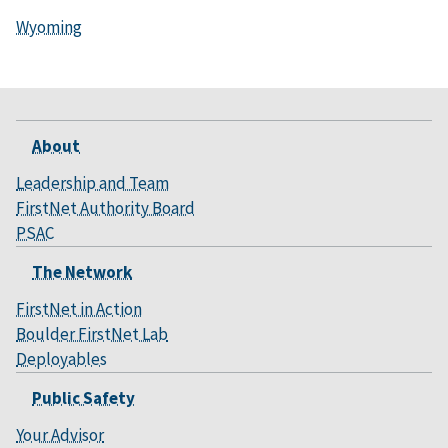
Wyoming
About
Leadership and Team
FirstNet Authority Board
PSAC
The Network
FirstNet in Action
Boulder FirstNet Lab
Deployables
Public Safety
Your Advisor