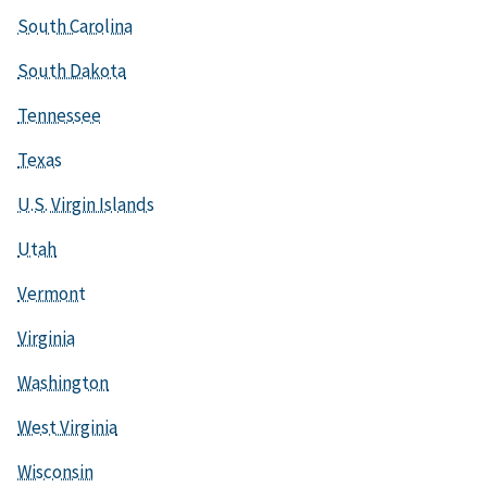
South Carolina
South Dakota
Tennessee
Texas
U.S. Virgin Islands
Utah
Vermont
Virginia
Washington
West Virginia
Wisconsin