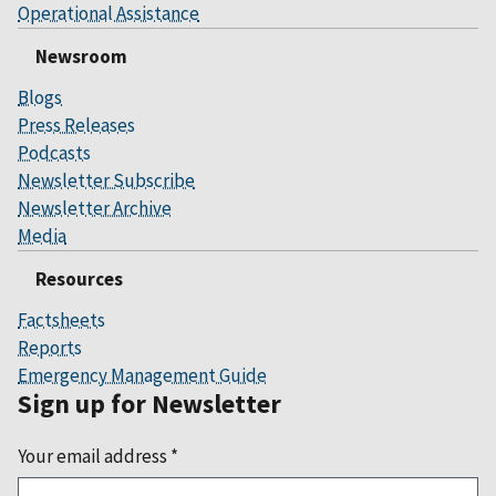
Operational Assistance
Newsroom
Blogs
Press Releases
Podcasts
Newsletter Subscribe
Newsletter Archive
Media
Resources
Factsheets
Reports
Emergency Management Guide
Sign up for Newsletter
Your email address
*