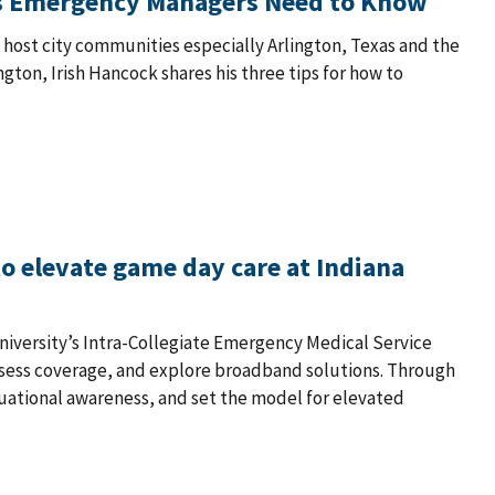
ngs Emergency Managers Need to Know
ost city communities especially Arlington, Texas and the
ton, Irish Hancock shares his three tips for how to
o elevate game day care at Indiana
University’s Intra-Collegiate Emergency Medical Service
ssess coverage, and explore broadband solutions. Through
uational awareness, and set the model for elevated