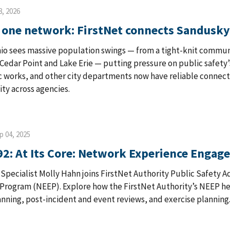
8, 2026
, one network: FirstNet connects Sandusky
io sees massive population swings — from a tight-knit communi
edar Point and Lake Erie — putting pressure on public safety’s
c works, and other city departments now have reliable connect
ity across agencies.
p 04, 2025
92: At Its Core: Network Experience Enga
s Specialist Molly Hahn joins FirstNet Authority Public Safety
rogram (NEEP). Explore how the FirstNet Authority’s NEEP hel
nning, post-incident and event reviews, and exercise planning