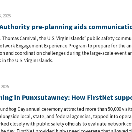
, 2025
 Authority pre-planning aids communicatio
. Thomas Carnival, the U.S. Virgin Islands’ public safety com
Network Engagement Experience Program to prepare for the an
n and coordination challenges during the large-scale event a
in the U.S. Virgin Islands.
, 2025
ning in Punxsutawney: How FirstNet supp
undhog Day annual ceremony attracted more than 50,000 visit
alongside local, state, and federal agencies, tapped into opera
ked closely with public safety officials to evaluate network c
he day, FirstNet provided high-speed coverage that allowed t