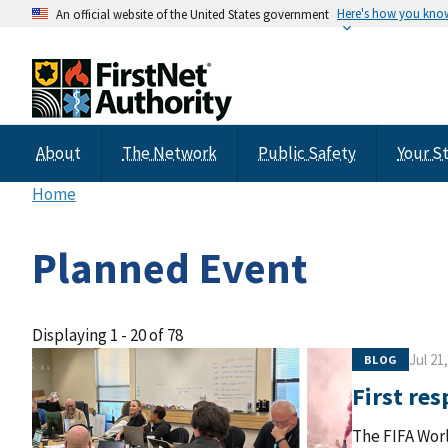
Here's how you kno
An official website of the United States government
About
The Network
Public Safety
Your S
Home
Planned Event
Displaying 1 - 20 of 78
Jul 21
BLOG
First re
The FIFA Worl