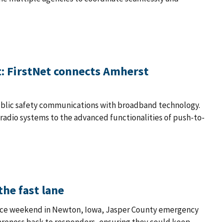
't: FirstNet connects Amherst
public safety communications with broadband technology.
 radio systems to the advanced functionalities of push-to-
the fast lane
 race weekend in Newton, Iowa, Jasper County emergency