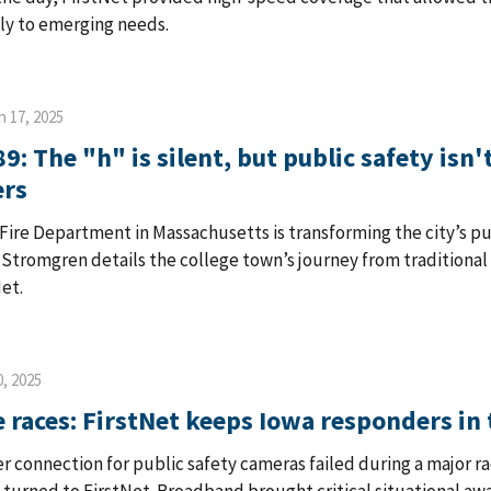
ly to emerging needs.
n 17, 2025
9: The "h" is silent, but public safety isn
ers
Fire Department in Massachusetts is transforming the city’s 
 Stromgren details the college town’s journey from traditional
Net.
, 2025
e races: FirstNet keeps Iowa responders in 
er connection for public safety cameras failed during a major