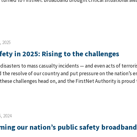
urned to FirstNet. Broadband brought critical situational aw
, 2025
fety in 2025: Rising to the challenges
disasters to mass casualty incidents — and even acts of terror
 the resolve of our country and put pressure on the nation’s 
these challenges head on, and the FirstNet Authority is proud
, 2024
ming our nation’s public safety broadban