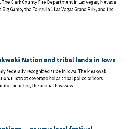
. The Clark County Fire Department in Las Vegas, Nevada
the Big Game, the Formula 1 Las Vegas Grand Prix, and the
eskwaki Nation and tribal lands in Iowa
only federally recognized tribe in Iowa. The Meskwaki
ion. FirstNet coverage helps tribal police officers
nity, including the annual Powwow.
ntions — or your local festival