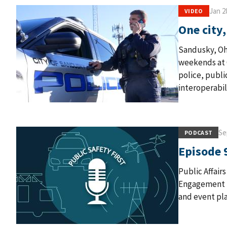
Jan 2
VIDEO
One city
Sandusky, Oh
weekends at C
police, publi
interoperabil
Se
PODCAST
Episode 
Public Affair
Engagement P
and event pla