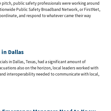
e pitch, public safety professionals were working around
Nationwide Public Safety Broadband Network, or FirstNet,
coordinate, and respond to whatever came their way
 in Dallas
ials in Dallas, Texas, had a significant amount of
vacuations also on the horizon, local leaders worked with
 and interoperability needed to communicate with local,