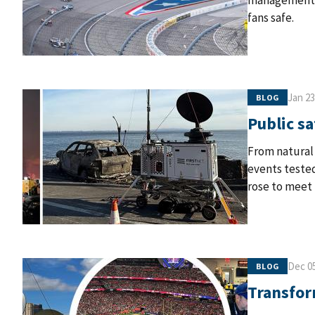
management t
fans safe.
Jan 23
BLOG
Public sa
From natural 
events tested
rose to meet 
Dec 05
BLOG
Transfor