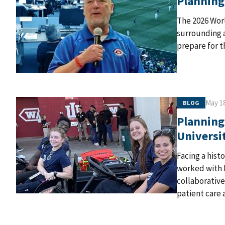
Planning
The 2026 Wor
surrounding a
prepare for t
May 18
BLOG
Planning
Universi
Facing a hist
worked with 
collaborativ
patient care a