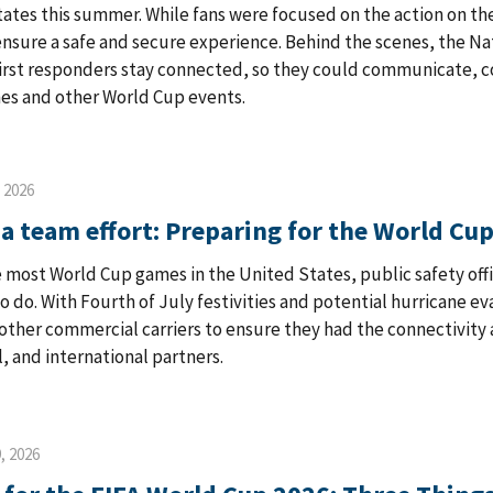
ates this summer. While fans were focused on the action on th
ensure a safe and secure experience. Behind the scenes, the 
first responders stay connected, so they could communicate, 
es and other World Cup events.
, 2026
 a team effort: Preparing for the World Cup
e most World Cup games in the United States, public safety offic
o do. With Fourth of July festivities and potential hurricane e
other commercial carriers to ensure they had the connectivity
l, and international partners.
, 2026