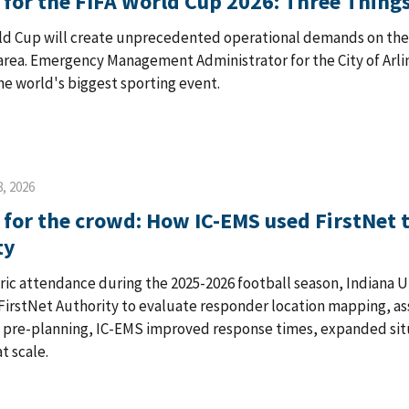
 for the FIFA World Cup 2026: Three Thi
ld Cup will create unprecedented operational demands on the h
rea. Emergency Management Administrator for the City of Arling
he world's biggest sporting event.
, 2026
 for the crowd: How IC-EMS used FirstNet t
ty
oric attendance during the 2025-2026 football season, Indiana 
FirstNet Authority to evaluate responder location mapping, a
e pre-planning, IC-EMS improved response times, expanded sit
t scale.