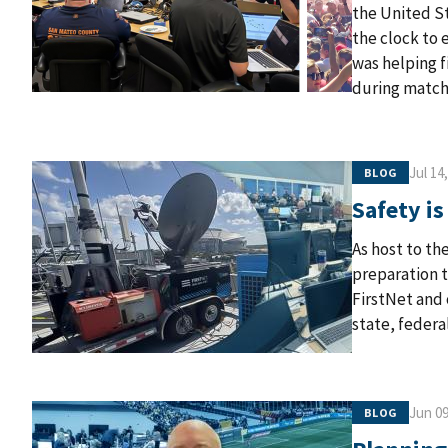
the United St
the clock to 
was helping 
during match
Jul 14
BLOG
Safety is
As host to th
preparation t
FirstNet and 
state, federa
Jun 09
BLOG