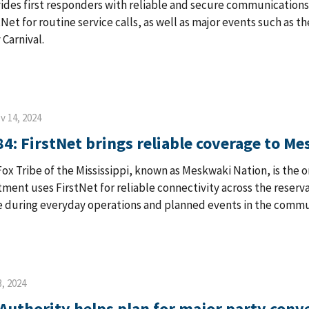
ides first responders with reliable and secure communications
stNet for routine service calls, as well as major events such as 
 Carnival.
v 14, 2024
84: FirstNet brings reliable coverage to M
ox Tribe of the Mississippi, known as Meskwaki Nation, is the 
ment uses FirstNet for reliable connectivity across the reservat
during everyday operations and planned events in the commu
, 2024
Authority helps plan for major party conve