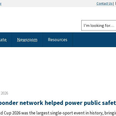
w
Contact Us
|
tate
Newsroom
Resources
, 2026
sponder network helped power public safe
d Cup 2026 was the largest single-sport event in history, bringi