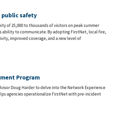
 public safety
ty of 25,000 to thousands of visitors on peak summer
 ability to communicate. By adopting FirstNet, local fire,
ivity, improved coverage, and a new level of
gement Program
 Advisor Doug Harder to delve into the Network Experience
ps agencies operationalize FirstNet with pre-incident
.