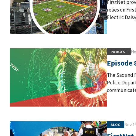
FirstNet prov
relies on Fir
Electric Daisy
No
PODCAST
Episode 
The Sac and F
Police Depart
communicate 
Nov 13
BLOG
FirstNet 