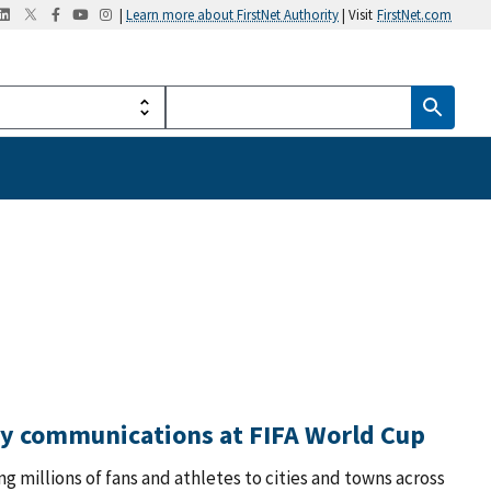
|
Learn more about FirstNet Authority
| Visit
FirstNet.com
ty communications at FIFA World Cup
ng millions of fans and athletes to cities and towns across