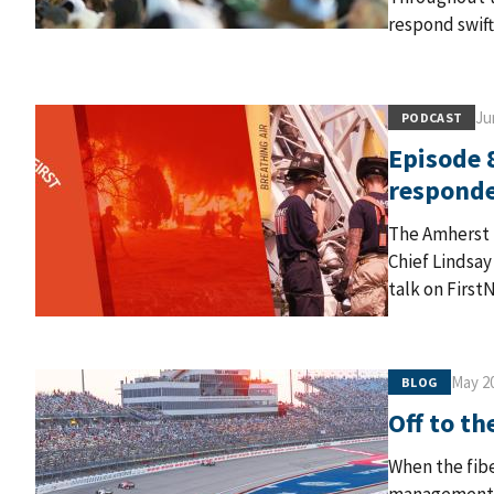
respond swift
Ju
PODCAST
Episode 8
respond
The Amherst 
Chief Lindsay
talk on First
May 20
BLOG
Off to th
When the fib