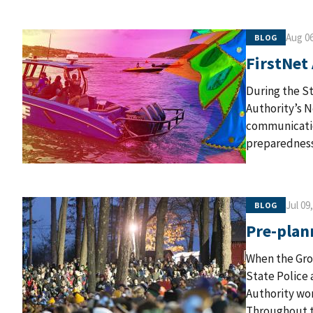
Aug 06
BLOG
FirstNet
During the St
Authority’s 
communicatio
preparedness 
Jul 09
BLOG
Pre-plan
When the Gro
State Police 
Authority wor
Throughout t