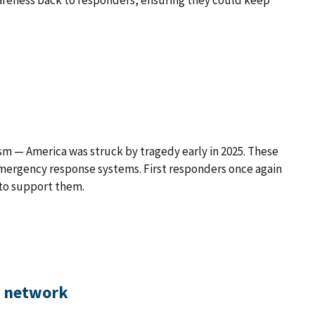
areness back to responders, ensuring they could keep
ism — America was struck by tragedy early in 2025. These
emergency response systems. First responders once again
 to support them.
d network