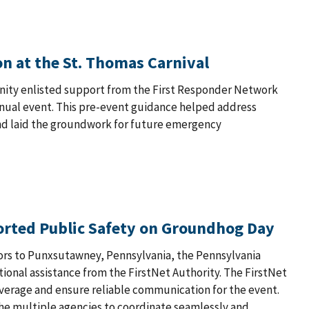
n at the St. Thomas Carnival
munity enlisted support from the First Responder Network
nual event. This pre-event guidance helped address
nd laid the groundwork for future emergency
orted Public Safety on Groundhog Day
ors to Punxsutawney, Pennsylvania, the Pennsylvania
tional assistance from the FirstNet Authority. The FirstNet
overage and ensure reliable communication for the event.
he multiple agencies to coordinate seamlessly and