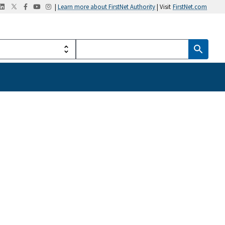
|
Learn more about FirstNet Authority
| Visit
FirstNet.com