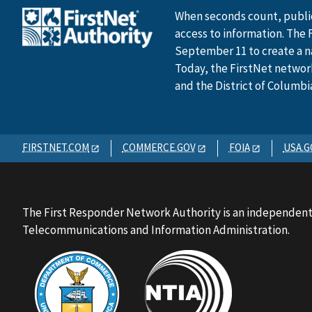
When seconds count, public
access to information. The 
September 11 to create a n
Today, the FirstNet network 
and the District of Columbi
FIRSTNET.COM
COMMERCE.GOV
FOIA
USA.G
The First Responder Network Authority is an independent
Telecommunications and Information Administration.