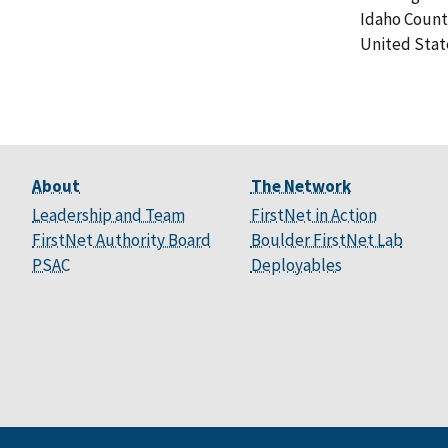
Idaho Count
United Stat
About
The Network
Leadership and Team
FirstNet in Action
FirstNet Authority Board
Boulder FirstNet Lab
PSAC
Deployables