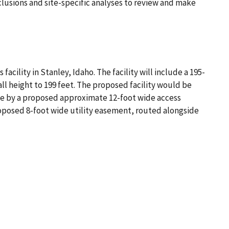
clusions and site-specific analyses to review and make
ility in Stanley, Idaho. The facility will include a 195-
ll height to 199 feet. The proposed facility would be
ble by a proposed approximate 12-foot wide access
roposed 8-foot wide utility easement, routed alongside