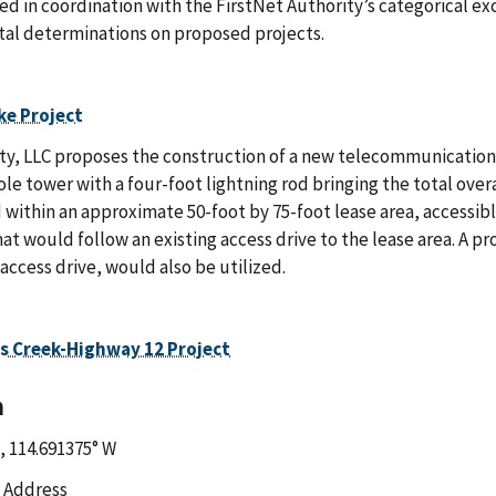
ed in coordination with the FirstNet Authority’s categorical ex
al determinations on proposed projects.
ke Project
y, LLC proposes the construction of a new telecommunications fac
e tower with a four-foot lightning rod bringing the total overa
 within an approximate 50-foot by 75-foot lease area, accessi
t would follow an existing access drive to the lease area. A p
 access drive, would also be utilized.
s Creek-Highway 12 Project
n
, 114.691375° W
 Address