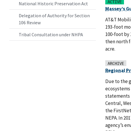
ACTIVE
National Historic Preservation Act
Massey’s G
Delegation of Authority for Section
AT&T Mobilit
106 Review
193-foot mon
100-foot by 
Tribal Consultation under NHPA
then north f
acre.
ARCHIVE
Regional P
Due to the g
ecosystems 
statements (
Central, We
the FirstNet
NEPA. In 201
agency’s en