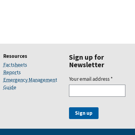
Resources
Sign up for
Newsletter
Factsheets
Reports
Your email address
*
Emergency Management
Guide