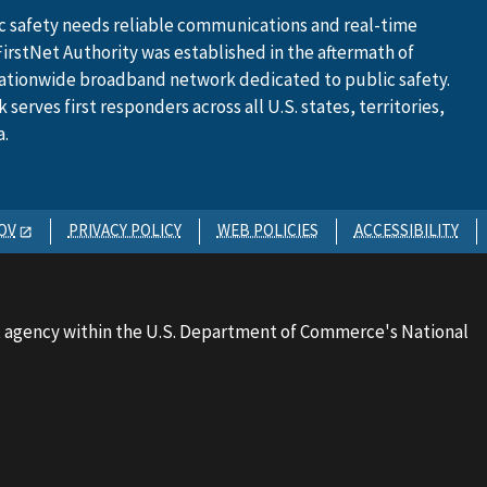
 safety needs reliable communications and real-time
FirstNet Authority was established in the aftermath of
ationwide broadband network dedicated to public safety.
serves first responders across all U.S. states, territories,
a.
OV
PRIVACY POLICY
WEB POLICIES
ACCESSIBILITY
 agency within the U.S. Department of Commerce's National