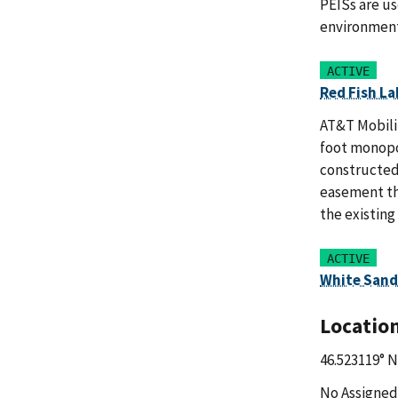
PEISs are us
environment
ACTIVE
Red Fish La
AT&T Mobilit
foot monopol
constructed
easement tha
the existing
ACTIVE
White Sand
Locatio
46.523119° N
No Assigned