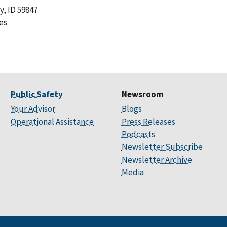
y, ID 59847
es
Public Safety
Newsroom
Your Advisor
Blogs
Operational Assistance
Press Releases
Podcasts
Newsletter Subscribe
Newsletter Archive
Media