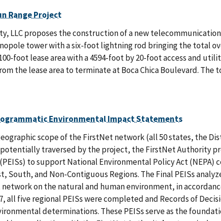
un Range Project
y, LLC proposes the construction of a new telecommunications fa
opole tower with a six-foot lightning rod bringing the total o
100-foot lease area with a 4594-foot by 20-foot access and uti
rom the lease area to terminate at Boca Chica Boulevard. The to
rogrammatic Environmental Impact Statements
eographic scope of the FirstNet network (all 50 states, the Distr
potentially traversed by the project, the FirstNet Authority 
PEISs) to support National Environmental Policy Act (NEPA) co
st, South, and Non-Contiguous Regions. The Final PEISs analyz
 network on the natural and human environment, in accordance 
7, all five regional PEISs were completed and Records of Deci
vironmental determinations. These PEISs serve as the foundati