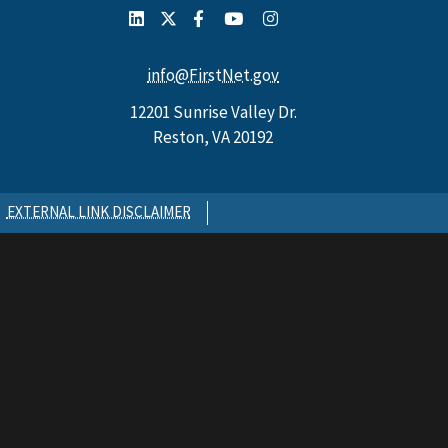
info@FirstNet.gov
12201 Sunrise Valley Dr.
Reston, VA 20192
EXTERNAL LINK DISCLAIMER