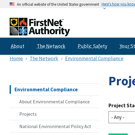
Here's how you kno
An official website of the United States government
About
The Network
Public Safety
Your S
Home
The Network
Environmental Compliance
Proj
Environmental Compliance
About Environmental Compliance
Project St
Projects
National Environmental Policy Act