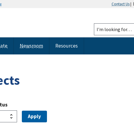
w
Contact Us
|
tate
Newsroom
Resources
ects
atus