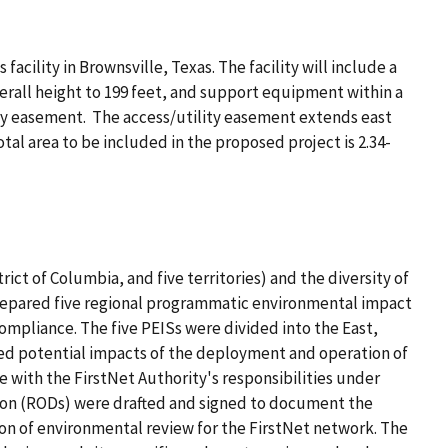
cility in Brownsville, Texas. The facility will include a
verall height to 199 feet, and support equipment within a
lity easement. The access/utility easement extends east
tal area to be included in the proposed project is 2.34-
ict of Columbia, and five territories) and the diversity of
prepared five regional programmatic environmental impact
mpliance. The five PEISs were divided into the East,
ed potential impacts of the deployment and operation of
with the FirstNet Authority's responsibilities under
sion (RODs) were drafted and signed to document the
on of environmental review for the FirstNet network. The