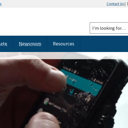
w
Contact Us
|
tate
Newsroom
Resources