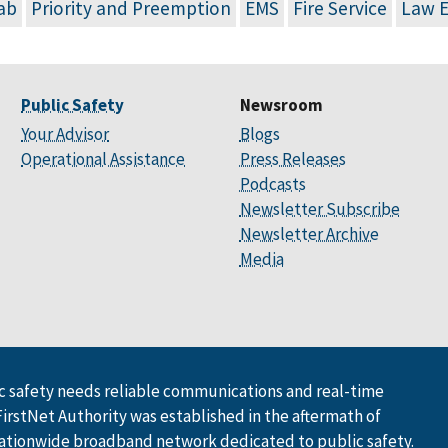
ab
Priority and Preemption
EMS
Fire Service
Law 
Public Safety
Newsroom
Your Advisor
Blogs
Operational Assistance
Press Releases
Podcasts
Newsletter Subscribe
Newsletter Archive
Media
 safety needs reliable communications and real-time
FirstNet Authority was established in the aftermath of
ationwide broadband network dedicated to public safety.