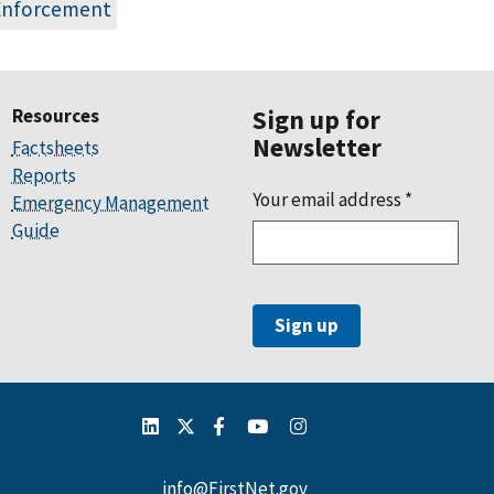
Enforcement
Resources
Sign up for
Newsletter
Factsheets
Reports
Your email address
*
Emergency Management
Guide
info@FirstNet.gov