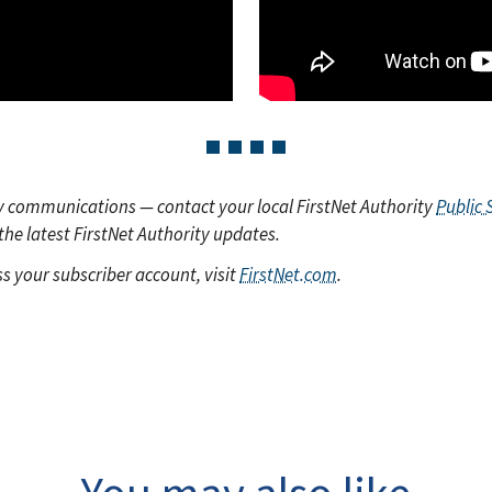
y communications — contact your local FirstNet Authority
Public 
the latest FirstNet Authority updates.
s your subscriber account, visit
FirstNet.com
.