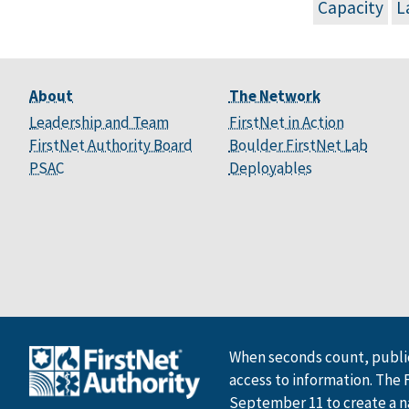
Capacity
L
About
The Network
Leadership and Team
FirstNet in Action
FirstNet Authority Board
Boulder FirstNet Lab
PSAC
Deployables
When seconds count, public
access to information. The 
September 11 to create a n