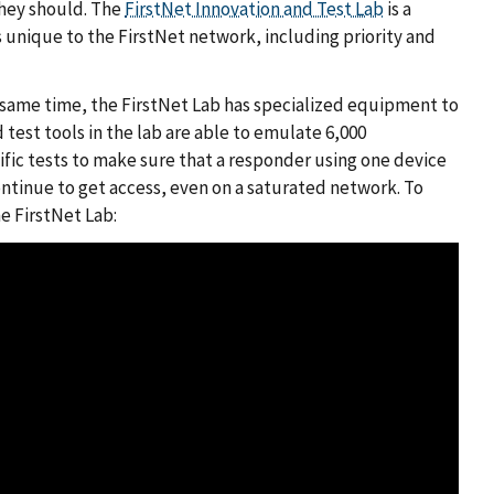
they should. The
FirstNet Innovation and Test Lab
is a
s unique to the FirstNet network, including priority and
the same time, the FirstNet Lab has specialized equipment to
test tools in the lab are able to emulate 6,000
ific tests to make sure that a responder using one device
ntinue to get access, even on a saturated network. To
e FirstNet Lab: