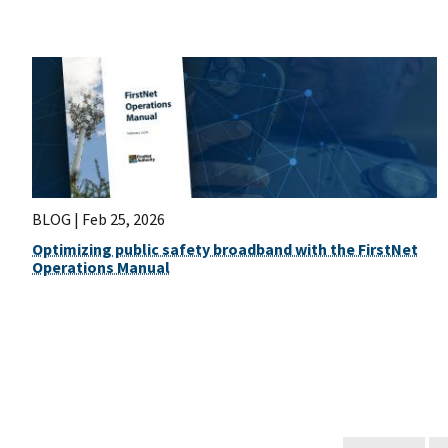
BLOG |
Feb 25, 2026
Optimizing public safety broadband with the FirstNet
Operations Manual