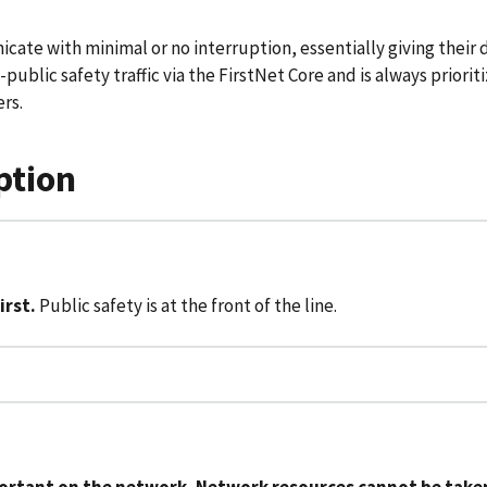
ate with minimal or no interruption, essentially giving their d
-public safety traffic via the FirstNet Core and is always priori
rs.
ption
irst.
Public safety is at the front of the line.
portant on the network. Network resources cannot be taken