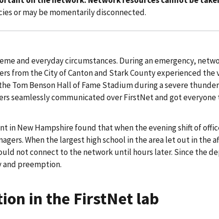
cies or may be momentarily disconnected.
xtreme and everyday circumstances. During an emergency, netw
nders from the City of Canton and Stark County experienced the 
the Tom Benson Hall of Fame Stadium during a severe thunder
s seamlessly communicated over FirstNet and got everyone to s
 in New Hampshire found that when the evening shift of office
gers. When the largest high school in the area let out in the a
ould not connect to the network until hours later. Since the d
ty and preemption.
ion in the FirstNet lab