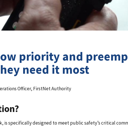
How priority and preemp
hey need it most
rations Officer, FirstNet Authority
tion?
 is specifically designed to meet public safety’s critical com