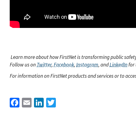
Learn more about how FirstNet is transforming public safet
Follow us on
Twitter
,
Facebook
,
Instagram
, and
LinkedIn
for 
For information on FirstNet products and services or to acces
Facebook
Email
LinkedIn
Twitter