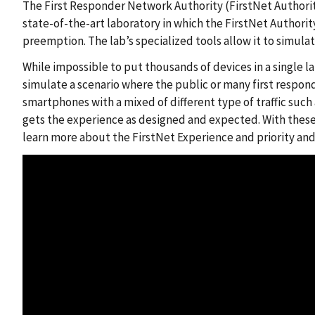
The First Responder Network Authority (FirstNet Authorit
state-of-the-art laboratory in which the FirstNet Authorit
preemption. The lab’s specialized tools allow it to simulat
While impossible to put thousands of devices in a single la
simulate a scenario where the public or many first respond
smartphones with a mixed of different type of traffic such
gets the experience as designed and expected. With these 
learn more about the FirstNet Experience and priority an