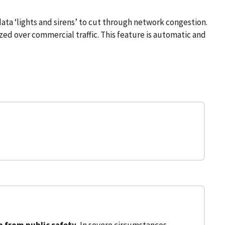
ata ‘lights and sirens’ to cut through network congestion.
tized over commercial traffic. This feature is automatic and
 from public safety.
In severe circumstances,