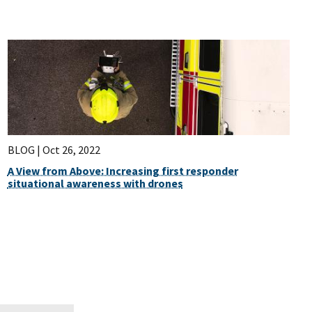
BLOG |
Oct 26, 2022
A View from Above: Increasing first responder
situational awareness with drones