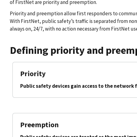
of FirstNet are priority and preemption.
Priority and preemption allow first responders to communic
With FirstNet, public safety’s traffic is separated from non
always on, 24/7, with no action necessary from FirstNet use
Defining priority and preem
Priority
Public safety devices gain access to the network f
Preemption
Public safety devices are treated as the most im