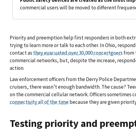
commercial users will be moved to different frequen
Priority and preemption help first responders in both e
trying to learn more or talk to each other. In Ohio, respo
contact as
they evacuated over 30,000 concertgoers
from 
commercial networks, but, despite the increase, responder
action.
Law enforcement officers from the Derry Police Department
cruisers, there wasn’t enough bandwidth. The cause? Teena
on the commercial cellular network. Officers sometimes c
connectivity all of the time
because they are given priori
Testing priority and preempt