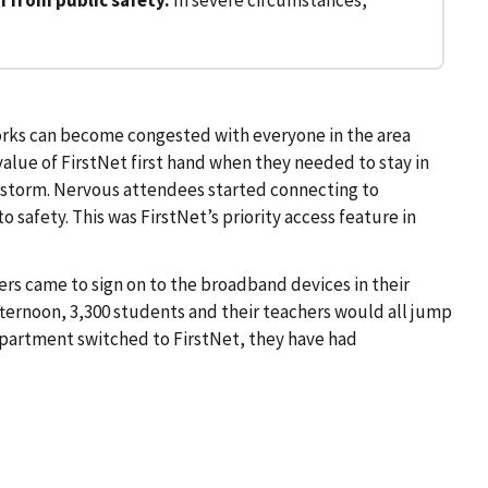
orks can become congested with everyone in the area
value of FirstNet first hand when they needed to stay in
storm. Nervous attendees started connecting to
afety. This was FirstNet’s priority access feature in
rs came to sign on to the broadband devices in their
fternoon, 3,300 students and their teachers would all jump
epartment switched to FirstNet, they have had