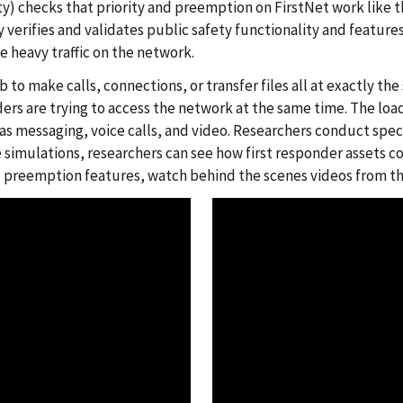
y) checks that priority and preemption on FirstNet work like 
y verifies and validates public safety functionality and feature
e heavy traffic on the network.
b to make calls, connections, or transfer files all at exactly 
ers are trying to access the network at the same time. The load 
 as messaging, voice calls, and video. Researchers conduct spec
simulations, researchers can see how first responder assets co
d preemption features, watch behind the scenes videos from th