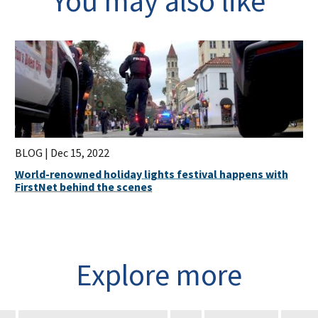
You may also like
BLOG |
Dec 15, 2022
World-renowned holiday lights festival happens with
FirstNet behind the scenes
Explore more