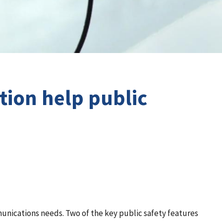
tion help public
munications needs. Two of the key public safety features