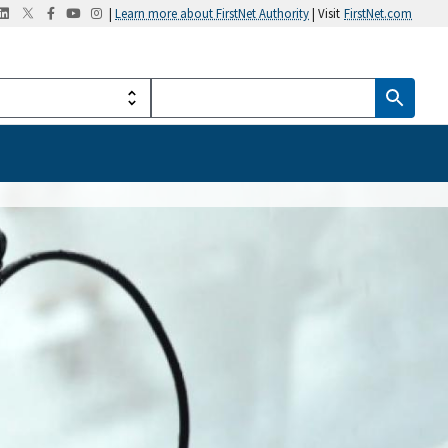
|
Learn more about FirstNet Authority
| Visit
FirstNet.com