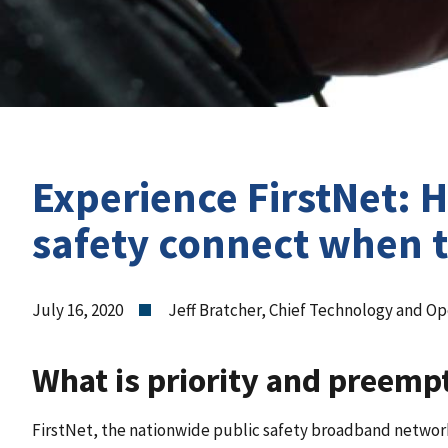
Experience FirstNet: 
safety connect when t
July 16, 2020
Jeff Bratcher, Chief Technology and Ope
What is priority and preemp
FirstNet, the nationwide public safety broadband network,