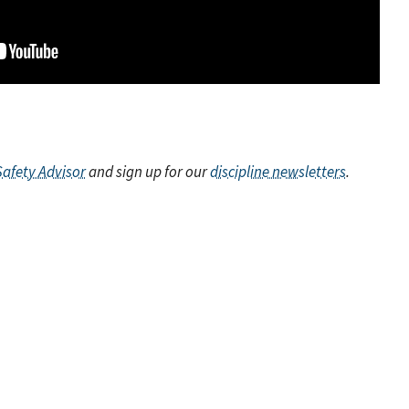
Safety Advisor
and sign up for our
discipline newsletters
.