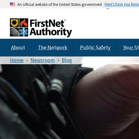
Here's how you kno
An official website of the United States government
About
The Network
Public Safety
Your S
Home
Newsroom
Blog