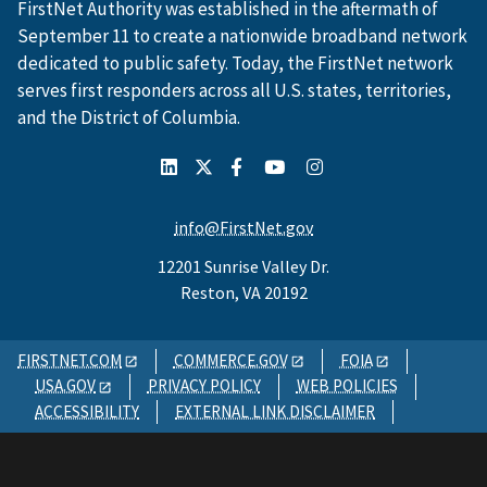
FirstNet Authority was established in the aftermath of
September 11 to create a nationwide broadband network
dedicated to public safety. Today, the FirstNet network
serves first responders across all U.S. states, territories,
and the District of Columbia.
info@FirstNet.gov
12201 Sunrise Valley Dr.
Reston, VA 20192
FIRSTNET.COM
COMMERCE.GOV
FOIA
USA.GOV
PRIVACY POLICY
WEB POLICIES
ACCESSIBILITY
EXTERNAL LINK DISCLAIMER