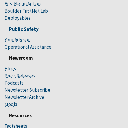
FirstNet in Action
Boulder FirstNet Lab
Deployables
Public Safety
Your Advisor
Operational Assistance
Newsroom
Blogs
Press Releases
Podcasts
Newsletter Subscribe
Newsletter Archive
Media
Resources
Factsheets