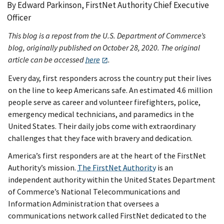
By Edward Parkinson, FirstNet Authority Chief Executive
Officer
This blog is a repost from the U.S. Department of Commerce’s
blog, originally published on October 28, 2020. The original
article can be accessed
here
.
Every day, first responders across the country put their lives
on the line to keep Americans safe. An estimated 4.6 million
people serve as career and volunteer firefighters, police,
emergency medical technicians, and paramedics in the
United States. Their daily jobs come with extraordinary
challenges that they face with bravery and dedication.
America’s first responders are at the heart of the FirstNet
Authority’s mission.
The FirstNet Authority
is an
independent authority within the United States Department
of Commerce’s National Telecommunications and
Information Administration that oversees a
communications network called FirstNet dedicated to the