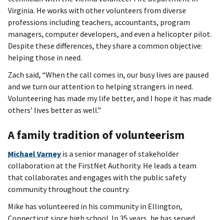
Virginia. He works with other volunteers from diverse
professions including teachers, accountants, program
managers, computer developers, and even a helicopter pilot.
Despite these differences, they share a common objective:
helping those in need.
Zach said, “When the call comes in, our busy lives are paused
and we turn our attention to helping strangers in need.
Volunteering has made my life better, and I hope it has made
others’ lives better as well.”
A family tradition of volunteerism
Michael Varney
is a senior manager of stakeholder
collaboration at the FirstNet Authority. He leads a team
that collaborates and engages with the public safety
community throughout the country.
Mike has volunteered in his community in Ellington,
Connecticut since high school. In 35 years, he has served