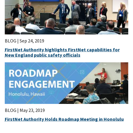
BLOG |
Sep 24, 2019
FirstNet Authority highlights FirstNet capabilities for
New England public safety officials
BLOG |
May 23, 2019
FirstNet Authority Holds Roadmap Meeting in Honolulu