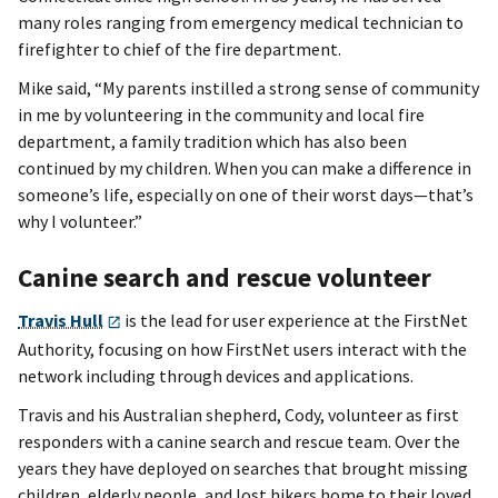
many roles ranging from emergency medical technician to
firefighter to chief of the fire department.
Mike said, “My parents instilled a strong sense of community
in me by volunteering in the community and local fire
department, a family tradition which has also been
continued by my children. When you can make a difference in
someone’s life, especially on one of their worst days—that’s
why I volunteer.”
Canine search and rescue volunteer
Travis Hull
is the lead for user experience at the FirstNet
Authority, focusing on how FirstNet users interact with the
network including through devices and applications.
Travis and his Australian shepherd, Cody, volunteer as first
responders with a canine search and rescue team. Over the
years they have deployed on searches that brought missing
children, elderly people, and lost hikers home to their loved