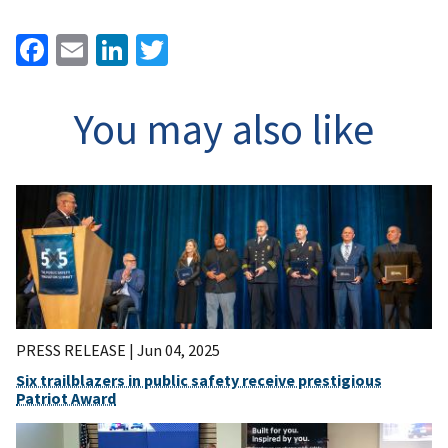
Facebook
Email
LinkedIn
Twitter
You may also like
PRESS RELEASE |
Jun 04, 2025
Six trailblazers in public safety receive prestigious
Patriot Award