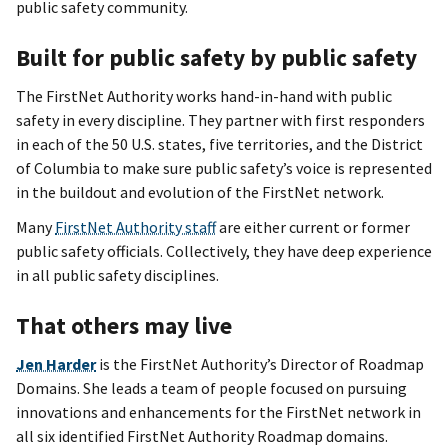
public safety community.
Built for public safety by public safety
The FirstNet Authority works hand-in-hand with public
safety in every discipline. They partner with first responders
in each of the 50 U.S. states, five territories, and the District
of Columbia to make sure public safety’s voice is represented
in the buildout and evolution of the FirstNet network.
Many
FirstNet Authority staff
are either current or former
public safety officials. Collectively, they have deep experience
in all public safety disciplines.
That others may live
Jen Harder
is the FirstNet Authority’s Director of Roadmap
Domains. She leads a team of people focused on pursuing
innovations and enhancements for the FirstNet network in
all six identified FirstNet Authority Roadmap domains.