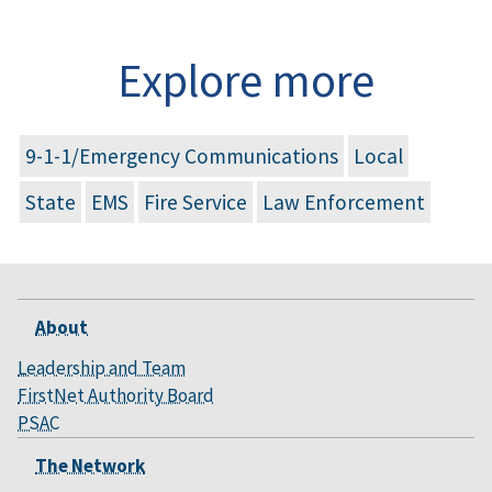
Explore more
9-1-1/Emergency Communications
Local
State
EMS
Fire Service
Law Enforcement
About
Leadership and Team
FirstNet Authority Board
PSAC
The Network