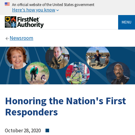
An official website of the United States government
Here's how you know
MENU
Newsroom
Honoring the Nation's First
Responders
October 28, 2020