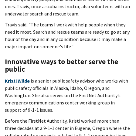
ones. Travis, once a scuba instructor, also volunteers with an
underwater search and rescue team.
Travis said, "The teams I work with help people when they
need it most. Search and rescue teams are ready to go at any
hour of the day and in any condition because it may make a
major impact on someone's life."
Innovative ways to better serve the
public
Kristi Wilde
is a senior public safety advisor who works with
public safety officials in Alaska, Idaho, Oregon, and
Washington. She also serves on the FirstNet Authority’s
emergency communications center working group in
support of 9-1-1 issues.
Before the FirstNet Authority, Kristi worked more than
three decades at a 9-1-1 center in Eugene, Oregon where she
collaborated on projects related to 9-1-1 communications,