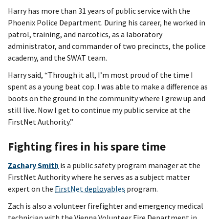
Harry has more than 31 years of public service with the
Phoenix Police Department. During his career, he worked in
patrol, training, and narcotics, as a laboratory
administrator, and commander of two precincts, the police
academy, and the SWAT team.
Harry said, “Through it all, I’m most proud of the time I
spent as a young beat cop. I was able to make a difference as
boots on the ground in the community where I grew up and
still live. Now I get to continue my public service at the
FirstNet Authority.”
Fighting fires in his spare time
Zachary Smith
is a public safety program manager at the
FirstNet Authority where he serves as a subject matter
expert on the
FirstNet deployables
program.
Zach is also a volunteer firefighter and emergency medical
technician with the Vienna Volunteer Fire Department in