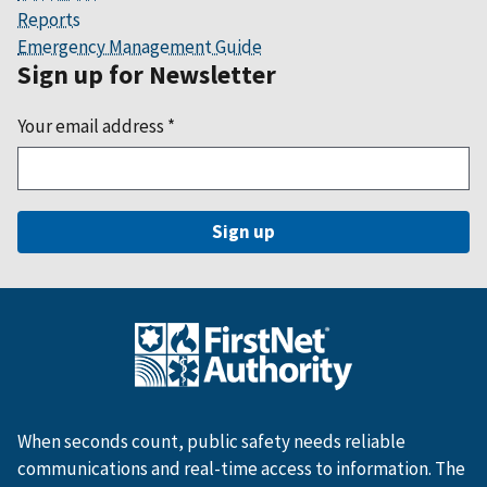
Reports
Emergency Management Guide
Sign up for Newsletter
Your email address
*
When seconds count, public safety needs reliable
communications and real-time access to information. The