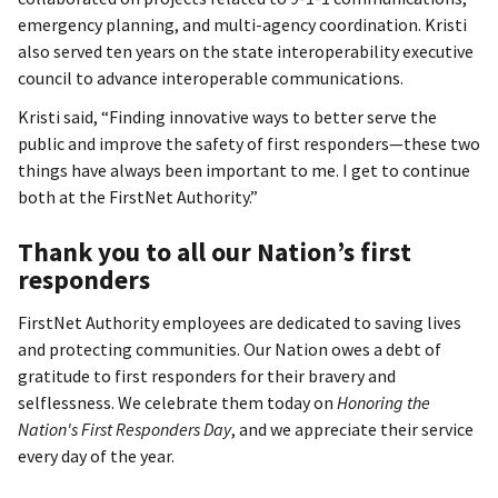
emergency planning, and multi-agency coordination. Kristi
also served ten years on the state interoperability executive
council to advance interoperable communications.
Kristi said, “Finding innovative ways to better serve the
public and improve the safety of first responders—these two
things have always been important to me. I get to continue
both at the FirstNet Authority.”
Thank you to all our Nation’s first
responders
FirstNet Authority employees are dedicated to saving lives
and protecting communities. Our Nation owes a debt of
gratitude to first responders for their bravery and
selflessness. We celebrate them today on
Honoring the
Nation's First Responders Day
, and we appreciate their service
every day of the year.