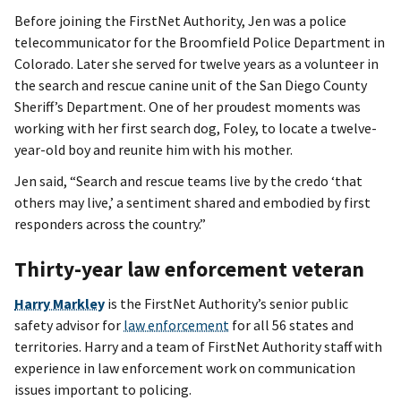
Before joining the FirstNet Authority, Jen was a police
telecommunicator for the Broomfield Police Department in
Colorado. Later she served for twelve years as a volunteer in
the search and rescue canine unit of the San Diego County
Sheriff’s Department. One of her proudest moments was
working with her first search dog, Foley, to locate a twelve-
year-old boy and reunite him with his mother.
Jen said, “Search and rescue teams live by the credo ‘that
others may live,’ a sentiment shared and embodied by first
responders across the country.”
Thirty-year law enforcement veteran
Harry Markley
is the FirstNet Authority’s senior public
safety advisor for
law enforcement
for all 56 states and
territories. Harry and a team of FirstNet Authority staff with
experience in law enforcement work on communication
issues important to policing.