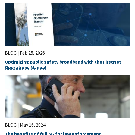
BLOG |
Feb 25, 2026
Optimizing public safety broadband with the FirstNet
Operations Manual
BLOG |
May 16, 2024
The benefits of full 5G for law enforcement