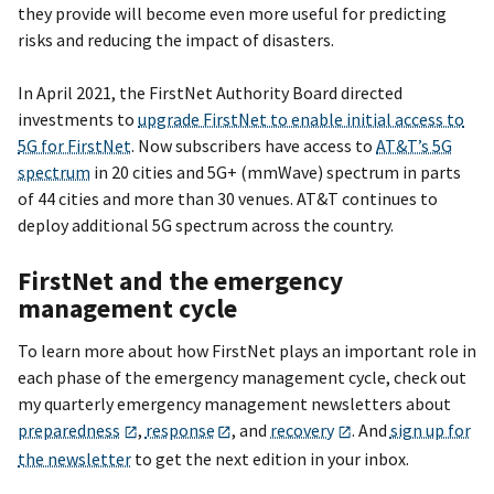
they provide will become even more useful for predicting
risks and reducing the impact of disasters.
In April 2021, the FirstNet Authority Board directed
investments to
upgrade FirstNet to enable initial access to
5G for FirstNet
. Now subscribers have access to
AT&T’s 5G
spectrum
in 20 cities and 5G+ (mmWave) spectrum in parts
of 44 cities and more than 30 venues. AT&T continues to
deploy additional 5G spectrum across the country.
FirstNet and the emergency
management cycle
To learn more about how FirstNet plays an important role in
each phase of the emergency management cycle, check out
my quarterly emergency management newsletters about
preparedness
,
response
, and
recovery
. And
sign up for
the newsletter
to get the next edition in your inbox.