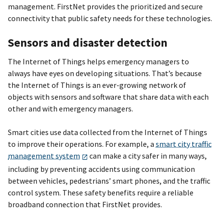
management. FirstNet provides the prioritized and secure
connectivity that public safety needs for these technologies.
Sensors and disaster detection
The Internet of Things helps emergency managers to
always have eyes on developing situations. That’s because
the Internet of Things is an ever-growing network of
objects with sensors and software that share data with each
other and with emergency managers.
Smart cities use data collected from the Internet of Things
to improve their operations. For example, a
smart city traffic
management system
can make a city safer in many ways,
including by preventing accidents using communication
between vehicles, pedestrians’ smart phones, and the traffic
control system. These safety benefits require a reliable
broadband connection that FirstNet provides.