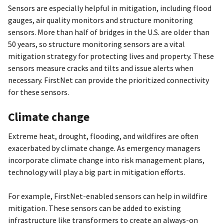
Sensors are especially helpful in mitigation, including flood
gauges, air quality monitors and structure monitoring
sensors. More than half of bridges in the U.S. are older than
50 years, so structure monitoring sensors are a vital
mitigation strategy for protecting lives and property. These
sensors measure cracks and tilts and issue alerts when
necessary. FirstNet can provide the prioritized connectivity
for these sensors.
Climate change
Extreme heat, drought, flooding, and wildfires are often
exacerbated by climate change. As emergency managers
incorporate climate change into risk management plans,
technology will play a big part in mitigation efforts.
For example, FirstNet-enabled sensors can help in wildfire
mitigation. These sensors can be added to existing
infrastructure like transformers to create an always-on