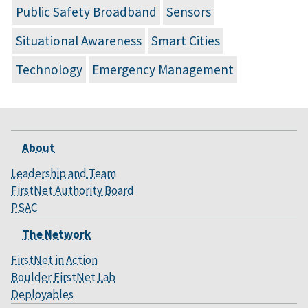
Public Safety Broadband
Sensors
Situational Awareness
Smart Cities
Technology
Emergency Management
About
Leadership and Team
FirstNet Authority Board
PSAC
The Network
FirstNet in Action
Boulder FirstNet Lab
Deployables