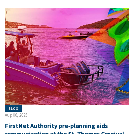
BLOG
Aug 06, 2025
FirstNet Authority pre-planning aids
communication at the St. Thomas Carnival