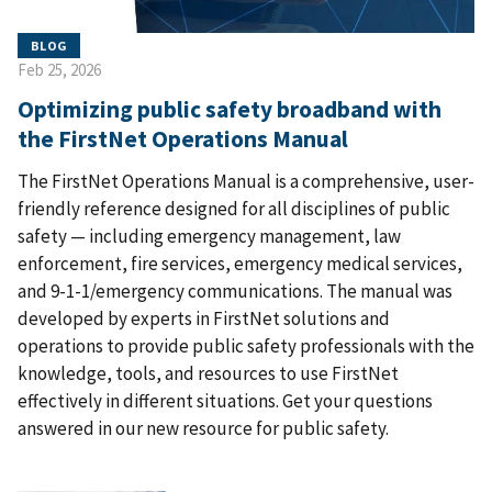
BLOG
Feb 25, 2026
Optimizing public safety broadband with
the FirstNet Operations Manual
The FirstNet Operations Manual is a comprehensive, user-
friendly reference designed for all disciplines of public
safety — including emergency management, law
enforcement, fire services, emergency medical services,
and 9-1-1/emergency communications. The manual was
developed by experts in FirstNet solutions and
operations to provide public safety professionals with the
knowledge, tools, and resources to use FirstNet
effectively in different situations. Get your questions
answered in our new resource for public safety.