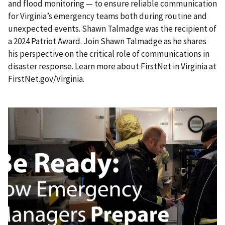
and flood monitoring — to ensure reliable communication
for Virginia’s emergency teams both during routine and
unexpected events. Shawn Talmadge was the recipient of
a 2024 Patriot Award. Join Shawn Talmadge as he shares
his perspective on the critical role of communications in
disaster response. Learn more about FirstNet in Virginia at
FirstNet.gov/Virginia.