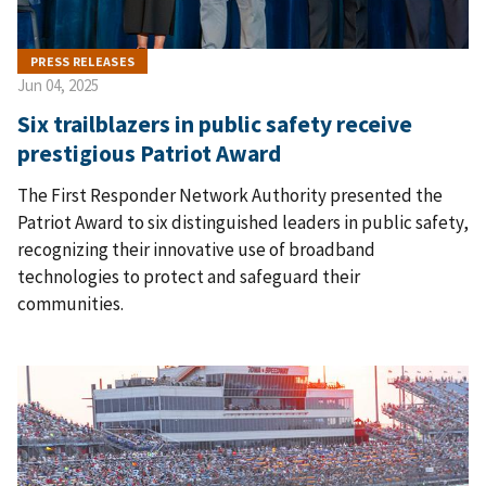
PRESS RELEASES
Jun 04, 2025
Six trailblazers in public safety receive
prestigious Patriot Award
The First Responder Network Authority presented the
Patriot Award to six distinguished leaders in public safety,
recognizing their innovative use of broadband
technologies to protect and safeguard their
communities.