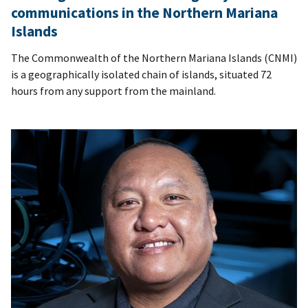
communications in the Northern Mariana
Islands
The Commonwealth of the Northern Mariana Islands (CNMI)
is a geographically isolated chain of islands, situated 72
hours from any support from the mainland.