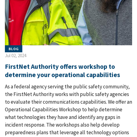
BLOG
Jul 02, 2024
FirstNet Authority offers workshop to
determine your operational capabilities
As a federal agency serving the public safety community,
the FirstNet Authority works with public safety agencies
to evaluate their communications capabilities. We offer an
Operational Capabilities Workshop to help determine
what technologies they have and identify any gaps in
incident response. The workshops also help develop
preparedness plans that leverage all technology options