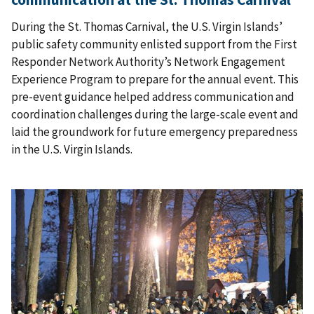
During the St. Thomas Carnival, the U.S. Virgin Islands’
public safety community enlisted support from the First
Responder Network Authority’s Network Engagement
Experience Program to prepare for the annual event. This
pre-event guidance helped address communication and
coordination challenges during the large-scale event and
laid the groundwork for future emergency preparedness
in the U.S. Virgin Islands.