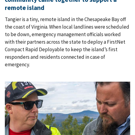
remote island
Tangier is a tiny, remote island in the Chesapeake Bay off
the coast of Virginia. When local landlines were scheduled
to be down, emergency management officials worked
with their partners across the state to deploy a FirstNet
Compact Rapid Deployable to keep the island’s first
responders and residents connected in case of
emergency.