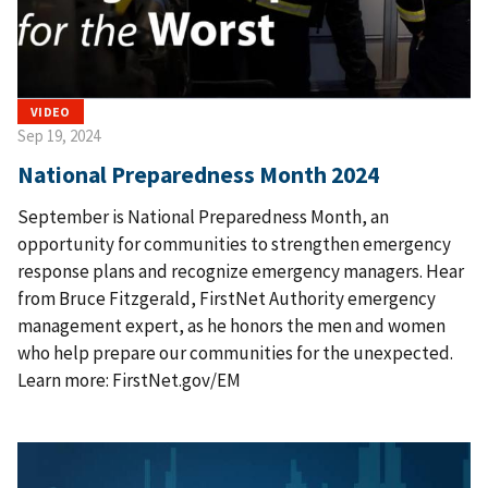
VIDEO
Sep 19, 2024
National Preparedness Month 2024
September is National Preparedness Month, an
opportunity for communities to strengthen emergency
response plans and recognize emergency managers. Hear
from Bruce Fitzgerald, FirstNet Authority emergency
management expert, as he honors the men and women
who help prepare our communities for the unexpected.
Learn more: FirstNet.gov/EM