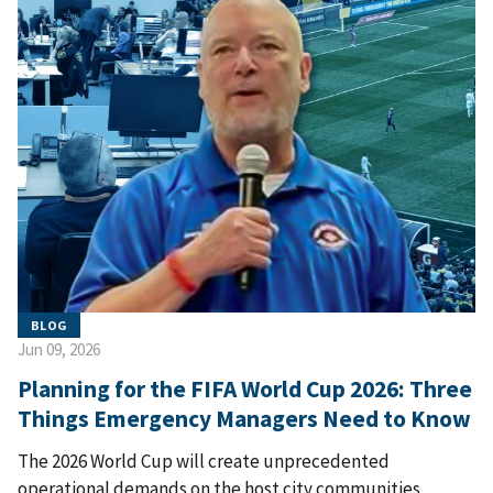
BLOG
Jun 09, 2026
Planning for the FIFA World Cup 2026: Three
Things Emergency Managers Need to Know
The 2026 World Cup will create unprecedented
operational demands on the host city communities