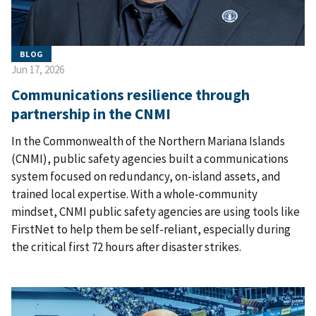
BLOG
Jun 17, 2026
Communications resilience through
partnership in the CNMI
In the Commonwealth of the Northern Mariana Islands
(CNMI), public safety agencies built a communications
system focused on redundancy, on-island assets, and
trained local expertise. With a whole-community
mindset, CNMI public safety agencies are using tools like
FirstNet to help them be self-reliant, especially during
the critical first 72 hours after disaster strikes.