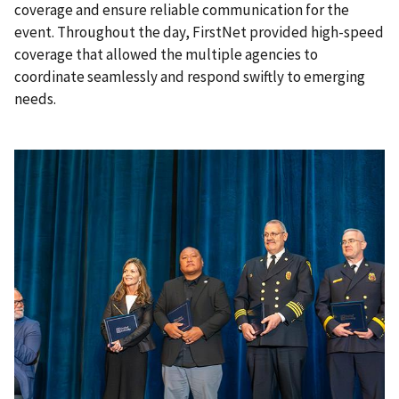
coverage and ensure reliable communication for the
event. Throughout the day, FirstNet provided high-speed
coverage that allowed the multiple agencies to
coordinate seamlessly and respond swiftly to emerging
needs.