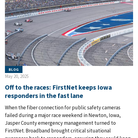
BLOG
May 20, 2025
Off to the races: FirstNet keeps Iowa
responders in the fast lane
When the fiber connection for public safety cameras
failed during a major race weekend in Newton, Iowa,
Jasper County emergency management turned to
FirstNet. Broadband brought critical situational