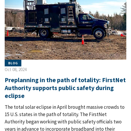
BLOG
Oct 08, 2024
Preplanning in the path of totality: FirstNet
Authority supports public safety during
eclipse
The total solar eclipse in April brought massive crowds to
15 U.S. states in the path of totality. The FirstNet
Authority began working with public safety officials two
years in advance to incorporate broadband into their