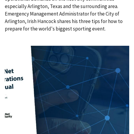
especially Arlington, Texas and the surrounding area.
Emergency Management Administrator for the City of
Arlington, Irish Hancock shares his three tips for how to
prepare for the world's biggest sporting event.