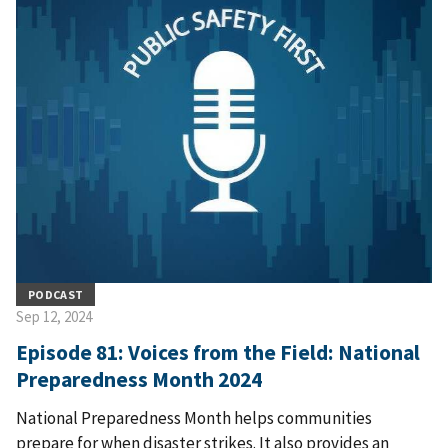
PODCAST
Sep 12, 2024
Episode 81: Voices from the Field: National
Preparedness Month 2024
National Preparedness Month helps communities
prepare for when disaster strikes. It also provides an