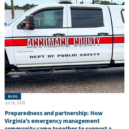
BLOG
Jul 16, 2024
Preparedness and partnership: How
Virginia’s emergency management
community came together to support a