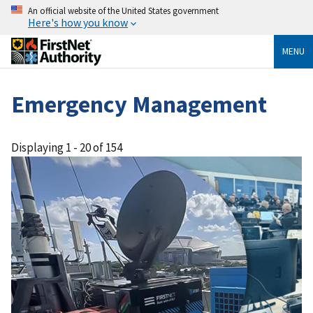
An official website of the United States government
Here's how you know
MENU
Emergency Management
Displaying 1 - 20 of 154