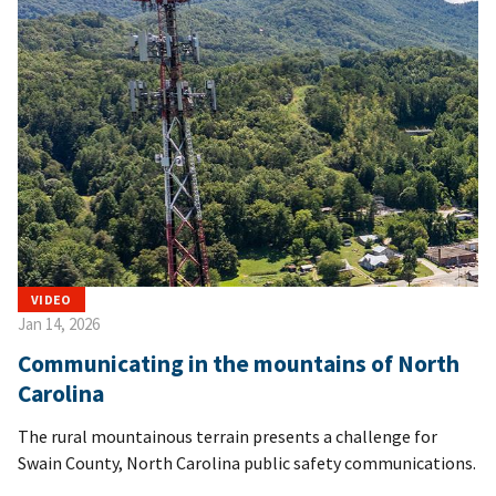
VIDEO
Jan 14, 2026
Communicating in the mountains of North
Carolina
The rural mountainous terrain presents a challenge for
Swain County, North Carolina public safety communications.