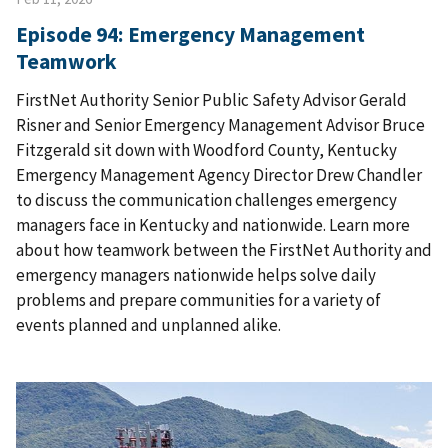
Episode 94: Emergency Management
Teamwork
FirstNet Authority Senior Public Safety Advisor Gerald
Risner and Senior Emergency Management Advisor Bruce
Fitzgerald sit down with Woodford County, Kentucky
Emergency Management Agency Director Drew Chandler
to discuss the communication challenges emergency
managers face in Kentucky and nationwide. Learn more
about how teamwork between the FirstNet Authority and
emergency managers nationwide helps solve daily
problems and prepare communities for a variety of
events planned and unplanned alike.