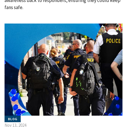
awareness back to responders, ensuring they could keep
fans safe.
BLOG
Nov 13, 2024