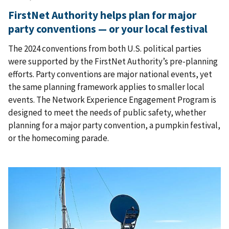
FirstNet Authority helps plan for major
party conventions — or your local festival
The 2024 conventions from both U.S. political parties
were supported by the FirstNet Authority’s pre-planning
efforts. Party conventions are major national events, yet
the same planning framework applies to smaller local
events. The Network Experience Engagement Program is
designed to meet the needs of public safety, whether
planning for a major party convention, a pumpkin festival,
or the homecoming parade.