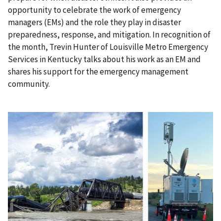
opportunity to celebrate the work of emergency
managers (EMs) and the role they play in disaster
preparedness, response, and mitigation. In recognition of
the month, Trevin Hunter of Louisville Metro Emergency
Services in Kentucky talks about his work as an EM and
shares his support for the emergency management
community.