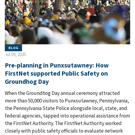
BLOG
Jul 09, 2025
Pre-planning in Punxsutawney: How
FirstNet supported Public Safety on
Groundhog Day
When the Groundhog Day annual ceremony attracted
more than 50,000 visitors to Punxsutawney, Pennsylvania,
the Pennsylvania State Police alongside local, state, and
federal agencies, tapped into operational assistance from
the FirstNet Authority. The FirstNet Authority worked
closely with public safety officials to evaluate network