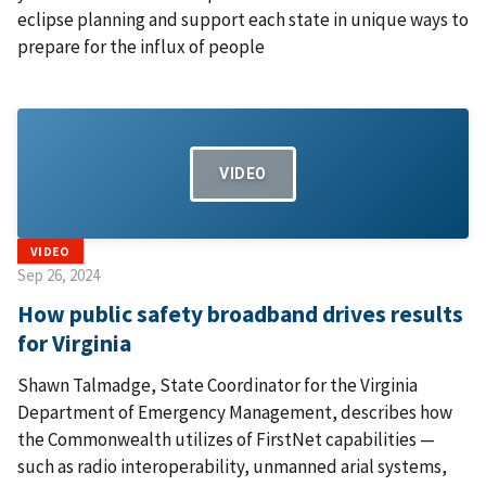
eclipse planning and support each state in unique ways to
prepare for the influx of people
VIDEO
VIDEO
Sep 26, 2024
How public safety broadband drives results
for Virginia
Shawn Talmadge, State Coordinator for the Virginia
Department of Emergency Management, describes how
the Commonwealth utilizes of FirstNet capabilities —
such as radio interoperability, unmanned arial systems,