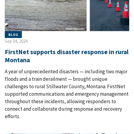
BLOG
Sep 04, 2024
FirstNet supports disaster response in rural
Montana
A year of unprecedented disasters — including two major
floods and a train derailment — brought unique
challenges to rural Stillwater County, Montana. FirstNet
supported communications and emergency management
throughout these incidents, allowing responders to
connect and collaborate during response and recovery
efforts.