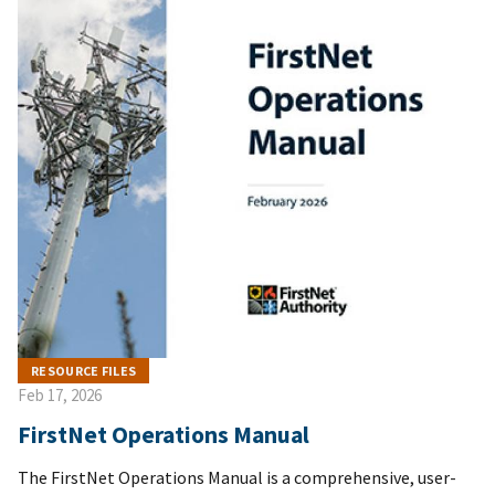
RESOURCE FILES
Feb 17, 2026
FirstNet Operations Manual
The FirstNet Operations Manual is a comprehensive, user-