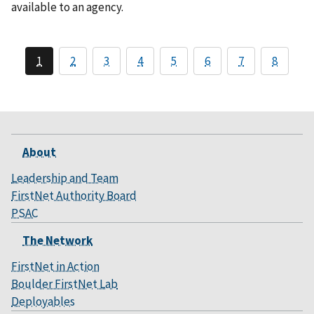
available to an agency.
1
2
3
4
5
6
7
8
About
Leadership and Team
FirstNet Authority Board
PSAC
The Network
FirstNet in Action
Boulder FirstNet Lab
Deployables