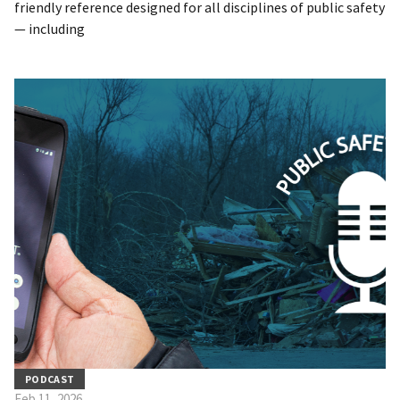
friendly reference designed for all disciplines of public safety
— including
PODCAST
Feb 11, 2026