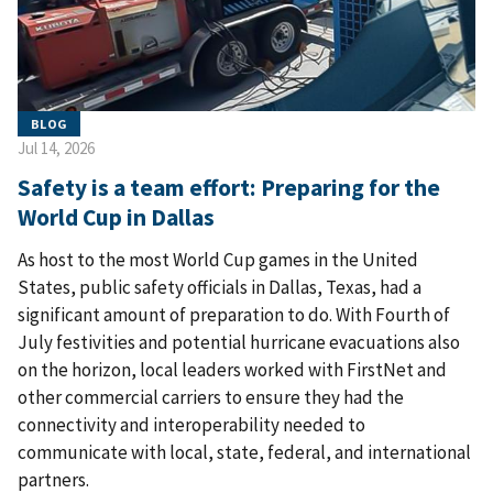
BLOG
Jul 14, 2026
Safety is a team effort: Preparing for the
World Cup in Dallas
As host to the most World Cup games in the United
States, public safety officials in Dallas, Texas, had a
significant amount of preparation to do. With Fourth of
July festivities and potential hurricane evacuations also
on the horizon, local leaders worked with FirstNet and
other commercial carriers to ensure they had the
connectivity and interoperability needed to
communicate with local, state, federal, and international
partners.