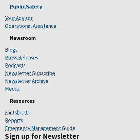
Public Safety
Your Advisor
Operational Assistance
Newsroom
Blogs
Press Releases
Podcasts
Newsletter Subscribe
Newsletter Archive
Media
Resources
Factsheets
Reports
Emergency Management Guide
Sign up for Newsletter