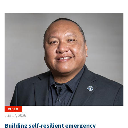
VIDEO
Jun 17, 2026
Building self-resilient emergency