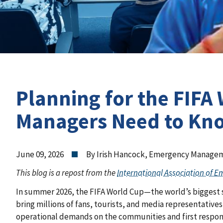
Planning for the FIFA
Managers Need to Kn
June 09, 2026
By Irish Hancock, Emergency Manageme
This blog is a repost from the
International Association of 
In summer 2026, the FIFA World Cup—the world’s biggest sp
bring millions of fans, tourists, and media representative
operational demands on the communities and first respond