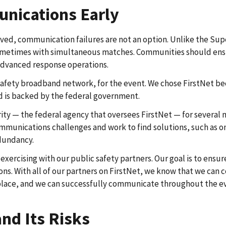
nications Early
ed, communication failures are not an option. Unlike the Supe
 some­times with simultaneous matches. Communities should ens
 advanced response operations.
safety broadband network, for the event. We chose FirstNet becau
d is backed by the federal government.
y — the federal agency that oversees FirstNet — for several m
mmunications challenges and work to find solutions, such as on
edundancy.
d exercising with our public safety partners. Our goal is to e
. With all of our partners on FirstNet, we know that we can c
place, and we can successfully communicate throughout the e
nd Its Risks