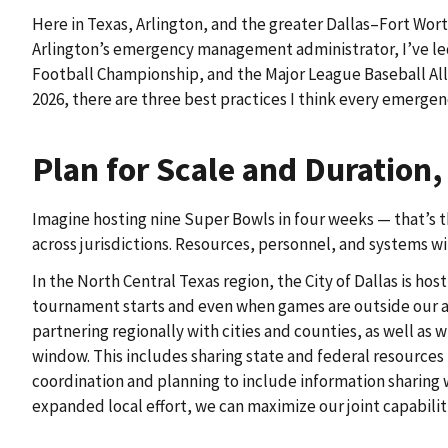
Here in Texas, Arlington, and the greater Dallas–Fort Wort
Arlington’s emergency management administrator, I’ve led 
Football Championship, and the Major League Baseball All-
2026, there are three best practices I think every emerg
Plan for Scale and Duration
Imagine hosting nine Super Bowls in four weeks — that’s 
across jurisdictions. Resources, personnel, and systems wi
In the North Central Texas region, the City of Dallas is h
tournament starts and even when games are outside our are
partnering regionally with cities and counties, as well as
window. This includes sharing state and federal resources
coordination and planning to include information sharing w
expanded local effort, we can maximize our joint capabilit