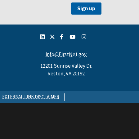
info@FirstNet.gov
12201 Sunrise Valley Dr.
Reston, VA 20192
EXTERNAL LINK DISCLAIMER