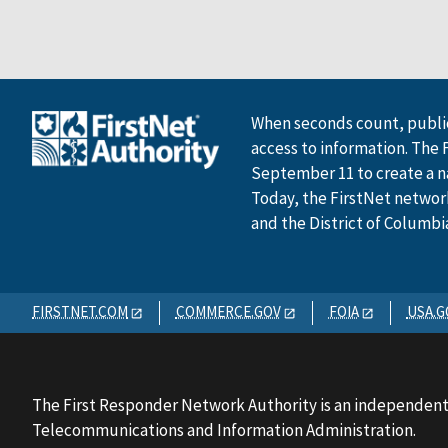
When seconds count, public
access to information. The 
September 11 to create a n
Today, the FirstNet network 
and the District of Columbi
FIRSTNET.COM
COMMERCE.GOV
FOIA
USA.G
The First Responder Network Authority is an independent
Telecommunications and Information Administration.