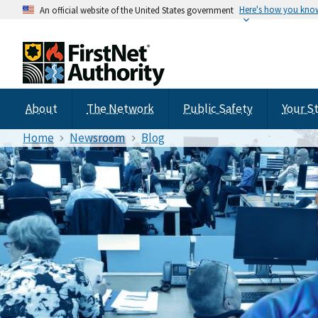
Here's how you kno
An official website of the United States government
About
The Network
Public Safety
Your S
Home
Newsroom
Blog