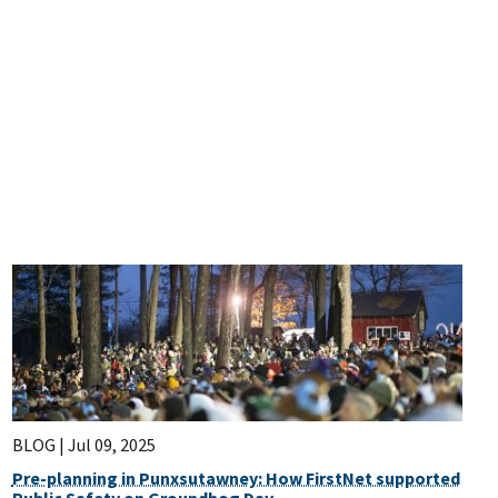
BLOG |
Jul 09, 2025
Pre-planning in Punxsutawney: How FirstNet supported
Public Safety on Groundhog Day