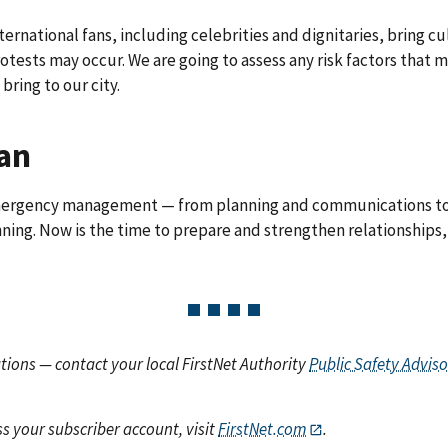
ernational fans, including celebrities and dignitaries, bring cul
otests may occur. We are going to assess any risk factors that
bring to our city.
lan
 emergency management — from planning and communications to
ning. Now is the time to prepare and strengthen relationships,
ions — contact your local FirstNet Authority
Public Safety Adviso
s your subscriber account, visit
FirstNet.com
.