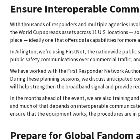
Ensure Interoperable Commu
With thousands of responders and multiple agencies involv
the World Cup spreads assets across 11 U.S. locations —
place — ideally one that offers data capabilities for more
In Arlington, we’re using FirstNet, the nationwide public 
public safety communications over commercial traffic, an
We have worked with the First Responder Network Authorit
During these planning sessions, we discuss anticipated co
will help strengthen the broadband signal and provide r
In the months ahead of the event, we are also training an
and much of that depends on interoperable communications
ensure that the equipment works, the procedures are in 
Prepare for Global Fandom a