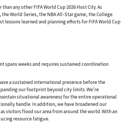
e than any other FIFA World Cup 2026 Host City. As
, the World Series, the NBA All-Star game, the College
t lessons learned and planning efforts for FIFA World Cup
ent spans weeks and requires sustained coordination
 have a sustained international presence before the
panding our footprint beyond city limits. We’re
maintain situational awareness for the entire operational
tionally handle. In addition, we have broadened our
as visitors flood our area from around the world. With an
ducing resource fatigue.