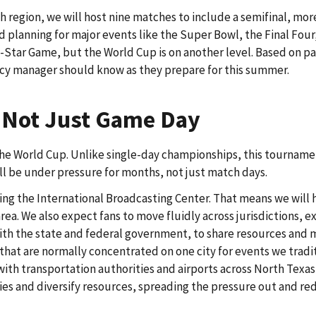
h region, we will host nine matches to include a semifinal, mor
planning for major events like the Super Bowl, the Final Four
Star Game, but the World Cup is on another level. Based on pas
ency manager should know as they prepare for this summer.
, Not Just Game Day
the World Cup. Unlike single-day championships, this tournam
ll be under pressure for months, not just match days.
osting the International Broadcasting Center. That means we will
a. We also expect fans to move fluidly across jurisdictions, ex
 with the state and federal government, to share resources and 
 that are normally concentrated on one city for events we tradi
ith transportation authorities and airports across North Texas 
ies and diversify resources, spreading the pressure out and re