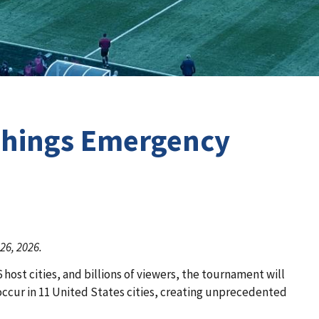
 Things Emergency
26, 2026.
ost cities, and billions of viewers, the tournament will
 occur in 11 United States cities, creating unprecedented