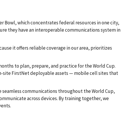
r Bowl, which concentrates federal resources in one city,
ure they have an interoperable communica­tions system in
se it offers reliable coverage in our area, prioritizes
onths to plan, prepare, and practice for the World Cup.
-site FirstNet deployable assets — mobile cell sites that
nsure seamless communications throughout the World Cup,
ommunicate across devices. By training together, we
vents.