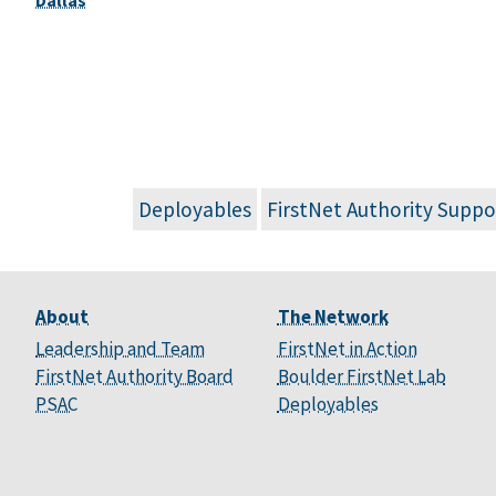
Deployables
FirstNet Authority Suppo
About
The Network
Leadership and Team
FirstNet in Action
FirstNet Authority Board
Boulder FirstNet Lab
PSAC
Deployables