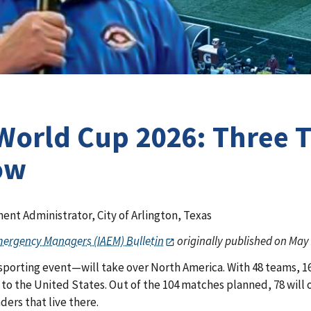
 World Cup 2026: Three
ow
nt Administrator, City of Arlington, Texas
Emergency Managers (IAEM) Bulletin
originally published on May 
orting event—will take over North America. With 48 teams, 16 h
s to the United States. Out of the 104 matches planned, 78 will
ers that live there.