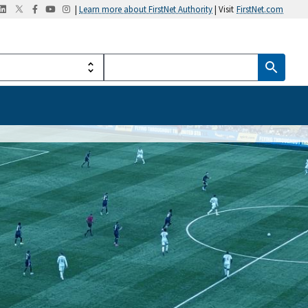
|
Learn more about FirstNet Authority
| Visit
FirstNet.com