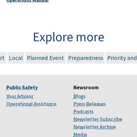
Explore more
rt
Local
Planned Event
Preparedness
Priority an
Public Safety
Newsroom
Your Advisor
Blogs
Operational Assistance
Press Releases
Podcasts
Newsletter Subscribe
Newsletter Archive
Media