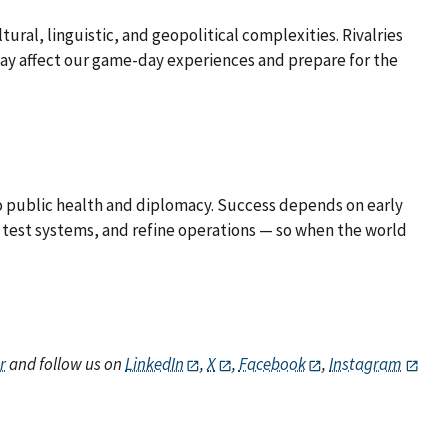
tural, linguistic, and geopolitical complexities. Rivalries
 may affect our game-day experiences and prepare for the
 public health and diplomacy. Success depends on early
 test systems, and refine operations — so when the world
r
and follow us on
LinkedIn
,
X
,
Facebook
,
Instagram