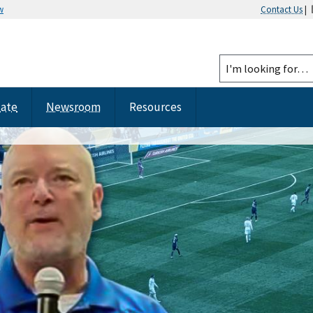
w
Contact Us
|
tate
Newsroom
Resources