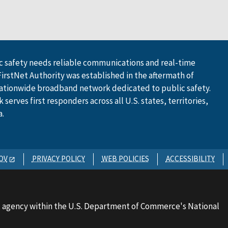
 safety needs reliable communications and real-time
FirstNet Authority was established in the aftermath of
ationwide broadband network dedicated to public safety.
serves first responders across all U.S. states, territories,
a.
OV
PRIVACY POLICY
WEB POLICIES
ACCESSIBILITY
 agency within the U.S. Department of Commerce's National