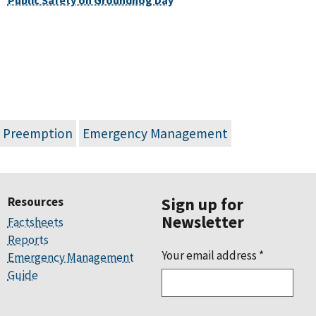
d Preemption
Emergency Management
Resources
Sign up for
Newsletter
Factsheets
Reports
Your email address
*
Emergency Management
Guide