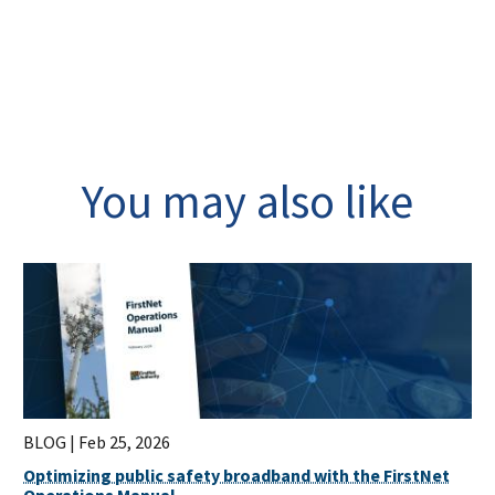
You may also like
BLOG |
Feb 25, 2026
Optimizing public safety broadband with the FirstNet
Operations Manual