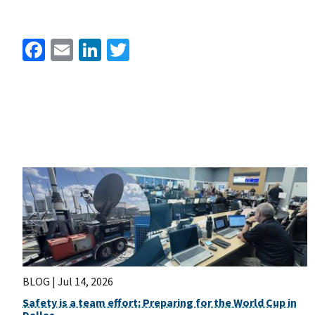
Facebook
Email
LinkedIn
Twitter
BLOG |
Jul 14, 2026
Safety is a team effort: Preparing for the World Cup in
Dallas