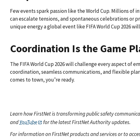
Few events spark passion like the World Cup. Millions of int
can escalate tensions, and spontaneous celebrations or pr
unique energy a global event like FIFA World Cup 2026 will 
Coordination Is the Game P
The FIFA World Cup 2026 will challenge every aspect of
coordination, seamless communications, and flexible plan
comes to town, you’re ready.
Learn how FirstNet is transforming public safety communicat
and
YouTube
for the latest FirstNet Authority updates.
For information on FirstNet products and services or to acces