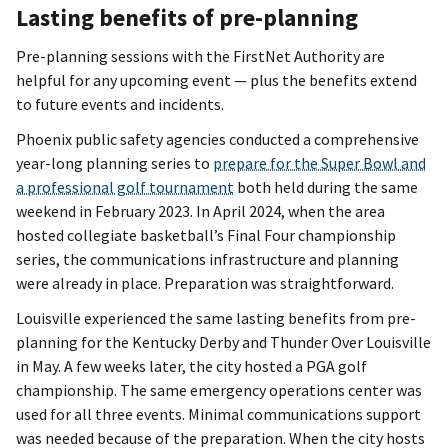
Lasting benefits of pre-planning
Pre-planning sessions with the FirstNet Authority are
helpful for any upcoming event — plus the benefits extend
to future events and incidents.
Phoenix public safety agencies conducted a comprehensive
year-long planning series to
prepare for the Super Bowl and
a professional golf tournament
both held during the same
weekend in February 2023. In April 2024, when the area
hosted collegiate basketball’s Final Four championship
series, the communications infrastructure and planning
were already in place. Preparation was straightforward.
Louisville experienced the same lasting benefits from pre-
planning for the Kentucky Derby and Thunder Over Louisville
in May. A few weeks later, the city hosted a PGA golf
championship. The same emergency operations center was
used for all three events. Minimal communications support
was needed because of the preparation. When the city hosts