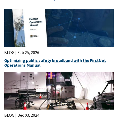
BLOG |
Feb 25, 2026
Optimizing public safety broadband with the FirstNet
Operations Manual
BLOG |
Dec 03, 2024