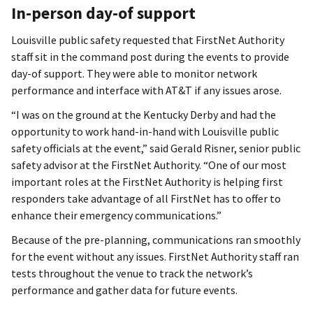
In-person day-of support
Louisville public safety requested that FirstNet Authority
staff sit in the command post during the events to provide
day-of support. They were able to monitor network
performance and interface with AT&T if any issues arose.
“I was on the ground at the Kentucky Derby and had the
opportunity to work hand-in-hand with Louisville public
safety officials at the event,” said Gerald Risner, senior public
safety advisor at the FirstNet Authority. “One of our most
important roles at the FirstNet Authority is helping first
responders take advantage of all FirstNet has to offer to
enhance their emergency communications.”
Because of the pre-planning, communications ran smoothly
for the event without any issues. FirstNet Authority staff ran
tests throughout the venue to track the network’s
performance and gather data for future events.