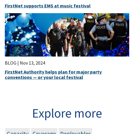
FirstNet supports EMS at music festival
BLOG |
Nov 13, 2024
FirstNet Authority helps plan for major party
conventions — or your local festival
Explore more
Capacity
Coverage
Deployables