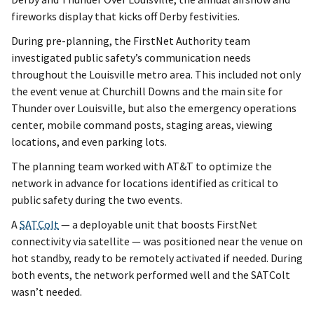
fireworks display that kicks off Derby festivities.
During pre-planning, the FirstNet Authority team
investigated public safety’s communication needs
throughout the Louisville metro area. This included not only
the event venue at Churchill Downs and the main site for
Thunder over Louisville, but also the emergency operations
center, mobile command posts, staging areas, viewing
locations, and even parking lots.
The planning team worked with AT&T to optimize the
network in advance for locations identified as critical to
public safety during the two events.
A
SATColt
— a deployable unit that boosts FirstNet
connectivity via satellite — was positioned near the venue on
hot standby, ready to be remotely activated if needed. During
both events, the network performed well and the SATColt
wasn’t needed.