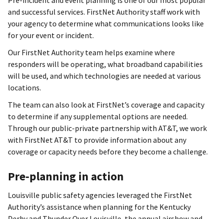
and successful services. FirstNet Authority staff work with
your agency to determine what communications looks like
for your event or incident.
Our FirstNet Authority team helps examine where
responders will be operating, what broadband capabilities
will be used, and which technologies are needed at various
locations.
The team can also look at FirstNet’s coverage and capacity
to determine if any supplemental options are needed.
Through our public-private partnership with AT&T, we work
with FirstNet AT&T to provide information about any
coverage or capacity needs before they become a challenge.
Pre-planning in action
Louisville public safety agencies leveraged the FirstNet
Authority’s assistance when planning for the Kentucky
Derby and Thunder Over Louisville, the annual airshow and