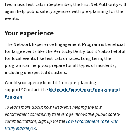
two music festivals in September, the FirstNet Authority will
again help public safety agencies with pre-planning for the
events.
Your experience
The Network Experience Engagement Program is beneficial
for large events like the Kentucky Derby, but it’s also helpful
for local events like festivals or races. Long term, the
program can help you prepare for all types of incidents,
including unexpected disasters.
Would your agency benefit from pre-planning
support? Contact the
Network Experience Engagement
Program
.
To learn more about how FirstNet is helping the law
enforcement community to leverage innovative public safety
communications, sign up for the
Law Enforcement Take with
Harry Markley
.