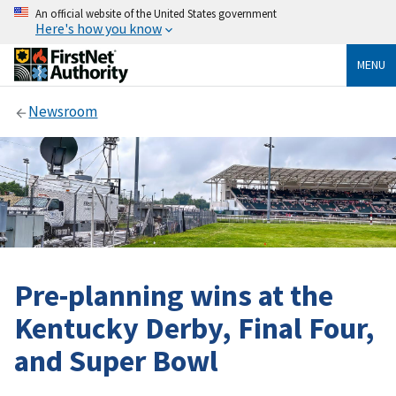
An official website of the United States government
Here's how you know
MENU
Newsroom
Pre-planning wins at the
Kentucky Derby, Final Four,
and Super Bowl