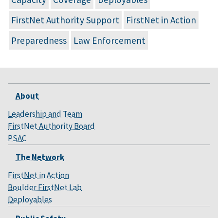
FirstNet Authority Support
FirstNet in Action
Preparedness
Law Enforcement
About
Leadership and Team
FirstNet Authority Board
PSAC
The Network
FirstNet in Action
Boulder FirstNet Lab
Deployables