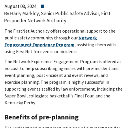
August 08, 2024
By Harry Markley, Senior Public Safety Advisor, First
Responder Network Authority
The FirstNet Authority offers operational support to the
public safety community through our
Network
Engagement Experience Program
, assisting them with
using FirstNet for events or incidents.
The Network Experience Engagement Program is offered at
no cost to help subscribing agencies with pre-incident and
event planning, post-incident and event reviews, and
exercise planning. The program is highly successful in
supporting events staffed by law enforcement, including the
Super Bowl, collegiate basketball’s Final Four, and the
Kentucky Derby.
Benefits of pre-planning
Pre-incident and event planning is one of our most popular