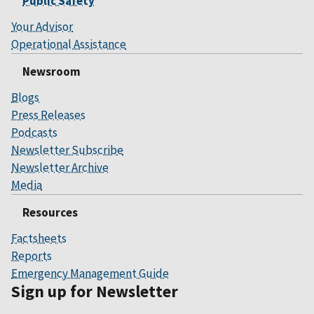
Public Safety
Your Advisor
Operational Assistance
Newsroom
Blogs
Press Releases
Podcasts
Newsletter Subscribe
Newsletter Archive
Media
Resources
Factsheets
Reports
Emergency Management Guide
Sign up for Newsletter