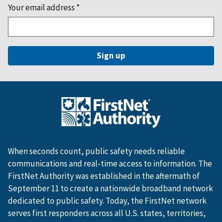
Your email address
*
When seconds count, public safety needs reliable
communications and real-time access to information. The
FirstNet Authority was established in the aftermath of
September 11 to create a nationwide broadband network
dedicated to public safety. Today, the FirstNet network
serves first responders across all U.S. states, territories,