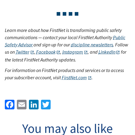
Learn more about how FirstNet is transforming public safety
communications — contact your local FirstNet Authority
Public
Safety Advisor
and sign up for our
discipline newsletters
. Follow
us on
Twitter
,
Facebook
,
Instagram
, and
LinkedIn
for
the latest FirstNet Authority updates.
For information on FirstNet products and services or to access
your subscriber account, visit
FirstNet.com
.
Facebook
Email
LinkedIn
Twitter
You may also like