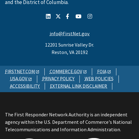
and the District of Columbia.
info@FirstNet.gov
12201 Sunrise Valley Dr.
Reston, VA 20192
FIRSTNET.COM
COMMERCE.GOV
FOIA
USA.GOV
PRIVACY POLICY
WEB POLICIES
ACCESSIBILITY
EXTERNAL LINK DISCLAIMER
The First Responder Network Authority is an independent
agency within the U.S. Department of Commerce's National
Telecommunications and Information Administration.