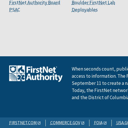
FirstNet Authority Board
Boulder FirstNet Lab
PSAC
Deployables
When seconds count, public
access to information. The 
September 11 to create a n
Today, the FirstNet network 
and the District of Columbi
FIRSTNET.COM
COMMERCE.GOV
FOIA
USA.G