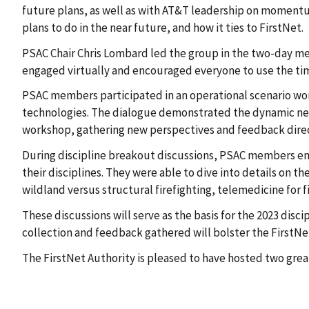
future plans, as well as with AT&T leadership on momentu
plans to do in the near future, and how it ties to FirstNet.
PSAC Chair Chris Lombard led the group in the two-day m
engaged virtually and encouraged everyone to use the tim
PSAC members participated in an operational scenario work
technologies. The dialogue demonstrated the dynamic need
workshop, gathering new perspectives and feedback dir
During discipline breakout discussions, PSAC members enj
their disciplines. They were able to dive into details on 
wildland versus structural firefighting, telemedicine for 
These discussions will serve as the basis for the 2023 dis
collection and feedback gathered will bolster the FirstNe
The FirstNet Authority is pleased to have hosted two gre