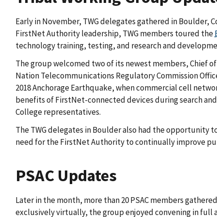
Early in November, TWG delegates gathered in Boulder, Col
FirstNet Authority leadership, TWG members toured the
technology training, testing, and research and developme
The group welcomed two of its newest members, Chief of Po
Nation Telecommunications Regulatory Commission Office. A
2018 Anchorage Earthquake, when commercial cell network
benefits of FirstNet-connected devices during search and
College representatives.
The TWG delegates in Boulder also had the opportunity to a
need for the FirstNet Authority to continually improve p
PSAC Updates
Later in the month, more than 20 PSAC members gathered in 
exclusively virtually, the group enjoyed convening in ful