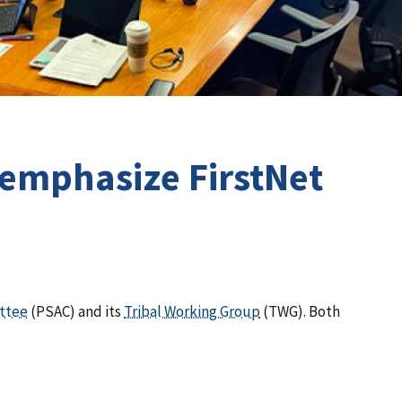
 emphasize FirstNet
ittee
(PSAC) and its
Tribal Working Group
(TWG). Both