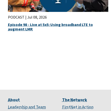
PODCAST |
Jul 08, 2026
Episode 98 - Live at 5x5: Using broadband LTE to
augment LMR
About
The Network
Leadership and Team
FirstNet in Action