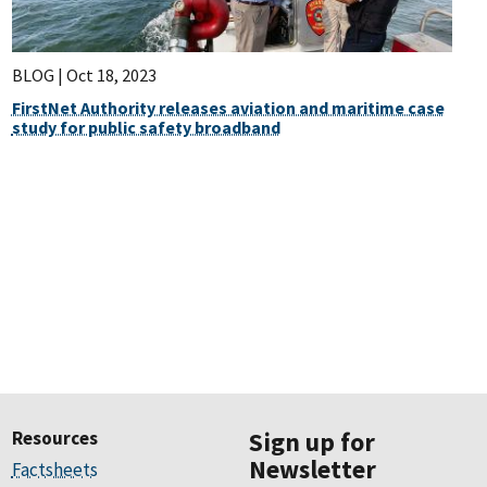
BLOG |
Oct 18, 2023
FirstNet Authority releases aviation and maritime case
study for public safety broadband
Resources
Sign up for
Newsletter
Factsheets