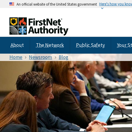
Here's how you kno
An official website of the United States government
About
The Network
Public Safety
Your S
Home
Newsroom
Blog