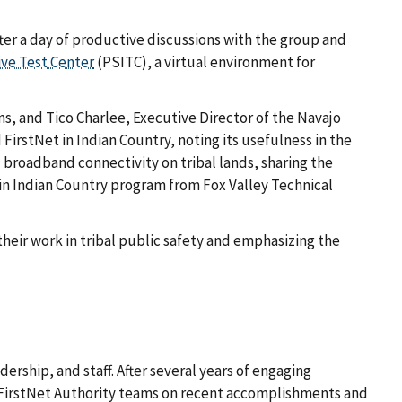
ter a day of productive discussions with the group and
ve Test Center
(PSITC), a virtual environment for
s, and Tico Charlee, Executive Director of the Navajo
rstNet in Indian Country, noting its usefulness in the
roadband connectivity on tribal lands, sharing the
in Indian Country program from Fox Valley Technical
their work in tribal public safety and emphasizing the
rship, and staff. After several years of engaging
he FirstNet Authority teams on recent accomplishments and