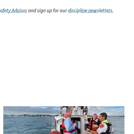
Safety Advisor
and sign up for our
discipline newsletters
.