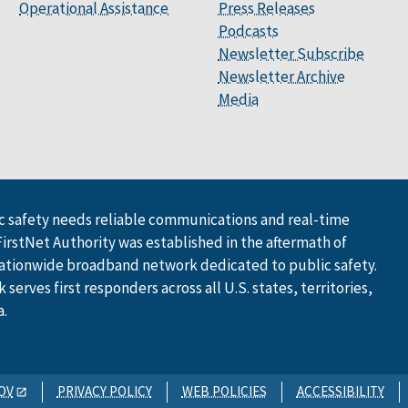
Operational Assistance
Press Releases
Podcasts
Newsletter Subscribe
Newsletter Archive
Media
 safety needs reliable communications and real-time
FirstNet Authority was established in the aftermath of
ationwide broadband network dedicated to public safety.
serves first responders across all U.S. states, territories,
a.
OV
PRIVACY POLICY
WEB POLICIES
ACCESSIBILITY