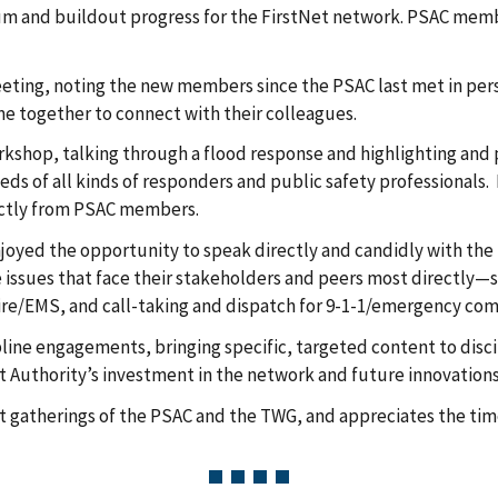
m and buildout progress for the FirstNet network. PSAC membe
eeting, noting the new members since the PSAC last met in p
e together to connect with their colleagues.
shop, talking through a flood response and highlighting and p
s of all kinds of responders and public safety professionals.
ectly from PSAC members.
oyed the opportunity to speak directly and candidly with the 
the issues that face their stakeholders and peers most directly—
fire/EMS, and call-taking and dispatch for 9-1-1/emergency com
cipline engagements, bringing specific, targeted content to dis
t Authority’s investment in the network and future innovations
at gatherings of the PSAC and the TWG, and appreciates the ti