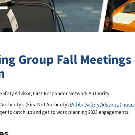
ng Group Fall Meetings
n
 Safety Advisor, First Responder Network Authority
 Authority’s (FirstNet Authority)
Public Safety Advisory Comm
ger to catch up and get to work planning 2023 engagements.
es