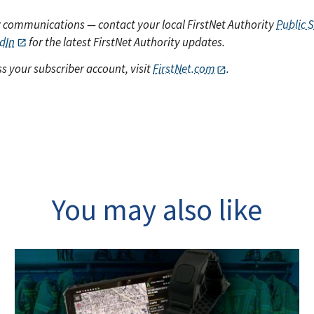
y communications — contact your local FirstNet Authority
Public 
dIn
for the latest FirstNet Authority updates.
s your subscriber account, visit
FirstNet.com
.
You may also like