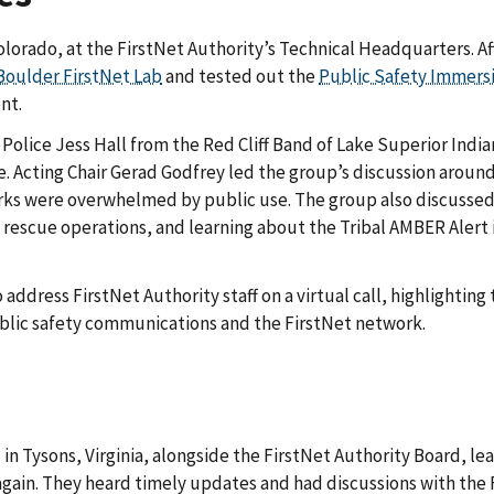
orado, at the FirstNet Authority’s Technical Headquarters. Af
Boulder FirstNet Lab
and tested out the
Public Safety Immersi
nt.
lice Jess Hall from the Red Cliff Band of Lake Superior Indian
cting Chair Gerad Godfrey led the group’s discussion around Fi
s were overwhelmed by public use. The group also discussed b
 rescue operations, and learning about the Tribal AMBER Alert 
ddress FirstNet Authority staff on a virtual call, highlighting 
ublic safety communications and the FirstNet network.
Tysons, Virginia, alongside the FirstNet Authority Board, leade
l again. They heard timely updates and had discussions with t