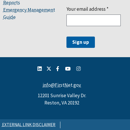
Reports
Your email address
*
Emergency Management
Guide
info@FirstNet.gov
12201 Sunrise Valley Dr.
Reston, VA 20192
EXTERNAL LINK DISCLAIMER