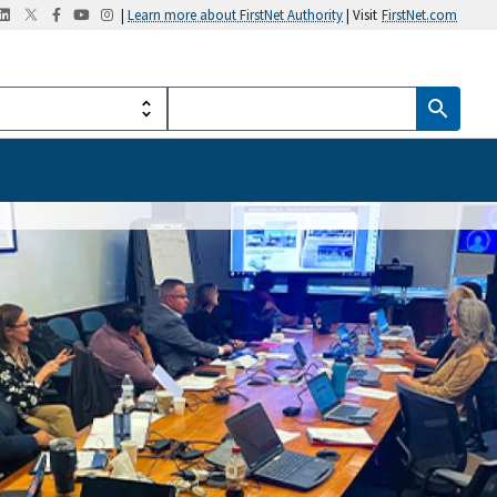
|
Learn more about FirstNet Authority
| Visit
FirstNet.com