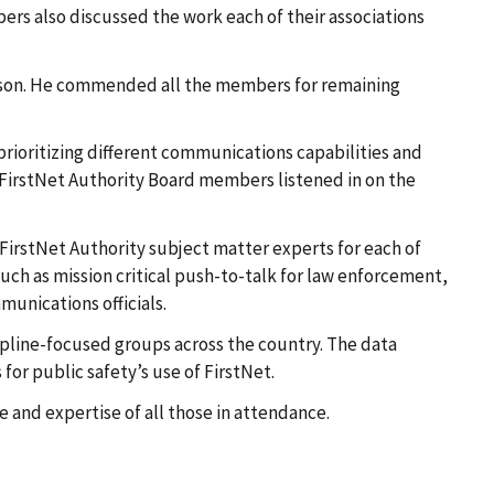
rs also discussed the work each of their associations
erson. He commended all the members for remaining
rioritizing different communications capabilities and
 FirstNet Authority Board members listened in on the
FirstNet Authority subject matter experts for each of
such as mission critical push-to-talk for law enforcement,
munications officials.
cipline-focused groups across the country. The data
 for public safety’s use of FirstNet.
me and expertise of all those in attendance.