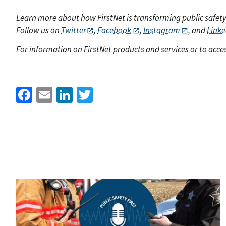
Learn more about how FirstNet is transforming public safet
Follow us on
Twitter
,
Facebook
,
Instagram
, and
Linke
For information on FirstNet products and services or to acces
Facebook
Email
LinkedIn
Twitter