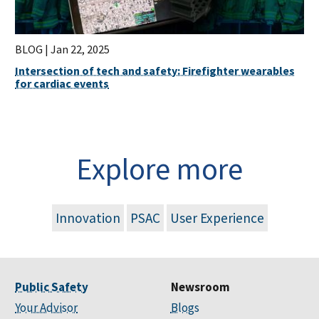
BLOG |
Jan 22, 2025
Intersection of tech and safety: Firefighter wearables
for cardiac events
Explore more
Innovation
PSAC
User Experience
Public Safety
Newsroom
Your Advisor
Blogs