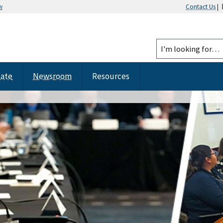
w
Contact Us
|
tate
Newsroom
Resources