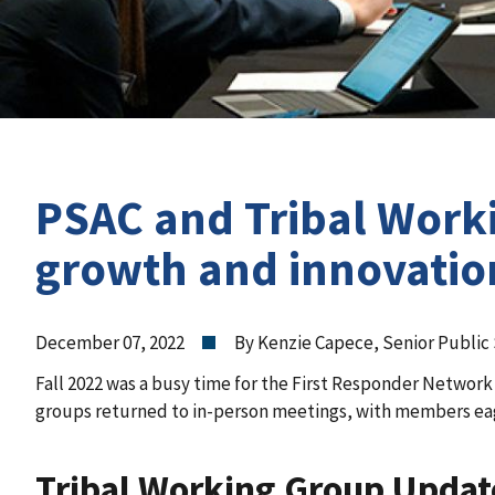
PSAC and Tribal Worki
growth and innovatio
December 07, 2022
By Kenzie Capece, Senior Public
Fall 2022 was a busy time for the First Responder Network
groups returned to in-person meetings, with members ea
Tribal Working Group Updat