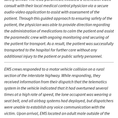
consult with their local medical control physician via a secure
audio-video application to assist with assessment of the
patient. Through this guided approach to ensuring safety of the
patient, the physician was able to provide direction regarding
the administration of medications to calm the patient and assist
the paramedic crew with ongoing monitoring and securing of
the patient for transport. As a result, the patient was successfully
transported to the hospital for further care without any
additional injury to the patient or public safety personnel.
EMS crews responded to a motor vehicle collision on a rural
section of the interstate highway. While responding, they
received information from their dispatch that the telematics
system in the vehicle indicated that it had overturned several
times at a high rate of speed, the lone occupant was wearing a
seat belt, and all airbag systems had deployed, but dispatchers
were unable to establish any voice communication with the
victim. Upon arrival, EMS located an adult male outside of the