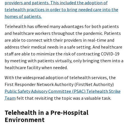
providers and patients. This included the adoption of
telehealth practices in order to bring needed care into the
homes of patients.
Telehealth has offered many advantages for both patients
and healthcare workers throughout the pandemic. Patients
are able to connect with their providers in real-time and
address their medical needs in a safe setting. And healthcare
staff are able to minimize the risk of contracting COVID-19
by meeting with patients virtually, only bringing them into a
healthcare facility when needed.
With the widespread adoption of telehealth services, the
First Responder Network Authority (FirstNet Authority)
Public Safety Advisory Committee (PSAC) Telehealth Strike
Team
felt that revisiting the topic was a valuable task.
Telehealth in a Pre-Hospital
Environment