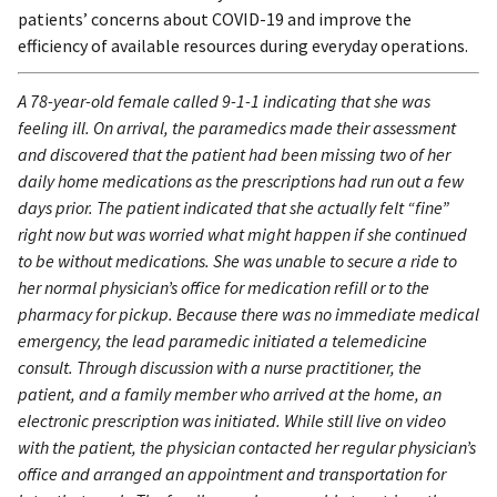
patients’ concerns about COVID-19 and improve the
efficiency of available resources during everyday operations.
A 78-year-old female called 9-1-1 indicating that she was
feeling ill. On arrival, the paramedics made their assessment
and discovered that the patient had been missing two of her
daily home medications as the prescriptions had run out a few
days prior. The patient indicated that she actually felt “fine”
right now but was worried what might happen if she continued
to be without medications. She was unable to secure a ride to
her normal physician’s office for medication refill or to the
pharmacy for pickup. Because there was no immediate medical
emergency, the lead paramedic initiated a telemedicine
consult. Through discussion with a nurse practitioner, the
patient, and a family member who arrived at the home, an
electronic prescription was initiated. While still live on video
with the patient, the physician contacted her regular physician’s
office and arranged an appointment and transportation for