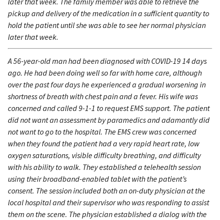
later that week. The family member was able to retrieve the
pickup and delivery of the medication in a sufficient quantity to
hold the patient until she was able to see her normal physician
later that week.
A 56-year-old man had been diagnosed with COVID-19 14 days
ago. He had been doing well so far with home care, although
over the past four days he experienced a gradual worsening in
shortness of breath with chest pain and a fever. His wife was
concerned and called 9-1-1 to request EMS support. The patient
did not want an assessment by paramedics and adamantly did
not want to go to the hospital. The EMS crew was concerned
when they found the patient had a very rapid heart rate, low
oxygen saturations, visible difficulty breathing, and difficulty
with his ability to walk. They established a telehealth session
using their broadband-enabled tablet with the patient’s
consent. The session included both an on-duty physician at the
local hospital and their supervisor who was responding to assist
them on the scene. The physician established a dialog with the