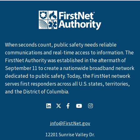
When seconds count, public safety needs reliable
communications and real-time access to information. The
FirstNet Authority was established in the aftermath of
September 11 to create a nationwide broadband network
dedicated to public safety. Today, the FirstNet network
serves first responders across all U.S. states, territories,
and the District of Columbia.
info@FirstNet.gov
12201 Sunrise Valley Dr.