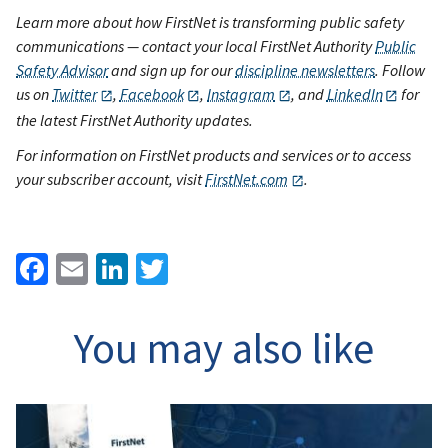
Learn more about how FirstNet is transforming public safety
communications — contact your local FirstNet Authority
Public
Safety Advisor
and sign up for our
discipline newsletters
. Follow
us on
Twitter
,
Facebook
,
Instagram
, and
LinkedIn
for
the latest FirstNet Authority updates.
For information on FirstNet products and services or to access
your subscriber account, visit
FirstNet.com
.
Facebook
Email
LinkedIn
Twitter
You may also like