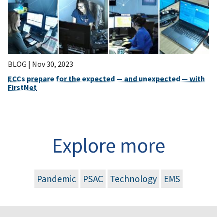
BLOG |
Nov 30, 2023
ECCs prepare for the expected — and unexpected — with
FirstNet
Explore more
Pandemic
PSAC
Technology
EMS