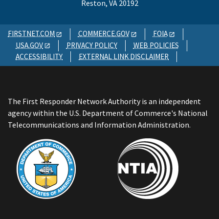
Reston, VA 20192
FIRSTNET.COM
COMMERCE.GOV
FOIA
USA.GOV
PRIVACY POLICY
WEB POLICIES
ACCESSIBILITY
EXTERNAL LINK DISCLAIMER
The First Responder Network Authority is an independent
agency within the U.S. Department of Commerce's National
Telecommunications and Information Administration.