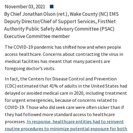
November 03, 2021
By Chief Jonathan Olson (ret.), Wake County (NC) EMS
Deputy Director/Chief of Support Services, FirstNet
Authority Public Safety Advisory Committee (PSAC)
Executive Committee member
The COVID-19 pandemic has shifted how and when people
access healthcare. Concerns about contracting the virus in
medical facilities has meant that many patients are
foregoing doctor’s visits.
In fact, the Centers for Disease Control and Prevention
(CDC) estimated that 41% of adults in the United States had
delayed or avoided medical care in 2020, including treatment
for urgent emergencies, because of concerns related to
COVID-19. Those who did seek care were often sicker than if
they had followed more standard access to healthcare
processes.
In response, healthcare entities had to reinvent
routine procedures to minimize potential exposure for both