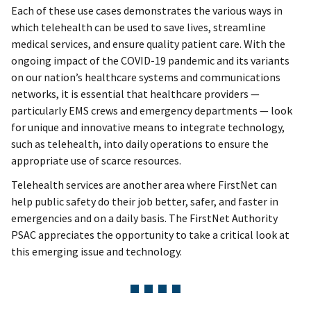
Each of these use cases demonstrates the various ways in
which telehealth can be used to save lives, streamline
medical services, and ensure quality patient care. With the
ongoing impact of the COVID-19 pandemic and its variants
on our nation’s healthcare systems and communications
networks, it is essential that healthcare providers —
particularly EMS crews and emergency departments — look
for unique and innovative means to integrate technology,
such as telehealth, into daily operations to ensure the
appropriate use of scarce resources.
Telehealth services are another area where FirstNet can
help public safety do their job better, safer, and faster in
emergencies and on a daily basis. The FirstNet Authority
PSAC appreciates the opportunity to take a critical look at
this emerging issue and technology.