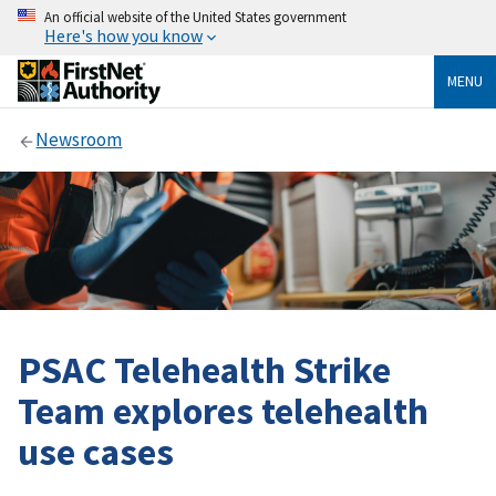
An official website of the United States government
Here's how you know
MENU
Newsroom
PSAC Telehealth Strike
Team explores telehealth
use cases