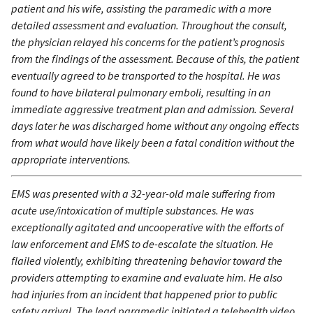
patient and his wife, assisting the paramedic with a more
detailed assessment and evaluation. Throughout the consult,
the physician relayed his concerns for the patient’s prognosis
from the findings of the assessment. Because of this, the patient
eventually agreed to be transported to the hospital. He was
found to have bilateral pulmonary emboli, resulting in an
immediate aggressive treatment plan and admission. Several
days later he was discharged home without any ongoing effects
from what would have likely been a fatal condition without the
appropriate interventions.
EMS was presented with a 32-year-old male suffering from
acute use/intoxication of multiple substances. He was
exceptionally agitated and uncooperative with the efforts of
law enforcement and EMS to de-escalate the situation. He
flailed violently, exhibiting threatening behavior toward the
providers attempting to examine and evaluate him. He also
had injuries from an incident that happened prior to public
safety arrival. The lead paramedic initiated a telehealth video