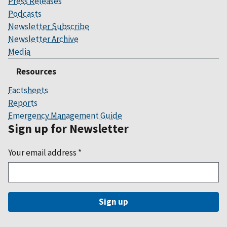
Press Releases
Podcasts
Newsletter Subscribe
Newsletter Archive
Media
Resources
Factsheets
Reports
Emergency Management Guide
Sign up for Newsletter
Your email address
*