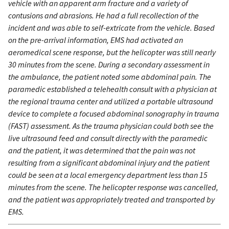
vehicle with an apparent arm fracture and a variety of
contusions and abrasions. He had a full recollection of the
incident and was able to self-extricate from the vehicle. Based
on the pre-arrival information, EMS had activated an
aeromedical scene response, but the helicopter was still nearly
30 minutes from the scene. During a secondary assessment in
the ambulance, the patient noted some abdominal pain. The
paramedic established a telehealth consult with a physician at
the regional trauma center and utilized a portable ultrasound
device to complete a focused abdominal sonography in trauma
(FAST) assessment. As the trauma physician could both see the
live ultrasound feed and consult directly with the paramedic
and the patient, it was determined that the pain was not
resulting from a significant abdominal injury and the patient
could be seen at a local emergency department less than 15
minutes from the scene. The helicopter response was cancelled,
and the patient was appropriately treated and transported by
EMS.