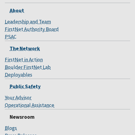
About
Leadership and Team
FirstNet Authority Board
PSAC
The Network
FirstNet in Action
Boulder FirstNet Lab
Deployables
Public Safety
Your Advisor
Operational Assistance
Newsroom
Blogs