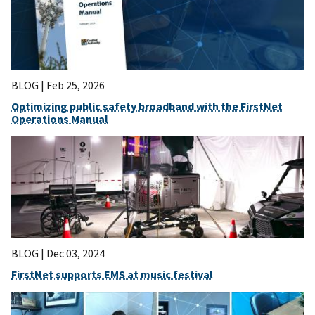
BLOG |
Feb 25, 2026
Optimizing public safety broadband with the FirstNet
Operations Manual
BLOG |
Dec 03, 2024
FirstNet supports EMS at music festival