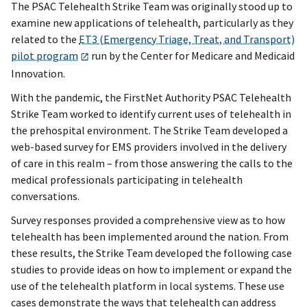
The PSAC Telehealth Strike Team was originally stood up to
examine new applications of telehealth, particularly as they
related to the
ET3 (Emergency Triage, Treat, and Transport)
pilot program
run by the Center for Medicare and Medicaid
Innovation.
With the pandemic, the FirstNet Authority PSAC Telehealth
Strike Team worked to identify current uses of telehealth in
the prehospital environment. The Strike Team developed a
web-based survey for EMS providers involved in the delivery
of care in this realm – from those answering the calls to the
medical professionals participating in telehealth
conversations.
Survey responses provided a comprehensive view as to how
telehealth has been implemented around the nation. From
these results, the Strike Team developed the following case
studies to provide ideas on how to implement or expand the
use of the telehealth platform in local systems. These use
cases demonstrate the ways that telehealth can address