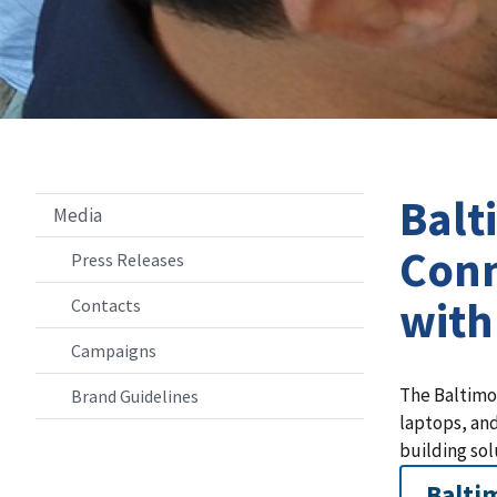
Balt
Media
Conn
Press Releases
with
Contacts
Campaigns
The Baltimo
Brand Guidelines
laptops, and
building sol
Balti