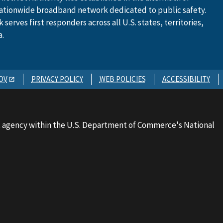
ationwide broadband network dedicated to public safety.
serves first responders across all U.S. states, territories,
a.
OV
PRIVACY POLICY
WEB POLICIES
ACCESSIBILITY
 agency within the U.S. Department of Commerce's National