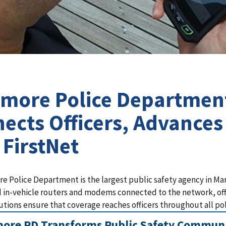
imore Police Departmen
ects Officers, Advance
 FirstNet
re Police Department is the largest public safety agency in M
 in-vehicle routers and modems connected to the network, offic
utions ensure that coverage reaches officers throughout all poli
more PD Transforms Public Safety Communi