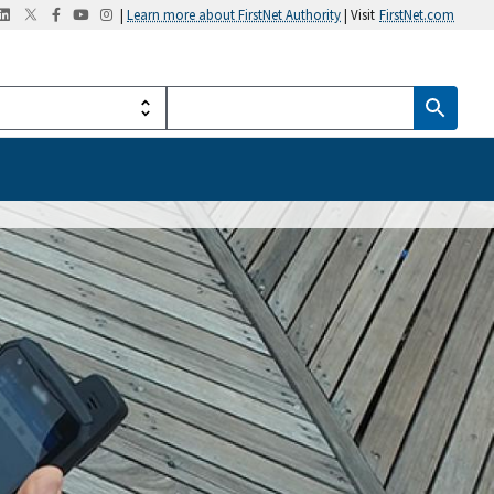
|
Learn more about FirstNet Authority
| Visit
FirstNet.com