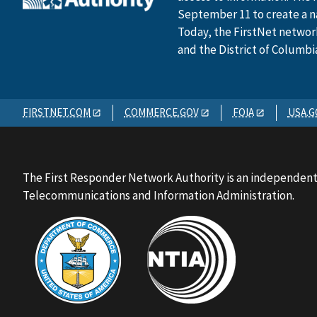
September 11 to create a n
Today, the FirstNet network 
and the District of Columbi
FIRSTNET.COM
COMMERCE.GOV
FOIA
USA.G
The First Responder Network Authority is an independent
Telecommunications and Information Administration.