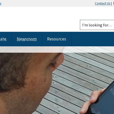
w
Contact Us
|
tate
Newsroom
Resources