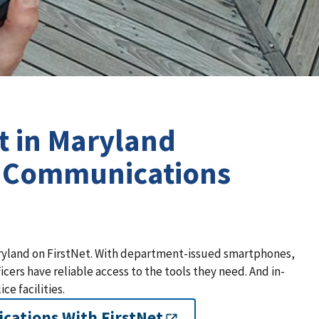
t in Maryland
s Communications
aryland on FirstNet. With department-issued smartphones,
ers have reliable access to the tools they need. And in-
ce facilities.
cations With FirstNet