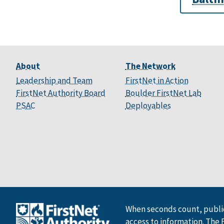
About
The Network
Leadership and Team
FirstNet in Action
FirstNet Authority Board
Boulder FirstNet Lab
PSAC
Deployables
When seconds count, public
access to information. The 