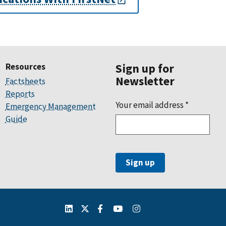
Resources
Sign up for
Newsletter
Factsheets
Reports
Your email address
*
Emergency Management
Guide