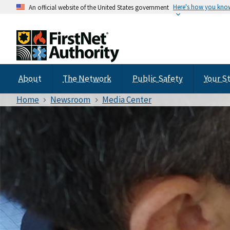
Here's how you kno
An official website of the United States government
About
The Network
Public Safety
Your S
Home
Newsroom
Media Center