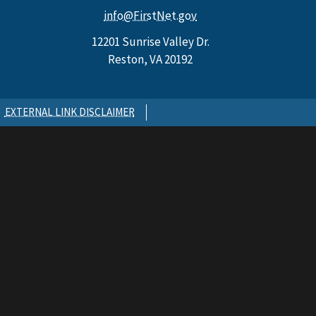
info@FirstNet.gov
12201 Sunrise Valley Dr.
Reston, VA 20192
EXTERNAL LINK DISCLAIMER