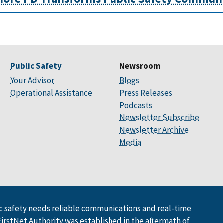
Public Safety
Newsroom
Your Advisor
Blogs
Operational Assistance
Press Releases
Podcasts
Newsletter Subscribe
Newsletter Archive
Media
 safety needs reliable communications and real-time
FirstNet Authority was established in the aftermath of