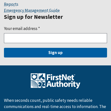
Reports
Emergency Management Guide
Sign up for Newsletter
Your email address
*
When seconds count, public safety needs reliable
communications and real-time access to information. The