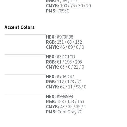
RGB:
5 / 69 / 112
CMYK:
100 / 75 / 30 / 20
PMS:
7693C
Accent Colors
HEX:
#973F98
RGB:
151 / 63 / 152
CMYK:
46 / 89 / 0 / 0
HEX:
#3DC1CD
RGB:
61 / 193 / 205
CMYK:
65 / 0 / 21 / 0
HEX:
#70AD47
RGB:
112 / 173 / 71
CMYK:
62 / 11 / 98 / 0
HEX:
#999999
RGB:
153 / 153 / 153
CMYK:
43 / 35 / 35 / 1
PMS:
Cool Gray 7C