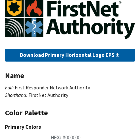
Download Primary Horizontal Logo EPS
Name
Full:
First Responder Network Authority
Shorthand:
FirstNet Authority
Color Palette
Primary Colors
HEX:
#000000