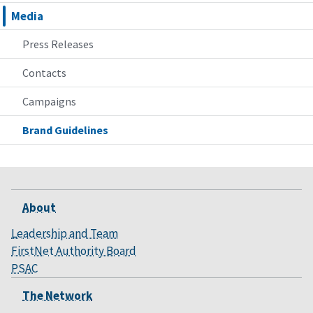
Media
Press Releases
Contacts
Campaigns
Brand Guidelines
About
Leadership and Team
FirstNet Authority Board
PSAC
The Network