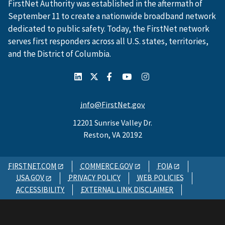
FirstNet Authority was established in the aftermath of
September 11 to create a nationwide broadband network
dedicated to public safety. Today, the FirstNet network
serves first responders across all U.S. states, territories,
and the District of Columbia.
info@FirstNet.gov
12201 Sunrise Valley Dr.
Reston, VA 20192
FIRSTNET.COM
COMMERCE.GOV
FOIA
USA.GOV
PRIVACY POLICY
WEB POLICIES
ACCESSIBILITY
EXTERNAL LINK DISCLAIMER