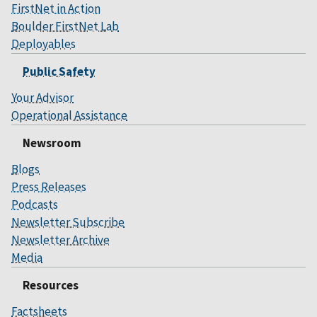
FirstNet in Action
Boulder FirstNet Lab
Deployables
Public Safety
Your Advisor
Operational Assistance
Newsroom
Blogs
Press Releases
Podcasts
Newsletter Subscribe
Newsletter Archive
Media
Resources
Factsheets