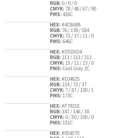
RGB:
0 / 0 / 0
CMYK:
78 / 48 / 67 / 90
PMS:
426C
HEX:
#4C8AB8
RGB:
76 / 138 / 184
CMYK:
72 / 37 / 11 / 0
PMS:
646C
HEX:
#D5D5D4
RGB:
213 / 213 / 212
CMYK:
15 / 12 / 13 / 0
PMS:
Cool Gray 2C
HEX:
#E04825
RGB:
224 / 72 / 37
CMYK:
7 / 87 / 100 / 1
PMS:
173C
HEX:
#F7921E
RGB:
247 / 146 / 30
CMYK:
0 / 50 / 100 / 0
PMS:
151C
HEX:
#054570