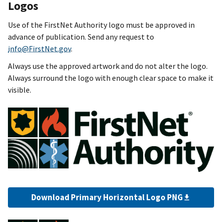
Logos
Use of the FirstNet Authority logo must be approved in
advance of publication. Send any request to
info@FirstNet.gov
.
Always use the approved artwork and do not alter the logo.
Always surround the logo with enough clear space to make it
visible.
Download Primary Horizontal Logo PNG