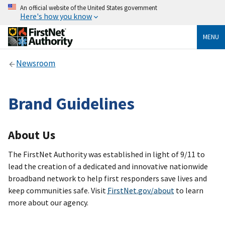
An official website of the United States government
Here's how you know
MENU
Newsroom
Brand Guidelines
About Us
The FirstNet Authority was established in light of 9/11 to
lead the creation of a dedicated and innovative nationwide
broadband network to help first responders save lives and
keep communities safe. Visit
FirstNet.gov/about
to learn
more about our agency.