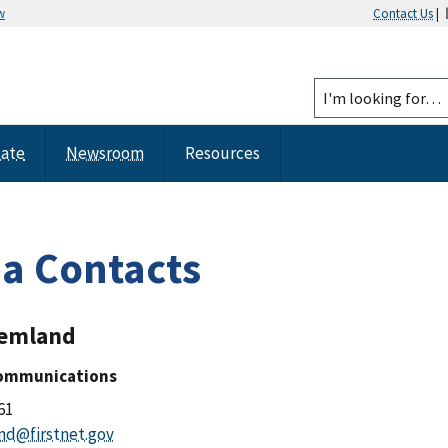
w
Contact Us
|
tate
Newsroom
Resources
a Contacts
remland
Communications
61
nd@firstnet.gov