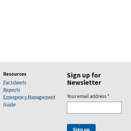
Resources
Sign up for
Newsletter
Factsheets
Reports
Your email address
*
Emergency Management
Guide