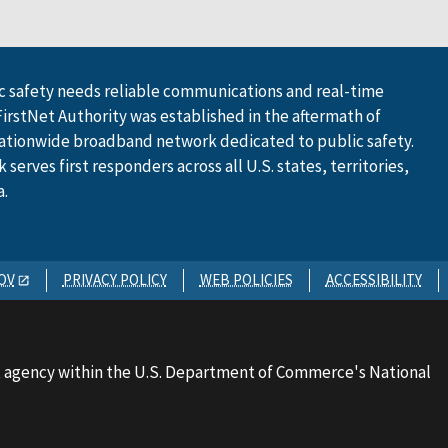
 safety needs reliable communications and real-time
FirstNet Authority was established in the aftermath of
ationwide broadband network dedicated to public safety.
serves first responders across all U.S. states, territories,
a.
OV
PRIVACY POLICY
WEB POLICIES
ACCESSIBILITY
 agency within the U.S. Department of Commerce's National