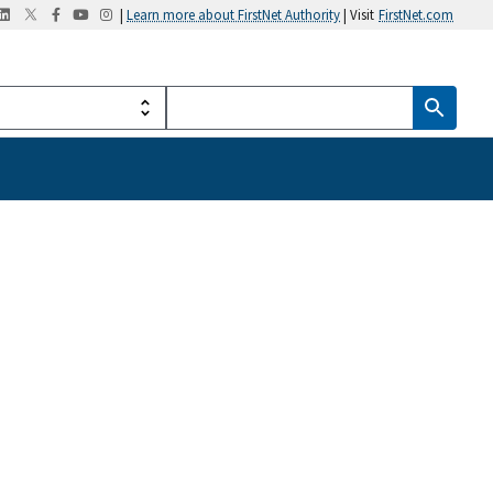
|
Learn more about FirstNet Authority
| Visit
FirstNet.com