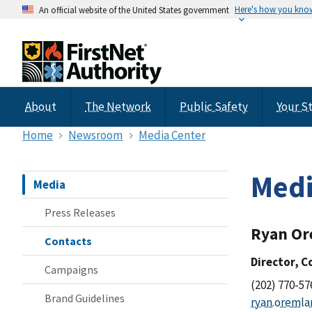
Here's how you kno
An official website of the United States government
About
The Network
Public Safety
Your S
Home
Newsroom
Media Center
Medi
Media
Press Releases
Ryan O
Contacts
Director, 
Campaigns
(202) 770-57
Brand Guidelines
ryan.oremla