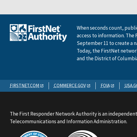
When seconds count, public
access to information. The 
September 11 to create a n
Today, the FirstNet network 
and the District of Columbi
FIRSTNET.COM
COMMERCE.GOV
FOIA
USA.G
The First Responder Network Authority is an independent
Telecommunications and Information Administration.