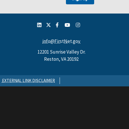
info@FirstNet.gov
12201 Sunrise Valley Dr.
Reston, VA 20192
EXTERNAL LINK DISCLAIMER