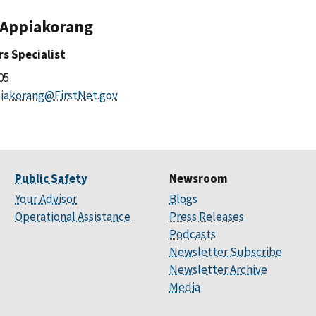
 Appiakorang
irs Specialist
505
iakorang@FirstNet.gov
Public Safety
Newsroom
Your Advisor
Blogs
Operational Assistance
Press Releases
Podcasts
Newsletter Subscribe
Newsletter Archive
Media