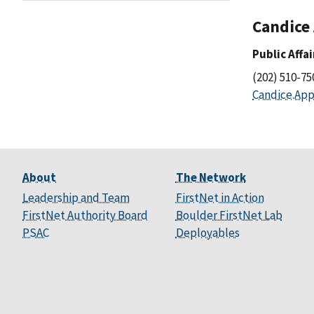
Candice
Public Affa
(202) 510-7
Candice.App
About
The Network
Leadership and Team
FirstNet in Action
FirstNet Authority Board
Boulder FirstNet Lab
PSAC
Deployables