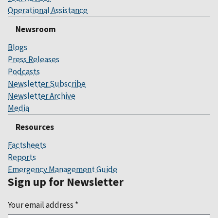
Operational Assistance
Newsroom
Blogs
Press Releases
Podcasts
Newsletter Subscribe
Newsletter Archive
Media
Resources
Factsheets
Reports
Emergency Management Guide
Sign up for Newsletter
Your email address
*