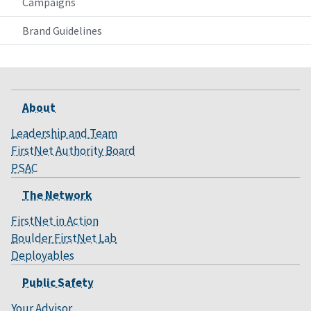
Campaigns
Brand Guidelines
About
Leadership and Team
FirstNet Authority Board
PSAC
The Network
FirstNet in Action
Boulder FirstNet Lab
Deployables
Public Safety
Your Advisor