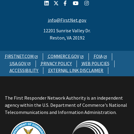
info@FirstNet.gov
12201 Sunrise Valley Dr.
Reston, VA 20192
FIRSTNET.COM
COMMERCE.GOV
FOIA
USA.GOV
PRIVACY POLICY
WEB POLICIES
ACCESSIBILITY
EXTERNAL LINK DISCLAIMER
The First Responder Network Authority is an independent
agency within the U.S. Department of Commerce's National
Telecommunications and Information Administration.