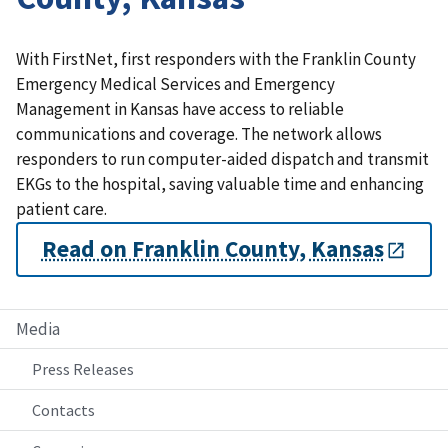
With FirstNet, first responders with the Franklin County
Emergency Medical Services and Emergency
Management in Kansas have access to reliable
communications and coverage. The network allows
responders to run computer-aided dispatch and transmit
EKGs to the hospital, saving valuable time and enhancing
patient care.
Read on Franklin County, Kansas
Media
Press Releases
Contacts