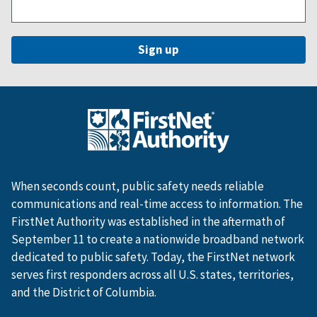
When seconds count, public safety needs reliable
communications and real-time access to information. The
FirstNet Authority was established in the aftermath of
September 11 to create a nationwide broadband network
dedicated to public safety. Today, the FirstNet network
serves first responders across all U.S. states, territories,
and the District of Columbia.