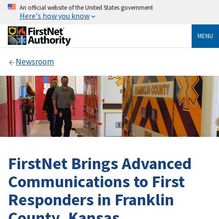
An official website of the United States government
Here's how you know
MENU
Newsroom
FirstNet Brings Advanced
Communications to First
Responders in Franklin
County, Kansas