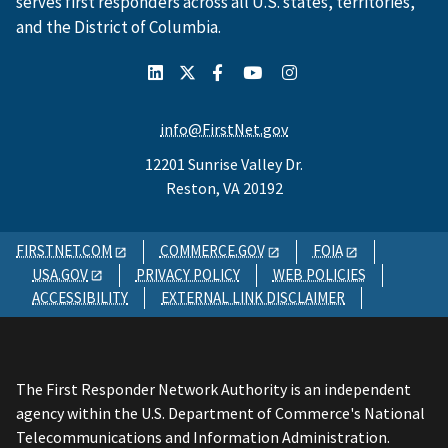
serves first responders across all U.S. states, territories,
and the District of Columbia.
info@FirstNet.gov
12201 Sunrise Valley Dr.
Reston, VA 20192
FIRSTNET.COM
COMMERCE.GOV
FOIA
USA.GOV
PRIVACY POLICY
WEB POLICIES
ACCESSIBILITY
EXTERNAL LINK DISCLAIMER
The First Responder Network Authority is an independent
agency within the U.S. Department of Commerce's National
Telecommunications and Information Administration.