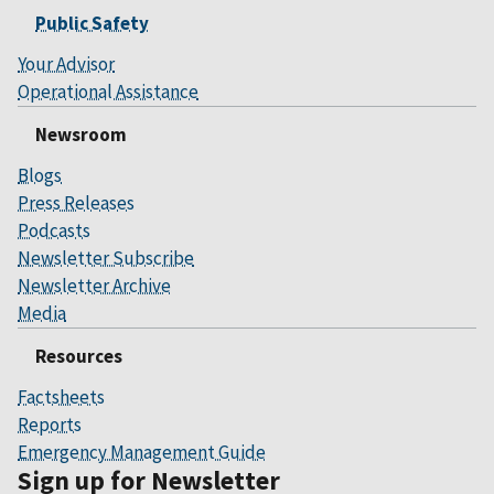
Public Safety
Your Advisor
Operational Assistance
Newsroom
Blogs
Press Releases
Podcasts
Newsletter Subscribe
Newsletter Archive
Media
Resources
Factsheets
Reports
Emergency Management Guide
Sign up for Newsletter