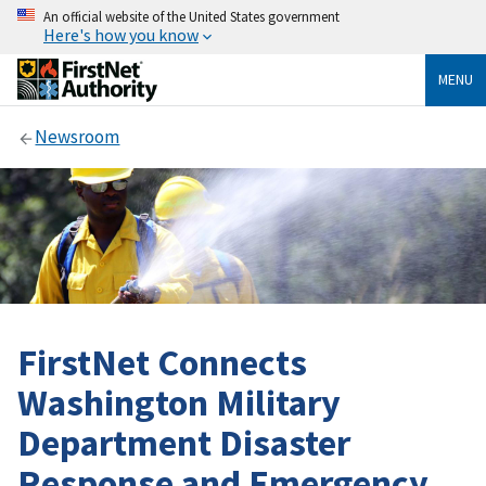
An official website of the United States government
Here's how you know
MENU
Newsroom
FirstNet Connects
Washington Military
Department Disaster
Response and Emergency