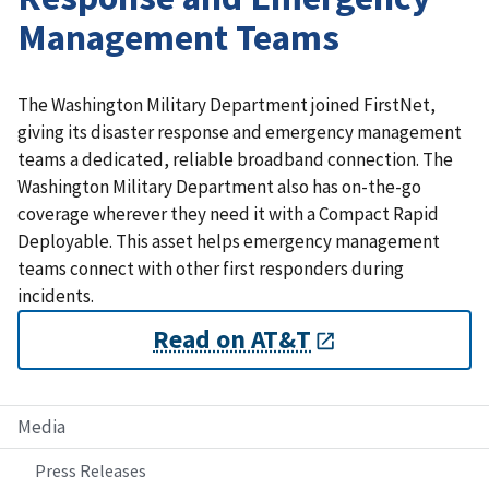
Management Teams
The Washington Military Department joined FirstNet,
giving its disaster response and emergency management
teams a dedicated, reliable broadband connection. The
Washington Military Department also has on-the-go
coverage wherever they need it with a Compact Rapid
Deployable. This asset helps emergency management
teams connect with other first responders during
incidents.
Read on AT&T
Media
Press Releases