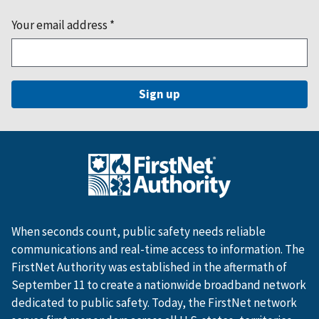
Your email address
*
When seconds count, public safety needs reliable
communications and real-time access to information. The
FirstNet Authority was established in the aftermath of
September 11 to create a nationwide broadband network
dedicated to public safety. Today, the FirstNet network