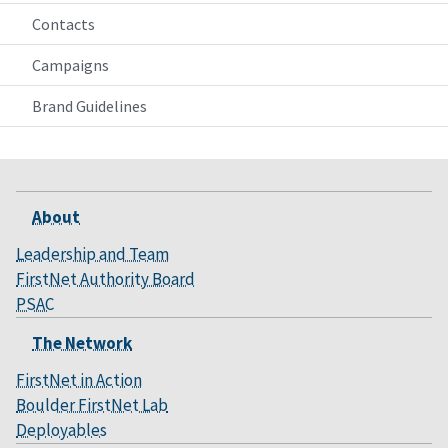
Contacts
Campaigns
Brand Guidelines
About
Leadership and Team
FirstNet Authority Board
PSAC
The Network
FirstNet in Action
Boulder FirstNet Lab
Deployables