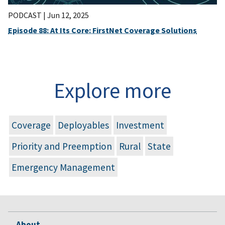
PODCAST |
Jun 12, 2025
Episode 88: At Its Core: FirstNet Coverage Solutions
Explore more
Coverage
Deployables
Investment
Priority and Preemption
Rural
State
Emergency Management
About