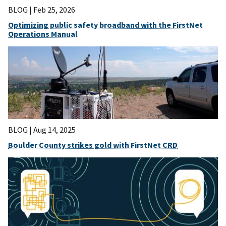
BLOG |
Feb 25, 2026
Optimizing public safety broadband with the FirstNet
Operations Manual
BLOG |
Aug 14, 2025
Boulder County strikes gold with FirstNet CRD