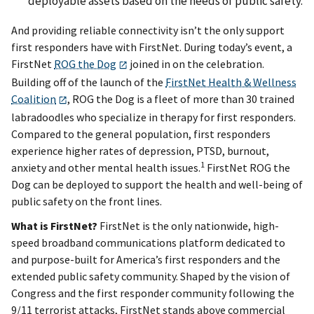
deployable assets based on the needs of public safety.
And providing reliable connectivity isn’t the only support
first responders have with FirstNet. During today’s event, a
FirstNet
ROG the Dog
joined in on the celebration.
Building off of the launch of the
FirstNet Health & Wellness
Coalition
, ROG the Dog is a fleet of more than 30 trained
labradoodles who specialize in therapy for first responders.
Compared to the general population, first responders
experience higher rates of depression, PTSD, burnout,
1
anxiety and other mental health issues.
FirstNet ROG the
Dog can be deployed to support the health and well-being of
public safety on the front lines.
What is FirstNet?
FirstNet is the only nationwide, high-
speed broadband communications platform dedicated to
and purpose-built for America’s first responders and the
extended public safety community. Shaped by the vision of
Congress and the first responder community following the
9/11 terrorist attacks, FirstNet stands above commercial