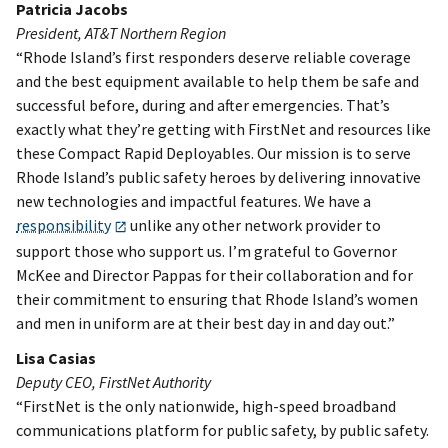
Patricia Jacobs
President, AT&T Northern Region
“Rhode Island’s first responders deserve reliable coverage
and the best equipment available to help them be safe and
successful before, during and after emergencies. That’s
exactly what they’re getting with FirstNet and resources like
these Compact Rapid Deployables. Our mission is to serve
Rhode Island’s public safety heroes by delivering innovative
new technologies and impactful features. We have a
responsibility
unlike any other network provider to
support those who support us. I’m grateful to Governor
McKee and Director Pappas for their collaboration and for
their commitment to ensuring that Rhode Island’s women
and men in uniform are at their best day in and day out.”
Lisa Casias
Deputy CEO, FirstNet Authority
“FirstNet is the only nationwide, high-speed broadband
communications platform for public safety, by public safety.