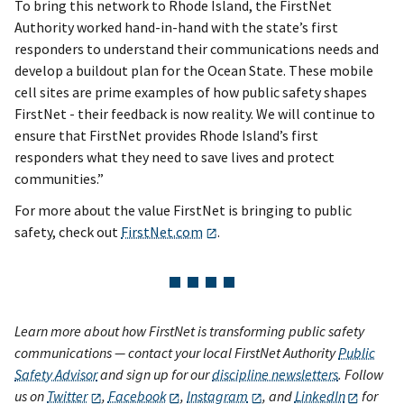
To bring this network to Rhode Island, the FirstNet
Authority worked hand-in-hand with the state’s first
responders to understand their communications needs and
develop a buildout plan for the Ocean State. These mobile
cell sites are prime examples of how public safety shapes
FirstNet - their feedback is now reality. We will continue to
ensure that FirstNet provides Rhode Island’s first
responders what they need to save lives and protect
communities.”
For more about the value FirstNet is bringing to public
safety, check out
FirstNet.com
.
Learn more about how FirstNet is transforming public safety
communications — contact your local FirstNet Authority
Public
Safety Advisor
and sign up for our
discipline newsletters
. Follow
us on
Twitter
,
Facebook
,
Instagram
, and
LinkedIn
for