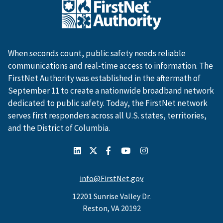
When seconds count, public safety needs reliable
communications and real-time access to information. The
FirstNet Authority was established in the aftermath of
September 11 to create a nationwide broadband network
dedicated to public safety. Today, the FirstNet network
serves first responders across all U.S. states, territories,
and the District of Columbia.
info@FirstNet.gov
12201 Sunrise Valley Dr.
Reston, VA 20192