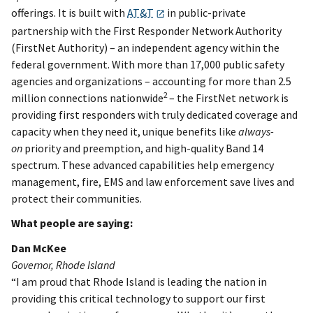
offerings. It is built with
AT&T
in public-private
partnership with the First Responder Network Authority
(FirstNet Authority) – an independent agency within the
federal government. With more than 17,000 public safety
agencies and organizations – accounting for more than 2.5
2
million connections nationwide
– the FirstNet network is
providing first responders with truly dedicated coverage and
capacity when they need it, unique benefits like
always-
on
priority and preemption, and high-quality Band 14
spectrum. These advanced capabilities help emergency
management, fire, EMS and law enforcement save lives and
protect their communities.
What people are saying:
Dan McKee
Governor, Rhode Island
“I am proud that Rhode Island is leading the nation in
providing this critical technology to support our first