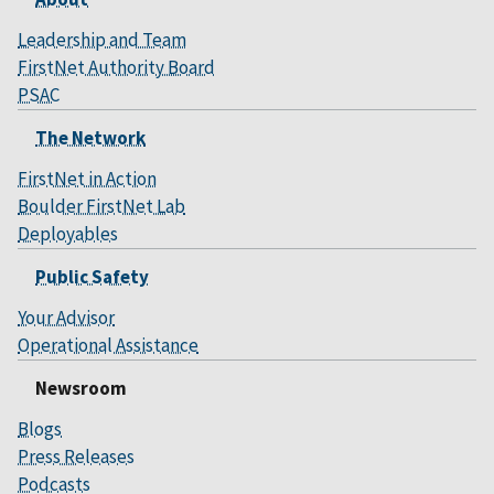
Leadership and Team
FirstNet Authority Board
PSAC
The Network
FirstNet in Action
Boulder FirstNet Lab
Deployables
Public Safety
Your Advisor
Operational Assistance
Newsroom
Blogs
Press Releases
Podcasts