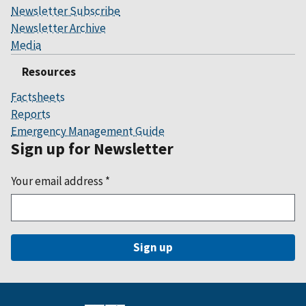
Newsletter Subscribe
Newsletter Archive
Media
Resources
Factsheets
Reports
Emergency Management Guide
Sign up for Newsletter
Your email address
*