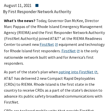
August 11, 2021
By First Responder Network Authority
What’s the news?
Today, Governor Dan McKee, Director
Marc Pappas of the Rhode Island Emergency Management
Agency (RIEMA) and the First Responder Network Authority
(FirstNet Authority) joined AT&T* at the RIEMA Readiness
Center to unveil new
FirstNet
equipment and technology
for Rhode Island first responders.
FirstNet
is the only
nationwide network built with and for America’s first
responders.
As part of the state’s plan when
opting into FirstNet
,
AT&T has delivered 2 new Compact Rapid Deployables
(CRDs) to RIEMA. Rhode Island is the first state in the
country to receive CRDs as a part of the state’s decision to
advance its public safety broadband communications with
FirstNet.
CRDs are trailered mobile units that provide FirstNet