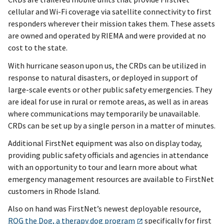
cellular and Wi-Fi coverage via satellite connectivity to first
responders wherever their mission takes them. These assets
are owned and operated by RIEMA and were provided at no
cost to the state.
With hurricane season upon us, the CRDs can be utilized in
response to natural disasters, or deployed in support of
large-scale events or other public safety emergencies. They
are ideal for use in rural or remote areas, as well as in areas
where communications may temporarily be unavailable.
CRDs can be set up by a single person in a matter of minutes.
Additional FirstNet equipment was also on display today,
providing public safety officials and agencies in attendance
with an opportunity to tour and learn more about what
emergency management resources are available to FirstNet
customers in Rhode Island.
Also on hand was FirstNet’s newest deployable resource,
ROG the Dog, a therapy dog program
specifically for first