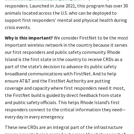
responders. Launched in June 2021, this program has over 30
animals located across the U.S. who can be deployed to
support first responders’ mental and physical health during
crisis events.
Why is this important?
We consider FirstNet to be the most
important wireless network in the country because it serves
our first responders and public safety community. Rhode
Island is the first state in the country to receive CRDs as a
part of the state’s decision to advance its public safety
broadband communications with FirstNet. And to help
ensure AT&T and the FirstNet Authority are putting
coverage and capacity where first responders need it most,
the FirstNet build is guided by direct feedback from state
and public safety officials. This helps Rhode Island’s first
responders connect to the critical information they need—
every day in every emergency.
These new CRDs are an integral part of the infrastructure