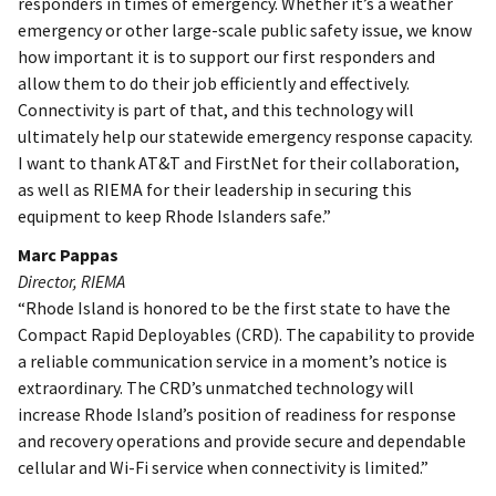
responders in times of emergency. Whether it’s a weather
emergency or other large-scale public safety issue, we know
how important it is to support our first responders and
allow them to do their job efficiently and effectively.
Connectivity is part of that, and this technology will
ultimately help our statewide emergency response capacity.
I want to thank AT&T and FirstNet for their collaboration,
as well as RIEMA for their leadership in securing this
equipment to keep Rhode Islanders safe.”
Marc Pappas
Director, RIEMA
“Rhode Island is honored to be the first state to have the
Compact Rapid Deployables (CRD). The capability to provide
a reliable communication service in a moment’s notice is
extraordinary. The CRD’s unmatched technology will
increase Rhode Island’s position of readiness for response
and recovery operations and provide secure and dependable
cellular and Wi-Fi service when connectivity is limited.”