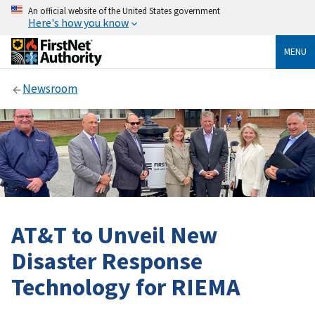
An official website of the United States government
Here's how you know
MENU
Newsroom
AT&T to Unveil New
Disaster Response
Technology for RIEMA