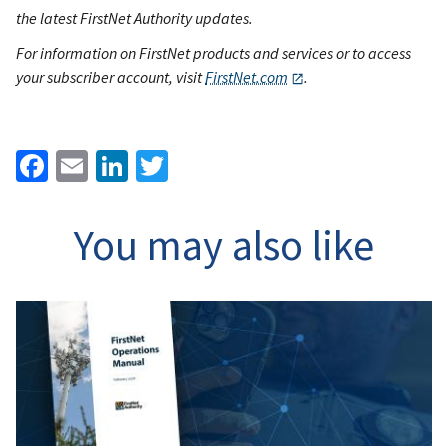
the latest FirstNet Authority updates.
For information on FirstNet products and services or to access
your subscriber account, visit
FirstNet.com
.
Facebook
Email
LinkedIn
Twitter
You may also like