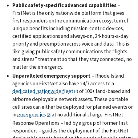
Public safety-specific advanced capabilities
–
FirstNet is the only nationwide platform that gives
first responders entire communication ecosystem of
unique benefits including mission-centric devices,
certified applications and always-on, 24-hours-a-day
priority and preemption across voice and data. This is
like giving public safety communications the “lights
and sirens” treatment so that they stay connected, no
matter the emergency.
Unparalleled emergency support
– Rhode Island
agencies on FirstNet also have 24/7 access to a
dedicated nationwide fleet
of 100+ land-based and
airborne deployable network assets. These portable
cell sites can either be deployed for planned events or
in
emergencies
at no additional charge. FirstNet
Response Operations – led by a group of former first
responders – guides the deployment of the FirstNet