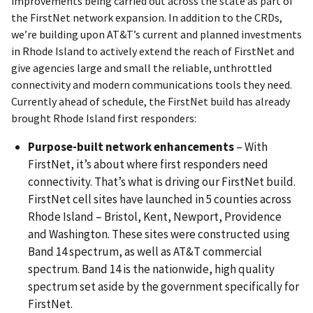
improvements being carried out across the state as part of
the FirstNet network expansion. In addition to the CRDs,
we’re building upon AT&T’s current and planned investments
in Rhode Island to actively extend the reach of FirstNet and
give agencies large and small the reliable, unthrottled
connectivity and modern communications tools they need.
Currently ahead of schedule, the FirstNet build has already
brought Rhode Island first responders:
Purpose-built network enhancements
– With
FirstNet, it’s about where first responders need
connectivity. That’s what is driving our FirstNet build.
FirstNet cell sites have launched in 5 counties across
Rhode Island – Bristol, Kent, Newport, Providence
and Washington. These sites were constructed using
Band 14 spectrum, as well as AT&T commercial
spectrum. Band 14 is the nationwide, high quality
spectrum set aside by the government specifically for
FirstNet.