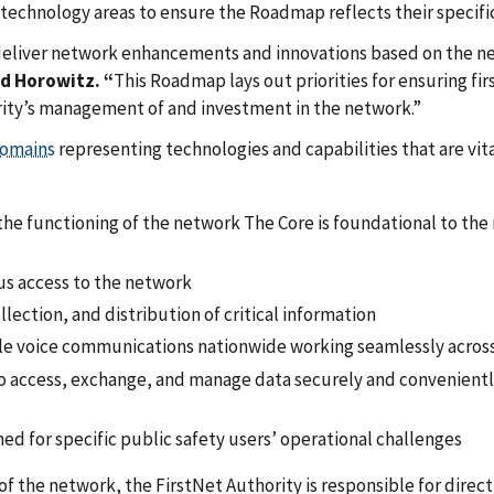
 technology areas to ensure the Roadmap reflects their specif
we deliver network enhancements and innovations based on the ne
d Horowitz. “
This Roadmap lays out priorities for ensuring fi
rity’s management of and investment in the network.”
omains
representing technologies and capabilities that are vita
r the functioning of the network The Core is foundational to th
us access to the network
ollection, and distribution of critical information
iable voice communications nationwide working seamlessly acros
 to access, exchange, and manage data securely and convenientl
ed for specific public safety users’ operational challenges
of the network, the FirstNet Authority is responsible for dir