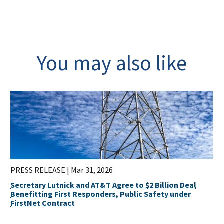
You may also like
PRESS RELEASE |
Mar 31, 2026
Secretary Lutnick and AT&T Agree to $2 Billion Deal
Benefitting First Responders, Public Safety under
FirstNet Contract