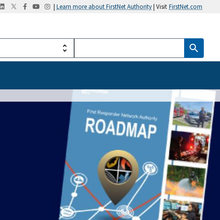
|
Learn more about FirstNet Authority
| Visit
FirstNet.com