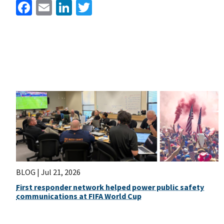
Facebook
Email
LinkedIn
Twitter
BLOG |
Jul 21, 2026
First responder network helped power public safety
communications at FIFA World Cup