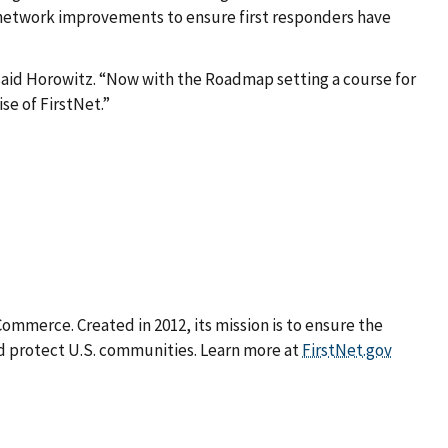
in network improvements to ensure first responders have
said Horowitz. “Now with the Roadmap setting a course for
se of FirstNet.”
mmerce. Created in 2012, its mission is to ensure the
d protect U.S. communities. Learn more at
FirstNet.gov