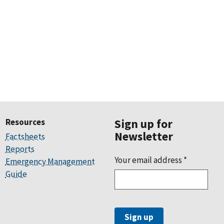
Resources
Sign up for
Newsletter
Factsheets
Reports
Your email address
*
Emergency Management
Guide