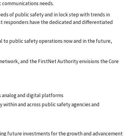
ic communications needs.
eds of public safety and in lock step with trends in
rst responders have the dedicated and differentiated
l to public safety operations now and in the future,
e network, and the FirstNet Authority envisions the Core
s analog and digital platforms
y within and across public safety agencies and
ecting future investments for the growth and advancement