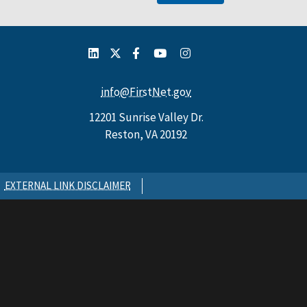
info@FirstNet.gov
12201 Sunrise Valley Dr.
Reston, VA 20192
EXTERNAL LINK DISCLAIMER