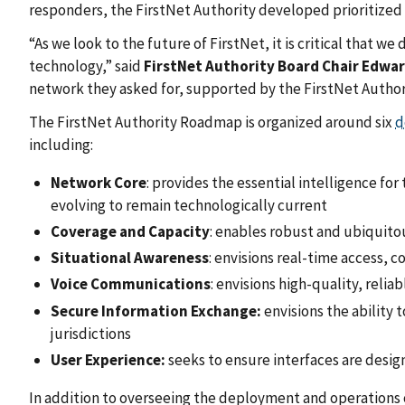
responders, the FirstNet Authority developed prioritized
“As we look to the future of FirstNet, it is critical that 
technology,” said
FirstNet Authority Board Chair Edwar
network they asked for, supported by the FirstNet Autho
The FirstNet Authority Roadmap is organized around six
d
including:
Network Core
: provides the essential intelligence fo
evolving to remain technologically current
Coverage and Capacity
: enables robust and ubiquito
Situational Awareness
: envisions real-time access, c
Voice Communications
: envisions high-quality, rel
Secure Information Exchange:
envisions the ability
jurisdictions
User Experience:
seeks to ensure interfaces are design
In addition to overseeing the deployment and operations 