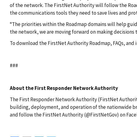
of the network. The FirstNet Authority will follow the Ro
the communications tools they need to save lives and pr
“The priorities within the Roadmap domains will help gui
the network, we are moving forward on making decisions to
To download the FirstNet Authority Roadmap, FAQs, and in
###
About the First Responder Network Authority
The First Responder Network Authority (FirstNet Authority
building, deployment, and operation of the nationwide br
and follow the FirstNet Authority (@FirstNetGov) on Face