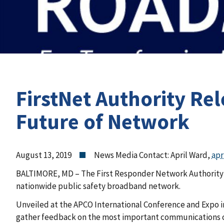
FirstNet Authority Re
Future of Network
August 13, 2019
News Media Contact: April Ward,
apr
BALTIMORE, MD – The First Responder Network Authority (F
nationwide public safety broadband network.
Unveiled at the APCO International Conference and Expo i
gather feedback on the most important communications ca