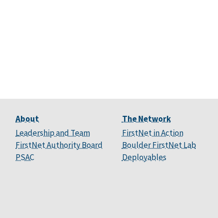
About
The Network
Leadership and Team
FirstNet in Action
FirstNet Authority Board
Boulder FirstNet Lab
PSAC
Deployables