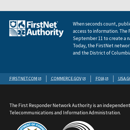
When seconds count, public
access to information. The 
September 11 to create a n
Today, the FirstNet network 
and the District of Columbi
FIRSTNET.COM
COMMERCE.GOV
FOIA
USA.G
The First Responder Network Authority is an independent
Telecommunications and Information Administration.