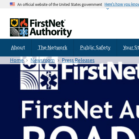
Here's how you kno
An official website of the United States government
About
The Network
Public Safety
Your S
Home
Newsroom
Press Releases