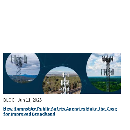
BLOG |
Jun 11, 2025
New Hampshire Public Safety Agencies Make the Case
for Improved Broadband