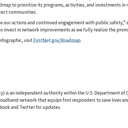
admap to prioritize its programs, activities, and investments 
otect communities.
de our actions and continued engagement with public safety,” 
 invest in network improvements as we fully realize the promi
fographic, visit
FirstNet.gov/Roadmap
.
) is an independent authority within the U.S. Department of Co
oadband network that equips first responders to save lives an
book and Twitter for updates.