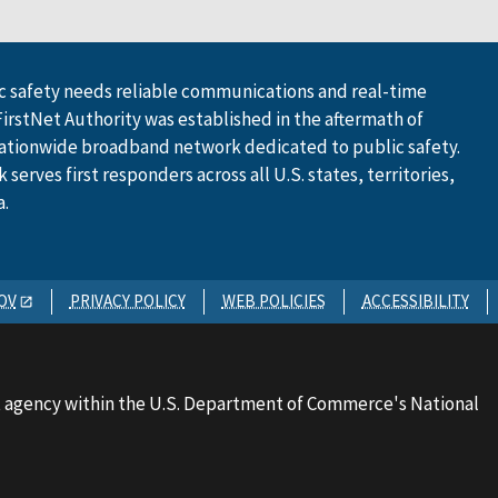
 safety needs reliable communications and real-time
FirstNet Authority was established in the aftermath of
ationwide broadband network dedicated to public safety.
serves first responders across all U.S. states, territories,
a.
OV
PRIVACY POLICY
WEB POLICIES
ACCESSIBILITY
 agency within the U.S. Department of Commerce's National