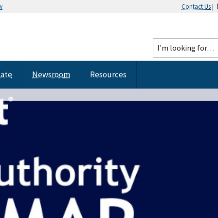
w
Contact Us
|
tate
Newsroom
Resources