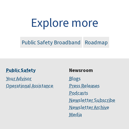
Explore more
Public Safety Broadband
Roadmap
Public Safety
Newsroom
Your Advisor
Blogs
Operational Assistance
Press Releases
Podcasts
Newsletter Subscribe
Newsletter Archive
Media