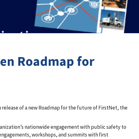
iven Roadmap for
release of a new Roadmap for the future of FirstNet, the
anization’s nationwide engagement with public safety to
 engagements, workshops, and summits with first