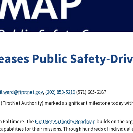
leases Public Safety-Dr
il.ward@firstnet.gov
,
(202) 853-5219
(571) 665-6187
irstNet Authority) marked a significant milestone today with 
n Baltimore, the
FirstNet Authority Roadmap
builds on the org
pabilities for their missions. Through hundreds of individual