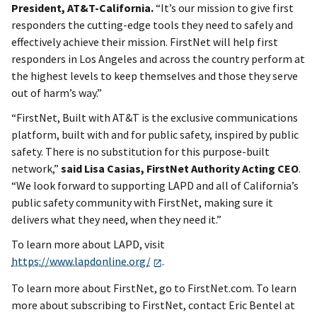
President, AT&T-California.
“It’s our mission to give first
responders the cutting-edge tools they need to safely and
effectively achieve their mission. FirstNet will help first
responders in Los Angeles and across the country perform at
the highest levels to keep themselves and those they serve
out of harm’s way.”
“FirstNet, Built with AT&T is the exclusive communications
platform, built with and for public safety, inspired by public
safety. There is no substitution for this purpose-built
network,”
said Lisa Casias, FirstNet Authority Acting CEO
.
“We look forward to supporting LAPD and all of California’s
public safety community with FirstNet, making sure it
delivers what they need, when they need it.”
To learn more about LAPD, visit
https://www.lapdonline.org/
.
To learn more about FirstNet, go to FirstNet.com. To learn
more about subscribing to FirstNet, contact Eric Bentel at