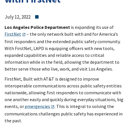
July 12, 2022
Los Angeles Police Department
is expanding its use of
FirstNet
– the only network built with and for America’s
first responders and the extended public safety community.
With FirstNet, LAPD is equipping officers with new tools,
expanded capabilities and reliable access to critical
information while in the field, allowing the department to
better serve those who live, work, and visit Los Angeles.
FirstNet, Built with AT&T is designed to improve
interoperable communications across public safety entities
nationwide, allowing first responders to communicate with
one another easily and quickly during everyday situations, big
events, or
emergencies
. This is integral to solving the
communications challenges public safety has experienced in
the past.