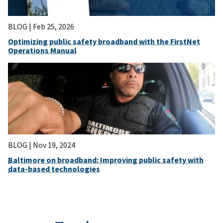
BLOG |
Feb 25, 2026
Optimizing public safety broadband with the FirstNet
Operations Manual
BLOG |
Nov 19, 2024
Baltimore on broadband: Improving public safety with
data-based technologies