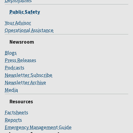
Deployables
Public Safety
Your Advisor
Operational Assistance
Newsroom
Blogs
Press Releases
Podcasts
Newsletter Subscribe
Newsletter Archive
Media
Resources
Factsheets
Reports
Emergency Management Guide