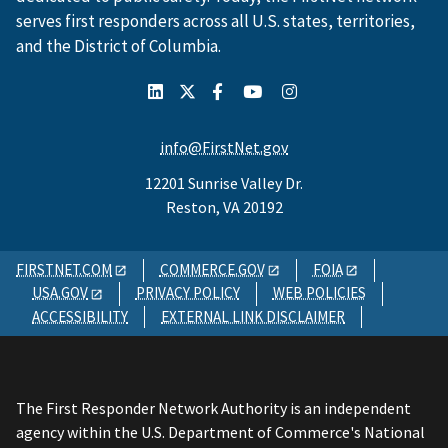
serves first responders across all U.S. states, territories,
and the District of Columbia.
info@FirstNet.gov
12201 Sunrise Valley Dr.
Reston, VA 20192
FIRSTNET.COM
COMMERCE.GOV
FOIA
USA.GOV
PRIVACY POLICY
WEB POLICIES
ACCESSIBILITY
EXTERNAL LINK DISCLAIMER
The First Responder Network Authority is an independent
agency within the U.S. Department of Commerce's National