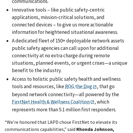
communications.
Innovative tools – like public safety-centric
applications, mission-critical solutions, and
connected devices – to give us more actionable
information for heightened situational awareness.
A dedicated fleet of 150+ deployable network assets
public safety agencies can call upon for additional
connectivity at no extra charge during remote
situations, planned events, or urgent crises—a unique
benefit to the industry.
Access to holistic public safety health and wellness
tools and resources, like
ROG the Dog
, that go
beyond network connectivity—all powered by the
FirstNet Health & Wellness Coalition
, which
represents more than 5.1 million first responders.
“We’re honored that LAPD chose FirstNet to elevate its
communications capabilities,” said
Rhonda Johnson,