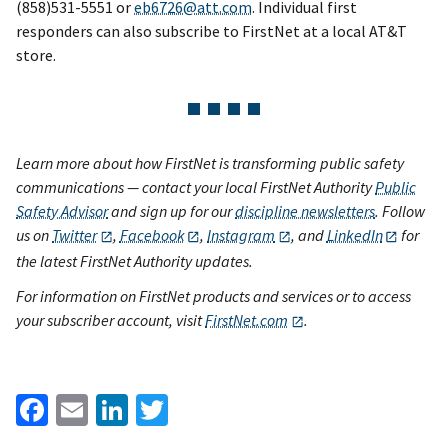
(858)531-5551 or
eb6726@att.com
. Individual first
responders can also subscribe to FirstNet at a local AT&T
store.
Learn more about how FirstNet is transforming public safety
communications — contact your local FirstNet Authority
Public
Safety Advisor
and sign up for our
discipline newsletters
. Follow
us on
Twitter
,
Facebook
,
Instagram
, and
LinkedIn
for
the latest FirstNet Authority updates.
For information on FirstNet products and services or to access
your subscriber account, visit
FirstNet.com
.
Facebook
Email
LinkedIn
Twitter