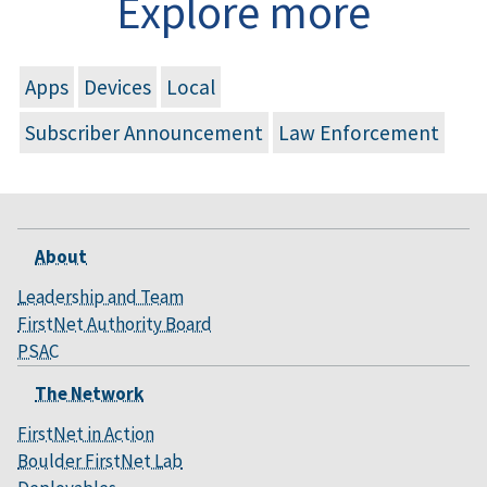
Explore more
Apps
Devices
Local
Subscriber Announcement
Law Enforcement
About
Leadership and Team
FirstNet Authority Board
PSAC
The Network
FirstNet in Action
Boulder FirstNet Lab