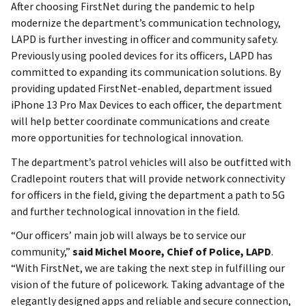
After choosing FirstNet during the pandemic to help
modernize the department’s communication technology,
LAPD is further investing in officer and community safety.
Previously using pooled devices for its officers, LAPD has
committed to expanding its communication solutions. By
providing updated FirstNet-enabled, department issued
iPhone 13 Pro Max Devices to each officer, the department
will help better coordinate communications and create
more opportunities for technological innovation.
The department’s patrol vehicles will also be outfitted with
Cradlepoint routers that will provide network connectivity
for officers in the field, giving the department a path to 5G
and further technological innovation in the field.
“Our officers’ main job will always be to service our
community,”
said Michel Moore, Chief of Police, LAPD
.
“With FirstNet, we are taking the next step in fulfilling our
vision of the future of policework. Taking advantage of the
elegantly designed apps and reliable and secure connection,