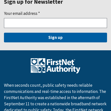
Sign up for Newsletter
Your email address
*
When seconds count, public safety needs reliable
communications and real-time access to information. The
FirstNet Authority was established in the aftermath of
September 11 to create a nationwide broadband network
dedicated to public safety. Today, the FirstNet network