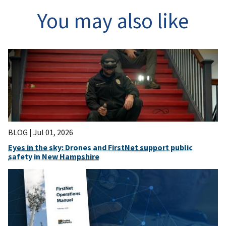
You may also like
BLOG |
Jul 01, 2026
Eyes in the sky: Drones and FirstNet support public
safety in New Hampshire