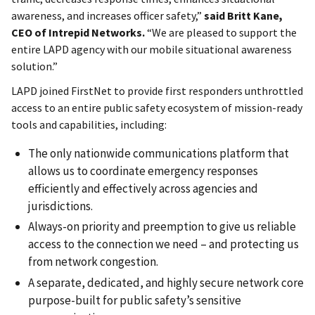
awareness, and increases officer safety,”
said Britt Kane,
CEO of Intrepid Networks.
“We are pleased to support the
entire LAPD agency with our mobile situational awareness
solution.”
LAPD joined FirstNet to provide first responders unthrottled
access to an entire public safety ecosystem of mission-ready
tools and capabilities, including:
The only nationwide communications platform that
allows us to coordinate emergency responses
efficiently and effectively across agencies and
jurisdictions.
Always-on priority and preemption to give us reliable
access to the connection we need – and protecting us
from network congestion.
A separate, dedicated, and highly secure network core
purpose-built for public safety’s sensitive