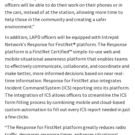
officers will be able to do their work on their phones or in
the cars, instead of at the station, allowing more time to
help those in the community and creating a safer
environment.”
In addition, LAPD officers will be equipped with Intrepid
Network's Response for FirstNet® platform. The Response
platform is a FirstNet Certified™ simple-to-use web and
mobile situational awareness platform that enables teams
to effectively communicate, collaborate, and coordinate and
make better, more informed decisions based on near real-
time information. Response for FirstNet also integrates
Incident Command System (ICS) reporting into its platform.
The integration of ICS allows officers to streamline the ICS
form filling process by combining mobile and cloud-based
custom automation to fill out every ICS report needed in just
a few clicks.
“The Response for FirstNet platform greatly reduces radio
traffic, decreases response times, enhances situational