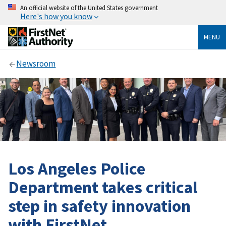
An official website of the United States government
Here's how you know
MENU
Newsroom
Los Angeles Police
Department takes critical
step in safety innovation
with FirstNet