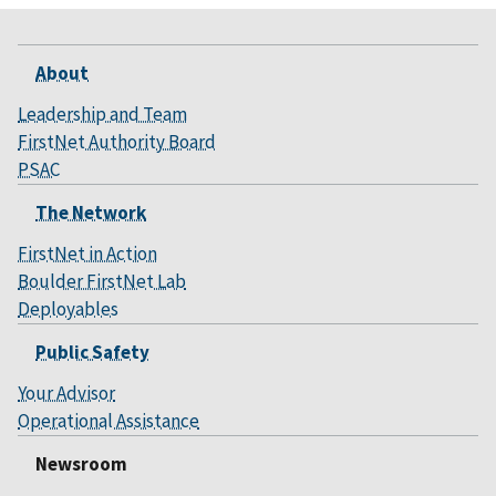
About
Leadership and Team
FirstNet Authority Board
PSAC
The Network
FirstNet in Action
Boulder FirstNet Lab
Deployables
Public Safety
Your Advisor
Operational Assistance
Newsroom