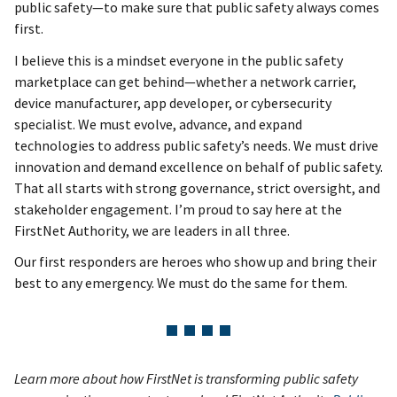
public safety—to make sure that public safety always comes
first.
I believe this is a mindset everyone in the public safety
marketplace can get behind—whether a network carrier,
device manufacturer, app developer, or cybersecurity
specialist. We must evolve, advance, and expand
technologies to address public safety’s needs. We must drive
innovation and demand excellence on behalf of public safety.
That all starts with strong governance, strict oversight, and
stakeholder engagement. I’m proud to say here at the
FirstNet Authority, we are leaders in all three.
Our first responders are heroes who show up and bring their
best to any emergency. We must do the same for them.
Learn more about how FirstNet is transforming public safety