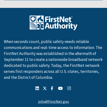
When seconds count, public safety needs reliable
communications and real-time access to information. The
FirstNet Authority was established in the aftermath of
September 11 to create a nationwide broadband network
dedicated to public safety. Today, the FirstNet network
serves first responders across all U.S. states, territories,
and the District of Columbia.
info@FirstNet.gov