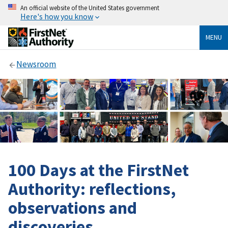
An official website of the United States government
Here's how you know
MENU
Newsroom
100 Days at the FirstNet
Authority: reflections,
observations and
discoveries