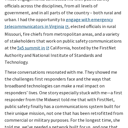
officials across the disciplines, from all levels of
government, and in all parts of the country – both rural and
urban. I had the opportunity to
engage with emergency
telecommunicators in Virginia
, elected officials in rural
Missouri, fire chiefs from metropolitan areas, and a variety
of stakeholders that work on public safety communications
at the
5x5 summit in
California, hosted by the FirstNet
Authority and National Institute of Standards and
Technology.
These conversations resonated with me. They showed me
the challenges first responders face and the ways that
broadband technologies can make a real impact on
responders’ lives. One story especially stuck with me—a first
responder from the Midwest told me that with FirstNet,
public safety finally has a communications system built for
their unique mission, not one that has been retrofitted from
commercial or military purposes. For the longest time, she
told me, we’ve needed a network built for us, and one that