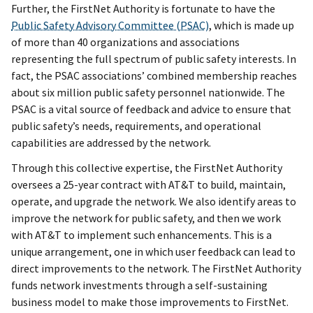
Further, the FirstNet Authority is fortunate to have the
Public Safety Advisory Committee (PSAC)
, which is made up
of more than 40 organizations and associations
representing the full spectrum of public safety interests. In
fact, the PSAC
associations’ combined membership reaches
about six million public safety personnel nationwide. The
PSAC is a vital source of feedback and advice to ensure that
public safety’s needs, requirements, and operational
capabilities are addressed by the network.
Through this collective expertise, the FirstNet Authority
oversees a 25-year contract with AT&T to build, maintain,
operate, and upgrade the network. We also identify areas to
improve the network for public safety, and then we work
with AT&T to implement such enhancements. This is a
unique arrangement, one in which user feedback can lead to
direct improvements to the network. The FirstNet Authority
funds network investments through a self-sustaining
business model to make those improvements to FirstNet.