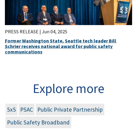
PRESS RELEASE |
Jun 04, 2025
Former Washington State, Seattle tech leader Bill
Schrier receives national award for public safety
communications
Explore more
5x5
PSAC
Public Private Partnership
Public Safety Broadband