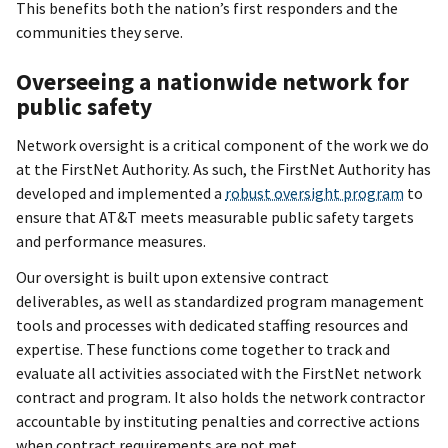
This benefits both the nation’s first responders and the
communities they serve.
Overseeing a nationwide network for
public safety
Network oversight is a critical component of the work we do
at the FirstNet Authority. As such, the FirstNet Authority has
developed and implemented a
robust oversight program
to
ensure that AT&T meets
measurable public safety targets
and performance measures
.
Our oversight is built upon extensive contract
deliverables, as well as standardized program management
tools and processes with dedicated staffing resources and
expertise. These functions come together to track and
evaluate all activities associated with the FirstNet network
contract and program.
It also holds the network contractor
accountable by instituting penalties and corrective actions
when contract requirements are not met.