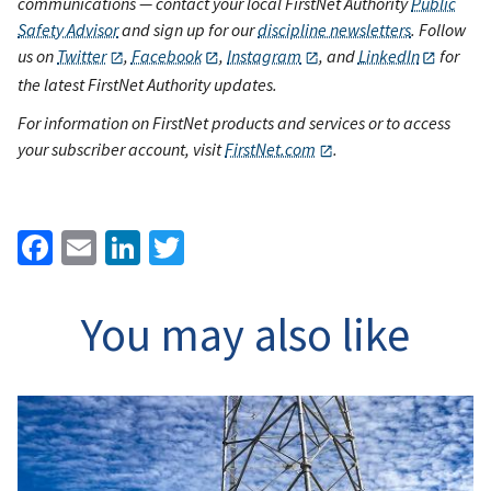
communications — contact your local FirstNet Authority
Public
Safety Advisor
and sign up for our
discipline newsletters
. Follow
us on
Twitter
,
Facebook
,
Instagram
, and
LinkedIn
for
the latest FirstNet Authority updates.
For information on FirstNet products and services or to access
your subscriber account, visit
FirstNet.com
.
Facebook
Email
LinkedIn
Twitter
You may also like