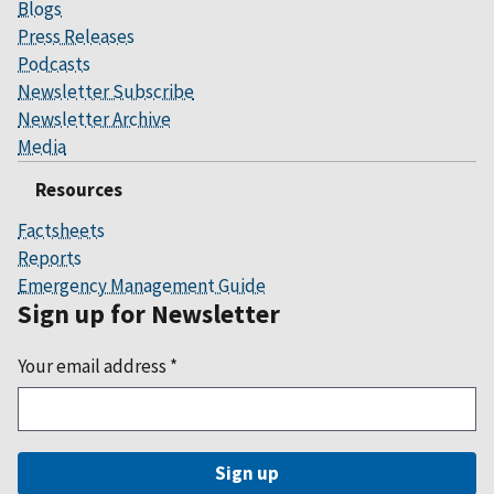
Blogs
Press Releases
Podcasts
Newsletter Subscribe
Newsletter Archive
Media
Resources
Factsheets
Reports
Emergency Management Guide
Sign up for Newsletter
Your email address
*