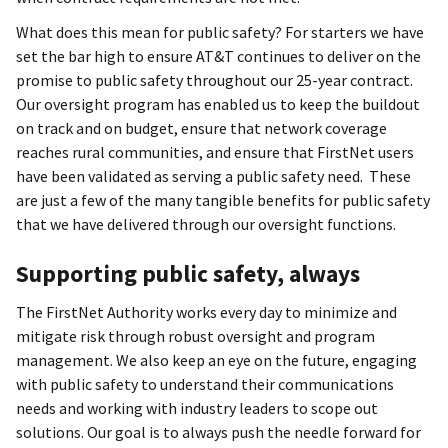
What does this mean for public safety? For starters we have
set the bar high to ensure AT&T continues to deliver on the
promise to public safety throughout our 25-year contract.
Our oversight program has enabled us to keep the buildout
on track and on budget, ensure that network coverage
reaches rural communities, and ensure that FirstNet users
have been validated as serving a public safety need. These
are just a few of the many tangible benefits for public safety
that we have delivered through our oversight functions.
Supporting public safety, always
The FirstNet Authority works every day to minimize and
mitigate risk through robust oversight and program
management. We also keep an eye on the future, engaging
with public safety to understand their communications
needs and working with industry leaders to scope out
solutions. Our goal is to always push the needle forward for