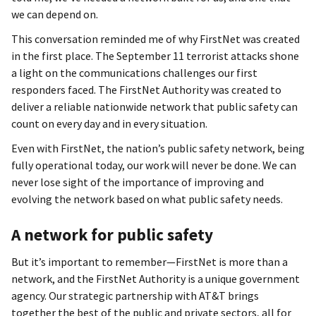
we can depend on.
This conversation reminded me of why FirstNet was created
in the first place. The September 11 terrorist attacks shone
a light on the communications challenges our first
responders faced. The FirstNet Authority was created to
deliver a reliable nationwide network that public safety can
count on every day and in every situation.
Even with FirstNet, the nation’s public safety network, being
fully operational today, our work will never be done. We can
never lose sight of the importance of improving and
evolving the network based on what public safety needs.
A network for public safety
But it’s important to remember—FirstNet is more than a
network, and the FirstNet Authority is a unique government
agency. Our strategic partnership with AT&T brings
together the best of the public and private sectors, all for