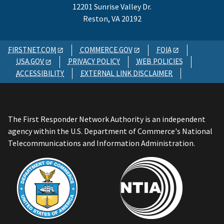
12201 Sunrise Valley Dr.
Reston, VA 20192
FIRSTNET.COM
COMMERCE.GOV
FOIA
USA.GOV
PRIVACY POLICY
WEB POLICIES
ACCESSIBILITY
EXTERNAL LINK DISCLAIMER
The First Responder Network Authority is an independent
agency within the U.S. Department of Commerce's National
Telecommunications and Information Administration.