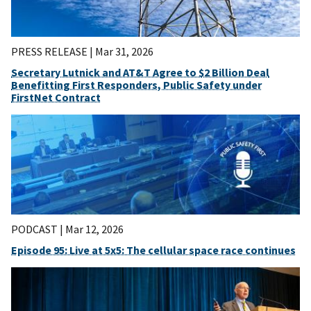
PRESS RELEASE |
Mar 31, 2026
Secretary Lutnick and AT&T Agree to $2 Billion Deal
Benefitting First Responders, Public Safety under
FirstNet Contract
PODCAST |
Mar 12, 2026
Episode 95: Live at 5x5: The cellular space race continues