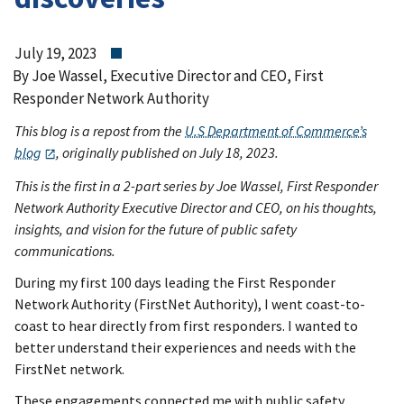
July 19, 2023
By Joe Wassel, Executive Director and CEO, First
Responder Network Authority
This blog is a repost from the
U.S Department of Commerce’s
blog
, originally published on July 18, 2023.
This is the first in a 2-part series by Joe Wassel, First Responder
Network Authority Executive Director and CEO, on his thoughts,
insights, and vision for the future of public safety
communications.
During my first 100 days leading the First Responder
Network Authority (FirstNet Authority), I went coast-to-
coast to hear directly from first responders. I wanted to
better understand their experiences and needs with the
FirstNet network.
These engagements connected me with public safety