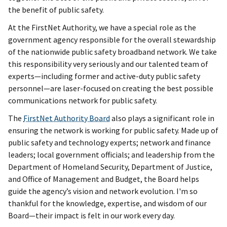
the benefit of public safety.
At the FirstNet Authority, we have a special role as the
government agency responsible for the overall stewardship
of the nationwide public safety broadband network. We take
this responsibility very seriously and our talented team of
experts—including former and active-duty public safety
personnel—are laser-focused on creating the best possible
communications network for public safety.
The
FirstNet Authority Board
also plays a significant role in
ensuring the network is working for public safety. Made up of
public safety and technology experts; network and finance
leaders; local government officials; and leadership from the
Department of Homeland Security, Department of Justice,
and Office of Management and Budget, the Board helps
guide the agency’s vision and network evolution. I'm so
thankful for the knowledge, expertise, and wisdom of our
Board—their impact is felt in our work every day.