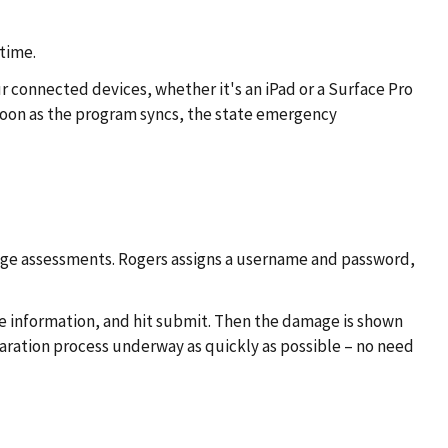
time.
 connected devices, whether it's an iPad or a Surface Pro
soon as the program syncs, the state emergency
ge assessments. Rogers assigns a username and password,
me information, and hit submit. Then the damage is shown
claration process underway as quickly as possible – no need