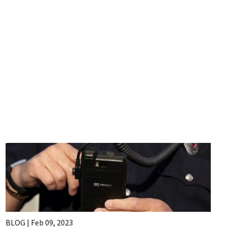
BLOG |
Feb 09, 2023