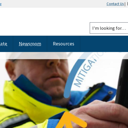
w
Contact Us
|
tate
Newsroom
Resources