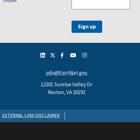
info@FirstNet.gov
12201 Sunrise Valley Dr.
Reston, VA 20192
EXTERNAL LINK DISCLAIMER