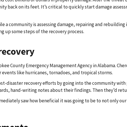
y back on its feet. It’s critical to quickly start damage assess
ile a community is assessing damage, repairing and rebuilding i
 up some steps of the recovery process.
 recovery
erokee County Emergency Management Agency in Alabama. Cheroke
 events like hurricanes, tornadoes, and tropical storms.
ost-disaster recovery efforts by going into the community wit
ds, hand-writing notes about their findings. Then they’d retur
mediately saw how beneficial it was going to be to not only our