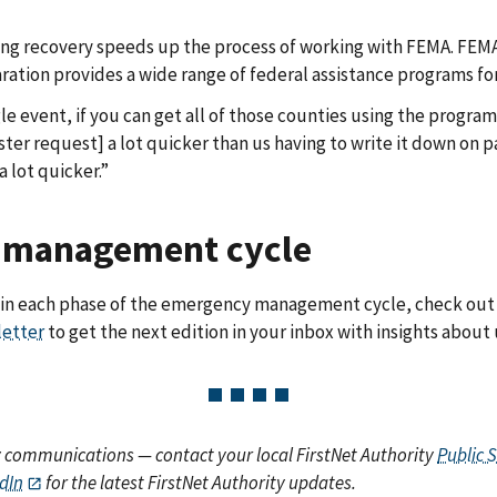
g recovery speeds up the process of working with FEMA. FEMA
aration provides a wide range of federal assistance programs for
gle event, if you can get all of those counties using the progr
er request] a lot quicker than us having to write it down on pa
a lot quicker.”
y management cycle
le in each phase of the emergency management cycle, check 
letter
to get the next edition in your inbox with insights about 
y communications — contact your local FirstNet Authority
Public 
dIn
for the latest FirstNet Authority updates.