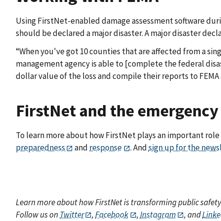
Using FirstNet-enabled damage assessment software durin
should be declared a major disaster. A major disaster decl
“When you've got 10 counties that are affected from a sin
management agency is able to [complete the federal disast
dollar value of the loss and compile their reports to FEMA 
FirstNet and the emergenc
To learn more about how FirstNet plays an important ro
preparedness
and
response
. And
sign up for the news
Learn more about how FirstNet is transforming public safet
Follow us on
Twitter
,
Facebook
,
Instagram
, and
Linke