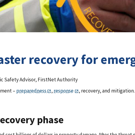
isaster recovery for em
ic Safety Advisor, FirstNet Authority
gement –
preparedness
,
response
, recovery, and mitigation.
recovery phase
nd cost billions of dollars in property damage. After the threat