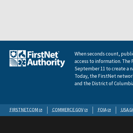
When seconds count, public
access to information. The 
September 11 to create a n
Today, the FirstNet network 
and the District of Columbi
FIRSTNET.COM
COMMERCE.GOV
FOIA
USA.G