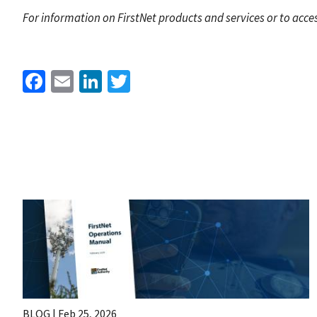
For information on FirstNet products and services or to acces
Facebook
Email
LinkedIn
Twitter
BLOG |
Feb 25, 2026