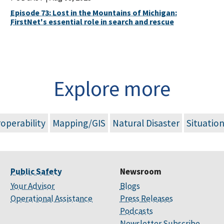
Episode 73: Lost in the Mountains of Michigan:
FirstNet's essential role in search and rescue
Explore more
roperability
Mapping/GIS
Natural Disaster
Situatio
Public Safety
Newsroom
Your Advisor
Blogs
Operational Assistance
Press Releases
Podcasts
Newsletter Subscribe