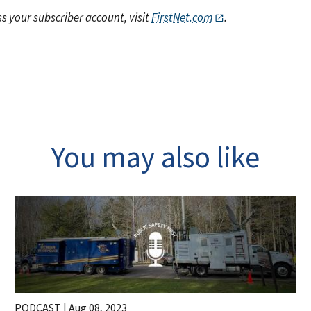
s your subscriber account, visit
FirstNet.com
.
You may also like
PODCAST |
Aug 08, 2023