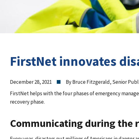
FirstNet innovates d
December 28, 2021
By Bruce Fitzgerald, Senior Publ
FirstNet helps with the four phases of emergency mana
recovery phase.
Communicating during the 
Every year, disasters put millions of Americans in danger a