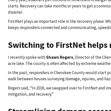
starts. Recovery can take months or years to get a communit
disaster.
FirstNet plays an important role in the recovery phase. Wh
keeps responders connected and communicating, speeding
Switching to FirstNet helps
I recently spoke with
Shawn Rogers
, Director of the Ch
acre lake. The county is often affected by extreme weather
In the past, responders in Cherokee County would start p
walk between houses surveying damage, injuries, and hazar
Rogers said, “In 2018, we swapped over to FirstNet and im
mitigation, and recovery.”