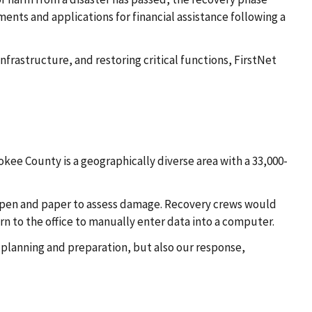
ments and applications for financial assistance following a
nfrastructure, and restoring critical functions, FirstNet
e County is a geographically diverse area with a 33,000-
h pen and paper to assess damage. Recovery crews would
n to the office to manually enter data into a computer.
 planning and preparation, but also our response,