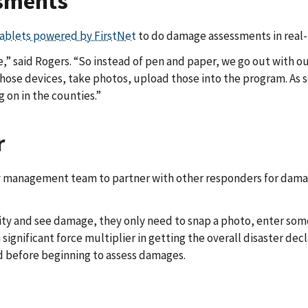
sments
ablets powered by FirstNet
to do damage assessments in real-
 said Rogers. “So instead of pen and paper, we go out with our
hose devices, take photos, upload those into the program. As 
g on in the counties.”
r
 management team to partner with other responders for dama
munity and see damage, they only need to snap a photo, enter so
 significant force multiplier in getting the overall disaster de
 before beginning to assess damages.