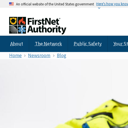
Here's how you kno
An official website of the United States government
About
The Network
Public Safety
Your S
Home
Newsroom
Blog