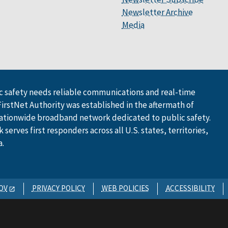
Newsletter Archive
Media
 safety needs reliable communications and real-time
FirstNet Authority was established in the aftermath of
ationwide broadband network dedicated to public safety.
serves first responders across all U.S. states, territories,
a.
OV
PRIVACY POLICY
WEB POLICIES
ACCESSIBILITY