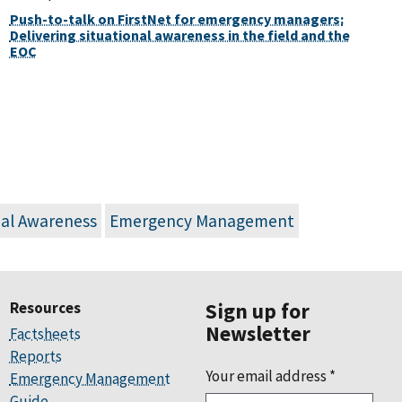
Push-to-talk on FirstNet for emergency managers:
Delivering situational awareness in the field and the
EOC
nal Awareness
Emergency Management
Resources
Sign up for
Newsletter
Factsheets
Reports
Your email address
*
Emergency Management
Guide