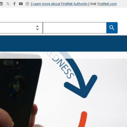
|
Learn more about FirstNet Authority
| Visit
FirstNet.com