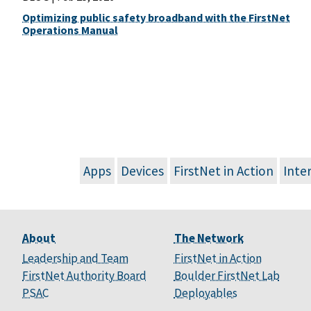
Optimizing public safety broadband with the FirstNet
Operations Manual
Apps
Devices
FirstNet in Action
Inte
About
The Network
Leadership and Team
FirstNet in Action
FirstNet Authority Board
Boulder FirstNet Lab
PSAC
Deployables