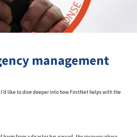
ergency management
 I’d like to dive deeper into how FirstNet helps with the
 of harm from a disaster has passed, the recovery phase