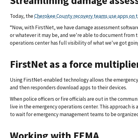
Streamlining damage asses
Today, the
Cherokee County recovery teams use apps on t
“Now, with FirstNet, we have damage assessment software,”
or whatever it may be, and we're able to document from t
operations center has full visibility of what we've got goin
FirstNet as a force multiplie
Using FirstNet-enabled technology allows the emergency
and then responders download apps to their devices.
When police officers or fire officials are out in the com
live in the emergency operations center. This approach is a
to wait for emergency management teams to be organized
Working with FEMA