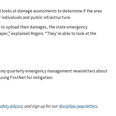
 looks at damage assessments to determine if the area
 individuals and public infrastructure.
am to upload their damages, the state emergency
per,” explained Rogers. “They're able to look at the
out my quarterly emergency management newsletters about
using FirstNet for mitigation.
Safety Advisor
and sign up for our
discipline newsletters
.