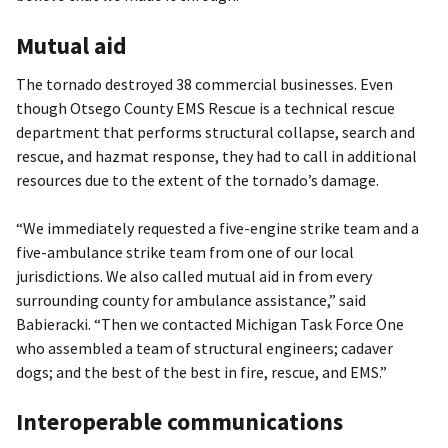
Mutual aid
The tornado destroyed 38 commercial businesses. Even
though Otsego County EMS Rescue is a technical rescue
department that performs structural collapse, search and
rescue, and hazmat response, they had to call in additional
resources due to the extent of the tornado’s damage.
“We immediately requested a five-engine strike team and a
five-ambulance strike team from one of our local
jurisdictions. We also called mutual aid in from every
surrounding county for ambulance assistance,” said
Babieracki. “Then we contacted Michigan Task Force One
who assembled a team of structural engineers; cadaver
dogs; and the best of the best in fire, rescue, and EMS.”
Interoperable communications