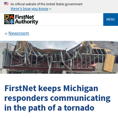
An official website of the United States government
Here's how you know
MENU
Newsroom
FirstNet keeps Michigan
responders communicating
in the path of a tornado