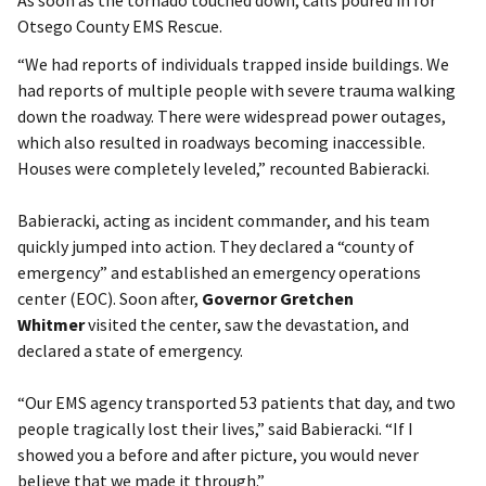
Otsego County EMS Rescue.
“We had reports of individuals trapped inside buildings. We
had reports of multiple people with severe trauma walking
down the roadway. There were widespread power outages,
which also resulted in roadways becoming inaccessible.
Houses were completely leveled,” recounted Babieracki.
Babieracki, acting as incident commander, and his team
quickly jumped into action. They declared a “county of
emergency” and established an emergency operations
center (EOC). Soon after,
Governor Gretchen
Whitmer
visited the center, saw the devastation, and
declared a state of emergency.
“Our EMS agency transported 53 patients that day, and two
people tragically lost their lives,” said Babieracki. “If I
showed you a before and after picture, you would never
believe that we made it through.”