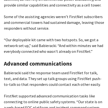
provide similar capabilities and connectivity as a cell tower.
Some of the assisting agencies weren’t FirstNet subscribers
and commercial towers had sustained damage, leaving those
responders without service.
“Our deployable kit came with two hotspots. So, we got a
network set up,” said Babieracki. “And within minutes we had
everybody connected who wasn't already on FirstNet.”
Advanced communications
Babieracki said the response team used FirstNet for talk,
text, and data. They set up talk groups using FirstNet push-
to-talk so that responders could contact each other easily.
FirstNet supported advanced communication tasks like
connecting to online public safety systems. “Our state is on
a web-based EOC platform and incident command system,