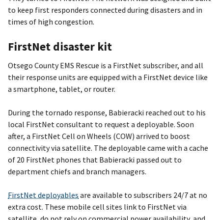
to keep first responders connected during disasters and in
times of high congestion.
FirstNet disaster kit
Otsego County EMS Rescue is a FirstNet subscriber, and all
their response units are equipped with a FirstNet device like
a smartphone, tablet, or router.
During the tornado response, Babieracki reached out to his
local FirstNet consultant to request a deployable. Soon
after, a FirstNet Cell on Wheels (COW) arrived to boost
connectivity via satellite. The deployable came with a cache
of 20 FirstNet phones that Babieracki passed out to
department chiefs and branch managers.
FirstNet deployables
are available to subscribers 24/7 at no
extra cost. These mobile cell sites link to FirstNet via
satellite, do not rely on commercial power availability, and