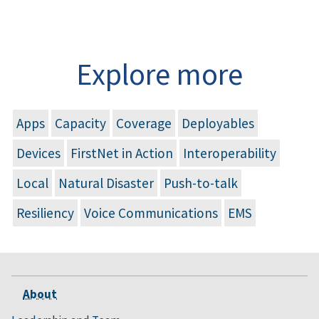
Explore more
Apps
Capacity
Coverage
Deployables
Devices
FirstNet in Action
Interoperability
Local
Natural Disaster
Push-to-talk
Resiliency
Voice Communications
EMS
About