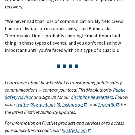
recovery.
“We never had that loss of communication. My field crews
had zero disruption in connectivity,” said Babieracki.
“Communication is probably the single most important
thing in these types of events, and you don't realize how
important until you're faced with this type of situation.”
Learn more about how FirstNet is transforming public safety
communications — contact your local FirstNet Authority
Public
Safety Advisor
and sign up for our
discipline newsletters
. Follow
us on
Twitter
,
Facebook
,
Instagram
, and
LinkedIn
for
the latest FirstNet Authority updates.
For information on FirstNet products and services or to access
your subscriber account, visit
FirstNet.com
.