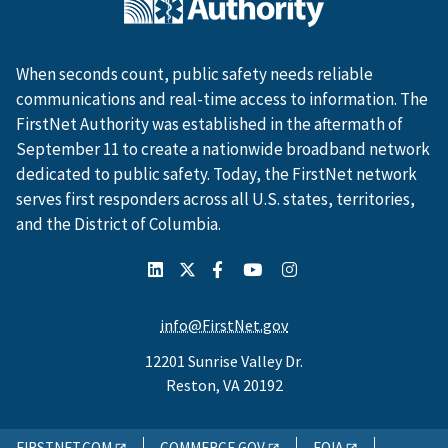
When seconds count, public safety needs reliable
communications and real-time access to information. The
FirstNet Authority was established in the aftermath of
September 11 to create a nationwide broadband network
dedicated to public safety. Today, the FirstNet network
serves first responders across all U.S. states, territories,
and the District of Columbia.
info@FirstNet.gov
12201 Sunrise Valley Dr.
Reston, VA 20192
FIRSTNET.COM
COMMERCE.GOV
FOIA