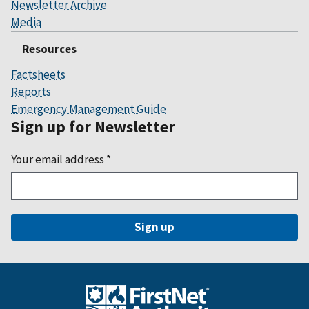
Newsletter Archive
Media
Resources
Factsheets
Reports
Emergency Management Guide
Sign up for Newsletter
Your email address
*