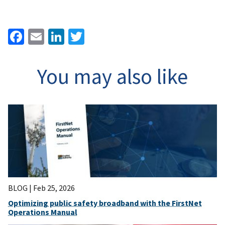
Facebook
Email
LinkedIn
Twitter
You may also like
BLOG |
Feb 25, 2026
Optimizing public safety broadband with the FirstNet
Operations Manual