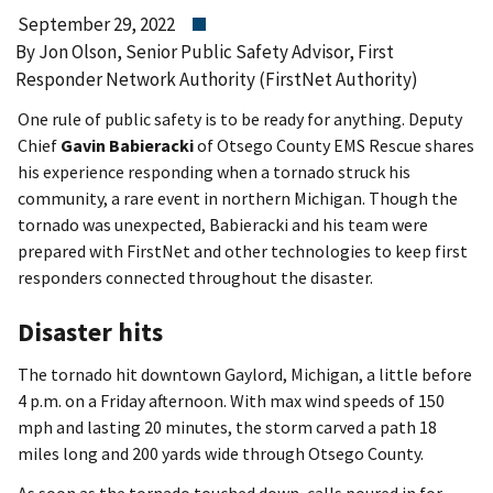
September 29, 2022
By Jon Olson, Senior Public Safety Advisor, First
Responder Network Authority (FirstNet Authority)
One rule of public safety is to be ready for anything. Deputy
Chief
Gavin Babieracki
of Otsego County EMS Rescue shares
his experience responding when a tornado struck his
community, a rare event in northern Michigan. Though the
tornado was unexpected, Babieracki and his team were
prepared with FirstNet and other technologies to keep first
responders connected throughout the disaster.
Disaster hits
The tornado hit downtown Gaylord, Michigan, a little before
4 p.m. on a Friday afternoon. With max wind speeds of 150
mph and lasting 20 minutes, the storm carved a path 18
miles long and 200 yards wide through Otsego County.
As soon as the tornado touched down, calls poured in for