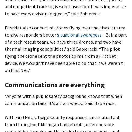
and our patient tracking is web-based too. It was imperative
to have every division logged in,” said Babieracki.
FirstNet also connected drones flying over the disaster area
to give responders better
situational awareness
. “Being part
of a tech rescue team, we have three drones, and two have
thermal imaging capabilities,” said Babieracki. “The pilot
flying the drone sent the photos to me from a FirstNet
device. We wouldn't have been able to do that if we weren't
on FirstNet.”
Communications are everything
“Anyone with a public safety background knows that when
communication fails, it's a train wreck,” said Babieracki.
With FirstNet, Otsego County responders and mutual aid
from throughout Michigan had reliable, interoperable
communications during the entire tornado response and