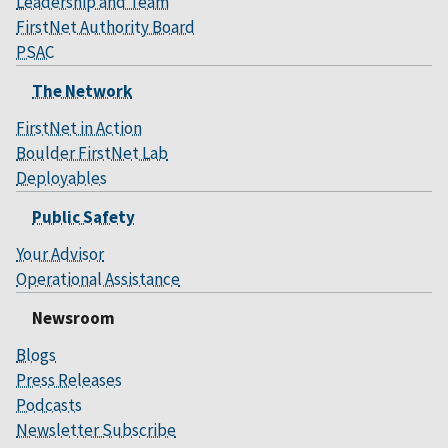
Leadership and Team
FirstNet Authority Board
PSAC
The Network
FirstNet in Action
Boulder FirstNet Lab
Deployables
Public Safety
Your Advisor
Operational Assistance
Newsroom
Blogs
Press Releases
Podcasts
Newsletter Subscribe