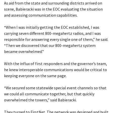
As aid from the state and surrounding districts arrived on
scene, Babieracki was in the EOC evaluating the situation
and assessing communication capabilities.
“When I was initially getting the EOC established, I was
carrying seven different 800-megahertz radios, and I was
responsible for answering every single one of them,” he said.
“Then we discovered that our 800-megahertz system
became overwhelmed.”
With the influx of first responders and the governor’s team,
he knew interoperable communications would be critical to
keeping everyone on the same page.
“We secured some statewide special event channels so that
we could all communicate together, but that quickly
overwhelmed the towers,” said Babieracki.
They turned to FirstNet. The network was designed and built