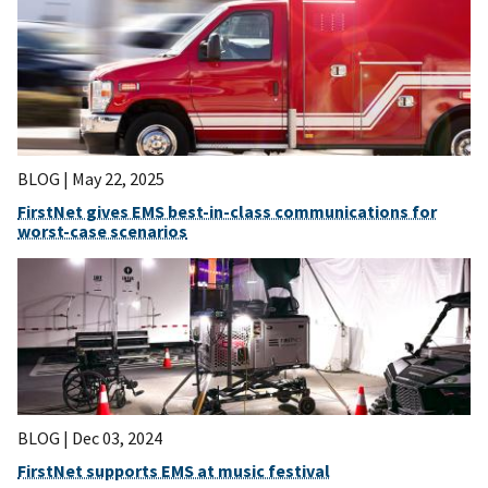
BLOG |
May 22, 2025
FirstNet gives EMS best-in-class communications for
worst-case scenarios
BLOG |
Dec 03, 2024
FirstNet supports EMS at music festival