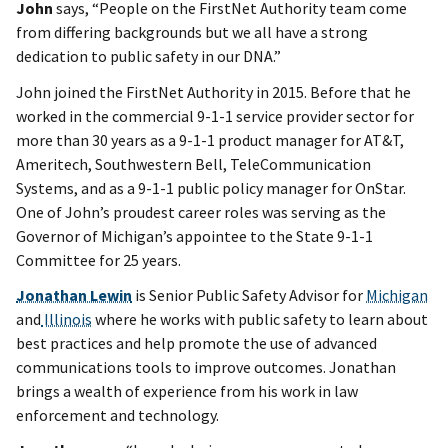
John
says, “People on the FirstNet Authority team come
from differing backgrounds but we all have a strong
dedication to public safety in our DNA.”
John joined the FirstNet Authority in 2015. Before that he
worked in the commercial 9-1-1 service provider sector for
more than 30 years as a 9-1-1 product manager for AT&T,
Ameritech, Southwestern Bell, TeleCommunication
Systems, and as a 9-1-1 public policy manager for OnStar.
One of John’s proudest career roles was serving as the
Governor of Michigan’s appointee to the State 9-1-1
Committee for 25 years.
Jonathan Lewin
is Senior Public Safety Advisor for
Michigan
and
Illinois
where he works with public safety to learn about
best practices and help promote the use of advanced
communications tools to improve outcomes. Jonathan
brings a wealth of experience from his work in law
enforcement and technology.