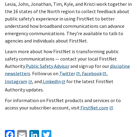
Lesia, John, Jonathan, Tim, Kyle, and Kristi work together in
the 16 states of the North region to collect feedback about
public safety’s experience in using FirstNet to better
understand how broadband communications can advance
emergency communications. They’re available to talk to
agencies and individuals about FirstNet.
Learn more about how FirstNet is transforming public
safety communications — contact your local FirstNet
Authority
Public Safety Advisor
and sign up for our
discipline
newsletters
. Follow us on
Twitter
,
Facebook
,
Instagram
, and
LinkedIn
for the latest FirstNet
Authority updates.
For information on FirstNet products and services or to
access your subscriber account, visit
FirstNet.com
.
Facebook
Email
LinkedIn
Twitter