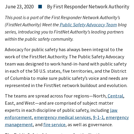
June 23, 2020
By First Responder Network Authority
This post is a part of the First Responder Network Authority’s
(FirstNet Authority) Meet the
Public Safety Advocacy Team
blog
series, introducing you to FirstNet Authority’s leading partners
within the public safety community.
Advocacy for public safety has always been integral to the
work of the FirstNet Authority. The Public Safety Advocacy
team was designed to work hand-in-hand with public safety
in each of the 50 U.S. states, five territories, and the District
of Columbia to make sure public safety’s voice and needs are
represented in the FirstNet network buildout and evolution.
The teams are spread across four regions—North,
Central
,
East, and West—and are comprised of subject matter
experts in each discipline of public safety, including
law
enforcement
,
emergency medical services
,
9-1-1
,
emergency
management
, and
fire service
, as well as governance.