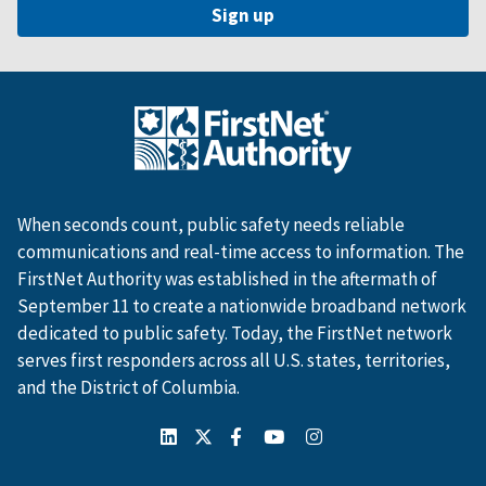
When seconds count, public safety needs reliable
communications and real-time access to information. The
FirstNet Authority was established in the aftermath of
September 11 to create a nationwide broadband network
dedicated to public safety. Today, the FirstNet network
serves first responders across all U.S. states, territories,
and the District of Columbia.