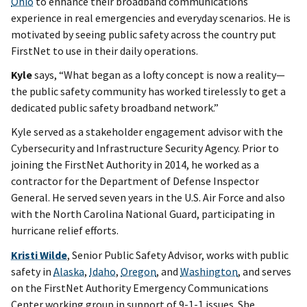
Ohio
to enhance their broadband communications
experience in real emergencies and everyday scenarios. He is
motivated by seeing public safety across the country put
FirstNet to use in their daily operations.
Kyle
says, “What began as a lofty concept is now a reality—
the public safety community has worked tirelessly to get a
dedicated public safety broadband network.”
Kyle served as a stakeholder engagement advisor with the
Cybersecurity and Infrastructure Security Agency. Prior to
joining the FirstNet Authority in 2014, he worked as a
contractor for the Department of Defense Inspector
General. He served seven years in the U.S. Air Force and also
with the North Carolina National Guard, participating in
hurricane relief efforts.
Kristi Wilde
, Senior Public Safety Advisor, works with public
safety in
Alaska
,
Idaho
,
Oregon
, and
Washington
, and serves
on the FirstNet Authority Emergency Communications
Center working group in support of 9-1-1 issues. She