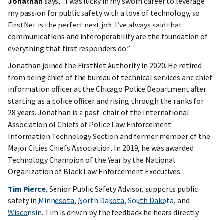
Jonathan
says, “I was lucky in my sworn career to leverage
my passion for public safety with a love of technology, so
FirstNet is the perfect next job. I’ve always said that
communications and interoperability are the foundation of
everything that first responders do.”
Jonathan joined the FirstNet Authority in 2020. He retired
from being chief of the bureau of technical services and chief
information officer at the Chicago Police Department after
starting as a police officer and rising through the ranks for
28 years. Jonathan is a past-chair of the International
Association of Chiefs of Police Law Enforcement
Information Technology Section and former member of the
Major Cities Chiefs Association. In 2019, he was awarded
Technology Champion of the Year by the National
Organization of Black Law Enforcement Executives.
Tim Pierce
, Senior Public Safety Advisor, supports public
safety in
Minnesota
,
North Dakota
,
South Dakota
, and
Wisconsin
. Tim is driven by the feedback he hears directly