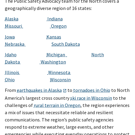
The Public Safety Advocacy team for the North covers a
geographically diverse region of 16 states:
Alaska
Indiana
Missouri
Oregon
Iowa
Kansas
Nebraska
South Dakota
Idaho
Michigan
North
Dakota
Washington
Illinois
Minnesota
Ohio
Wisconsin
From
earthquakes in Alaska
to
tornadoes in Ohio
to North
America’s largest cross country
ski race in Wisconsin
to the
challenges of
rural terrain in Oregon
, the region experiences
a mix of issues that necessitate reliable and resilient
communications. The region’s public safety agencies
respond to extreme weather, large events, and other
emergencies while executing everyday operations to protect