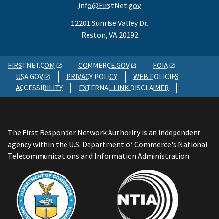
info@FirstNet.gov
12201 Sunrise Valley Dr.
Reston, VA 20192
FIRSTNET.COM
COMMERCE.GOV
FOIA
USA.GOV
PRIVACY POLICY
WEB POLICIES
ACCESSIBILITY
EXTERNAL LINK DISCLAIMER
The First Responder Network Authority is an independent
agency within the U.S. Department of Commerce's National
Telecommunications and Information Administration.