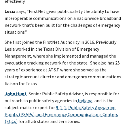
effectively.
Lesia
says, “FirstNet gives public safety the ability to have
interoperable communications on a nationwide broadband
network that’s been built for the challenges of emergency
situations.”
She first joined the FirstNet Authority in 2016. Previously
Lesia worked in the Texas Division of Emergency
Management, where she implemented and managed the
evacuation tracking network for the state. She also has 25
years of experience at AT&T where she served as the
strategic account director and emergency communications
liaison for Texas.
John Hunt
, Senior Public Safety Advisor, is responsible for
outreach to public safety agencies in
Indiana
, and is the
subject matter expert for
9-1-1, Public Safety Answering
Points (PSAPs), and Emergency Communications Centers
(ECCs)
for all 56 states and territories.