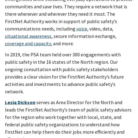
communities and save lives. They require a network that is
there whenever and wherever they need it most. The
FirstNet Authority works in support of public safety’s
communications needs, including
voice
, video, data,
situational awareness
, secure information exchange,
coverage and capacity
, and more.
In 2019, the PSA team held over 300 engagements with
public safety in the 16 states of the North region. Our
ongoing consultation with public safety stakeholders
provides a clear vision for the FirstNet Authority’s future
activities and investments to advance public safety’s
network.
Lesia Dickson
serves as Area Director for the North and
leads the FirstNet Authority’s team of public safety advisors
for the region who work together with local, state, and
federal public safety organizations to understand how
FirstNet can help them do their jobs more efficiently and