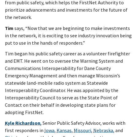
from public safety, which helps the FirstNet Authority to
prioritize advancements and investments for the future of
the network.
Tim
says, “Now that we are beginning to make investments
in the network, it is exciting to see industry innovation being
put to use in the hands of responders.”
Tim began his public safety career as a volunteer firefighter
and EMT. He went on to oversee the Warning System and
Communications Interoperability for Dane County
Emergency Management and then manage Wisconsin’s
statewide land-mobile radio system as Statewide
Interoperability Coordinator. He was appointed by the
Interoperability Council to serve as the State Point of
Contact on their behalf in developing state plans for
adopting FirstNet.
Kyle Richardson
, Senior Public Safety Advisor, works with
first responders in
Iowa
,
Kansas
,
Missouri
,
Nebraska
, and