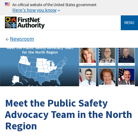
An official website of the United States government
Here's how you know
MENU
Newsroom
Meet the Public Safety
Advocacy Team in the North
Region