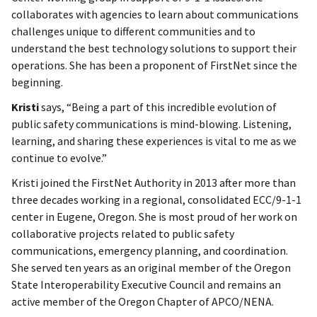
collaborates with agencies to learn about communications
challenges unique to different communities and to
understand the best technology solutions to support their
operations. She has been a proponent of FirstNet since the
beginning.
Kristi
says, “Being a part of this incredible evolution of
public safety communications is mind-blowing. Listening,
learning, and sharing these experiences is vital to me as we
continue to evolve.”
Kristi joined the FirstNet Authority in 2013 after more than
three decades working in a regional, consolidated ECC/9-1-1
center in Eugene, Oregon. She is most proud of her work on
collaborative projects related to public safety
communications, emergency planning, and coordination.
She served ten years as an original member of the Oregon
State Interoperability Executive Council and remains an
active member of the Oregon Chapter of APCO/NENA.