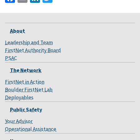
About
Leadership and Team
FirstNet Authority Board
PSAC
The Network
FirstNet in Action
Boulder FirstNet Lab
Deployables
Public Safety
Your Advisor
Operational Assistance