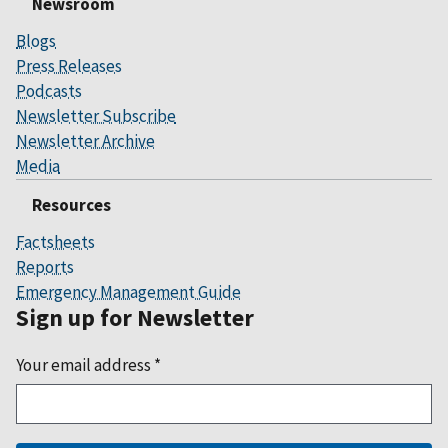
Newsroom
Blogs
Press Releases
Podcasts
Newsletter Subscribe
Newsletter Archive
Media
Resources
Factsheets
Reports
Emergency Management Guide
Sign up for Newsletter
Your email address
*