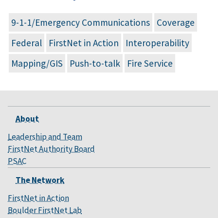
9-1-1/Emergency Communications
Coverage
Federal
FirstNet in Action
Interoperability
Mapping/GIS
Push-to-talk
Fire Service
About
Leadership and Team
FirstNet Authority Board
PSAC
The Network
FirstNet in Action
Boulder FirstNet Lab