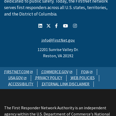
dedicated to public safety. Today, the FirstNet network
serves first responders across all U.S. states, territories,
and the District of Columbia.
info@FirstNet.gov
12201 Sunrise Valley Dr.
Reston, VA 20192
FIRSTNET.COM
COMMERCE.GOV
FOIA
USA.GOV
PRIVACY POLICY
WEB POLICIES
ACCESSIBILITY
EXTERNAL LINK DISCLAIMER
The First Responder Network Authority is an independent
agency within the U.S. Department of Commerce's National