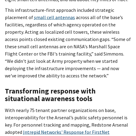
This infrastructure-first approach included strategic
placement of
small cell antennas
across all of the base’s
facilities, regardless of which agency operated on the
property. Acting as localized cell towers, these wireless
access points closed existing communication gaps. “Some of
these small cell antennas are on NASA's Marshall Space
Flight Center or the FBI's training facility,” said Simmons.
“We didn't just look at Army property when we started
deploying the infrastructure improvements — and now
we've improved the ability to access the network.”
Transforming response with
situational awareness tools
With nearly 75 tenant partner organizations on base,
interoperability for the Arsenal’s public safety personnel is
key. For personnel tracking and mapping, Redstone Arsenal
adopted
Intrepid Networks' Response for FirstNet