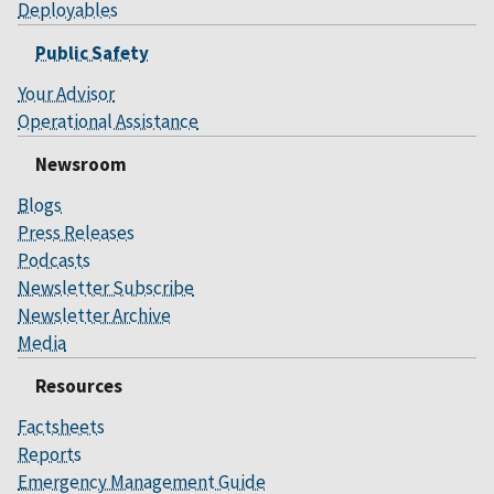
Deployables
Public Safety
Your Advisor
Operational Assistance
Newsroom
Blogs
Press Releases
Podcasts
Newsletter Subscribe
Newsletter Archive
Media
Resources
Factsheets
Reports
Emergency Management Guide