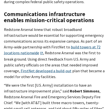
during complex federal public safety operations.
Communications infrastructure
enables mission-critical operations
Redstone Arsenal knew that robust broadband
infrastructure would be essential for supporting emergency
communications across its expansive campus. As part of an
Army-wide partnership with FirstNet to
build towers at 72
locations nationwide
, Redstone Arsenal was the first to
break ground. Using direct feedback from U.S. Army and
public safety officials on the areas that needed improved
coverage,
FirstNet developed a build-out
plan that became a
model for other Army facilities.
“We were the first [U.S. Army] installation to have an
infrastructure improvement plan,” said
Robert Simmons
,
Redstone Arsenal Fire and Emergency Services Deputy Fire
Chief. “We [with AT&T] built three macro towers, twenty-
eight small cell antennas, and laid about fifty miles of fiber.”