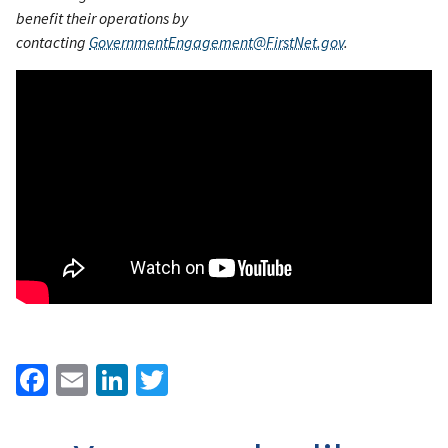
benefit their operations by
contacting
GovernmentEngagement@FirstNet.gov
.
Facebook
Email
LinkedIn
Twitter