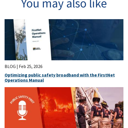
You may also like
BLOG |
Feb 25, 2026
Optimizing public safety broadband with the FirstNet
Operations Manual