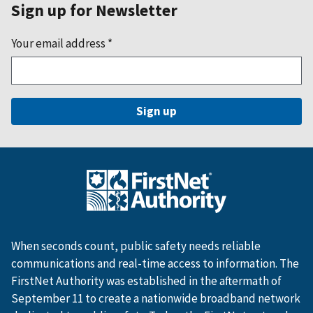
Sign up for Newsletter
Your email address
*
When seconds count, public safety needs reliable
communications and real-time access to information. The
FirstNet Authority was established in the aftermath of
September 11 to create a nationwide broadband network