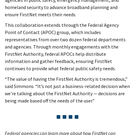
homeland security to advance broadband planning and
ensure FirstNet meets their needs.
This collaboration extends through the Federal Agency
Point of Contact (APOC) group, which includes
representatives from over two dozen federal departments
and agencies. Through monthly engagements with the
FirstNet Authority, federal APOCs help distribute
information and gather feedback, ensuring FirstNet
continues to provide what federal public safety needs.
“The value of having the FirstNet Authority is tremendous,”
said Simmons. “It’s not just a business-related decision when
we're talking about the FirstNet Authority — decisions are
being made based off the needs of the user.”
Federal agencies can learn more about how FirstNet can