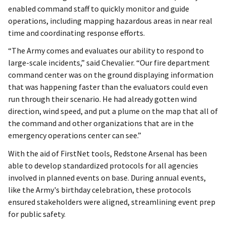
enabled command staff to quickly monitor and guide
operations, including mapping hazardous areas in near real
time and coordinating response efforts.
“The Army comes and evaluates our ability to respond to
large-scale incidents,” said Chevalier. “Our fire department
command center was on the ground displaying information
that was happening faster than the evaluators could even
run through their scenario. He had already gotten wind
direction, wind speed, and put a plume on the map that all of
the command and other organizations that are in the
emergency operations center can see.”
With the aid of FirstNet tools, Redstone Arsenal has been
able to develop standardized protocols for all agencies
involved in planned events on base. During annual events,
like the Army's birthday celebration, these protocols
ensured stakeholders were aligned, streamlining event prep
for public safety.