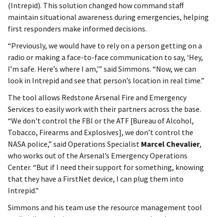
(Intrepid). This solution changed how command staff
maintain situational awareness during emergencies, helping
first responders make informed decisions.
“Previously, we would have to rely on a person getting on a
radio or making a face-to-face communication to say, ‘Hey,
I’m safe. Here’s where I am,’” said Simmons. “Now, we can
look in Intrepid and see that person’s location in real time.”
The tool allows Redstone Arsenal Fire and Emergency
Services to easily work with their partners across the base.
“We don't control the FBI or the ATF [Bureau of Alcohol,
Tobacco, Firearms and Explosives], we don’t control the
NASA police,” said Operations Specialist
Marcel Chevalier
,
who works out of the Arsenal’s Emergency Operations
Center. “But if I need their support for something, knowing
that they have a FirstNet device, I can plug them into
Intrepid.”
Simmons and his team use the resource management tool