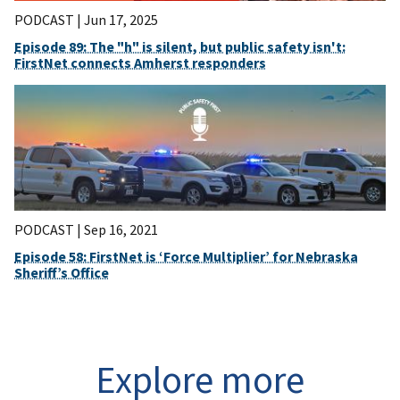
PODCAST |
Jun 17, 2025
Episode 89: The "h" is silent, but public safety isn't:
FirstNet connects Amherst responders
PODCAST |
Sep 16, 2021
Episode 58: FirstNet is ‘Force Multiplier’ for Nebraska
Sheriff’s Office
Explore more