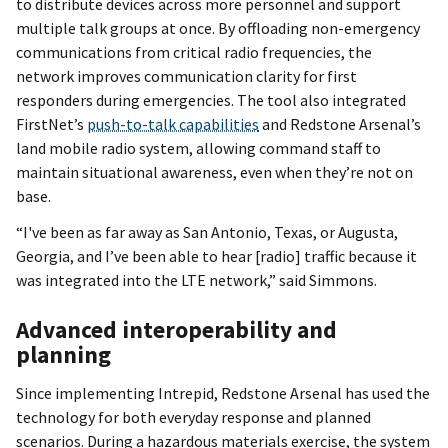
to distribute devices across more personnel and support
multiple talk groups at once. By offloading non-emergency
communications from critical radio frequencies, the
network improves communication clarity for first
responders during emergencies. The tool also integrated
FirstNet’s
push-to-talk capabilities
and Redstone Arsenal’s
land mobile radio system, allowing command staff to
maintain situational awareness, even when they’re not on
base.
“I've been as far away as San Antonio, Texas, or Augusta,
Georgia, and I’ve been able to hear [radio] traffic because it
was integrated into the LTE network,” said Simmons.
Advanced interoperability and
planning
Since implementing Intrepid, Redstone Arsenal has used the
technology for both everyday response and planned
scenarios. During a hazardous materials exercise, the system