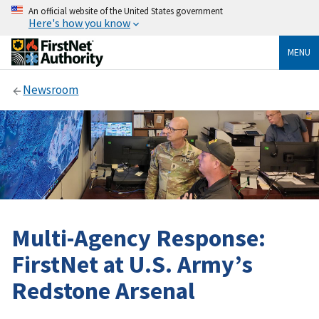
An official website of the United States government
Here's how you know
MENU
Newsroom
Multi-Agency Response:
FirstNet at U.S. Army’s
Redstone Arsenal