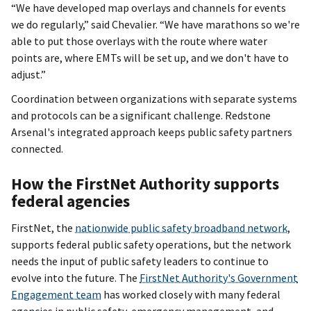
“We have developed map overlays and channels for events
we do regularly,” said Chevalier. “We have marathons so we're
able to put those overlays with the route where water
points are, where EMTs will be set up, and we don't have to
adjust.”
Coordination between organizations with separate systems
and protocols can be a significant challenge. Redstone
Arsenal's integrated approach keeps public safety partners
connected.
How the FirstNet Authority supports
federal agencies
FirstNet, the
nationwide public safety broadband network
,
supports federal public safety operations, but the network
needs the input of public safety leaders to continue to
evolve into the future. The
FirstNet Authority's Government
Engagement team
has worked closely with many federal
agencies in public safety, emergency management, and