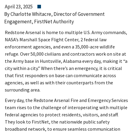
April 23, 2025
By Charlotte Whitacre, Director of Government
Engagement, FirstNet Authority
Redstone Arsenal is home to multiple U.S. Army commands,
NASA’s Marshall Space Flight Center, 2 federal law
enforcement agencies, and even a 35,000-acre wildlife
refuge. Over 50,000 civilians and contractors work on site at
the Army base in Huntsville, Alabama every day, making it “a
city within a city.” When there’s an emergency, it is critical
that first responders on base can communicate across
agencies, as well as with their counterparts from the
surrounding area.
Every day, the Redstone Arsenal Fire and Emergency Services
team rises to the challenge of interoperating with multiple
federal agencies to protect residents, visitors, and staff.
They look to FirstNet, the nationwide public safety
broadband network, to ensure seamless communication