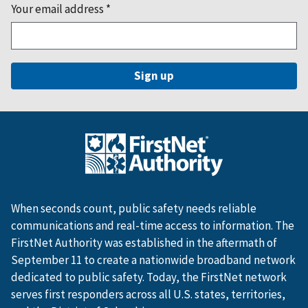
Your email address
*
When seconds count, public safety needs reliable
communications and real-time access to information. The
FirstNet Authority was established in the aftermath of
September 11 to create a nationwide broadband network
dedicated to public safety. Today, the FirstNet network
serves first responders across all U.S. states, territories,