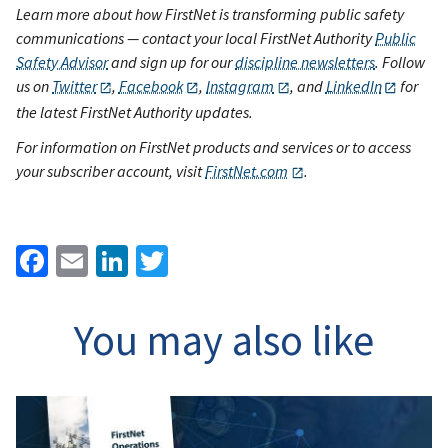
Learn more about how FirstNet is transforming public safety
communications — contact your local FirstNet Authority
Public
Safety Advisor
and sign up for our
discipline newsletters
. Follow
us on
Twitter
,
Facebook
,
Instagram
, and
LinkedIn
for
the latest FirstNet Authority updates.
For information on FirstNet products and services or to access
your subscriber account, visit
FirstNet.com
.
Facebook
Email
LinkedIn
Twitter
You may also like