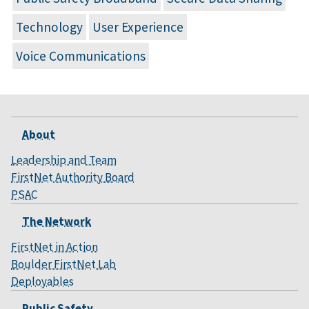
Technology
User Experience
Voice Communications
About
Leadership and Team
FirstNet Authority Board
PSAC
The Network
FirstNet in Action
Boulder FirstNet Lab
Deployables
Public Safety