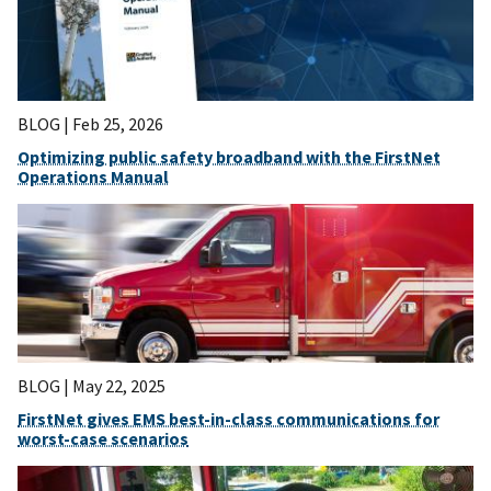
BLOG |
Feb 25, 2026
Optimizing public safety broadband with the FirstNet
Operations Manual
BLOG |
May 22, 2025
FirstNet gives EMS best-in-class communications for
worst-case scenarios