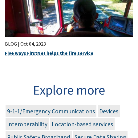
BLOG |
Oct 04, 2023
Five ways FirstNet helps the fire service
Explore more
9-1-1/Emergency Communications
Devices
Interoperability
Location-based services
Public Safety Broadband
Secure Data Sharing