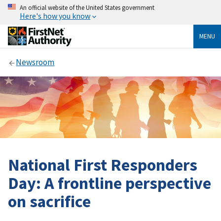
An official website of the United States government
Here's how you know
MENU
Newsroom
National First Responders
Day: A frontline perspective
on sacrifice