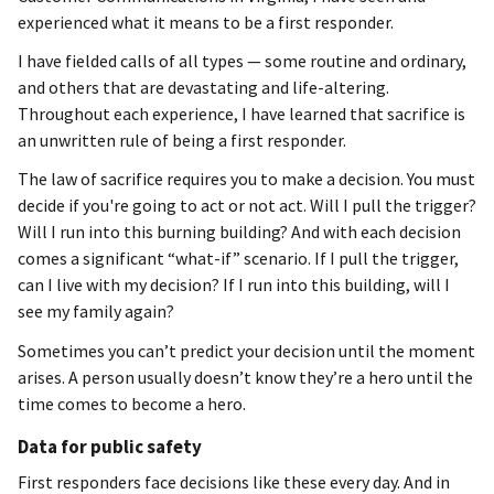
experienced what it means to be a first responder.
I have fielded calls of all types — some routine and ordinary,
and others that are devastating and life-altering.
Throughout each experience, I have learned that sacrifice is
an unwritten rule of being a first responder.
The law of sacrifice requires you to make a decision. You must
decide if you're going to act or not act. Will I pull the trigger?
Will I run into this burning building? And with each decision
comes a significant “what-if” scenario. If I pull the trigger,
can I live with my decision? If I run into this building, will I
see my family again?
Sometimes you can’t predict your decision until the moment
arises. A person usually doesn’t know they’re a hero until the
time comes to become a hero.
Data for public safety
First responders face decisions like these every day. And in