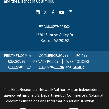
and the District of Columbia.
info@FirstNet.gov
12201 Sunrise Valley Dr.
Reston, VA 20192
FIRSTNET.COM
COMMERCE.GOV
FOIA
USA.GOV
PRIVACY POLICY
WEB POLICIES
ACCESSIBILITY
EXTERNAL LINK DISCLAIMER
The First Responder Network Authority is an independent
agency within the U.S. Department of Commerce's National
Telecommunications and Information Administration.