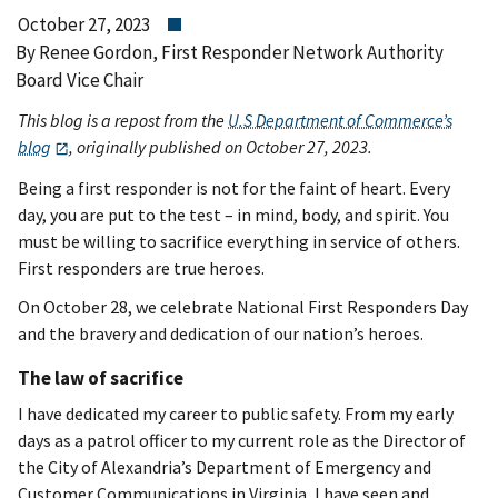
October 27, 2023
By Renee Gordon, First Responder Network Authority
Board Vice Chair
This blog is a repost from the
U.S Department of Commerce’s
blog
, originally published on October 27, 2023.
Being a first responder is not for the faint of heart. Every
day, you are put to the test – in mind, body, and spirit. You
must be willing to sacrifice everything in service of others.
First responders are true heroes.
On October 28, we celebrate National First Responders Day
and the bravery and dedication of our nation’s heroes.
The law of sacrifice
I have dedicated my career to public safety. From my early
days as a patrol officer to my current role as the Director of
the City of Alexandria’s Department of Emergency and
Customer Communications in Virginia, I have seen and