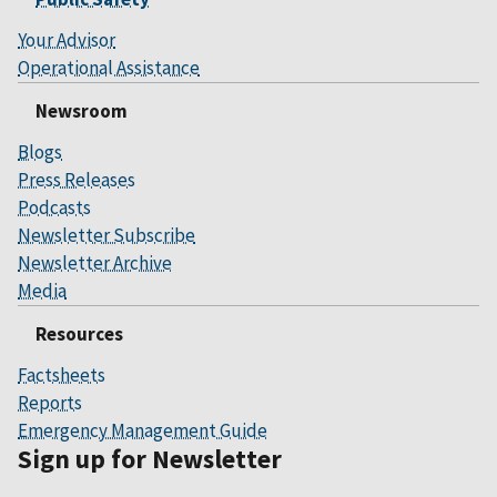
Your Advisor
Operational Assistance
Newsroom
Blogs
Press Releases
Podcasts
Newsletter Subscribe
Newsletter Archive
Media
Resources
Factsheets
Reports
Emergency Management Guide
Sign up for Newsletter