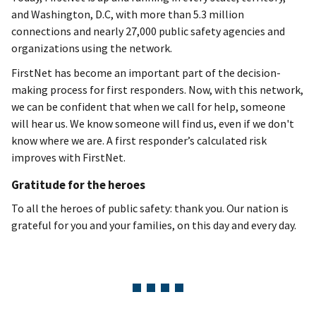
and Washington, D.C, with more than 5.3 million
connections and nearly 27,000 public safety agencies and
organizations using the network.
FirstNet has become an important part of the decision-
making process for first responders. Now, with this network,
we can be confident that when we call for help, someone
will hear us. We know someone will find us, even if we don't
know where we are. A first responder’s calculated risk
improves with FirstNet.
Gratitude for the heroes
To all the heroes of public safety: thank you. Our nation is
grateful for you and your families, on this day and every day.