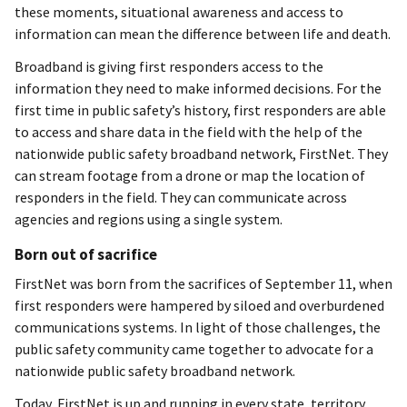
these moments, situational awareness and access to
information can mean the difference between life and death.
Broadband is giving first responders access to the
information they need to make informed decisions. For the
first time in public safety’s history, first responders are able
to access and share data in the field with the help of the
nationwide public safety broadband network, FirstNet. They
can stream footage from a drone or map the location of
responders in the field. They can communicate across
agencies and regions using a single system.
Born out of sacrifice
FirstNet was born from the sacrifices of September 11, when
first responders were hampered by siloed and overburdened
communications systems. In light of those challenges, the
public safety community came together to advocate for a
nationwide public safety broadband network.
Today, FirstNet is up and running in every state, territory,