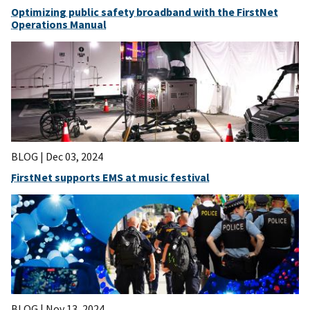
Optimizing public safety broadband with the FirstNet
Operations Manual
BLOG |
Dec 03, 2024
FirstNet supports EMS at music festival
BLOG |
Nov 13, 2024