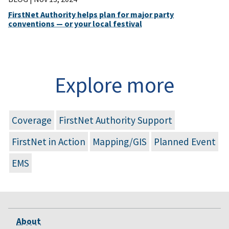
FirstNet Authority helps plan for major party
conventions — or your local festival
Explore more
Coverage
FirstNet Authority Support
FirstNet in Action
Mapping/GIS
Planned Event
EMS
About