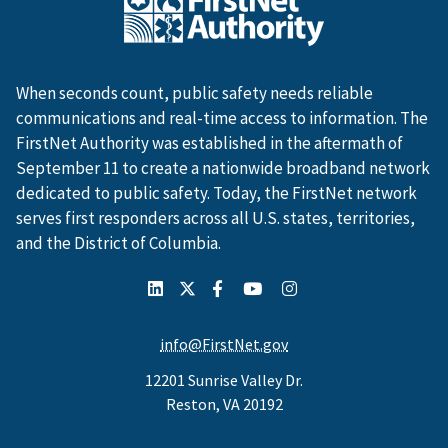
When seconds count, public safety needs reliable
communications and real-time access to information. The
FirstNet Authority was established in the aftermath of
September 11 to create a nationwide broadband network
dedicated to public safety. Today, the FirstNet network
serves first responders across all U.S. states, territories,
and the District of Columbia.
info@FirstNet.gov
12201 Sunrise Valley Dr.
Reston, VA 20192