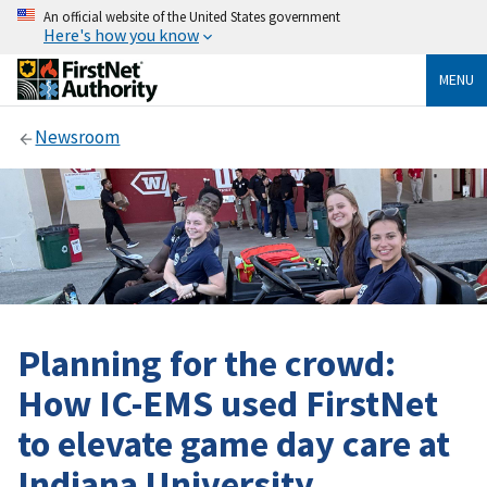
An official website of the United States government
Here's how you know
MENU
Newsroom
Planning for the crowd:
How IC-EMS used FirstNet
to elevate game day care at
Indiana University