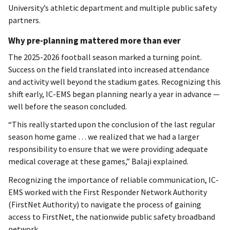
University’s athletic department and multiple public safety
partners.
Why pre-planning mattered more than ever
The 2025-2026 football season marked a turning point.
Success on the field translated into increased attendance
and activity well beyond the stadium gates. Recognizing this
shift early, IC-EMS began planning nearly a year in advance —
well before the season concluded.
“This really started upon the conclusion of the last regular
season home game … we realized that we had a larger
responsibility to ensure that we were providing adequate
medical coverage at these games,” Balaji explained.
Recognizing the importance of reliable communication, IC-
EMS worked with the First Responder Network Authority
(FirstNet Authority) to navigate the process of gaining
access to FirstNet, the nationwide public safety broadband
network.