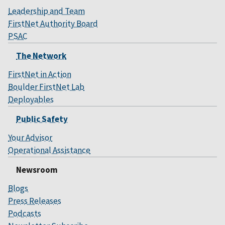
Leadership and Team
FirstNet Authority Board
PSAC
The Network
FirstNet in Action
Boulder FirstNet Lab
Deployables
Public Safety
Your Advisor
Operational Assistance
Newsroom
Blogs
Press Releases
Podcasts