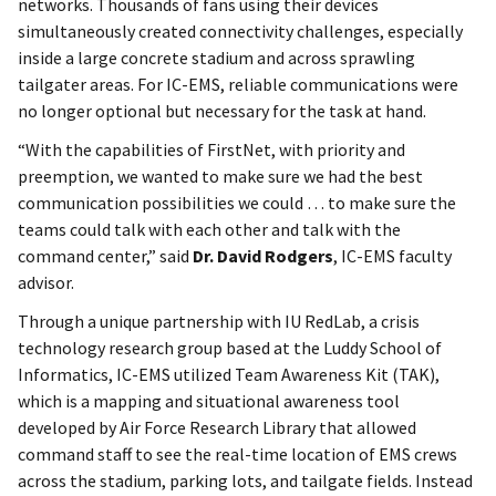
networks. Thousands of fans using their devices
simultaneously created connectivity challenges, especially
inside a large concrete stadium and across sprawling
tailgater areas. For IC-EMS, reliable communications were
no longer optional but necessary for the task at hand.
“With the capabilities of FirstNet, with priority and
preemption, we wanted to make sure we had the best
communication possibilities we could … to make sure the
teams could talk with each other and talk with the
command center,” said
Dr. David Rodgers
, IC-EMS faculty
advisor.
Through a unique partnership with IU RedLab, a crisis
technology research group based at the Luddy School of
Informatics, IC-EMS utilized Team Awareness Kit (TAK),
which is a mapping and situational awareness tool
developed by Air Force Research Library that allowed
command staff to see the real-time location of EMS crews
across the stadium, parking lots, and tailgate fields. Instead