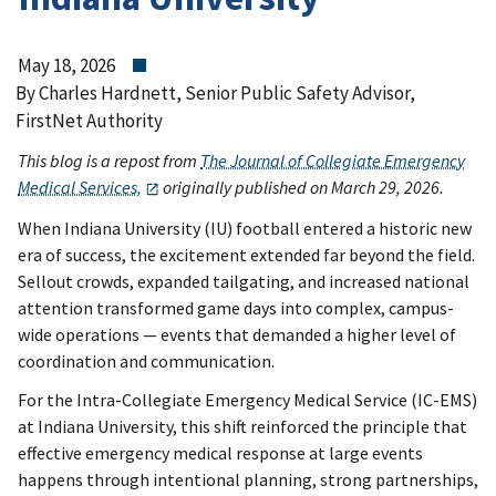
May 18, 2026
By Charles Hardnett, Senior Public Safety Advisor,
FirstNet Authority
This blog is a repost from
The Journal of Collegiate Emergency
Medical Services,
originally published on March 29, 2026.
When Indiana University (IU) football entered a historic new
era of success, the excitement extended far beyond the field.
Sellout crowds, expanded tailgating, and increased national
attention transformed game days into complex, campus-
wide operations — events that demanded a higher level of
coordination and communication.
For the Intra-Collegiate Emergency Medical Service (IC-EMS)
at Indiana University, this shift reinforced the principle that
effective emergency medical response at large events
happens through intentional planning, strong partnerships,