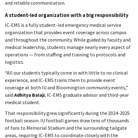
and reliable communication.
A student-led organization with a big responsibility
IC-EMS is a fully student-led emergency medical service
organization that provides event coverage across campus
and throughout the community. While guided by faculty and
medical leadership, students manage nearly every aspect of
operations — from staffing and training to protocols and
logistics.
“All our students typically come in with little to no clinical
experience, and IC-EMS trains them to provide event
coverage at both IU and Bloomington community events,”
said
Adhitya Balaji
, IC-EMS graduate advisor and third-year
medical student.
That responsibility grew significantly during the 2024-2025
football season. IU football games draw tens of thousands
of fans to Memorial Stadium and the surrounding tailgate
areas, requiring IC-EMS to coordinate closely with the