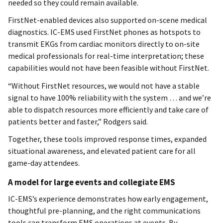
needed so they could remain available.
FirstNet-enabled devices also supported on-scene medical
diagnostics. IC-EMS used FirstNet phones as hotspots to
transmit EKGs from cardiac monitors directly to on-site
medical professionals for real-time interpretation; these
capabilities would not have been feasible without FirstNet.
“Without FirstNet resources, we would not have a stable
signal to have 100% reliability with the system … and we’re
able to dispatch resources more efficiently and take care of
patients better and faster,” Rodgers said.
Together, these tools improved response times, expanded
situational awareness, and elevated patient care for all
game-day attendees.
A model for large events and collegiate EMS
IC-EMS’s experience demonstrates how early engagement,
thoughtful pre-planning, and the right communications
tools can transform EMS operations at events. By