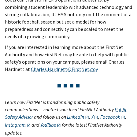
combining student leadership with advanced technology and
strong collaboration, IC-EMS not only met the moment of a
historic football season but set a model for how
preparedness and connectivity can be scaled to meet the
needs of a growing community.
If you are interested in learning more about the FirstNet
Authority and how FirstNet may be able to help with public
safety’s operations on your campus, please email Charles
Hardnett at
Charles.Hardnett@FirstNet.gov
.
Learn how FirstNet is transforming public safety
communications — contact your local FirstNet Authority
Public
Safety Advisor
and follow us on
LinkedIn
,
X
,
Facebook
,
Instagram
and
YouTube
for the latest FirstNet Authority
updates.