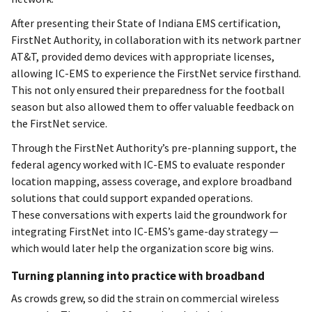
After presenting their State of Indiana EMS certification,
FirstNet Authority, in collaboration with its network partner
AT&T, provided demo devices with appropriate licenses,
allowing IC-EMS to experience the FirstNet service firsthand.
This not only ensured their preparedness for the football
season but also allowed them to offer valuable feedback on
the FirstNet service.
Through the FirstNet Authority’s pre-planning support, the
federal agency worked with IC-EMS to evaluate responder
location mapping, assess coverage, and explore broadband
solutions that could support expanded operations.
These conversations with experts laid the groundwork for
integrating FirstNet into IC-EMS’s game-day strategy —
which would later help the organization score big wins.
Turning planning into practice with broadband
As crowds grew, so did the strain on commercial wireless