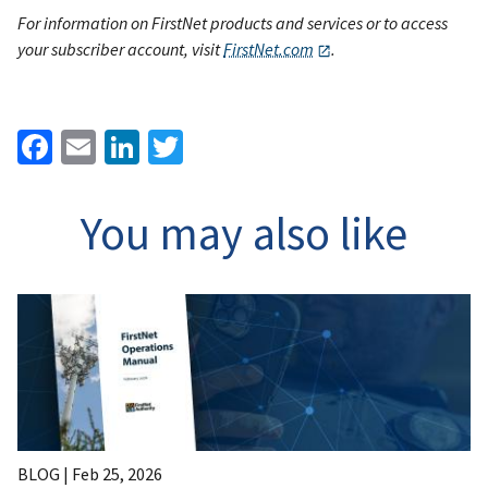
For information on FirstNet products and services or to access
your subscriber account, visit
FirstNet.com
.
Facebook
Email
LinkedIn
Twitter
You may also like
BLOG |
Feb 25, 2026