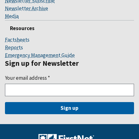
Newsletter Subscribe
Newsletter Archive
Media
Resources
Factsheets
Reports
Emergency Management Guide
Sign up for Newsletter
Your email address
*