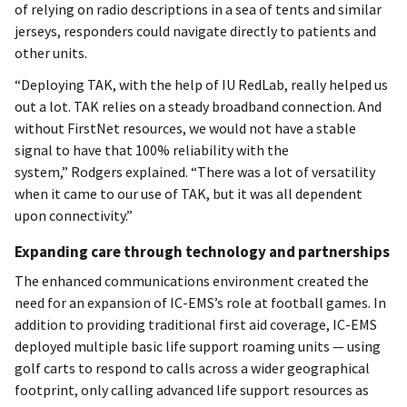
of relying on radio descriptions in a sea of tents and similar
jerseys, responders could navigate directly to patients and
other units.
“Deploying TAK, with the help of IU RedLab, really helped us
out a lot. TAK relies on a steady broadband connection. And
without FirstNet resources, we would not have a stable
signal to have that 100% reliability with the
system,” Rodgers explained. “There was a lot of versatility
when it came to our use of TAK, but it was all dependent
upon connectivity.”
Expanding care through technology and partnerships
The enhanced communications environment created the
need for an expansion of IC-EMS’s role at football games. In
addition to providing traditional first aid coverage, IC-EMS
deployed multiple basic life support roaming units — using
golf carts to respond to calls across a wider geographical
footprint, only calling advanced life support resources as