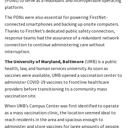
(PDNs) to serve as a redundant and interoperable operating
platform.
The PDNs were also essential for powering FirstNet-
connected smartphones and backing up onsite computers.
Thanks to FirstNet’s dedicated public safety connection,
response teams had the assurance of a redundant network
connection to continue administering care without
interruption.
The University of Maryland, Baltimore
(UMB) is a public
health, law, and human services university. As soon as
vaccines were available, UMB opened a vaccination center to
administer COVID-19 vaccines to frontline healthcare
providers before transitioning to a community mass
vaccination site.
When UMB’s Campus Center was first identified to operate
as a mass vaccination clinic, the location seemed ideal to
reach residents in the area and spacious enough to
administer and store vaccines for large amounts of people.