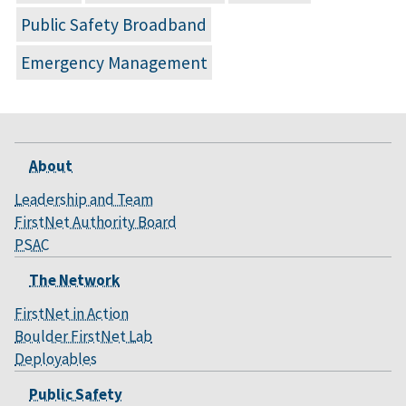
Public Safety Broadband
Emergency Management
About
Leadership and Team
FirstNet Authority Board
PSAC
The Network
FirstNet in Action
Boulder FirstNet Lab
Deployables
Public Safety