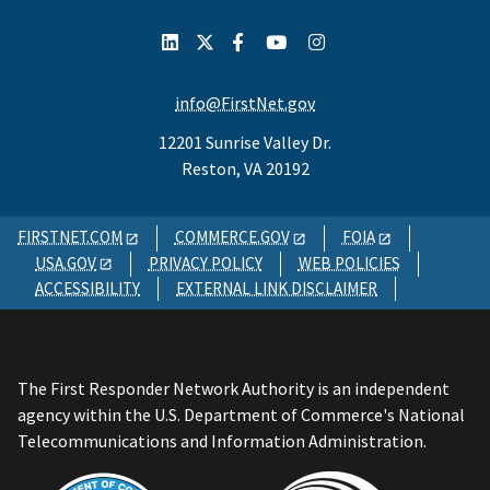
info@FirstNet.gov
12201 Sunrise Valley Dr.
Reston, VA 20192
FIRSTNET.COM
COMMERCE.GOV
FOIA
USA.GOV
PRIVACY POLICY
WEB POLICIES
ACCESSIBILITY
EXTERNAL LINK DISCLAIMER
The First Responder Network Authority is an independent
agency within the U.S. Department of Commerce's National
Telecommunications and Information Administration.