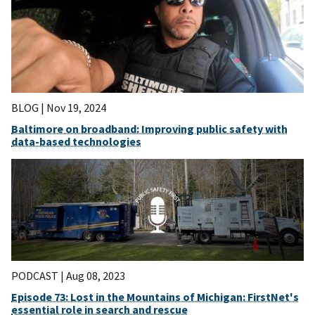
BLOG |
Nov 19, 2024
Baltimore on broadband: Improving public safety with
data-based technologies
PODCAST |
Aug 08, 2023
Episode 73: Lost in the Mountains of Michigan: FirstNet's
essential role in search and rescue