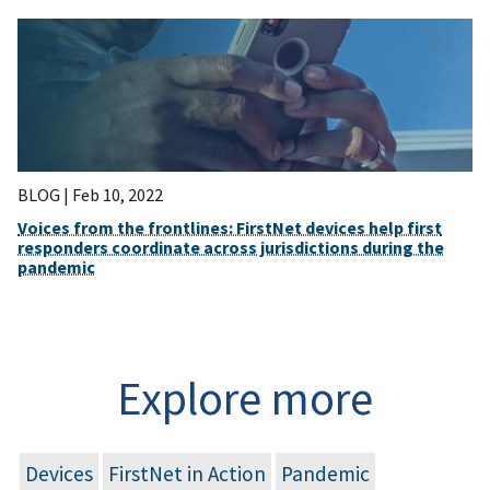
BLOG |
Feb 10, 2022
Voices from the frontlines: FirstNet devices help first
responders coordinate across jurisdictions during the
pandemic
Explore more
Devices
FirstNet in Action
Pandemic