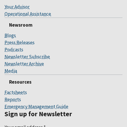
Your Advisor
Operational Assistance
Newsroom
Blogs
Press Releases
Podcasts
Newsletter Subscribe
Newsletter Archive
Media
Resources
Factsheets
Reports
Emergency Management Guide
Sign up for Newsletter