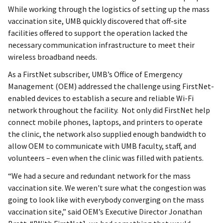
While working through the logistics of setting up the mass
vaccination site, UMB quickly discovered that off-site
facilities offered to support the operation lacked the
necessary communication infrastructure to meet their
wireless broadband needs.
As a FirstNet subscriber, UMB’s Office of Emergency
Management (OEM) addressed the challenge using FirstNet-
enabled devices to establish a secure and reliable Wi-Fi
network throughout the facility. Not only did FirstNet help
connect mobile phones, laptops, and printers to operate
the clinic, the network also supplied enough bandwidth to
allow OEM to communicate with UMB faculty, staff, and
volunteers – even when the clinic was filled with patients.
“We had a secure and redundant network for the mass
vaccination site. We weren't sure what the congestion was
going to look like with everybody converging on the mass
vaccination site,” said OEM’s Executive Director Jonathan