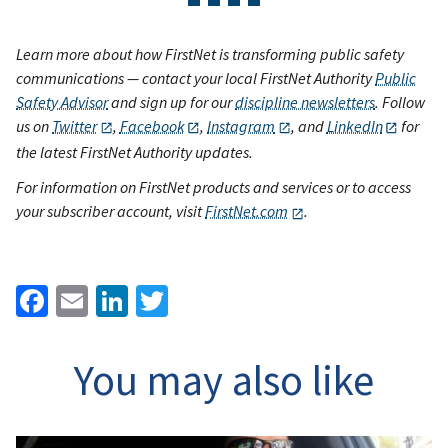
Learn more about how FirstNet is transforming public safety
communications — contact your local FirstNet Authority
Public
Safety Advisor
and sign up for our
discipline newsletters
. Follow
us on
Twitter
,
Facebook
,
Instagram
, and
LinkedIn
for
the latest FirstNet Authority updates.
For information on FirstNet products and services or to access
your subscriber account, visit
FirstNet.com
.
Facebook
Email
LinkedIn
Twitter
You may also like