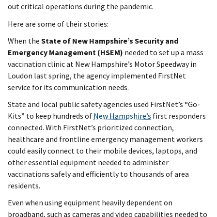
out critical operations during the pandemic.
Here are some of their stories:
When the
State of New Hampshire’s Security and
Emergency Management (HSEM)
needed to set up a mass
vaccination clinic at New Hampshire’s Motor Speedway in
Loudon last spring, the agency implemented FirstNet
service for its communication needs.
State and local public safety agencies used FirstNet’s “Go-
Kits” to keep hundreds of
New Hampshire’s
first responders
connected. With FirstNet’s prioritized connection,
healthcare and frontline emergency management workers
could easily connect to their mobile devices, laptops, and
other essential equipment needed to administer
vaccinations safely and efficiently to thousands of area
residents.
Even when using equipment heavily dependent on
broadband, such as cameras and video capabilities needed to