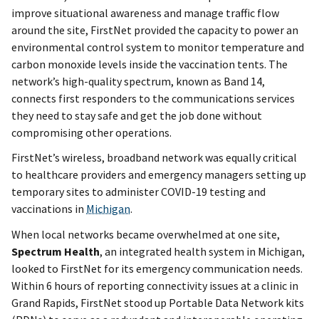
improve situational awareness and manage traffic flow
around the site, FirstNet provided the capacity to power an
environmental control system to monitor temperature and
carbon monoxide levels inside the vaccination tents. The
network’s high-quality spectrum, known as Band 14,
connects first responders to the communications services
they need to stay safe and get the job done without
compromising other operations.
FirstNet’s wireless, broadband network was equally critical
to healthcare providers and emergency managers setting up
temporary sites to administer COVID-19 testing and
vaccinations in
Michigan
.
When local networks became overwhelmed at one site,
Spectrum Health
, an integrated health system in Michigan,
looked to FirstNet for its emergency communication needs.
Within 6 hours of reporting connectivity issues at a clinic in
Grand Rapids, FirstNet stood up Portable Data Network kits