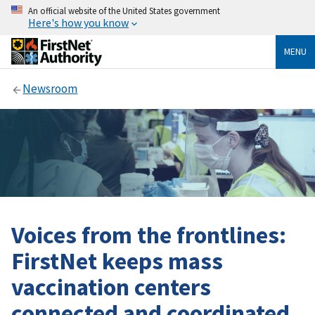
An official website of the United States government
Here's how you know
MENU
Newsroom
Voices from the frontlines:
FirstNet keeps mass
vaccination centers
connected and coordinated