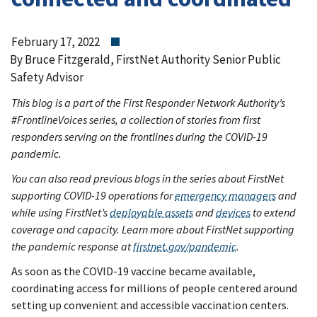
February 17, 2022
By Bruce Fitzgerald, FirstNet Authority Senior Public
Safety Advisor
This blog is a part of the First Responder Network Authority’s
#FrontlineVoices series, a collection of stories from first
responders serving on the frontlines during the COVID-19
pandemic.
You can also read previous blogs in the series about FirstNet
supporting COVID-19 operations for
emergency managers
and
while using FirstNet’s
deployable assets
and
devices
to extend
coverage and capacity. Learn more about FirstNet supporting
the pandemic response at
firstnet.gov/pandemic
.
As soon as the COVID-19 vaccine became available,
coordinating access for millions of people centered around
setting up convenient and accessible vaccination centers.