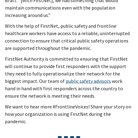
Bratt. “[With FirstNet], we had something that would
maintain communications even with the population
increasing around us.”
With the help of FirstNet, public safety and frontline
healthcare workers have access to a reliable, uninterrupted
connection to ensure that critical public safety operations
are supported throughout the pandemic.
FirstNet Authority is committed to ensuring that FirstNet
will continue to provide first responders with the support
they need to fully operationalize their network for the
biggest impact. Our team of
public safety advisors
work
hand in hand with first responders across the country to
ensure the network is meeting their needs.
We want to hear more #FrontlineVoices! Share your story on
how your organization is using FirstNet during the
pandemic.