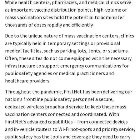
While health centers, pharmacies, and medical clinics serve
as important vaccine distribution points, high-volume or
mass vaccination sites hold the potential to administer
thousands of doses rapidly and efficiently.
Due to the unique nature of mass vaccination centers, clinics
are typically held in temporary settings or provisional
medical facilities, such as parking lots, tents, or stadiums.
Often, these sites do not come equipped with the necessary
infrastructure to support emergency communications for
public safety agencies or medical practitioners and
healthcare providers.
Throughout the pandemic, FirstNet has been delivering our
nation’s frontline public safety personnel a secure,
dedicated wireless broadband service to keep these mass
vaccination centers connected and coordinated. With
FirstNet’s advanced capabilities – from connected devices
and in-vehicle routers to Wi-Fi hot-spots and priority service,
public safety has the tools and coverage they need to carry