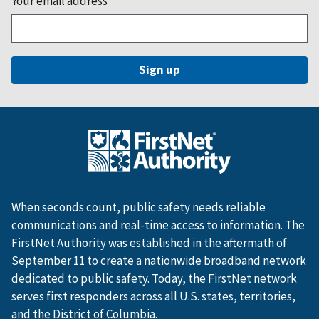
Your email address
*
When seconds count, public safety needs reliable
communications and real-time access to information. The
FirstNet Authority was established in the aftermath of
September 11 to create a nationwide broadband network
dedicated to public safety. Today, the FirstNet network
serves first responders across all U.S. states, territories,
and the District of Columbia.