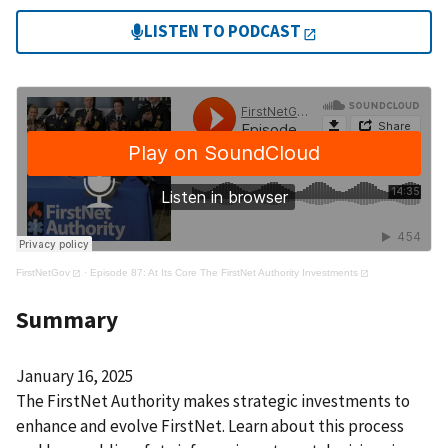
LISTEN TO PODCAST
FirstNetGov
·
Episode 87: At Its Core The FirstNet Authority Investments
Summary
January 16, 2025
The FirstNet Authority makes strategic investments to
enhance and evolve FirstNet. Learn about this process