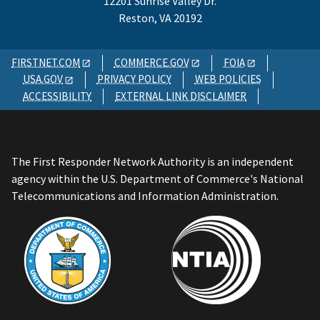
12201 Sunrise Valley Dr.
Reston, VA 20192
FIRSTNET.COM
COMMERCE.GOV
FOIA
USA.GOV
PRIVACY POLICY
WEB POLICIES
ACCESSIBILITY
EXTERNAL LINK DISCLAIMER
The First Responder Network Authority is an independent
agency within the U.S. Department of Commerce's National
Telecommunications and Information Administration.