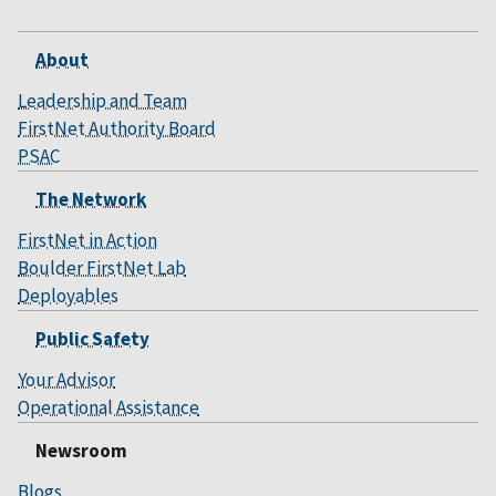
About
Leadership and Team
FirstNet Authority Board
PSAC
The Network
FirstNet in Action
Boulder FirstNet Lab
Deployables
Public Safety
Your Advisor
Operational Assistance
Newsroom
Blogs