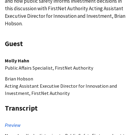
and how public safety informs investment decisions in
this discussion with FirstNet Authority Acting Assistant
Executive Director for Innovation and Investment, Brian
Hobson.
Guest
Molly Hahn
Public Affairs Specialist, FirstNet Authority
Brian Hobson
Acting Assistant Executive Director for Innovation and
Investment, FirstNet Authority
Transcript
Preview