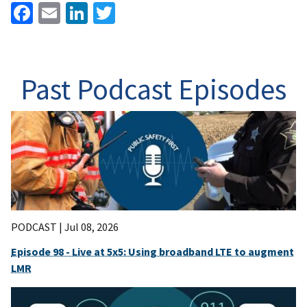
Facebook
Email
LinkedIn
Twitter
Past Podcast Episodes
PODCAST |
Jul 08, 2026
Episode 98 - Live at 5x5: Using broadband LTE to augment
LMR