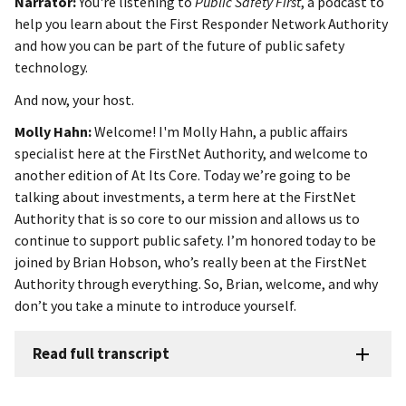
Narrator:
You're listening to
Public Safety First
, a podcast to
help you learn about the First Responder Network Authority
and how you can be part of the future of public safety
technology.
And now, your host.
Molly Hahn:
Welcome! I'm Molly Hahn, a public affairs
specialist here at the FirstNet Authority, and welcome to
another edition of At Its Core. Today we’re going to be
talking about investments, a term here at the FirstNet
Authority that is so core to our mission and allows us to
continue to support public safety. I’m honored today to be
joined by Brian Hobson, who’s really been at the FirstNet
Authority through everything. So, Brian, welcome, and why
don’t you take a minute to introduce yourself.
Read full transcript