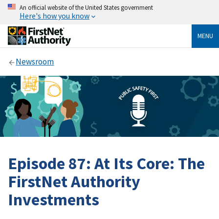
An official website of the United States government
Here's how you know
MENU
Newsroom
Episode 87: At Its Core: The
FirstNet Authority
Investments