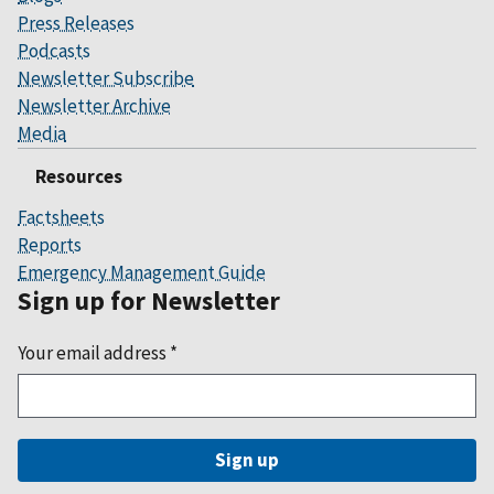
Press Releases
Podcasts
Newsletter Subscribe
Newsletter Archive
Media
Resources
Factsheets
Reports
Emergency Management Guide
Sign up for Newsletter
Your email address
*