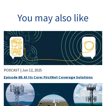
You may also like
PODCAST |
Jun 12, 2025
Episode 88: At Its Core: FirstNet Coverage Solutions