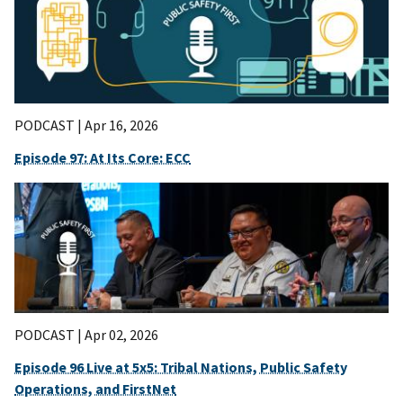
PODCAST |
Apr 16, 2026
Episode 97: At Its Core: ECC
PODCAST |
Apr 02, 2026
Episode 96 Live at 5x5: Tribal Nations, Public Safety
Operations, and FirstNet