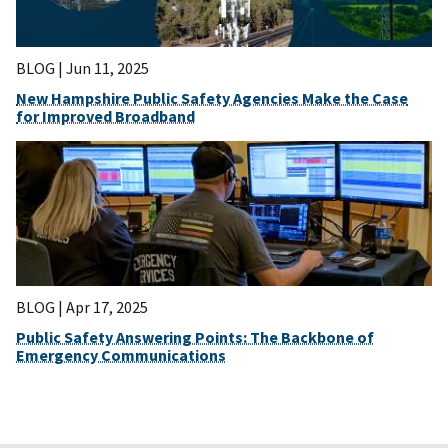
BLOG |
Jun 11, 2025
New Hampshire Public Safety Agencies Make the Case
for Improved Broadband
BLOG |
Apr 17, 2025
Public Safety Answering Points: The Backbone of
Emergency Communications