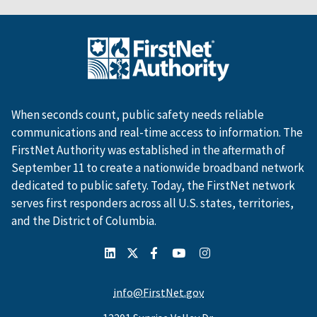
When seconds count, public safety needs reliable
communications and real-time access to information. The
FirstNet Authority was established in the aftermath of
September 11 to create a nationwide broadband network
dedicated to public safety. Today, the FirstNet network
serves first responders across all U.S. states, territories,
and the District of Columbia.
info@FirstNet.gov