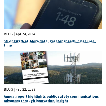
BLOG |
Apr 24, 2024
5G on FirstNet: More data, greater speeds in near real
time
BLOG |
Feb 22, 2023
Annual report highlights public safety communications
advances through innovation, insight