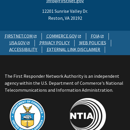
info@FirstNet.gov
12201 Sunrise Valley Dr.
Reston, VA 20192
FIRSTNET.COM
COMMERCE.GOV
FOIA
USA.GOV
PRIVACY POLICY
WEB POLICIES
ACCESSIBILITY
EXTERNAL LINK DISCLAIMER
The First Responder Network Authority is an independent
agency within the U.S. Department of Commerce's National
Telecommunications and Information Administration.