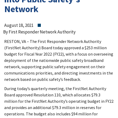
Network
August 18, 2021
By First Responder Network Authority
RESTON, VA – The First Responder Network Authority
(FirstNet Authority) Board today approved a $253 million
budget for Fiscal Year 2022 (FY22), with a focus on overseeing
deployment of the nationwide public safety broadband
network, supporting public safety engagement on their
communications priorities, and directing investments in the
network based on public safety’s feedback.
During today’s quarterly meeting, the FirstNet Authority
Board approved Resolution 110, which allocates $79.3
million for the FirstNet Authority’s operating budget in FY22
and provides an additional $79.3 million in reserves for
operations. The budget also includes $94 million for