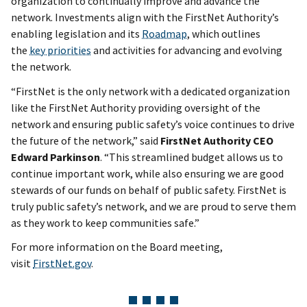
organization to continually improve and advance the
network. Investments align with the FirstNet Authority’s
enabling legislation and its
Roadmap
, which outlines
the
key priorities
and activities for advancing and evolving
the network.
“FirstNet is the only network with a dedicated organization
like the FirstNet Authority providing oversight of the
network and ensuring public safety’s voice continues to drive
the future of the network,” said
FirstNet Authority CEO
Edward Parkinson
. “This streamlined budget allows us to
continue important work, while also ensuring we are good
stewards of our funds on behalf of public safety. FirstNet is
truly public safety’s network, and we are proud to serve them
as they work to keep communities safe.”
For more information on the Board meeting,
visit
FirstNet.gov
.