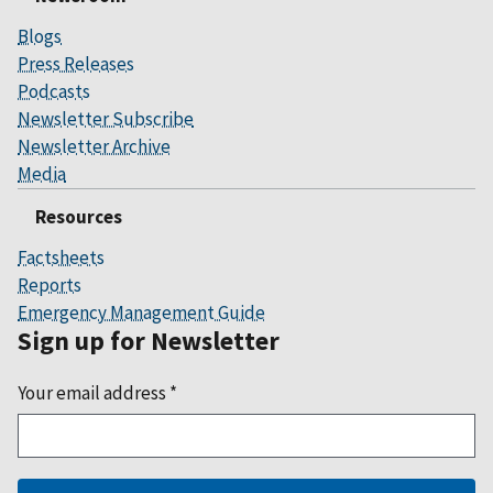
Blogs
Press Releases
Podcasts
Newsletter Subscribe
Newsletter Archive
Media
Resources
Factsheets
Reports
Emergency Management Guide
Sign up for Newsletter
Your email address
*