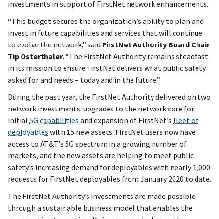
investments in support of FirstNet network enhancements.
“This budget secures the organization’s ability to plan and
invest in future capabilities and services that will continue
to evolve the network,” said
FirstNet Authority Board Chair
Tip Osterthaler
. “The FirstNet Authority remains steadfast
in its mission to ensure FirstNet delivers what public safety
asked for and needs – today and in the future.”
During the past year, the FirstNet Authority delivered on two
network investments: upgrades to the network core for
initial
5G capabilities
and expansion of FirstNet’s
fleet of
deployables
with 15 new assets. FirstNet users now have
access to AT&T’s 5G spectrum in a growing number of
markets, and the new assets are helping to meet public
safety’s increasing demand for deployables with nearly 1,000
requests for FirstNet deployables from January 2020 to date.
The FirstNet Authority’s investments are made possible
through a sustainable business model that enables the