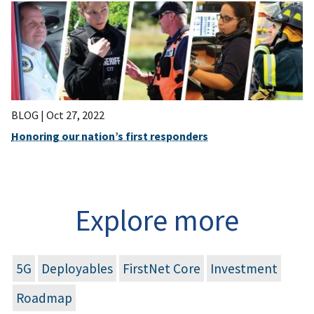
BLOG |
Oct 27, 2022
Honoring our nation’s first responders
Explore more
5G
Deployables
FirstNet Core
Investment
Roadmap