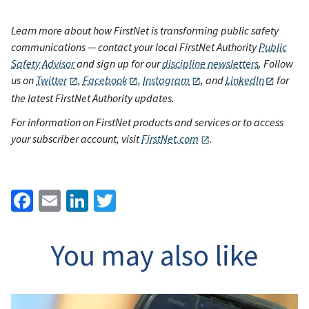
Learn more about how FirstNet is transforming public safety
communications — contact your local FirstNet Authority
Public
Safety Advisor
and sign up for our
discipline newsletters
. Follow
us on
Twitter
,
Facebook
,
Instagram
, and
LinkedIn
for
the latest FirstNet Authority updates.
For information on FirstNet products and services or to access
your subscriber account, visit
FirstNet.com
.
Facebook
Email
LinkedIn
Twitter
You may also like