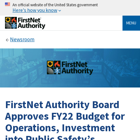
An official website of the United States government
Here's how you know
MENU
Newsroom
FirstNet Authority Board
Approves FY22 Budget for
Operations, Investment
into Public Safety’s