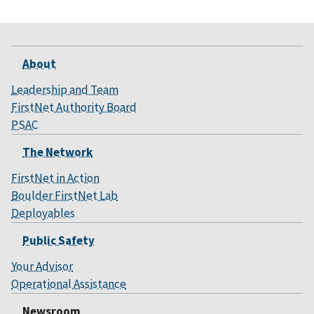
About
Leadership and Team
FirstNet Authority Board
PSAC
The Network
FirstNet in Action
Boulder FirstNet Lab
Deployables
Public Safety
Your Advisor
Operational Assistance
Newsroom