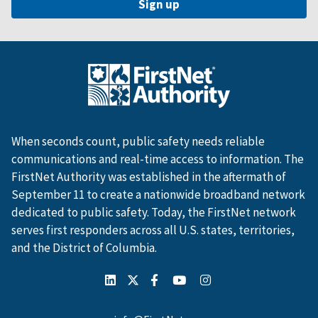
When seconds count, public safety needs reliable
communications and real-time access to information. The
FirstNet Authority was established in the aftermath of
September 11 to create a nationwide broadband network
dedicated to public safety. Today, the FirstNet network
serves first responders across all U.S. states, territories,
and the District of Columbia.