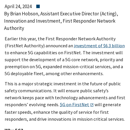
April 24, 2024
By Brian Hobson, Assistant Executive Director (Acting),
Innovation and Investment, First Responder Network
Authority
Earlier this year, the First Responder Network Authority
(FirstNet Authority) announced an
investment of $6.3 billion
to enhance 5G capabilities on FirstNet. The investment will
support the development of a 5G core network, priority and
preemption on 5G, expanded mission-critical services, and a
5G deployable fleet, among other enhancements.
This is a major strategic investment in the future of public
safety communications. It will ensure public safety’s
network keeps pace with technology advancements and first
responders’ evolving needs.
5G on FirstNet
will generate
faster speeds, enhance the quality of service for first
responders, and drive innovations in mission critical services.