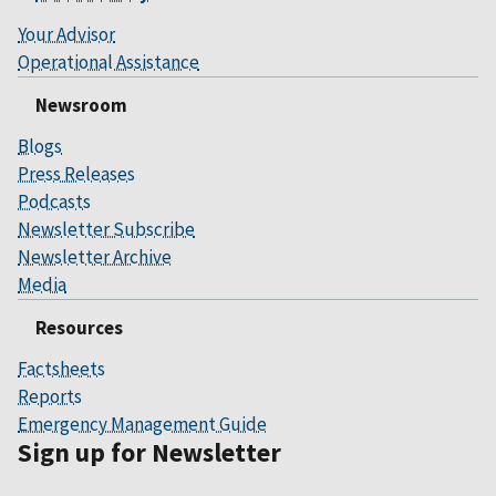
Your Advisor
Operational Assistance
Newsroom
Blogs
Press Releases
Podcasts
Newsletter Subscribe
Newsletter Archive
Media
Resources
Factsheets
Reports
Emergency Management Guide
Sign up for Newsletter