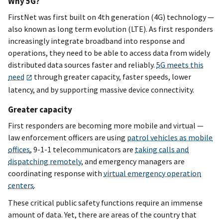
Why 5G?
FirstNet was first built on 4th generation (4G) technology —
also known as long term evolution (LTE). As first responders
increasingly integrate broadband into response and
operations, they need to be able to access data from widely
distributed data sources faster and reliably.
5G meets this
need
through greater capacity, faster speeds, lower
latency, and by supporting massive device connectivity.
Greater capacity
First responders are becoming more mobile and virtual —
law enforcement officers are using
patrol vehicles as mobile
offices
, 9-1-1 telecommunicators are
taking calls and
dispatching remotely
, and emergency managers are
coordinating response with
virtual emergency operation
centers
.
These critical public safety functions require an immense
amount of data. Yet, there are areas of the country that