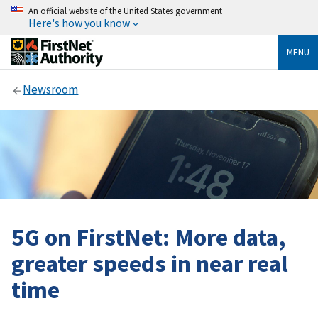
An official website of the United States government
Here's how you know
MENU
Newsroom
5G on FirstNet: More data,
greater speeds in near real
time