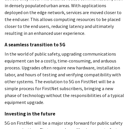
in densely populated urban areas. With applications
deployed on the edge network, services are moved closer to
the end user. This allows computing resources to be placed
closer to the end users, reducing latency and ultimately
resulting in an enhanced user experience.
A seamless transition to 5G
In the world of public safety, upgrading communications
equipment can be a costly, time-consuming, and arduous
process. Upgrades often require new hardware, installation
labor, and hours of testing and verifying compatibility with
other systems. The evolution to 5G on FirstNet will be a
simple process for FirstNet subscribers, bringing a new
phase of technology without the responsibilities of a typical
equipment upgrade.
Investing in the future
5G on FirstNet will be a major step forward for public safety