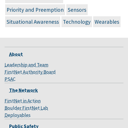
Priority and Preemption
Sensors
Situational Awareness
Technology
Wearables
About
Leadership and Team
FirstNet Authority Board
PSAC
The Network
FirstNet in Action
Boulder FirstNet Lab
Deployables
Public Safety