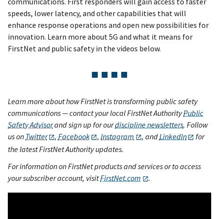
communications. First responders will gain access to faster
speeds, lower latency, and other capabilities that will
enhance response operations and open new possibilities for
innovation. Learn more about 5G and what it means for
FirstNet and public safety in the videos below.
Learn more about how FirstNet is transforming public safety
communications — contact your local FirstNet Authority
Public
Safety Advisor
and sign up for our
discipline newsletters
. Follow
us on
Twitter
,
Facebook
,
Instagram
, and
LinkedIn
for
the latest FirstNet Authority updates.
For information on FirstNet products and services or to access
your subscriber account, visit
FirstNet.com
.