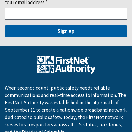
Your email address
*
When seconds count, public safety needs reliable
communications and real-time access to information. The
FirstNet Authority was established in the aftermath of
September 11 to create a nationwide broadband network
dedicated to public safety. Today, the FirstNet network
serves first responders across all U.S. states, territories,