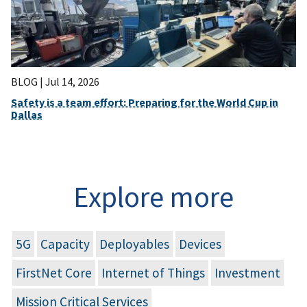
BLOG |
Jul 14, 2026
Safety is a team effort: Preparing for the World Cup in
Dallas
Explore more
5G
Capacity
Deployables
Devices
FirstNet Core
Internet of Things
Investment
Mission Critical Services