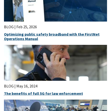
BLOG |
Feb 25, 2026
Optimizing public safety broadband with the FirstNet
Operations Manual
BLOG |
May 16, 2024
The benefits of full 5G for law enforcement