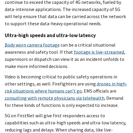
continue to exceed the capacity of 4G networks, fueled by
data-intensive applications. The increased capacity of 5G
will help ensure that data can be carried across the network
to support these data-heavy operational needs.
Ultra-high speeds and ultra-low latency
Body worn camera footage
can be a critical situational
awareness and safety tool. If that
footage is live-streamed
,
supervisors or dispatch can view it as an incident unfolds to
make more informed decisions.
Video is becoming critical to public safety operations in
other settings, as well. Firefighters are using
drones in high-
risk situations where humans can’t go
. EMS officials are
consulting with remote physicians via telehealth
. Demand
for these kinds of functions is only expected to increase.
5G on FirstNet will give first responders access to
capabilities such as ultra-high speeds and ultra-low latency,
reducing lags and delays. When sharing data, like live-