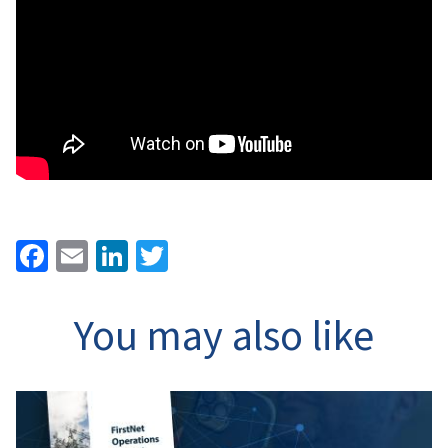
Facebook
Email
LinkedIn
Twitter
You may also like