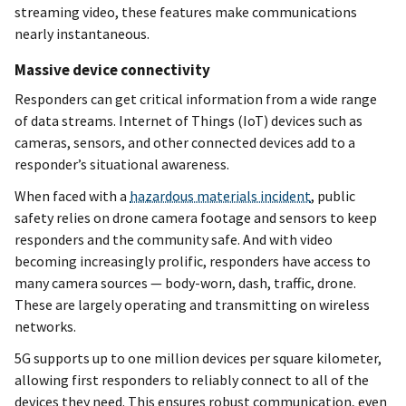
streaming video, these features make communications
nearly instantaneous.
Massive device connectivity
Responders can get critical information from a wide range
of data streams. Internet of Things (IoT) devices such as
cameras, sensors, and other connected devices add to a
responder’s situational awareness.
When faced with a
hazardous materials incident
, public
safety relies on drone camera footage and sensors to keep
responders and the community safe. And with video
becoming increasingly prolific, responders have access to
many camera sources — body-worn, dash, traffic, drone.
These are largely operating and transmitting on wireless
networks.
5G supports up to one million devices per square kilometer,
allowing first responders to reliably connect to all of the
devices they need. This ensures robust communication, even