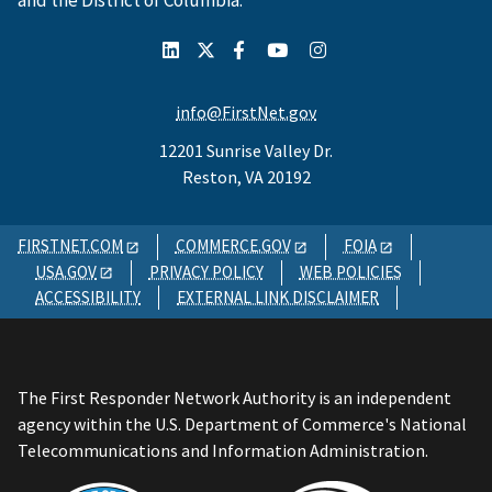
and the District of Columbia.
info@FirstNet.gov
12201 Sunrise Valley Dr.
Reston, VA 20192
FIRSTNET.COM
COMMERCE.GOV
FOIA
USA.GOV
PRIVACY POLICY
WEB POLICIES
ACCESSIBILITY
EXTERNAL LINK DISCLAIMER
The First Responder Network Authority is an independent
agency within the U.S. Department of Commerce's National
Telecommunications and Information Administration.