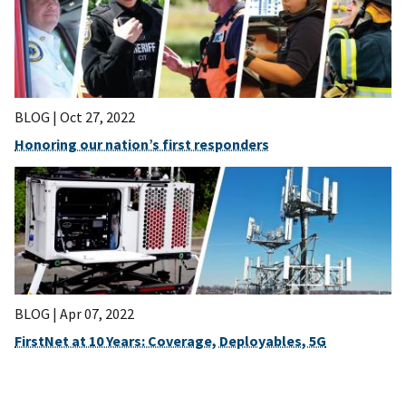
BLOG |
Oct 27, 2022
Honoring our nation’s first responders
BLOG |
Apr 07, 2022
FirstNet at 10 Years: Coverage, Deployables, 5G