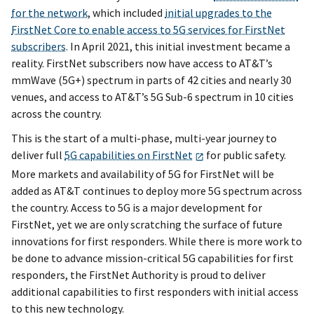
for the network
, which included
initial upgrades to the
FirstNet Core to enable access to 5G services for FirstNet
subscribers
. In April 2021, this initial investment became a
reality. FirstNet subscribers now have access to AT&T’s
mmWave (5G+) spectrum in parts of 42 cities and nearly 30
venues, and access to AT&T’s 5G Sub-6 spectrum in 10 cities
across the country.
This is the start of a multi-phase, multi-year journey to
deliver full
5G capabilities on FirstNet
for public safety.
More markets and availability of 5G for FirstNet will be
added as AT&T continues to deploy more 5G spectrum across
the country. Access to 5G is a major development for
FirstNet, yet we are only scratching the surface of future
innovations for first responders. While there is more work to
be done to advance mission-critical 5G capabilities for first
responders, the FirstNet Authority is proud to deliver
additional capabilities to first responders with initial access
to this new technology.