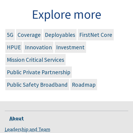
Explore more
5G
Coverage
Deployables
FirstNet Core
HPUE
Innovation
Investment
Mission Critical Services
Public Private Partnership
Public Safety Broadband
Roadmap
About
Leadership and Team