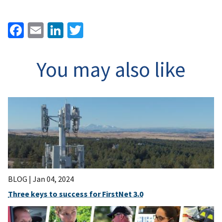
Facebook
Email
LinkedIn
Twitter
You may also like
BLOG |
Jan 04, 2024
Three keys to success for FirstNet 3.0