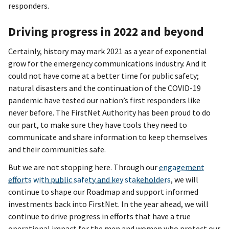
responders.
Driving progress in 2022 and beyond
Certainly, history may mark 2021 as a year of exponential
grow for the emergency communications industry. And it
could not have come at a better time for public safety;
natural disasters and the continuation of the COVID-19
pandemic have tested our nation’s first responders like
never before. The FirstNet Authority has been proud to do
our part, to make sure they have tools they need to
communicate and share information to keep themselves
and their communities safe.
But we are not stopping here. Through our
engagement
efforts with public safety and key stakeholders
, we will
continue to shape our Roadmap and support informed
investments back into FirstNet. In the year ahead, we will
continue to drive progress in efforts that have a true
operational impact for the men and women who protect our