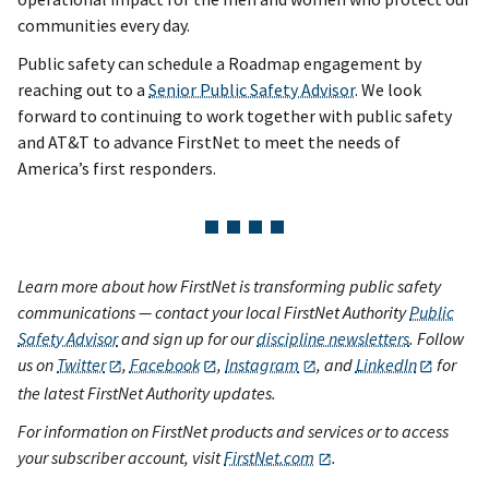
communities every day.
Public safety can schedule a Roadmap engagement by
reaching out to a
Senior Public Safety Advisor
. We look
forward to continuing to work together with public safety
and AT&T to advance FirstNet to meet the needs of
America’s first responders.
Learn more about how FirstNet is transforming public safety
communications — contact your local FirstNet Authority
Public
Safety Advisor
and sign up for our
discipline newsletters
. Follow
us on
Twitter
,
Facebook
,
Instagram
, and
LinkedIn
for
the latest FirstNet Authority updates.
For information on FirstNet products and services or to access
your subscriber account, visit
FirstNet.com
.