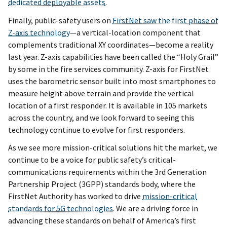
dedicated deployable assets
.
Finally, public-safety users on
FirstNet saw the first phase of
Z-axis technology
—a vertical-location component that
complements traditional XY coordinates—become a reality
last year. Z-axis capabilities have been called the “Holy Grail”
by some in the fire services community. Z-axis for FirstNet
uses the barometric sensor built into most smartphones to
measure height above terrain and provide the vertical
location of a first responder. It is available in 105 markets
across the country, and we look forward to seeing this
technology continue to evolve for first responders.
As we see more mission-critical solutions hit the market, we
continue to be a voice for public safety’s critical-
communications requirements within the 3rd Generation
Partnership Project (3GPP) standards body, where the
FirstNet Authority has worked to drive
mission-critical
standards for 5G technologies
. We are a driving force in
advancing these standards on behalf of America’s first