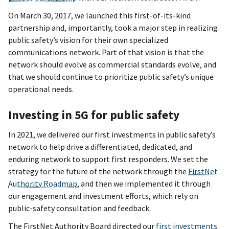
On March 30, 2017, we launched this first-of-its-kind
partnership and, importantly, took a major step in realizing
public safety’s vision for their own specialized
communications network. Part of that vision is that the
network should evolve as commercial standards evolve, and
that we should continue to prioritize public safety’s unique
operational needs.
Investing in 5G for public safety
In 2021, we delivered our first investments in public safety’s
network to help drive a differentiated, dedicated, and
enduring network to support first responders. We set the
strategy for the future of the network through the
FirstNet
Authority Roadmap
, and then we implemented it through
our engagement and investment efforts, which rely on
public-safety consultation and feedback.
The FirstNet Authority Board directed our
first investments