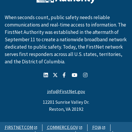
When seconds count, public safety needs reliable
communications and real-time access to information. The
FirstNet Authority was established in the aftermath of
September 11 to create a nationwide broadband network
dedicated to public safety. Today, the FirstNet network
serves first responders across all U.S. states, territories,
and the District of Columbia.
info@FirstNet.gov
12201 Sunrise Valley Dr.
Reston, VA 20192
FIRSTNET.COM
COMMERCE.GOV
FOIA