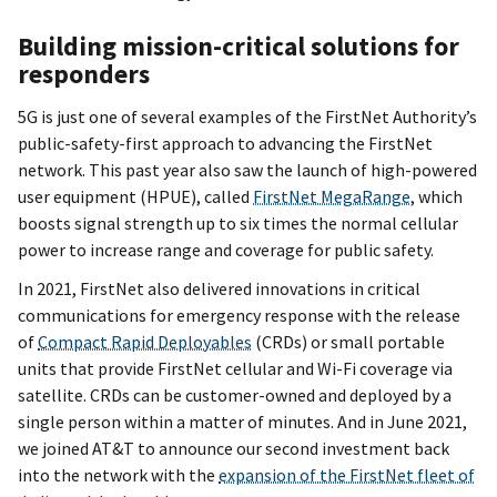
Building mission-critical solutions for
responders
5G is just one of several examples of the FirstNet Authority’s
public-safety-first approach to advancing the FirstNet
network. This past year also saw the launch of high-powered
user equipment (HPUE), called
FirstNet MegaRange
, which
boosts signal strength up to six times the normal cellular
power to increase range and coverage for public safety.
In 2021, FirstNet also delivered innovations in critical
communications for emergency response with the release
of
Compact Rapid Deployables
(CRDs) or small portable
units that provide FirstNet cellular and Wi-Fi coverage via
satellite. CRDs can be customer-owned and deployed by a
single person within a matter of minutes. And in June 2021,
we joined AT&T to announce our second investment back
into the network with the
expansion of the FirstNet fleet of