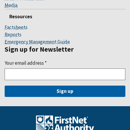
Media
Resources
Factsheets
Reports
Emergency Management Guide
Sign up for Newsletter
Your email address
*