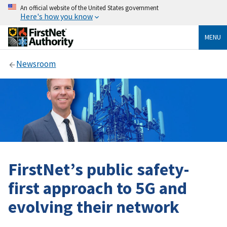
An official website of the United States government
Here's how you know
MENU
Newsroom
FirstNet’s public safety-
first approach to 5G and
evolving their network