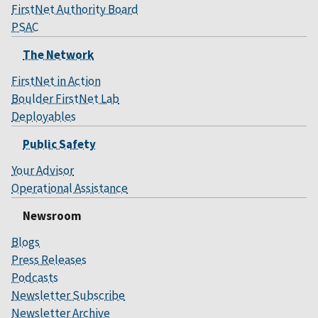
FirstNet Authority Board
PSAC
The Network
FirstNet in Action
Boulder FirstNet Lab
Deployables
Public Safety
Your Advisor
Operational Assistance
Newsroom
Blogs
Press Releases
Podcasts
Newsletter Subscribe
Newsletter Archive