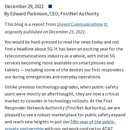
December 29, 2021
By Edward Parkinson, CEO, FirstNet Authority
This blog is a repost from
Urgent Communications
,
originally published on December 23, 2021.
You would be hard-pressed to read the news today and not
find a headline about 5G. It has been an exciting year for the
telecommunications industry as a whole, with initial 5G
services becoming more available on smartphones and
tablets — including some of the devices our first responders
use during emergencies and everyday operations.
Unlike previous technology upgrades, when public-safety
users were mostly an afterthought, they are now a critical
market to consider in technology rollouts. At the First
Responder Network Authority (FirstNet Authority), we are
pleased to see a robust marketplace for public safety expand
and reach new heights in just our
fifth year of the public-
private partnership
with our network contractor AT&T.