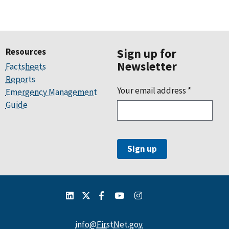
Resources
Sign up for
Newsletter
Factsheets
Reports
Your email address
*
Emergency Management
Guide
info@FirstNet.gov