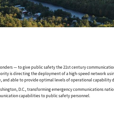
sponders — to give public safety the 21st century communicatio
thority is directing the deployment of a high-speed network us
e, and able to provide optimal levels of operational capability
 Washington, D.C., transforming emergency communications nation
ication capabilities to public safety personnel.