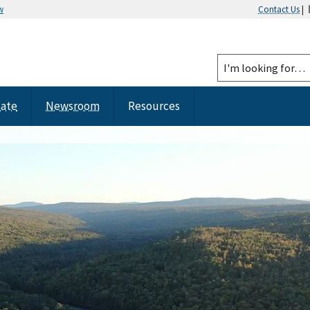
w
Contact Us
|
tate
Newsroom
Resources