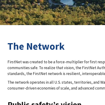
The Network
FirstNet was created to be a force-multiplier for first re
communities safe. To realize that vision, the FirstNet Au
standards, the FirstNet network is resilient, interoperabl
The network operates in all U.S. states, territories, and
consumer-driven economies of scale, and advanced commun
Public safety’s vision