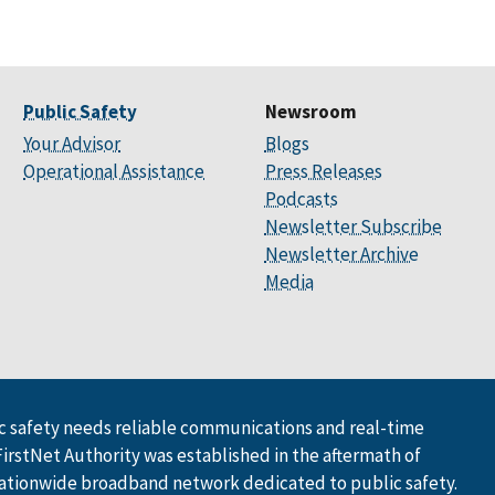
Public Safety
Newsroom
Your Advisor
Blogs
Operational Assistance
Press Releases
Podcasts
Newsletter Subscribe
Newsletter Archive
Media
 safety needs reliable communications and real-time
FirstNet Authority was established in the aftermath of
ationwide broadband network dedicated to public safety.