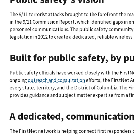
The 9/11 terrorist attacks brought to the forefront the 
in the 9/11 Commission Report, which identified gaps i
personnel communications. The public safety community un
legislation in 2012 to create a dedicated, reliable wireless
Built for public safety, by p
Public safety officials have worked closely with the First
ongoing
outreach and consultation
efforts, the FirstNet 
every state, territory, and the District of Columbia. The 
provides guidance and subject matter expertise from a fi
A dedicated, communications
The FirstNet network is helping connect first responders 