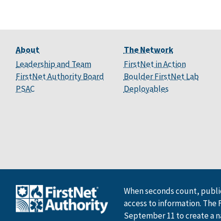
About
The Network
Leadership and Team
FirstNet in Action
FirstNet Authority Board
Boulder FirstNet Lab
PSAC
Deployables
When seconds count, public
access to information. The 
September 11 to create a n