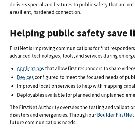
delivers specialized features to public safety that are n
a resilient, hardened connection.
Helping public safety save l
FirstNet is improving communications for first responders 
advanced technologies, tools, and services during emergen
Applications
that allow first responders to share video
Devices
configured to meet the focused needs of publ
Improved location services to help with mapping capab
Deployables available for planned and unplanned em
The FirstNet Authority oversees the testing and validatio
disasters and emergencies. Through our
Boulder FirstNet
future communications needs.