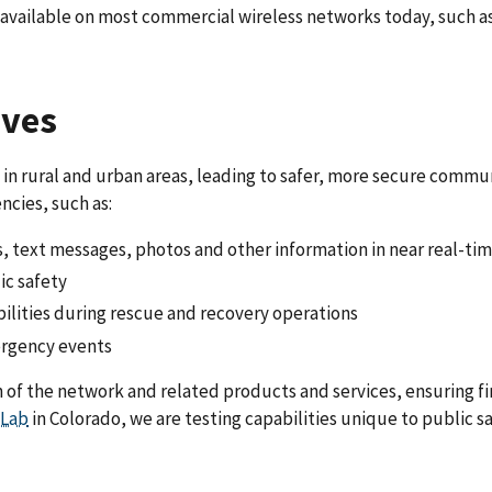
ot available on most commercial wireless networks today, such 
ives
in rural and urban areas, leading to safer, more secure commun
cies, such as:
s, text messages, photos and other information in near real-ti
ic safety
ilities during rescue and recovery operations
ergency events
n of the network and related products and services, ensuring f
 Lab
in Colorado, we are testing capabilities unique to public s