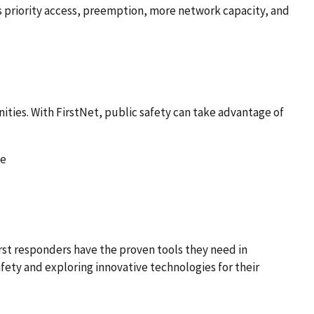
as priority access, preemption, more network capacity, and
ities. With FirstNet, public safety can take advantage of
me
irst responders have the proven tools they need in
afety and exploring innovative technologies for their