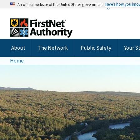
Here's how you kno
An official website of the United States government
About
The Network
Public Safety
Your S
Home