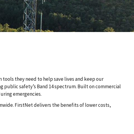
n tools they need to help save lives and keep our
ing public safety’s Band 14 spectrum. Built on commercial
 during emergencies.
wide. FirstNet delivers the benefits of lower costs,