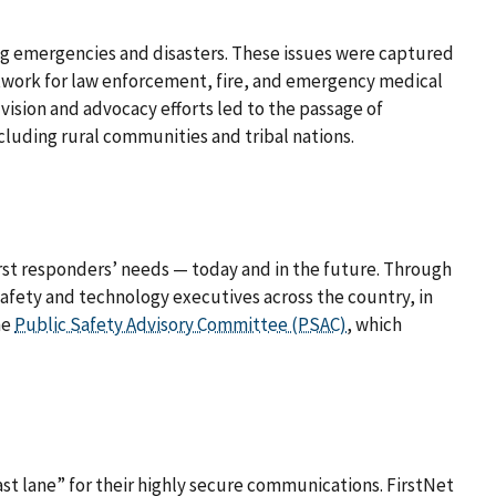
ng emergencies and disasters. These issues were captured
work for law enforcement, fire, and emergency medical
ision and advocacy efforts led to the passage of
including rural communities and tribal nations.
first responders’ needs — today and in the future. Through
safety and technology executives across the country, in
he
Public Safety Advisory Committee (PSAC)
, which
st lane” for their highly secure communications. FirstNet