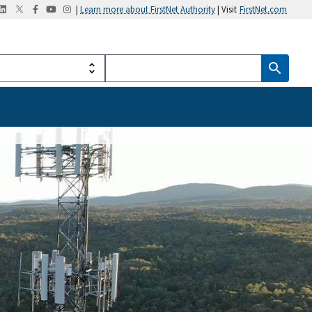
|
Learn more about FirstNet Authority
| Visit
FirstNet.com