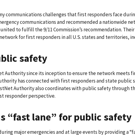
many communications challenges that first responders face duri
n emergency communications and recommended a nationwide net
ited to fulfill the 9/11 Commission’s recommendation. Their v
 network for first responders in all U.S. states and territories, 
ublic safety
Net Authority since its inception to ensure the network meets 
Authority has connected with first responders and state public 
FirstNet Authority also coordinates with public safety through t
rst responder perspective.
 “fast lane” for public safety
during major emergencies and at large events by providing a “fa