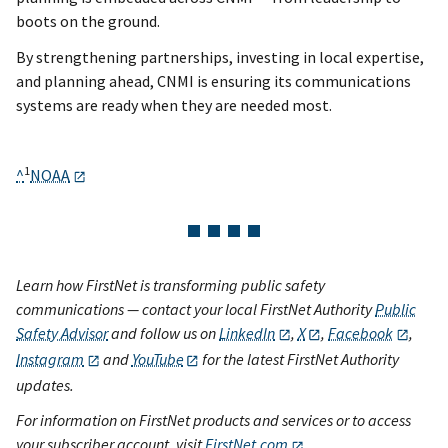
boots on the ground.
By strengthening partnerships, investing in local expertise,
and planning ahead, CNMI is ensuring its communications
systems are ready when they are needed most.
1
^
NOAA
Learn how FirstNet is transforming public safety
communications — contact your local FirstNet Authority
Public
Safety Advisor
and follow us on
LinkedIn
,
X
,
Facebook
,
Instagram
and
YouTube
for the latest FirstNet Authority
updates.
For information on FirstNet products and services or to access
your subscriber account, visit
FirstNet.com
.