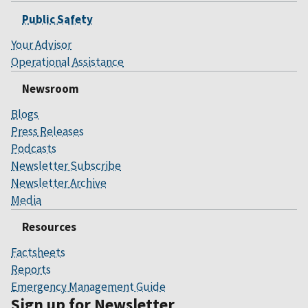
Public Safety
Your Advisor
Operational Assistance
Newsroom
Blogs
Press Releases
Podcasts
Newsletter Subscribe
Newsletter Archive
Media
Resources
Factsheets
Reports
Emergency Management Guide
Sign up for Newsletter