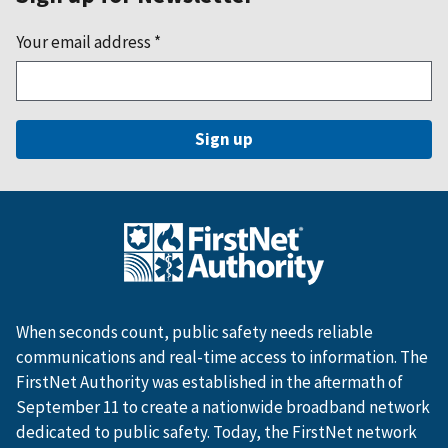
Your email address
*
When seconds count, public safety needs reliable
communications and real-time access to information. The
FirstNet Authority was established in the aftermath of
September 11 to create a nationwide broadband network
dedicated to public safety. Today, the FirstNet network