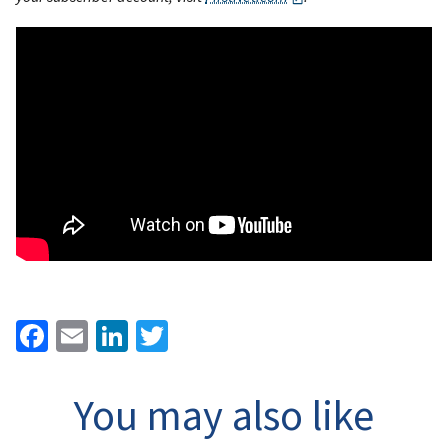
Facebook
Email
LinkedIn
Twitter
You may also like