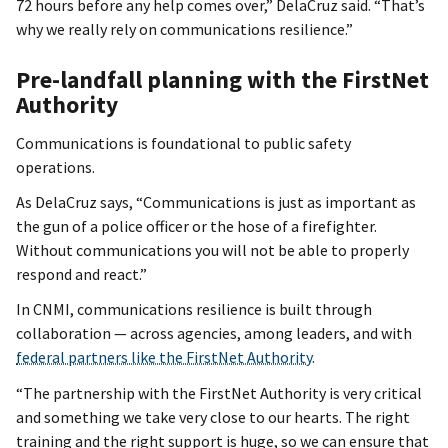
72 hours before any help comes over,” DelaCruz said. “That’s
why we really rely on communications resilience.”
Pre-landfall planning with the FirstNet
Authority
Communications is foundational to public safety
operations.
As DelaCruz says, “Communications is just as important as
the gun of a police officer or the hose of a firefighter.
Without communications you will not be able to properly
respond and react.”
In CNMI, communications resilience is built through
collaboration — across agencies, among leaders, and with
federal partners like the FirstNet Authority
.
“The partnership with the FirstNet Authority is very critical
and something we take very close to our hearts. The right
training and the right support is huge, so we can ensure that