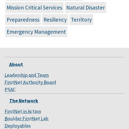
Mission Critical Services
Natural Disaster
Preparedness
Resiliency
Territory
Emergency Management
About
Leadership and Team
FirstNet Authority Board
PSAC
The Network
FirstNet in Action
Boulder FirstNet Lab
Deployables