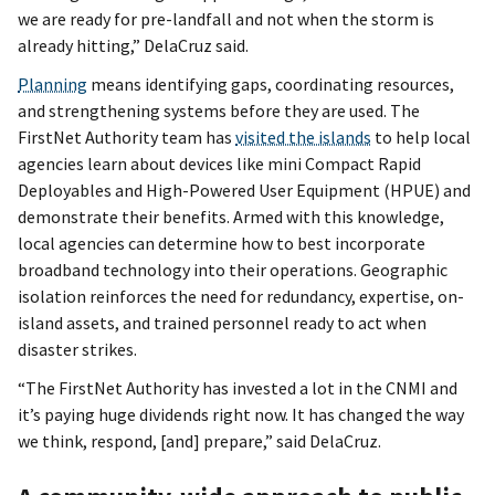
we are ready for pre-landfall and not when the storm is
already hitting,” DelaCruz said.
Planning
means identifying gaps, coordinating resources,
and strengthening systems before they are used. The
FirstNet Authority team has
visited the islands
to help local
agencies learn about devices like mini Compact Rapid
Deployables and High-Powered User Equipment (HPUE) and
demonstrate their benefits. Armed with this knowledge,
local agencies can determine how to best incorporate
broadband technology into their operations. Geographic
isolation reinforces the need for redundancy, expertise, on-
island assets, and trained personnel ready to act when
disaster strikes.
“The FirstNet Authority has invested a lot in the CNMI and
it’s paying huge dividends right now. It has changed the way
we think, respond, [and] prepare,” said DelaCruz.