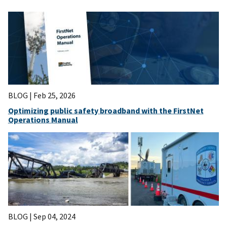
BLOG |
Feb 25, 2026
Optimizing public safety broadband with the FirstNet
Operations Manual
BLOG |
Sep 04, 2024