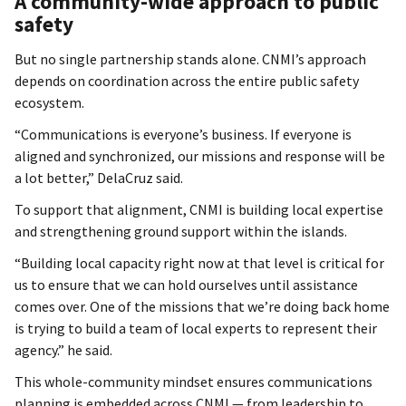
A community-wide approach to public
safety
But no single partnership stands alone. CNMI’s approach
depends on coordination across the entire public safety
ecosystem.
“Communications is everyone’s business. If everyone is
aligned and synchronized, our missions and response will be
a lot better,” DelaCruz said.
To support that alignment, CNMI is building local expertise
and strengthening ground support within the islands.
“Building local capacity right now at that level is critical for
us to ensure that we can hold ourselves until assistance
comes over. One of the missions that we’re doing back home
is trying to build a team of local experts to represent their
agency.” he said.
This whole-community mindset ensures communications
planning is embedded across CNMI — from leadership to