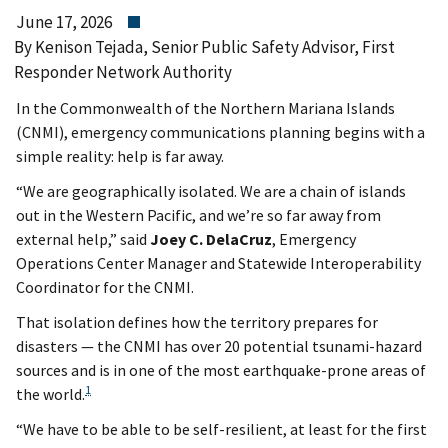
June 17, 2026
By Kenison Tejada, Senior Public Safety Advisor, First
Responder Network Authority
In the Commonwealth of the Northern Mariana Islands
(CNMI), emergency communications planning begins with a
simple reality: help is far away.
“We are geographically isolated. We are a chain of islands
out in the Western Pacific, and we’re so far away from
external help,” said
Joey C. DelaCruz
, Emergency
Operations Center Manager and Statewide Interoperability
Coordinator for the CNMI.
That isolation defines how the territory prepares for
disasters — the CNMI has over 20 potential tsunami-hazard
sources and is in one of the most earthquake-prone areas of
1
the world.
“We have to be able to be self-resilient, at least for the first