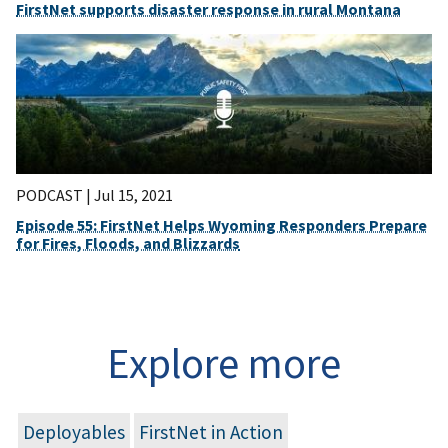
FirstNet supports disaster response in rural Montana
PODCAST |
Jul 15, 2021
Episode 55: FirstNet Helps Wyoming Responders Prepare
for Fires, Floods, and Blizzards
Explore more
Deployables
FirstNet in Action