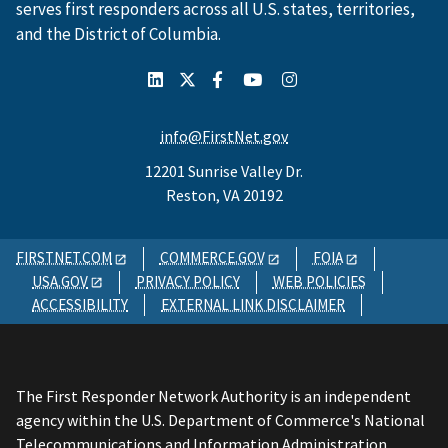
serves first responders across all U.S. states, territories,
and the District of Columbia.
info@FirstNet.gov
12201 Sunrise Valley Dr.
Reston, VA 20192
FIRSTNET.COM
COMMERCE.GOV
FOIA
USA.GOV
PRIVACY POLICY
WEB POLICIES
ACCESSIBILITY
EXTERNAL LINK DISCLAIMER
The First Responder Network Authority is an independent
agency within the U.S. Department of Commerce's National
Telecommunications and Information Administration.