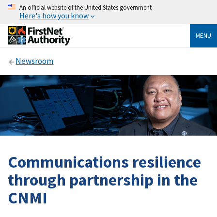
An official website of the United States government
Here's how you know
MENU
Newsroom
Communications resilience
through partnership in the
CNMI