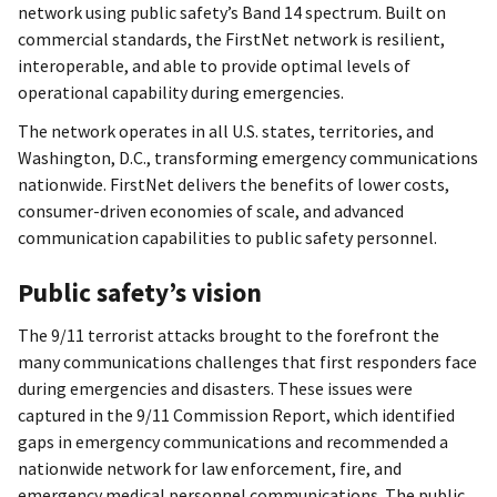
network using public safety’s Band 14 spectrum. Built on
commercial standards, the FirstNet network is resilient,
interoperable, and able to provide optimal levels of
operational capability during emergencies.
The network operates in all U.S. states, territories, and
Washington, D.C., transforming emergency communications
nationwide. FirstNet delivers the benefits of lower costs,
consumer-driven economies of scale, and advanced
communication capabilities to public safety personnel.
Public safety’s vision
The 9/11 terrorist attacks brought to the forefront the
many communications challenges that first responders face
during emergencies and disasters. These issues were
captured in the 9/11 Commission Report, which identified
gaps in emergency communications and recommended a
nationwide network for law enforcement, fire, and
emergency medical personnel communications. The public