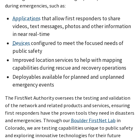
during emergencies, such as:
Applications
that allow first responders to share
videos, text messages, photos and other information
in near real-time
Devices
configured to meet the focused needs of
public safety
Improved location services to help with mapping
capabilities during rescue and recovery operations
Deployables available for planned and unplanned
emergency events
The FirstNet Authority oversees the testing and validation
of the network and related products and services, ensuring
first responders have the proven tools they need in disasters
and emergencies. Through our
Boulder FirstNet Lab
in
Colorado, we are testing capabilities unique to public safety
and exploring innovative technologies for their future