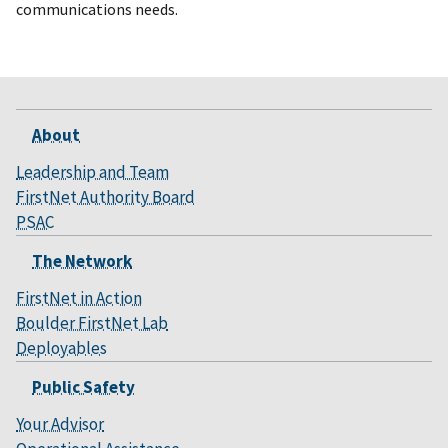
communications needs.
About
Leadership and Team
FirstNet Authority Board
PSAC
The Network
FirstNet in Action
Boulder FirstNet Lab
Deployables
Public Safety
Your Advisor