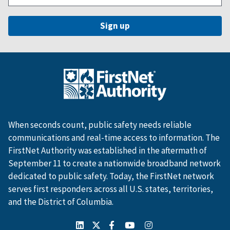
When seconds count, public safety needs reliable
communications and real-time access to information. The
FirstNet Authority was established in the aftermath of
September 11 to create a nationwide broadband network
dedicated to public safety. Today, the FirstNet network
serves first responders across all U.S. states, territories,
and the District of Columbia.