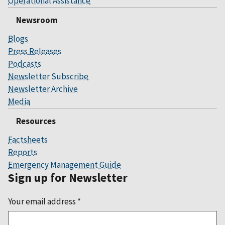
Operational Assistance
Newsroom
Blogs
Press Releases
Podcasts
Newsletter Subscribe
Newsletter Archive
Media
Resources
Factsheets
Reports
Emergency Management Guide
Sign up for Newsletter
Your email address
*