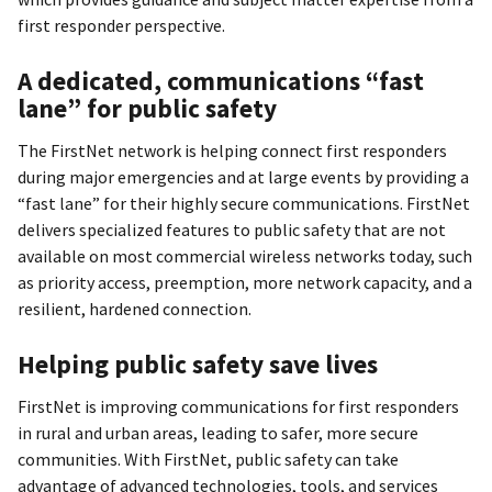
first responder perspective.
A dedicated, communications “fast
lane” for public safety
The FirstNet network is helping connect first responders
during major emergencies and at large events by providing a
“fast lane” for their highly secure communications. FirstNet
delivers specialized features to public safety that are not
available on most commercial wireless networks today, such
as priority access, preemption, more network capacity, and a
resilient, hardened connection.
Helping public safety save lives
FirstNet is improving communications for first responders
in rural and urban areas, leading to safer, more secure
communities. With FirstNet, public safety can take
advantage of advanced technologies, tools, and services