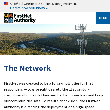
An official website of the United States government
Here's how you know
MENU
The Network
FirstNet was created to be a force-multiplier for first
responders — to give public safety the 21st century
communication tools they need to help save lives and keep
our communities safe. To realize that vision, the FirstNet
Authority is directing the deployment of a high-speed