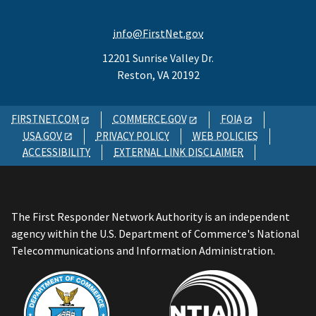
info@FirstNet.gov
12201 Sunrise Valley Dr.
Reston, VA 20192
FIRSTNET.COM
COMMERCE.GOV
FOIA
USA.GOV
PRIVACY POLICY
WEB POLICIES
ACCESSIBILITY
EXTERNAL LINK DISCLAIMER
The First Responder Network Authority is an independent
agency within the U.S. Department of Commerce's National
Telecommunications and Information Administration.