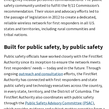
safety community united to fulfill the 9/11 Commission’s
recommendation. Their vision and advocacy efforts led to
the passage of legislation in 2012 to create a dedicated,
reliable wireless network for first responders in all U.S.
states and territories, including rural communities and
tribal nations.
Built for public safety, by public safety
Public safety officials have worked closely with the FirstNet
Authority since its inception to ensure the network meets
first responders’ needs — today and in the future. Through
ongoing
outreach and consultation
efforts, the FirstNet
Authority has connected with first responders and state
public safety and technology executives across the country,
in every state, territory, and the District of Columbia. The
FirstNet Authority also coordinates with public safety
through the
Public Safety Advisory Committee (PSAC)
,
which provides guidance and subject matter expertise from a