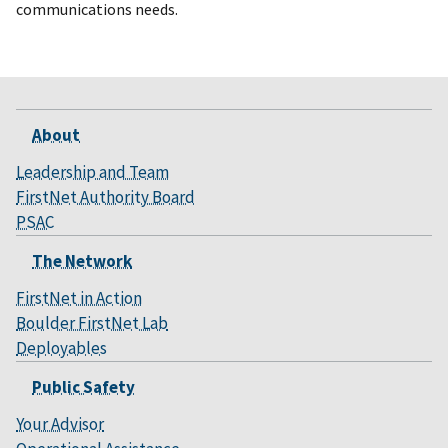
communications needs.
About
Leadership and Team
FirstNet Authority Board
PSAC
The Network
FirstNet in Action
Boulder FirstNet Lab
Deployables
Public Safety
Your Advisor