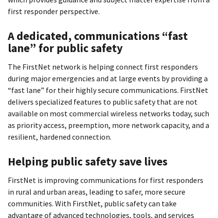
first responder perspective.
A dedicated, communications “fast
lane” for public safety
The FirstNet network is helping connect first responders
during major emergencies and at large events by providing a
“fast lane” for their highly secure communications. FirstNet
delivers specialized features to public safety that are not
available on most commercial wireless networks today, such
as priority access, preemption, more network capacity, and a
resilient, hardened connection.
Helping public safety save lives
FirstNet is improving communications for first responders
in rural and urban areas, leading to safer, more secure
communities. With FirstNet, public safety can take
advantage of advanced technologies, tools, and services