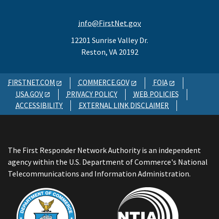
info@FirstNet.gov
12201 Sunrise Valley Dr.
Reston, VA 20192
FIRSTNET.COM
COMMERCE.GOV
FOIA
USA.GOV
PRIVACY POLICY
WEB POLICIES
ACCESSIBILITY
EXTERNAL LINK DISCLAIMER
The First Responder Network Authority is an independent
agency within the U.S. Department of Commerce's National
Telecommunications and Information Administration.