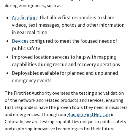
during emergencies, such as:
Applications
that allow first responders to share
videos, text messages, photos and other information
in near real-time
Devices
configured to meet the focused needs of
public safety
Improved location services to help with mapping
capabilities during rescue and recovery operations
Deployables available for planned and unplanned
emergency events
The FirstNet Authority oversees the testing and validation
of the network and related products and services, ensuring
first responders have the proven tools they need in disasters
and emergencies. Through our
Boulder FirstNet Lab
in
Colorado, we are testing capabilities unique to public safety
and exploring innovative technologies for their future