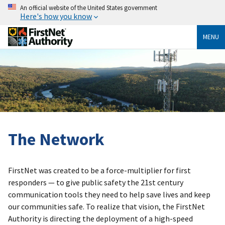
An official website of the United States government
Here's how you know
MENU
The Network
FirstNet was created to be a force-multiplier for first
responders — to give public safety the 21st century
communication tools they need to help save lives and keep
our communities safe. To realize that vision, the FirstNet
Authority is directing the deployment of a high-speed