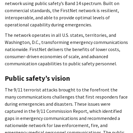
network using public safety’s Band 14 spectrum. Built on
commercial standards, the FirstNet network is resilient,
interoperable, and able to provide optimal levels of
operational capability during emergencies.
The network operates in all U.S. states, territories, and
Washington, D.C., transforming emergency communications
nationwide. FirstNet delivers the benefits of lower costs,
consumer-driven economies of scale, and advanced
communication capabilities to public safety personnel.
Public safety’s vision
The 9/11 terrorist attacks brought to the forefront the
many communications challenges that first responders face
during emergencies and disasters. These issues were
captured in the 9/11 Commission Report, which identified
gaps in emergency communications and recommended a
nationwide network for law enforcement, fire, and
emergency medical personnel communications. The public