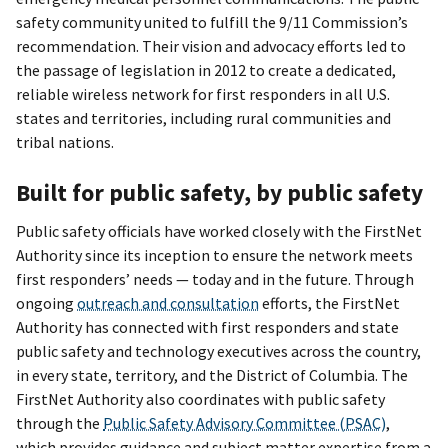
safety community united to fulfill the 9/11 Commission’s
recommendation. Their vision and advocacy efforts led to
the passage of legislation in 2012 to create a dedicated,
reliable wireless network for first responders in all U.S.
states and territories, including rural communities and
tribal nations.
Built for public safety, by public safety
Public safety officials have worked closely with the FirstNet
Authority since its inception to ensure the network meets
first responders’ needs — today and in the future. Through
ongoing
outreach and consultation
efforts, the FirstNet
Authority has connected with first responders and state
public safety and technology executives across the country,
in every state, territory, and the District of Columbia. The
FirstNet Authority also coordinates with public safety
through the
Public Safety Advisory Committee (PSAC)
,
which provides guidance and subject matter expertise from a