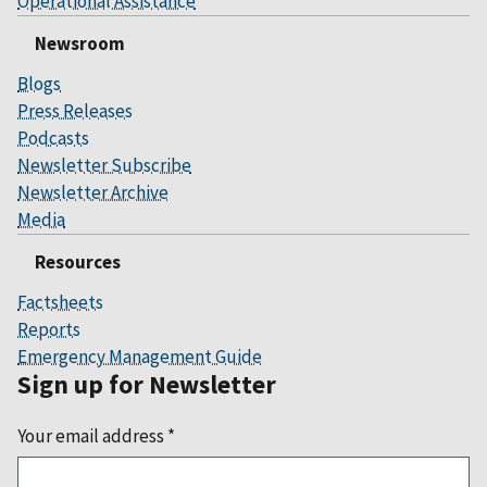
Operational Assistance
Newsroom
Blogs
Press Releases
Podcasts
Newsletter Subscribe
Newsletter Archive
Media
Resources
Factsheets
Reports
Emergency Management Guide
Sign up for Newsletter
Your email address
*