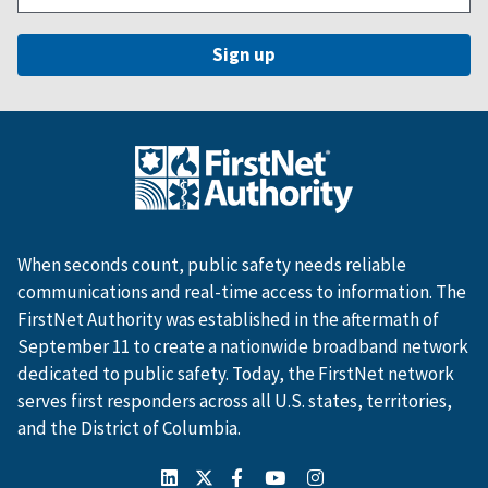
When seconds count, public safety needs reliable
communications and real-time access to information. The
FirstNet Authority was established in the aftermath of
September 11 to create a nationwide broadband network
dedicated to public safety. Today, the FirstNet network
serves first responders across all U.S. states, territories,
and the District of Columbia.