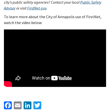
city’s public safety agencies? Contact your l
ocal
Public Safety
Advisor
or visit
FirstNet.gov
.
To learn more about the City of Annapolis use of FirstNet,
watch the video below:
Facebook
Email
LinkedIn
Twitter