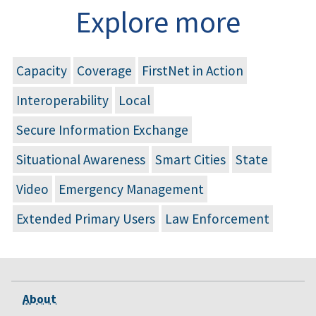
Explore more
Capacity
Coverage
FirstNet in Action
Interoperability
Local
Secure Information Exchange
Situational Awareness
Smart Cities
State
Video
Emergency Management
Extended Primary Users
Law Enforcement
About