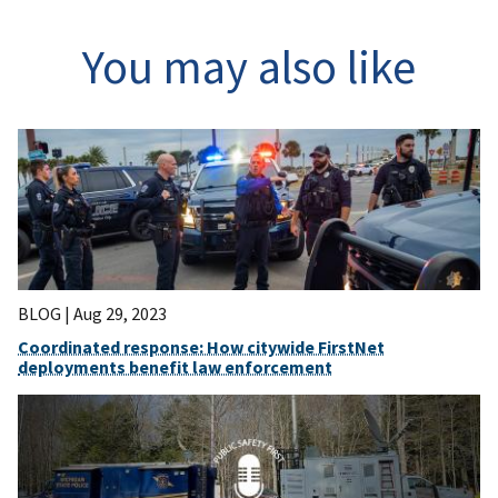
You may also like
BLOG |
Aug 29, 2023
Coordinated response: How citywide FirstNet
deployments benefit law enforcement