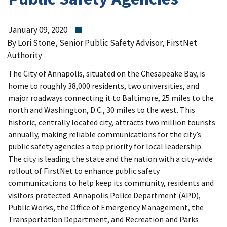
January 09, 2020
By Lori Stone, Senior Public Safety Advisor, FirstNet
Authority
The City of Annapolis, situated on the Chesapeake Bay, is
home to roughly 38,000 residents, two universities, and
major roadways connecting it to Baltimore, 25 miles to the
north and Washington, D.C., 30 miles to the west. This
historic, centrally located city, attracts two million tourists
annually, making reliable communications for the city’s
public safety agencies a top priority for local leadership.
The city is leading the state and the nation with a city-wide
rollout of FirstNet to enhance public safety
communications to help keep its community, residents and
visitors protected. Annapolis Police Department (APD),
Public Works, the Office of Emergency Management, the
Transportation Department, and Recreation and Parks