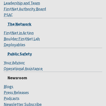
Leadership and Team
FirstNet Authority Board
PSAC
The Network
FirstNet in Action
Boulder FirstNet Lab
Deployables
Public Safety
Your Advisor
Operational Assistance
Newsroom
Blogs
Press Releases
Podcasts
Newsletter Subscribe