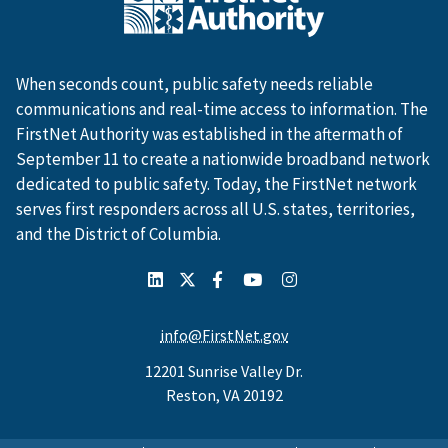
When seconds count, public safety needs reliable
communications and real-time access to information. The
FirstNet Authority was established in the aftermath of
September 11 to create a nationwide broadband network
dedicated to public safety. Today, the FirstNet network
serves first responders across all U.S. states, territories,
and the District of Columbia.
info@FirstNet.gov
12201 Sunrise Valley Dr.
Reston, VA 20192