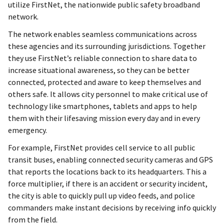
utilize FirstNet, the nationwide public safety broadband
network.
The network enables seamless communications across
these agencies and its surrounding jurisdictions. Together
they use FirstNet’s reliable connection to share data to
increase situational awareness, so they can be better
connected, protected and aware to keep themselves and
others safe. It allows city personnel to make critical use of
technology like smartphones, tablets and apps to help
them with their lifesaving mission every day and in every
emergency.
For example, FirstNet provides cell service to all public
transit buses, enabling connected security cameras and GPS
that reports the locations back to its headquarters. This a
force multiplier, if there is an accident or security incident,
the city is able to quickly pull up video feeds, and police
commanders make instant decisions by receiving info quickly
from the field.