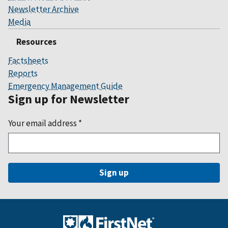
Newsletter Archive
Media
Resources
Factsheets
Reports
Emergency Management Guide
Sign up for Newsletter
Your email address
*