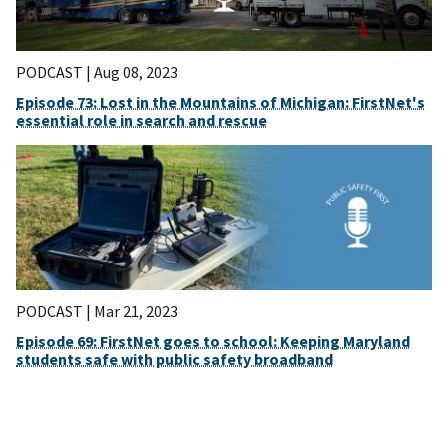
PODCAST |
Aug 08, 2023
Episode 73: Lost in the Mountains of Michigan: FirstNet's
essential role in search and rescue
PODCAST |
Mar 21, 2023
Episode 69: FirstNet goes to school: Keeping Maryland
students safe with public safety broadband