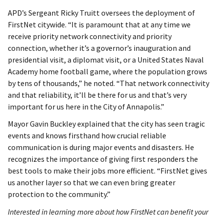
APD’s Sergeant Ricky Truitt oversees the deployment of
FirstNet citywide. “It is paramount that at any time we
receive priority network connectivity and priority
connection, whether it’s a governor’s inauguration and
presidential visit, a diplomat visit, or a United States Naval
Academy home football game, where the population grows
by tens of thousands,” he noted. “That network connectivity
and that reliability, it’ll be there for us and that’s very
important for us here in the City of Annapolis.”
Mayor Gavin Buckley explained that the city has seen tragic
events and knows firsthand how crucial reliable
communication is during major events and disasters. He
recognizes the importance of giving first responders the
best tools to make their jobs more efficient. “FirstNet gives
us another layer so that we can even bring greater
protection to the community.”
Interested in learning more about how FirstNet can benefit your