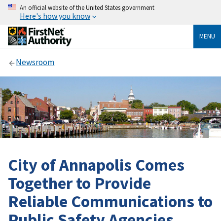
An official website of the United States government
Here's how you know
MENU
Newsroom
City of Annapolis Comes
Together to Provide
Reliable Communications to
Public Safety Agencies