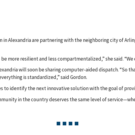
m in Alexandria are partnering with the neighboring city of Arlin
be more resilient and less compartmentalized,” she said. “We c
Alexandria will soon be sharing computer-aided dispatch. “So that
everything is standardized,” said Gordon.
to identify the next innovative solution with the goal of prov
mmunity in the country deserves the same level of service—whet