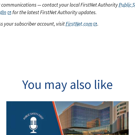
y communications — contact your local FirstNet Authority
Public 
dIn
for the latest FirstNet Authority updates.
s your subscriber account, visit
FirstNet.com
.
You may also like