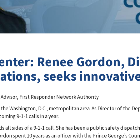
ter: Renee Gordon, Dir
ions, seeks innovative 
y Advisor, First Responder Network Authority
 in the Washington, D.C., metropolitan area. As Director of t
coming 9-1-1 calls in a year.
 all sides of a 9-1-1 call. She has been a public safety dispatc
rdon spent 10 years as an officer with the Prince George’s Cou