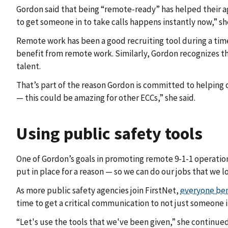
Gordon said that being “remote-ready” has helped their a
to get someone in to take calls happens instantly now,” she
Remote work has been a good recruiting tool during a tim
benefit from remote work. Similarly, Gordon recognizes th
talent.
That’s part of the reason Gordon is committed to helping
— this could be amazing for other ECCs,” she said.
Using public safety tools
One of Gordon’s goals in promoting remote 9-1-1 operation
put in place for a reason — so we can do our jobs that we l
As more public safety agencies join FirstNet,
everyone ben
time to get a critical communication to not just someone i
“Let's use the tools that we've been given,” she continued.