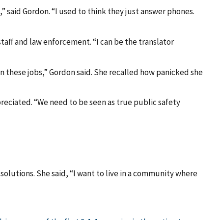
,” said Gordon. “I used to think they just answer phones.
aff and law enforcement. “I can be the translator
e in these jobs,” Gordon said. She recalled how panicked she
reciated. “We need to be seen as true public safety
solutions. She said, “I want to live in a community where