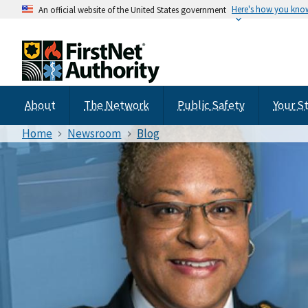
Here's how you kno
An official website of the United States government
About
The Network
Public Safety
Your S
Home
Newsroom
Blog