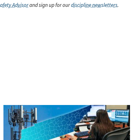
Safety Advisor
and sign up for our
discipline newsletters
.