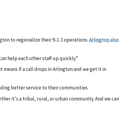
gton to regionalize their 9-1-1 operations.
Arlington also
an help each other staff up quickly.”
 means if a call drops in Arlington and we get it in
iding better service to their communities.
her it's a tribal, rural, or urban community. And we can