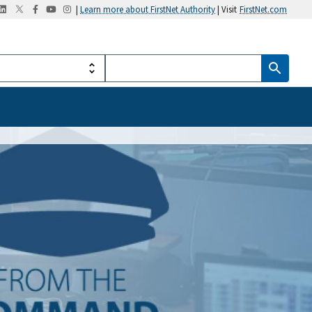
|
Learn more about FirstNet Authority
| Visit
FirstNet.com