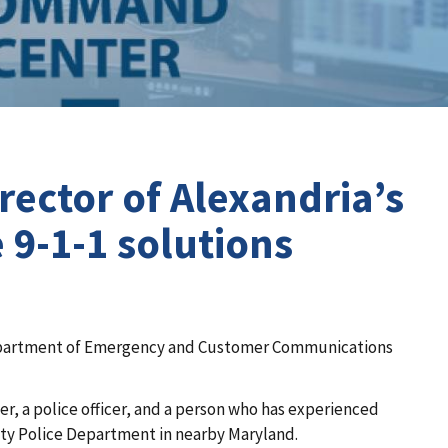
ector of Alexandria’s
9-1-1 solutions
he Department of Emergency and Customer Communications
her, a police officer, and a person who has experienced
nty Police Department in nearby Maryland.