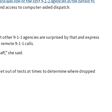
ria was one of the first 9-1-1 agencies in the nation to
 and access to computer-aided dispatch.
t other 9-1-1 agencies are surprised by that and express
remote 9-1-1 calls.
ff,” she said.
stNet out of tests at times to determine where dropped