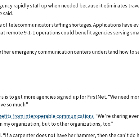
gency rapidly staff up when needed because it eliminates trave
 said.
e of telecommunicator staffing shortages. Applications have e
at remote 9-1-1 operations could benefit agencies serving smal
 other emergency communication centers understand how to set
s is to get more agencies signed up for FirstNet. “We need mo
ove so much.”
efits from interoperable communications
. “We're sharing ever
n my organization, but to other organizations, too.”
 “If a carpenter does not have her hammer, then she can't do her