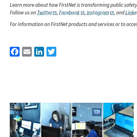
Learn more about how FirstNet is transforming public safet
Follow us on
Twitter
,
Facebook
,
Instagram
, and
Linke
For information on FirstNet products and services or to acces
Facebook
Email
LinkedIn
Twitter