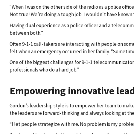
“When I was on the other side of the radio as a police offi
Not true! We’re doing a tough job. I wouldn't have known th
Having dual experience as a police officer and a telecomm
between both.”
Often 9-1-1 call-takers are interacting with people on some
felt when an emergency occurred in her family. “Sometimes
One of the biggest challenges for 9-1-1 telecommunicators
professionals who do a hard job.”
Empowering innovative lea
Gordon’s leadership style is to empower her team to make c
the leaders are forward-thinking and always looking at the
“I let people strategize with me. No problem is my problem.