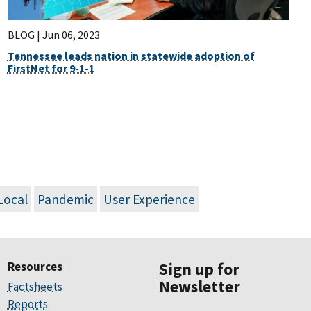
BLOG |
Jun 06, 2023
Tennessee leads nation in statewide adoption of
FirstNet for 9-1-1
Local
Pandemic
User Experience
Resources
Sign up for
Newsletter
Factsheets
Reports