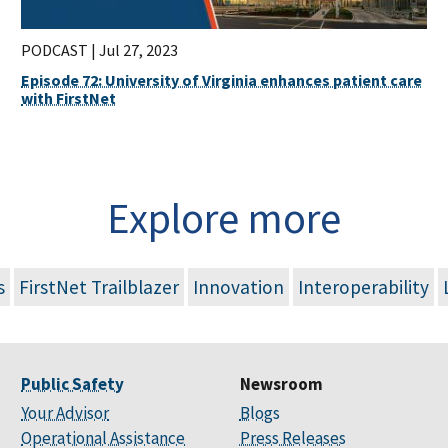
PODCAST |
Jul 27, 2023
Episode 72: University of Virginia enhances patient care
with FirstNet
Explore more
s
FirstNet Trailblazer
Innovation
Interoperability
Public Safety
Newsroom
Your Advisor
Blogs
Operational Assistance
Press Releases