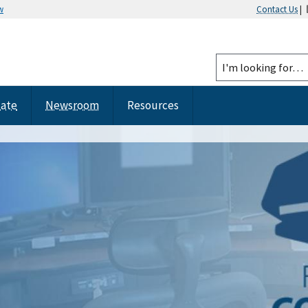
w
Contact Us
|
tate
Newsroom
Resources