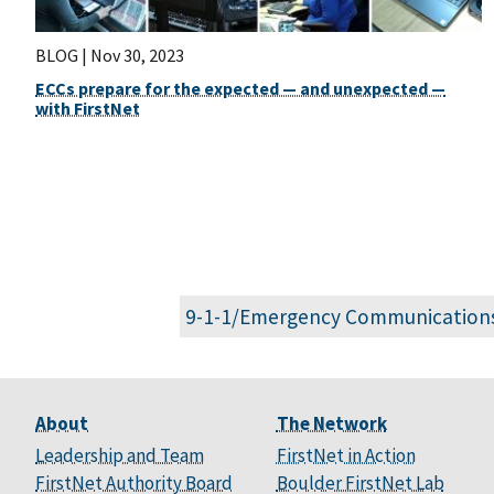
BLOG |
Nov 30, 2023
ECCs prepare for the expected — and unexpected —
with FirstNet
9-1-1/Emergency Communication
About
The Network
Leadership and Team
FirstNet in Action
FirstNet Authority Board
Boulder FirstNet Lab