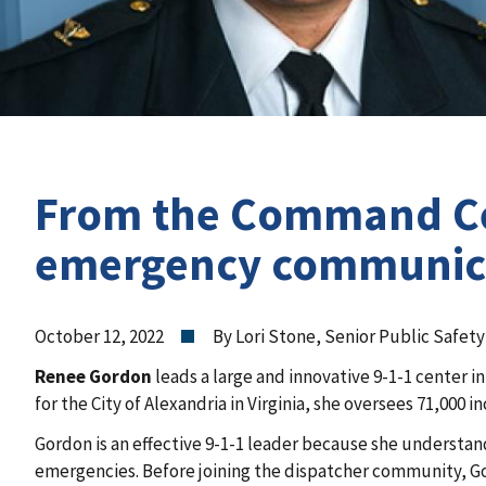
From the Command Cen
emergency communicat
October 12, 2022
By Lori Stone, Senior Public Safet
Renee Gordon
leads a large and innovative 9-1-1 center
for the City of Alexandria in Virginia, she oversees 71,000 in
Gordon is an effective 9-1-1 leader because she understands
emergencies. Before joining the dispatcher community, Go