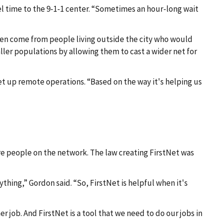
l time to the 9-1-1 center. “Sometimes an hour-long wait
ven come from people living outside the city who would
ler populations by allowing them to cast a wider net for
 up remote operations. “Based on the way it's helping us
re people on the network. The law creating FirstNet was
ything,” Gordon said. “So, FirstNet is helpful when it's
 job. And FirstNet is a tool that we need to do our jobs in