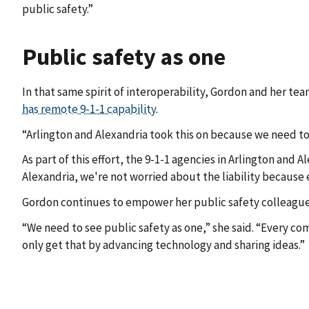
public safety.”
Public safety as one
In that same spirit of interoperability, Gordon and her tea
has remote 9-1-1 capability
.
“Arlington and Alexandria took this on because we need to 
As part of this effort, the 9-1-1 agencies in Arlington and 
Alexandria, we're not worried about the liability because 
Gordon continues to empower her public safety colleagues 
“We need to see public safety as one,” she said. “Every co
only get that by advancing technology and sharing ideas.”