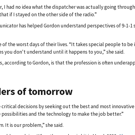
cer, I had no idea what the dispatcher was actually going through
at if I stayed on the other side of the radio.”
unicator has helped Gordon understand perspectives of 9-1-1 st
 of the worst days of their lives. “It takes special people to b
 you don't understand until it happens to you,” she said.
, according to Gordon, is that the profession is often underapp
ders of tomorrow
ritical decisions by seeking out the best and most innovative 
 possibilities and the technology to make the job better.”
 It is our problem,” she said.