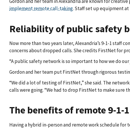
Gordon and her team in Alexandria are known for creative
implement remote call-taking
. Staff set up equipment at
Reliability of public safety
Now more than two years later, Alexandria’s 9-1-1 staff co
concerns about dropped calls. She credits FirstNet for pr
“A public safety network is so important to how we do our j
Gordon and her team put FirstNet through rigorous testing
“We did a lot of testing of FirstNet,” she said. The netwo
calls were going. “We had to drop FirstNet to make sure th
The benefits of remote 9-1-1
Having a hybrid in-person and remote work schedule for t