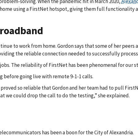
 problem-solving. When the pandemic hit in March 2020,
Alexand
 home using a FirstNet hotspot, giving them full functionality
 broadband
ntinue to work from home. Gordon says that some of her peers a
oviding the reliable connection needed to successfully process 
obs. The reliability of FirstNet has been phenomenal for our sta
 before going live with remote 9-1-1 calls.
rk proved so reliable that Gordon and her team had to pull Fir
at we could drop the call to do the testing,” she explained.
elecommunicators has been a boon for the City of Alexandria.