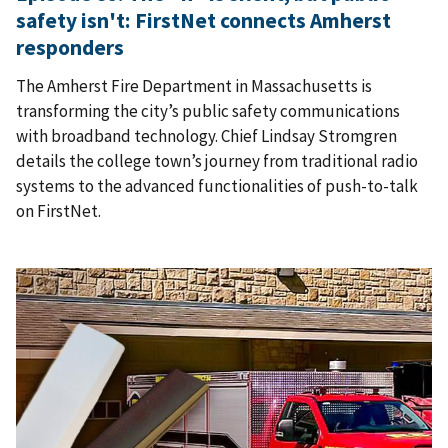
safety isn't: FirstNet connects Amherst
responders
The Amherst Fire Department in Massachusetts is
transforming the city’s public safety communications
with broadband technology. Chief Lindsay Stromgren
details the college town’s journey from traditional radio
systems to the advanced functionalities of push-to-talk
on FirstNet.