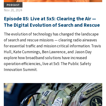
PODCAST
Nov 20, 2024
Episode 85: Live at 5x5: Clearing the Air —
The Digital Evolution of Search and Rescue
The evolution of technology has changed the landscape
of search and rescue missions — clearing radio airwaves
for essential traffic and mission critical information. Travis
Hull, Kate Cummings, Ben Lawrence, and Jason Day
explore how broadband solutions have increased
operation efficiencies, live at 5x5: The Public Safety
Innovation Summit.