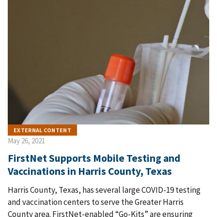
EXTERNAL CONTENT
May 26, 2021
FirstNet Supports Mobile Testing and
Vaccinations in Harris County, Texas
Harris County, Texas, has several large COVID-19 testing
and vaccination centers to serve the Greater Harris
County area. FirstNet-enabled “Go-Kits” are ensuring