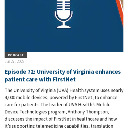
PODCAST
Jul 27, 2023
Episode 72: University of Virginia enhances
patient care with FirstNet
The University of Virginia (UVA) Health system uses nearly
4,000 mobile devices, powered by FirstNet, to enhance
care for patients. The leader of UVA Health’s Mobile
Device Technologies program, Anthony Thompson,
discusses the impact of FirstNet in healthcare and how
it’s supporting telemedicine capabilities, translation