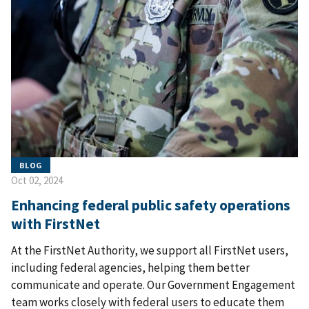
BLOG
Oct 02, 2024
Enhancing federal public safety operations
with FirstNet
At the FirstNet Authority, we support all FirstNet users,
including federal agencies, helping them better
communicate and operate. Our Government Engagement
team works closely with federal users to educate them