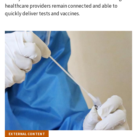
healthcare providers remain connected and able to
quickly deliver tests and vaccines.
EXTERNAL CONTENT