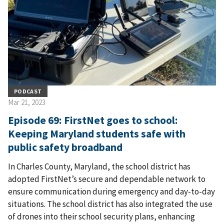
PODCAST
Mar 21, 2023
Episode 69: FirstNet goes to school:
Keeping Maryland students safe with
public safety broadband
In Charles County, Maryland, the school district has
adopted FirstNet’s secure and dependable network to
ensure communication during emergency and day-to-day
situations. The school district has also integrated the use
of drones into their school security plans, enhancing