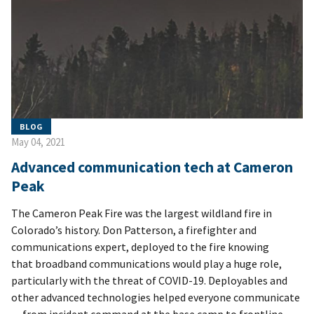
BLOG
May 04, 2021
Advanced communication tech at Cameron
Peak
The Cameron Peak Fire was the largest wildland fire in
Colorado’s history. Don Patterson, a firefighter and
communications expert, deployed to the fire knowing
that broadband communications would play a huge role,
particularly with the threat of COVID-19. Deployables and
other advanced technologies helped everyone communicate