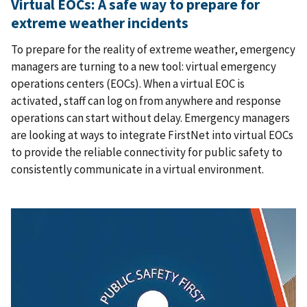
Virtual EOCs: A safe way to prepare for
extreme weather incidents
To prepare for the reality of extreme weather, emergency
managers are turning to a new tool: virtual emergency
operations centers (EOCs). When a virtual EOC is
activated, staff can log on from anywhere and response
operations can start without delay. Emergency managers
are looking at ways to integrate FirstNet into virtual EOCs
to provide the reliable connectivity for public safety to
consistently communicate in a virtual environment.