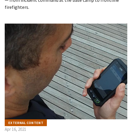
— from incident command at the base camp to frontline
firefighters.
EXTERNAL CONTENT
Apr 16, 2021