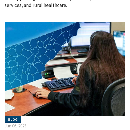
services, and rural healthcare.
BLOG
Jun 06, 2023