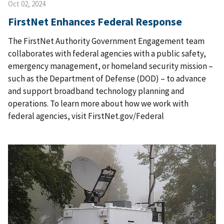
Oct 02, 2024
FirstNet Enhances Federal Response
The FirstNet Authority Government Engagement team
collaborates with federal agencies with a public safety,
emergency management, or homeland security mission –
such as the Department of Defense (DOD) – to advance
and support broadband technology planning and
operations. To learn more about how we work with
federal agencies, visit FirstNet.gov/Federal