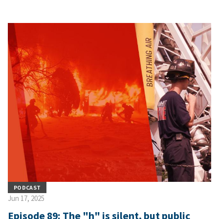
PODCAST
Jun 17, 2025
Episode 89: The "h" is silent, but public