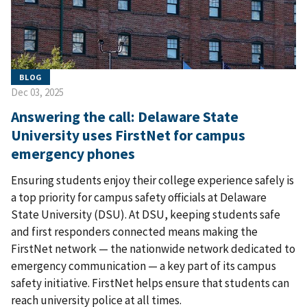
BLOG
Dec 03, 2025
Answering the call: Delaware State
University uses FirstNet for campus
emergency phones
Ensuring students enjoy their college experience safely is
a top priority for campus safety officials at Delaware
State University (DSU). At DSU, keeping students safe
and first responders connected means making the
FirstNet network — the nationwide network dedicated to
emergency communication — a key part of its campus
safety initiative. FirstNet helps ensure that students can
reach university police at all times.