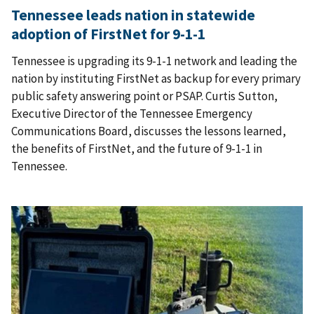
Tennessee leads nation in statewide
adoption of FirstNet for 9-1-1
Tennessee is upgrading its 9-1-1 network and leading the
nation by instituting FirstNet as backup for every primary
public safety answering point or PSAP. Curtis Sutton,
Executive Director of the Tennessee Emergency
Communications Board, discusses the lessons learned,
the benefits of FirstNet, and the future of 9-1-1 in
Tennessee.