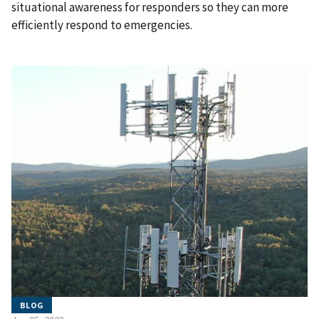
situational awareness for responders so they can more
efficiently respond to emergencies.
BLOG