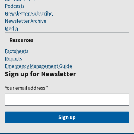
Podcasts
Newsletter Subscribe
Newsletter Archive
Media
Resources
Factsheets
Reports
Emergency Management Guide
Sign up for Newsletter
Your email address
*