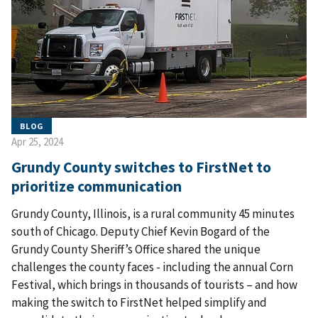
BLOG
Apr 25, 2024
Grundy County switches to FirstNet to
prioritize communication
Grundy County, Illinois, is a rural community 45 minutes
south of Chicago. Deputy Chief Kevin Bogard of the
Grundy County Sheriff’s Office shared the unique
challenges the county faces - including the annual Corn
Festival, which brings in thousands of tourists – and how
making the switch to FirstNet helped simplify and