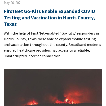
May 26, 2021
FirstNet Go-Kits Enable Expanded COVID
Testing and Vaccination in Harris County,
Texas
With the help of FirstNet-enabled “Go-Kits,” responders in
Harris County, Texas, were able to expand mobile testing
and vaccination throughout the county. Broadband modems
ensured healthcare providers had access to a reliable,
uninterrupted internet connection.