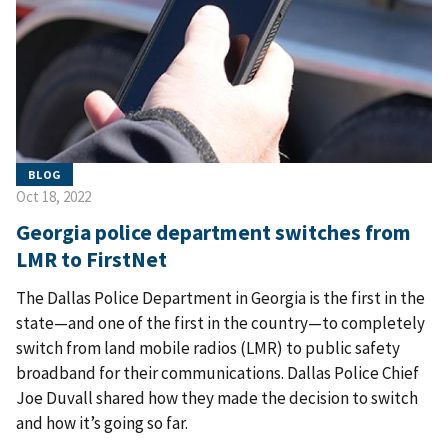
BLOG
Oct 18, 2022
Georgia police department switches from
LMR to FirstNet
The Dallas Police Department in Georgia is the first in the
state—and one of the first in the country—to completely
switch from land mobile radios (LMR) to public safety
broadband for their communications. Dallas Police Chief
Joe Duvall shared how they made the decision to switch
and how it’s going so far.