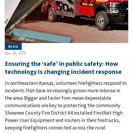
BLOG
Apr 30, 2025
Ensuring the ‘safe’ in public safety: How
technology is changing incident response
In northeastern Kansas, volunteer firefighters respond to
incidents that have increasingly grown more intense in
the area. Bigger and faster fires mean dependable
communications are key to protecting the community.
Shawnee County Fire District #4 installed FirstNet High
Power User Equipment and routers in their firetrucks,
keeping firefighters connected across the rural