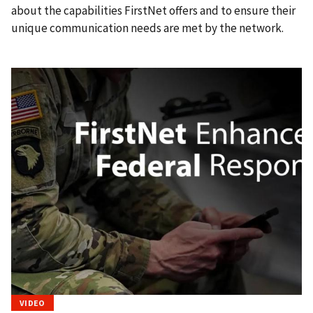
about the capabilities FirstNet offers and to ensure their
unique communication needs are met by the network.
VIDEO