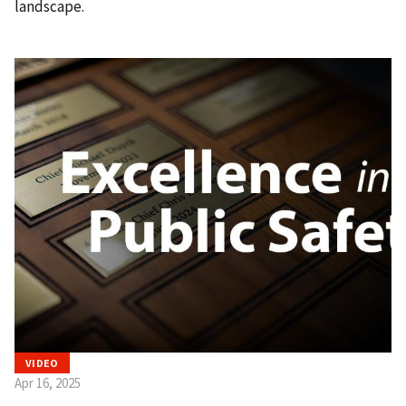
landscape.
VIDEO
Apr 16, 2025