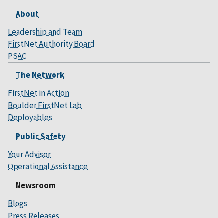
About
Leadership and Team
FirstNet Authority Board
PSAC
The Network
FirstNet in Action
Boulder FirstNet Lab
Deployables
Public Safety
Your Advisor
Operational Assistance
Newsroom
Blogs
Press Releases