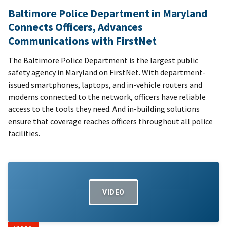
Baltimore Police Department in Maryland
Connects Officers, Advances
Communications with FirstNet
The Baltimore Police Department is the largest public
safety agency in Maryland on FirstNet. With department-
issued smartphones, laptops, and in-vehicle routers and
modems connected to the network, officers have reliable
access to the tools they need. And in-building solutions
ensure that coverage reaches officers throughout all police
facilities.
VIDEO