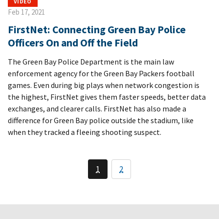
VIDEO
Feb 17, 2021
FirstNet: Connecting Green Bay Police
Officers On and Off the Field
The Green Bay Police Department is the main law
enforcement agency for the Green Bay Packers football
games. Even during big plays when network congestion is
the highest, FirstNet gives them faster speeds, better data
exchanges, and clearer calls. FirstNet has also made a
difference for Green Bay police outside the stadium, like
when they tracked a fleeing shooting suspect.
1
2