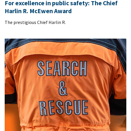
For excellence in public safety: The Chief
Harlin R. McEwen Award
The prestigious Chief Harlin R.