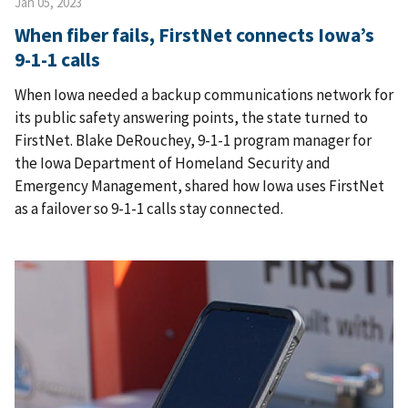
Jan 05, 2023
When fiber fails, FirstNet connects Iowa’s
9-1-1 calls
When Iowa needed a backup communications network for
its public safety answering points, the state turned to
FirstNet. Blake DeRouchey, 9-1-1 program manager for
the Iowa Department of Homeland Security and
Emergency Management, shared how Iowa uses FirstNet
as a failover so 9-1-1 calls stay connected.