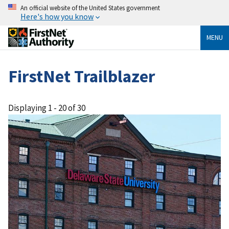
An official website of the United States government
Here's how you know
MENU
FirstNet Trailblazer
Displaying 1 - 20 of 30