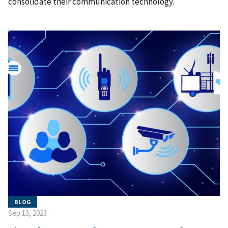
consolidate their communication technology.
BLOG
Sep 13, 2023