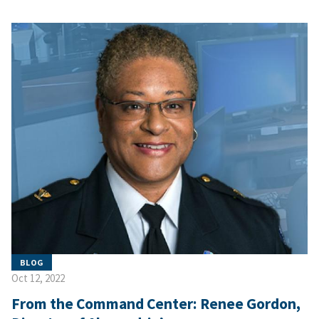
BLOG
Oct 12, 2022
From the Command Center: Renee Gordon,