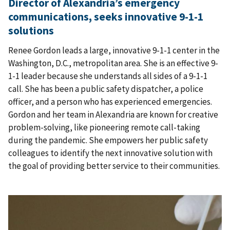
Director of Alexandria’s emergency
communications, seeks innovative 9-1-1
solutions
Renee Gordon leads a large, innovative 9-1-1 center in the
Washington, D.C., metropolitan area. She is an effective 9-
1-1 leader because she understands all sides of a 9-1-1
call. She has been a public safety dispatcher, a police
officer, and a person who has experienced emergencies.
Gordon and her team in Alexandria are known for creative
problem-solving, like pioneering remote call-taking
during the pandemic. She empowers her public safety
colleagues to identify the next innovative solution with
the goal of providing better service to their communities.