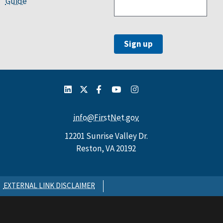
Guide
info@FirstNet.gov
12201 Sunrise Valley Dr.
Reston, VA 20192
EXTERNAL LINK DISCLAIMER