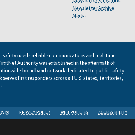
Newsletter Subscribe
Newsletter Archive
Media
 safety needs reliable communications and real-time
FirstNet Authority was established in the aftermath of
ationwide broadband network dedicated to public safety.
serves first responders across all U.S. states, territories,
a.
OV
PRIVACY POLICY
WEB POLICIES
ACCESSIBILITY