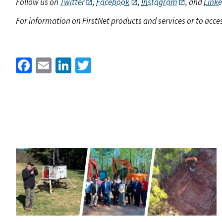
Follow us on
Twitter
,
Facebook
,
Instagram
, and
Link
For information on FirstNet products and services or to acces
Facebook
Email
LinkedIn
Twitter