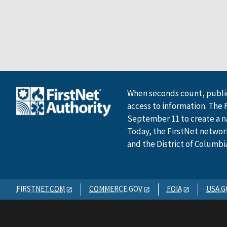
When seconds count, public
access to information. The 
September 11 to create a n
Today, the FirstNet network 
and the District of Columbi
FIRSTNET.COM
COMMERCE.GOV
FOIA
USA.G