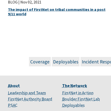
BLOG |
Nov 02, 2021
The impact of FirstNet on tribal communities in a post
9/11 world
Coverage
Deployables
Incident Resp
About
The Network
Leadership and Team
FirstNet in Action
FirstNet Authority Board
Boulder FirstNet Lab
PSAC
Deployables