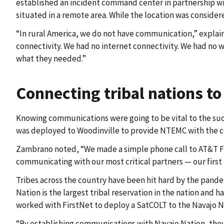
established an incident command center in partnership wit
situated in a remote area. While the location was consider
“In rural America, we do not have communication,” expla
connectivity. We had no internet connectivity. We had no w
what they needed.”
Connecting tribal nations to
Knowing communications were going to be vital to the succe
was deployed to Woodinville to provide NTEMC with the 
Zambrano noted, “We made a simple phone call to AT&T Fir
communicating with our most critical partners — our firs
Tribes across the country have been hit hard by the pand
Nation is the largest tribal reservation in the nation and
worked with FirstNet to deploy a SatCOLT to the Navajo Na
“By establishing communications with Navajo Nation, they 