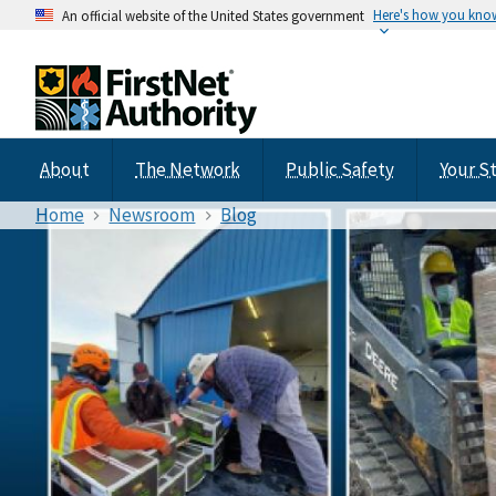
Here's how you kno
An official website of the United States government
About
The Network
Public Safety
Your S
Home
Newsroom
Blog