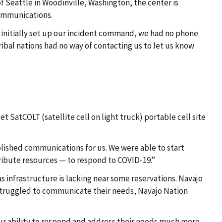
 Seattle in Woodinville, Washington, the center is
communications.
 initially set up our incident command, we had no phone
ibal nations had no way of contacting us to let us know
 SatCOLT (satellite cell on light truck) portable cell site
lished communications for us. We were able to start
ribute resources — to respond to COVID-19.”
infrastructure is lacking near some reservations. Navajo
ey struggled to communicate their needs, Navajo Nation
our ability to respond and address their needs much more