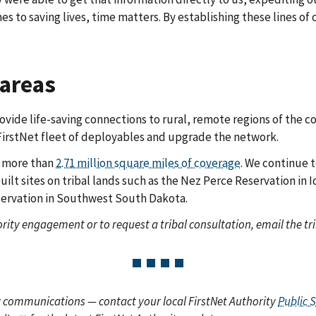
s to saving lives, time matters. By establishing these lines of
 areas
ide life-saving connections to rural, remote regions of the co
irstNet fleet of deployables and upgrade the network.
s more than
2.71 million square miles of coverage
. We continue 
uilt sites on tribal lands such as the Nez Perce Reservation in
servation in Southwest South Dakota.
rity engagement or to request a tribal consultation, email the tri
y communications — contact your local FirstNet Authority
Public 