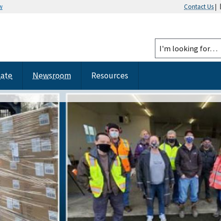
w
Contact Us
|
tate
Newsroom
Resources