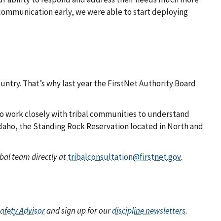
 communication early, we were able to start deploying
untry. That’s why last year the FirstNet Authority Board
to work closely with tribal communities to understand
 Idaho, the Standing Rock Reservation located in North and
bal team directly at
tribalconsultation@firstnet.gov
.
Safety Advisor
and sign up for our
discipline newsletters
.