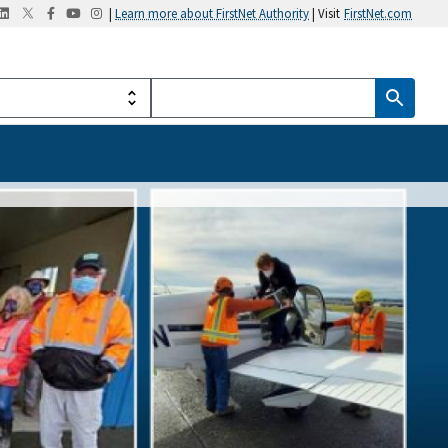
|
Learn more about FirstNet Authority
| Visit
FirstNet.com