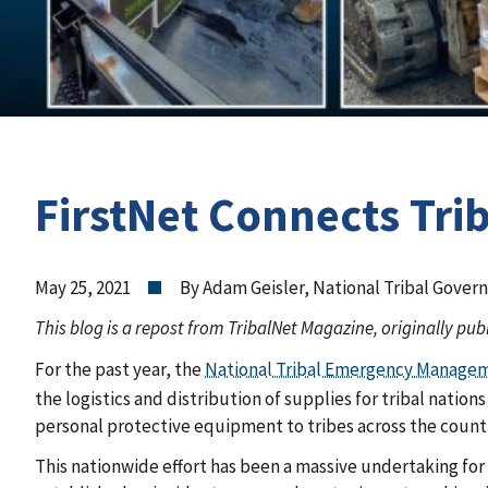
FirstNet Connects Tri
May 25, 2021
By Adam Geisler, National Tribal Govern
This blog is a repost from TribalNet Magazine, originally pub
For the past year, the
National Tribal Emergency Manage
the logistics and distribution of supplies for tribal natio
personal protective equipment to tribes across the count
This nationwide effort has been a massive undertaking fo