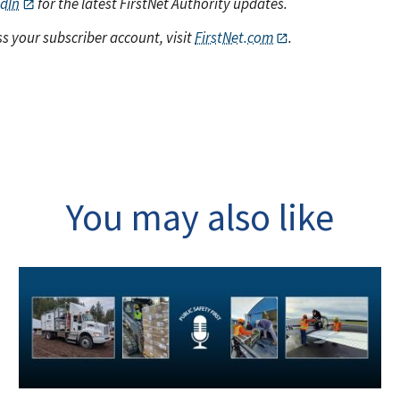
edIn
for the latest FirstNet Authority updates.
s your subscriber account, visit
FirstNet.com
.
You may also like