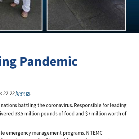
ring Pandemic
es 22-23
here
.
bal nations battling the coronavirus. Responsible for leading
livered 38.5 million pounds of food and $7 million worth of
tainable emergency management programs. NTEMC