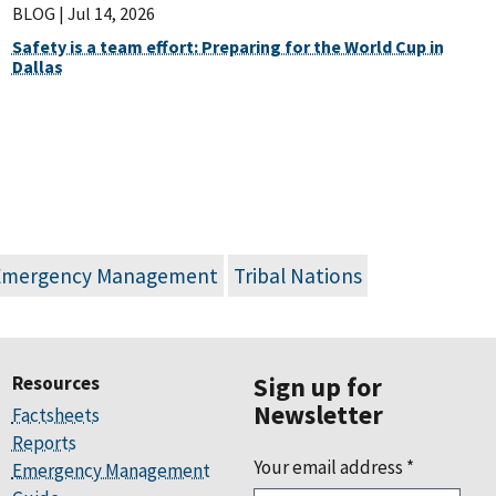
BLOG |
Jul 14, 2026
Safety is a team effort: Preparing for the World Cup in
Dallas
Emergency Management
Tribal Nations
Resources
Sign up for
Newsletter
Factsheets
Reports
Your email address
*
Emergency Management