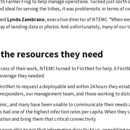
h Farmer Frog to help manage operations. Tucked just north of
ed ideal for serving the tribes, it was problematic in terms of 
ined
Lynda Zambrano
, executive director of NTEMC. “When we
ay of sending data or photos. And unfortunately, many of our tr
 the resources they need
ss of their work, NTEMC turned to FirstNet for help. A FirstNet
coverage they needed.
stNet to request a deployable and within 24 hours they estab
t responders, our management team, and those working to dist
emic, and many have been unable to communicate their needs as 
 has had one of the highest infection rates per capita. When th
tion and bring them that critical connectivity.
were able to get that information directly to us, expediting 