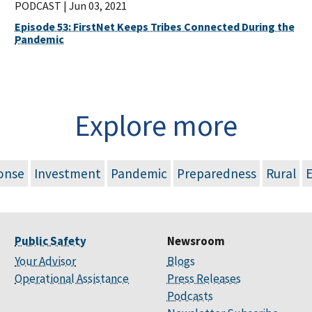
PODCAST |
Jun 03, 2021
Episode 53: FirstNet Keeps Tribes Connected During the
Pandemic
Explore more
onse
Investment
Pandemic
Preparedness
Rural
Public Safety
Newsroom
Your Advisor
Blogs
Operational Assistance
Press Releases
Podcasts