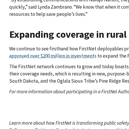
quickly,” said Lynda Zambrano. “We know that when it come
resources to help save people’s lives.”
Expanding coverage in rural
We continue to see firsthand how FirstNet deployables prov
approved over $200 million in investments
to expand the F
The FirstNet network continues to grow and today boast
their coverage needs, which is resulting in new, purpose-b
South Dakota, and the Oglala Sioux Tribe’s Pine Ridge Re
For more information about participating in a FirstNet Autho
Learn more about how FirstNet is transforming public safet