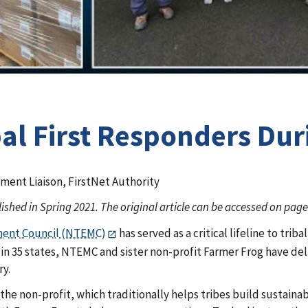
bal First Responders Du
ment Liaison, FirstNet Authority
lished in Spring 2021. The original article can be accessed on pag
ment Council (NTEMC)
has served as a critical lifeline to tri
ns in 35 states, NTEMC and sister non-profit Farmer Frog have de
ry.
r the non-profit, which traditionally helps tribes build sus