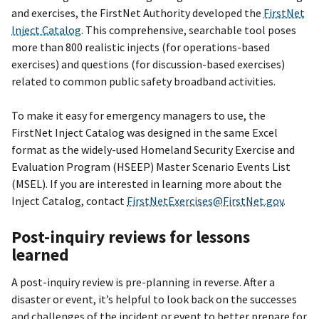
and exercises, the FirstNet Authority developed the
FirstNet
Inject Catalog
. This comprehensive, searchable tool poses
more than 800 realistic injects (for operations-based
exercises) and questions (for discussion-based exercises)
related to common public safety broadband activities.
To make it easy for emergency managers to use, the
FirstNet Inject Catalog was designed in the same Excel
format as the widely-used Homeland Security Exercise and
Evaluation Program (HSEEP) Master Scenario Events List
(MSEL). If you are interested in learning more about the
Inject Catalog, contact
FirstNetExercises@FirstNet.gov
.
Post-inquiry reviews for lessons
learned
A post-inquiry review is pre-planning in reverse. After a
disaster or event, it’s helpful to look back on the successes
and challenges of the incident or event to better prepare for