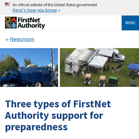
An official website of the United States government
Here's how you know
MENU
Newsroom
Three types of FirstNet
Authority support for
preparedness