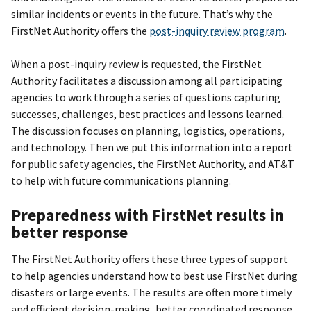
similar incidents or events in the future. That’s why the
FirstNet Authority offers the
post-inquiry review program
.
When a post-inquiry review is requested, the FirstNet
Authority facilitates a discussion among all participating
agencies to work through a series of questions capturing
successes, challenges, best practices and lessons learned.
The discussion focuses on planning, logistics, operations,
and technology. Then we put this information into a report
for public safety agencies, the FirstNet Authority, and AT&T
to help with future communications planning.
Preparedness with FirstNet results in
better response
The FirstNet Authority offers these three types of support
to help agencies understand how to best use FirstNet during
disasters or large events. The results are often more timely
and efficient decision-making, better coordinated response,