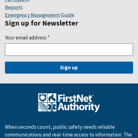
Reports
Emergency Management Guide
Sign up for Newsletter
Your email address
*
When seconds count, public safety needs reliable
communications and real-time access to information. The