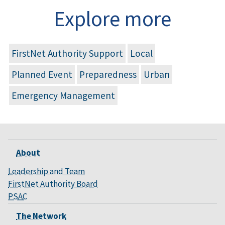
Explore more
FirstNet Authority Support
Local
Planned Event
Preparedness
Urban
Emergency Management
About
Leadership and Team
FirstNet Authority Board
PSAC
The Network