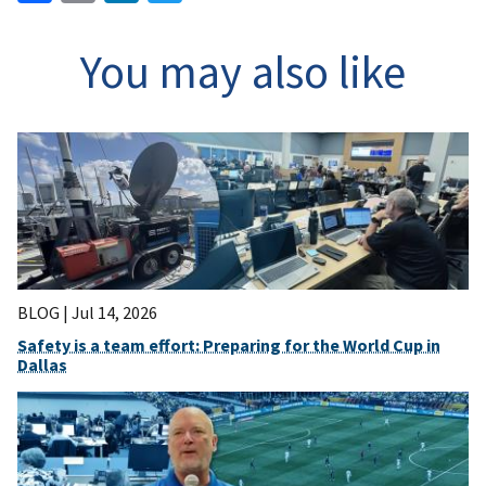
You may also like
BLOG |
Jul 14, 2026
Safety is a team effort: Preparing for the World Cup in
Dallas