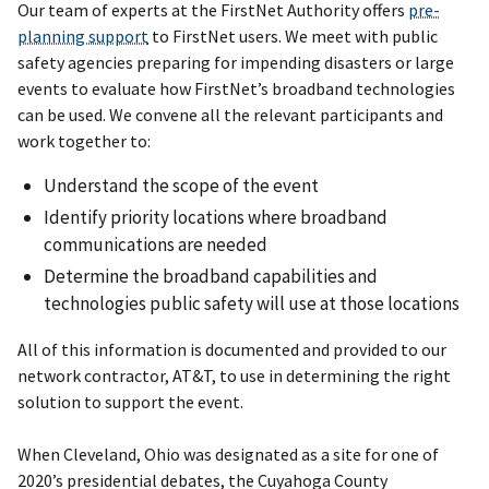
Our team of experts at the FirstNet Authority offers
pre-
planning support
to FirstNet users. We meet with public
safety agencies preparing for impending disasters or large
events to evaluate how FirstNet’s broadband technologies
can be used. We convene all the relevant participants and
work together to:
Understand the scope of the event
Identify priority locations where broadband
communications are needed
Determine the broadband capabilities and
technologies public safety will use at those locations
All of this information is documented and provided to our
network contractor, AT&T, to use in determining the right
solution to support the event.
When Cleveland, Ohio was designated as a site for one of
2020’s presidential debates, the Cuyahoga County