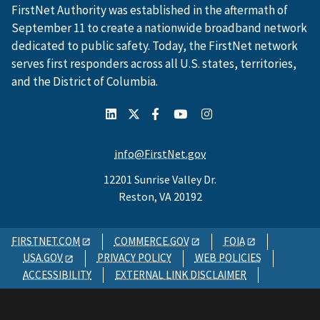
FirstNet Authority was established in the aftermath of
September 11 to create a nationwide broadband network
dedicated to public safety. Today, the FirstNet network
serves first responders across all U.S. states, territories,
and the District of Columbia.
info@FirstNet.gov
12201 Sunrise Valley Dr.
Reston, VA 20192
FIRSTNET.COM
COMMERCE.GOV
FOIA
USA.GOV
PRIVACY POLICY
WEB POLICIES
ACCESSIBILITY
EXTERNAL LINK DISCLAIMER