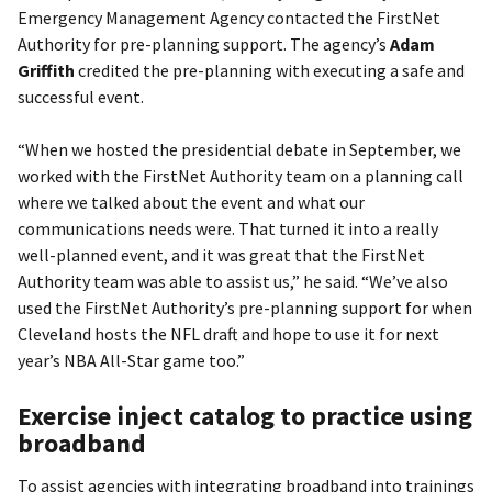
Emergency Management Agency contacted the FirstNet
Authority for pre-planning support. The agency’s
Adam
Griffith
credited the pre-planning with executing a safe and
successful event.
“When we hosted the presidential debate in September, we
worked with the FirstNet Authority team on a planning call
where we talked about the event and what our
communications needs were. That turned it into a really
well-planned event, and it was great that the FirstNet
Authority team was able to assist us,” he said. “We’ve also
used the FirstNet Authority’s pre-planning support for when
Cleveland hosts the NFL draft and hope to use it for next
year’s NBA All-Star game too.”
Exercise inject catalog to practice using
broadband
To assist agencies with integrating broadband into trainings