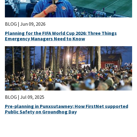
BLOG |
Jun 09, 2026
Planning for the FIFA World Cup 2026: Three Things
Emergency Managers Need to Know
BLOG |
Jul 09, 2025
Pre-planning in Punxsutawney: How FirstNet supported
Public Safety on Groundhog Day