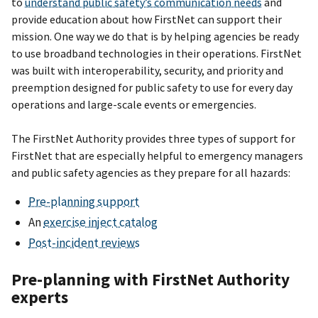
to
understand public safety’s communication needs
and
provide education about how FirstNet can support their
mission. One way we do that is by helping agencies be ready
to use broadband technologies in their operations. FirstNet
was built with interoperability, security, and priority and
preemption designed for public safety to use for every day
operations and large-scale events or emergencies.
The FirstNet Authority provides three types of support for
FirstNet that are especially helpful to emergency managers
and public safety agencies as they prepare for all hazards:
Pre-planning support
An
exercise inject catalog
Post-incident reviews
Pre-planning with FirstNet Authority
experts