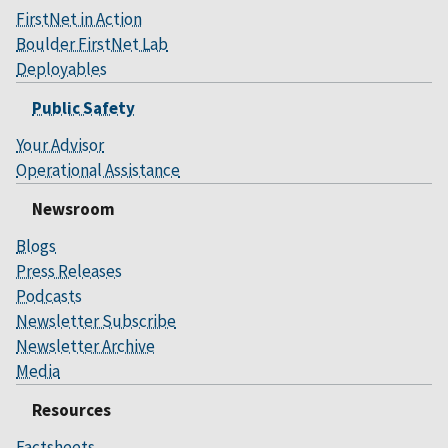
FirstNet in Action
Boulder FirstNet Lab
Deployables
Public Safety
Your Advisor
Operational Assistance
Newsroom
Blogs
Press Releases
Podcasts
Newsletter Subscribe
Newsletter Archive
Media
Resources
Factsheets