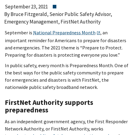
September 23, 2021
By Bruce Fitzgerald, Senior Public Safety Advisor,
Emergency Management, FirstNet Authority
September is
National Preparedness Month
, an
important reminder for Americans to prepare for disasters
and emergencies. The 2021 theme is “Prepare to Protect.
Preparing for disasters is protecting everyone you love.”
In public safety, every month is Preparedness Month. One of
the best ways for the public safety community to prepare
for emergencies and disasters is with FirstNet, the
nationwide public safety broadband network.
FirstNet Authority supports
preparedness
As an independent government agency, the First Responder
Network Authority, or FirstNet Authority, works