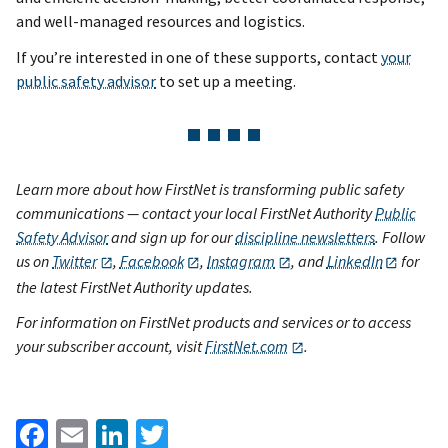
and well-managed resources and logistics.
If you’re interested in one of these supports, contact
your
public safety advisor
to set up a meeting.
Learn more about how FirstNet is transforming public safety
communications — contact your local FirstNet Authority
Public
Safety Advisor
and sign up for our
discipline newsletters
. Follow
us on
Twitter
,
Facebook
,
Instagram
, and
LinkedIn
for
the latest FirstNet Authority updates.
For information on FirstNet products and services or to access
your subscriber account, visit
FirstNet.com
.
Facebook
Email
LinkedIn
Twitter