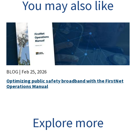
You may also like
BLOG |
Feb 25, 2026
Optimizing public safety broadband with the FirstNet
Operations Manual
Explore more