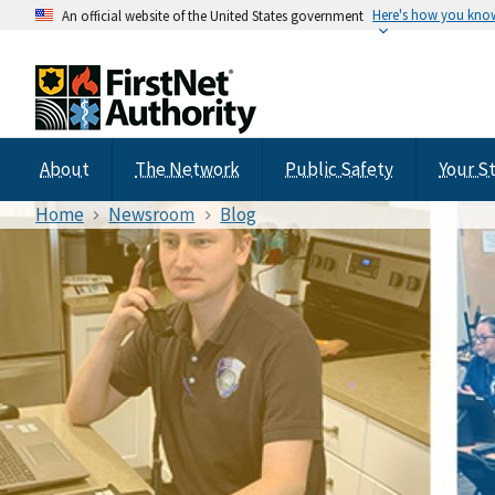
Here's how you kno
An official website of the United States government
About
The Network
Public Safety
Your S
Home
Newsroom
Blog