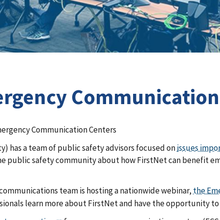
rgency Communications
Emergency Communication Centers
y) has a team of public safety advisors focused on
issues impo
the public safety community about how FirstNet can benefit eme
 communications team is hosting a nationwide webinar,
the Em
ionals learn more about FirstNet and have the opportunity to