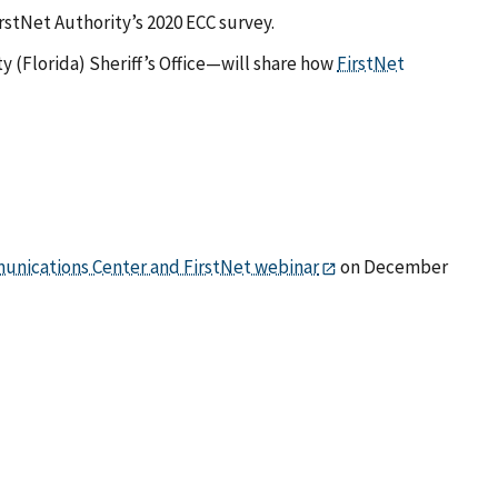
irstNet Authority’s 2020 ECC survey.
ty (Florida) Sheriff’s Office—will share how
FirstNet
unications Center and FirstNet webinar
on December