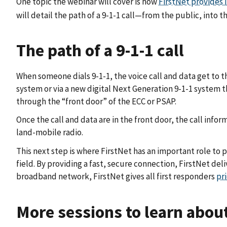
One topic the webinar will cover is how
FirstNet provides 
will detail the path of a 9-1-1 call—from the public, into t
The path of a 9-1-1 call
When someone dials 9-1-1, the voice call and data get to th
system or via a new digital Next Generation 9-1-1 system
through the “front door” of the ECC or PSAP.
Once the call and data are in the front door, the call i
land-mobile radio.
This next step is where FirstNet has an important role to p
field. By providing a fast, secure connection, FirstNet de
broadband network, FirstNet gives all first responders
pr
More sessions to learn abou