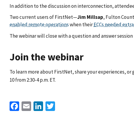
In addition to the discussion on interconnection, attendees
Two current users of FirstNet—
Jim
Millsap
, Fulton Coun
enabled remote operations
when their
ECCs needed extra
The webinar will close with a question and answer session f
Join the webinar
To learn more about FirstNet, share your experiences, or
10 from 2:30-4 p.m. ET.
Facebook
Email
LinkedIn
Twitter