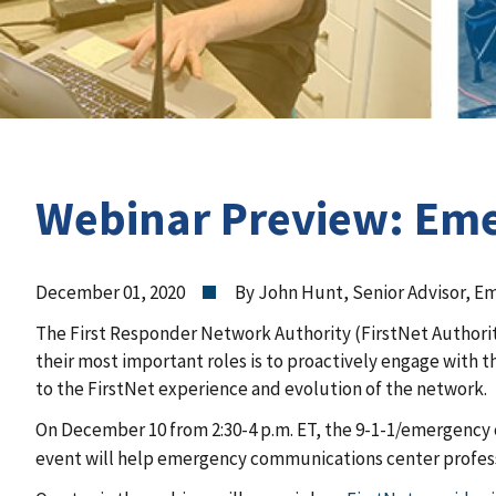
Webinar Preview: Eme
December 01, 2020
By John Hunt, Senior Advisor, 
The First Responder Network Authority (FirstNet Authorit
their most important roles is to proactively engage with 
to the FirstNet experience and evolution of the network.
On December 10 from 2:30-4 p.m. ET, the 9-1-1/emergency
event will help emergency communications center profess