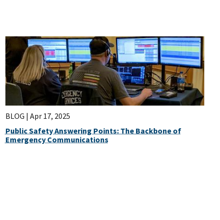
BLOG |
Apr 17, 2025
Public Safety Answering Points: The Backbone of
Emergency Communications