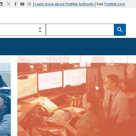
|
Learn more about FirstNet Authority
| Visit
FirstNet.com