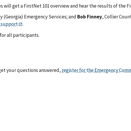
 will get a FirstNet 101 overview and hear the results of the F
ty (Georgia) Emergency Services; and
Bob Finney
, Collier Coun
 support
.
or all participants.
 get your questions answered,
register for the Emergency Comm