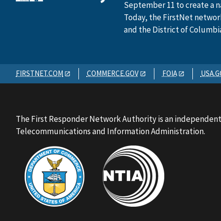
September 11 to create a n
Today, the FirstNet network 
and the District of Columbi
FIRSTNET.COM
COMMERCE.GOV
FOIA
USA.G
The First Responder Network Authority is an independent
Telecommunications and Information Administration.