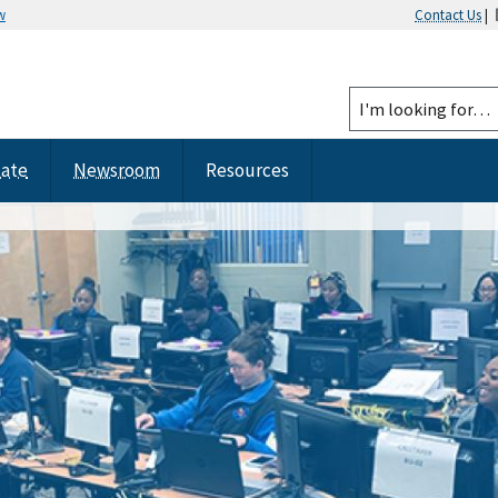
w
Contact Us
|
tate
Newsroom
Resources