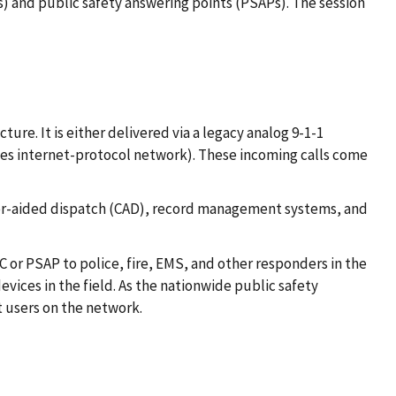
 and public safety answering points (PSAPs). The session
ure. It is either delivered via a legacy analog 9-1-1
ces internet-protocol network). These incoming calls come
uter-aided dispatch (CAD), record management systems, and
CC or PSAP to police, fire, EMS, and other responders in the
vices in the field. As the nationwide public safety
 users on the network.