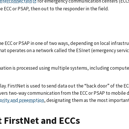
interconnection
for emergency communication centers (ECCs)
he ECC or PSAP, then out to the responder in the field.
e ECC or PSAP in one of two ways, depending on local infrastruct
 that operates on a network called the ESInet (emergency servi
nformation is processed using multiple systems, including comp
lay. FirstNet is used to send data out the “back door” of the E
livers two-way communication from the ECC or PSAP to mobile de
iority and preemption
, designating them as the most important
t FirstNet and ECCs