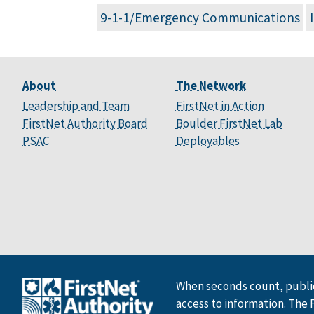
9-1-1/Emergency Communications
About
The Network
Leadership and Team
FirstNet in Action
FirstNet Authority Board
Boulder FirstNet Lab
PSAC
Deployables
When seconds count, public
access to information. The 