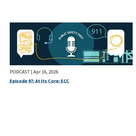
PODCAST |
Apr 16, 2026
Episode 97: At Its Core: ECC