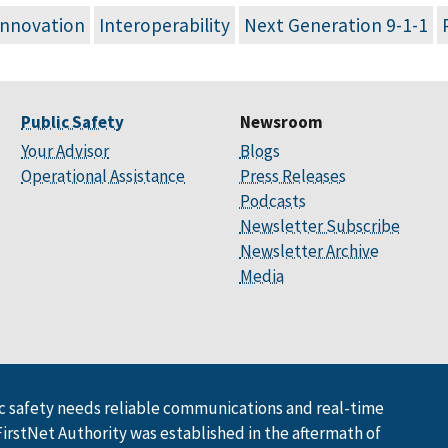
Innovation
Interoperability
Next Generation 9-1-1
Public Safety
Newsroom
Your Advisor
Blogs
Operational Assistance
Press Releases
Podcasts
Newsletter Subscribe
Newsletter Archive
Media
 safety needs reliable communications and real-time
FirstNet Authority was established in the aftermath of