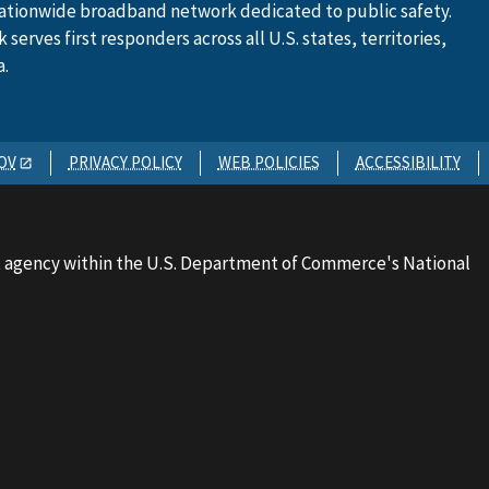
ationwide broadband network dedicated to public safety.
serves first responders across all U.S. states, territories,
a.
OV
PRIVACY POLICY
WEB POLICIES
ACCESSIBILITY
 agency within the U.S. Department of Commerce's National