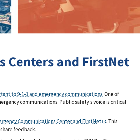
 Centers and FirstNet
rtant to 9-1-1 and emergency communications
. One of
rgency communications. Public safety’s voice is critical
ergency Communications Center and FirstNet
. This
 share feedback.