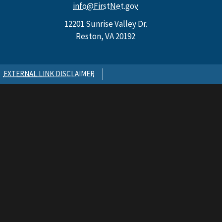
info@FirstNet.gov
12201 Sunrise Valley Dr.
Reston, VA 20192
EXTERNAL LINK DISCLAIMER