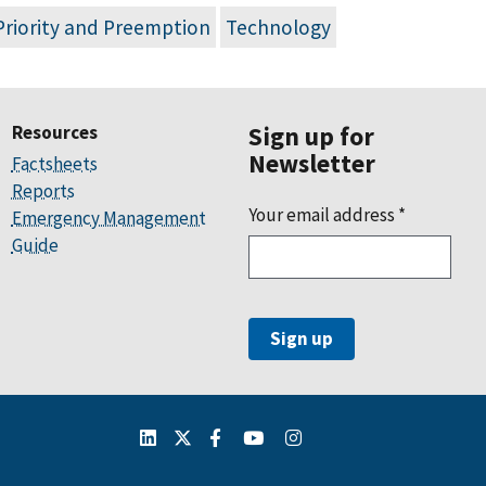
Priority and Preemption
Technology
Resources
Sign up for
Newsletter
Factsheets
Reports
Your email address
*
Emergency Management
Guide