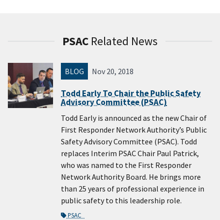
PSAC
Related News
BLOG
Nov 20, 2018
Todd Early To Chair the Public Safety
Advisory Committee (PSAC)
Todd Early is announced as the new Chair of
First Responder Network Authority’s Public
Safety Advisory Committee (PSAC). Todd
replaces Interim PSAC Chair Paul Patrick,
who was named to the First Responder
Network Authority Board. He brings more
than 25 years of professional experience in
public safety to this leadership role.
PSAC