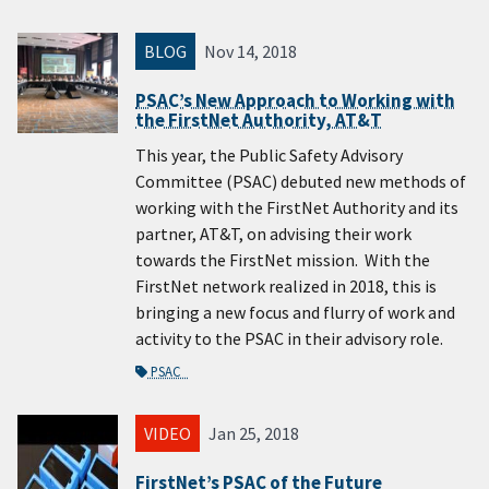
BLOG
Nov 14, 2018
PSAC’s New Approach to Working with
the FirstNet Authority, AT&T
This year, the Public Safety Advisory
Committee (PSAC) debuted new methods of
working with the FirstNet Authority and its
partner, AT&T, on advising their work
towards the FirstNet mission. With the
FirstNet network realized in 2018, this is
bringing a new focus and flurry of work and
activity to the PSAC in their advisory role.
PSAC
VIDEO
Jan 25, 2018
FirstNet’s PSAC of the Future