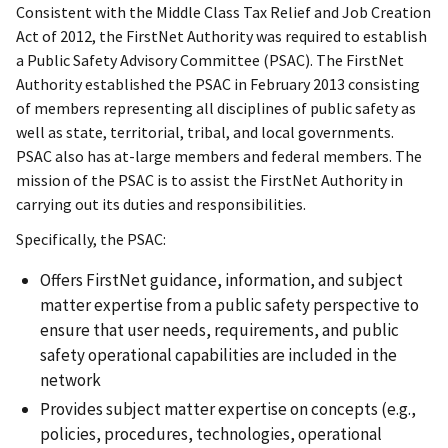
Consistent with the Middle Class Tax Relief and Job Creation
Act of 2012, the FirstNet Authority was required to establish
a Public Safety Advisory Committee (PSAC). The FirstNet
Authority established the PSAC in February 2013 consisting
of members representing all disciplines of public safety as
well as state, territorial, tribal, and local governments.
PSAC also has at-large members and federal members. The
mission of the PSAC is to assist the FirstNet Authority in
carrying out its duties and responsibilities.
Specifically, the PSAC:
Offers FirstNet guidance, information, and subject
matter expertise from a public safety perspective to
ensure that user needs, requirements, and public
safety operational capabilities are included in the
network
Provides subject matter expertise on concepts (e.g.,
policies, procedures, technologies, operational