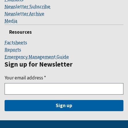
Newsletter Subscribe
Newsletter Archive
Media
Resources
Factsheets
Reports
Emergency Management Guide
Sign up for Newsletter
Your email address
*