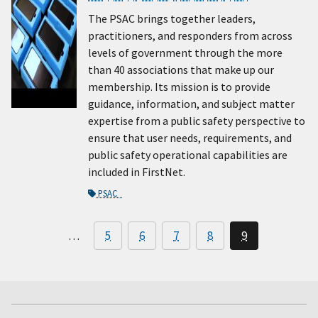
The PSAC brings together leaders,
practitioners, and responders from across
levels of government through the more
than 40 associations that make up our
membership. Its mission is to provide
guidance, information, and subject matter
expertise from a public safety perspective to
ensure that user needs, requirements, and
public safety operational capabilities are
included in FirstNet.
PSAC
…
5
6
7
8
9