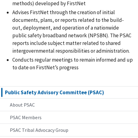
methods) developed by FirstNet
Advises FirstNet through the creation of initial
documents, plans, or reports related to the build-
out, deployment, and operation of a nationwide
public safety broadband network (NPSBN). The PSAC
reports include subject matter related to shared
intergovernmental responsibilities or administration.
Conducts regular meetings to remain informed and up
to date on FirstNet’s progress
Public Safety Advisory Committee (PSAC)
About PSAC
PSAC Members
PSAC Tribal Advocacy Group