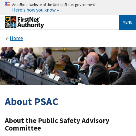
An official website of the United States government
Here's how you know
MENU
Home
About PSAC
About the Public Safety Advisory
Committee