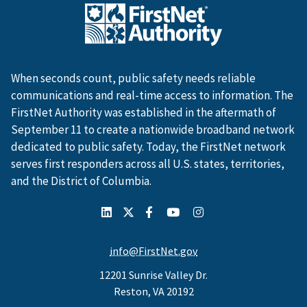
When seconds count, public safety needs reliable
communications and real-time access to information. The
FirstNet Authority was established in the aftermath of
September 11 to create a nationwide broadband network
dedicated to public safety. Today, the FirstNet network
serves first responders across all U.S. states, territories,
and the District of Columbia.
info@FirstNet.gov
12201 Sunrise Valley Dr.
Reston, VA 20192