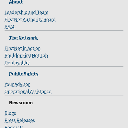
About
Leadership and Team
FirstNet Authority Board
PSAC
The Network
FirstNet in Action
Boulder FirstNet Lab
Deployables
Public Safety
Your Advisor
Operational Assistance
Newsroom
Blogs
Press Releases
Podcasts