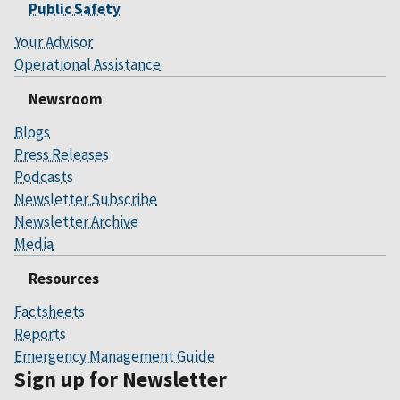
Public Safety
Your Advisor
Operational Assistance
Newsroom
Blogs
Press Releases
Podcasts
Newsletter Subscribe
Newsletter Archive
Media
Resources
Factsheets
Reports
Emergency Management Guide
Sign up for Newsletter