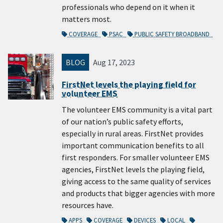
professionals who depend on it when it
matters most.
COVERAGE
PSAC
PUBLIC SAFETY BROADBAND
BLOG
Aug 17, 2023
FirstNet levels the playing field for
volunteer EMS
The volunteer EMS community is a vital part
of our nation’s public safety efforts,
especially in rural areas. FirstNet provides
important communication benefits to all
first responders. For smaller volunteer EMS
agencies, FirstNet levels the playing field,
giving access to the same quality of services
and products that bigger agencies with more
resources have.
APPS
COVERAGE
DEVICES
LOCAL