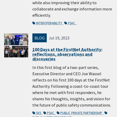
while also improving their ability to
collaborate and exchange information more
efficiently.
INTEROPERABILITY
PSAC
BLOG
Jul 19, 2023
100 Days at the FirstNet Authority:
reflections, observations and
discoveries
In this first blog of a two-part series,
Executive Director and CEO Joe Wassel
reflects on his first 100 days at the FirstNet
Authority. Following a coast-to-coast tour
where he met with first responders, he
shares his thoughts, insights, and vision for
the future of public safety communications.
5X5
PSAC
PUBLIC PRIVATE PARTNERSHIP