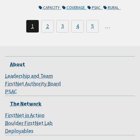
CAPACITY
COVERAGE
PSAC
RURAL
1
2
3
4
5
…
About
Leadership and Team
FirstNet Authority Board
PSAC
The Network
FirstNet in Action
Boulder FirstNet Lab
Deployables