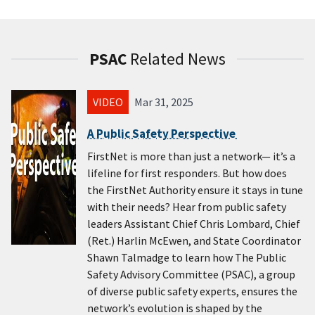
PSAC
Related News
VIDEO
Mar 31, 2025
A Public Safety Perspective
FirstNet is more than just a network— it’s a
lifeline for first responders. But how does
the FirstNet Authority ensure it stays in tune
with their needs? Hear from public safety
leaders Assistant Chief Chris Lombard, Chief
(Ret.) Harlin McEwen, and State Coordinator
Shawn Talmadge to learn how The Public
Safety Advisory Committee (PSAC), a group
of diverse public safety experts, ensures the
network’s evolution is shaped by the