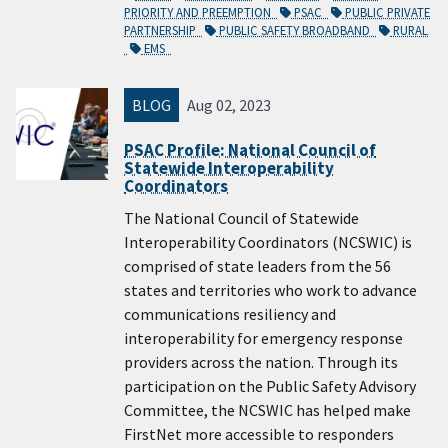
PRIORITY AND PREEMPTION
PSAC
PUBLIC PRIVATE
PARTNERSHIP
PUBLIC SAFETY BROADBAND
RURAL
EMS
BLOG
Aug 02, 2023
PSAC Profile: National Council of
Statewide Interoperability
Coordinators
The National Council of Statewide
Interoperability Coordinators (NCSWIC) is
comprised of state leaders from the 56
states and territories who work to advance
communications resiliency and
interoperability for emergency response
providers across the nation. Through its
participation on the Public Safety Advisory
Committee, the NCSWIC has helped make
FirstNet more accessible to responders