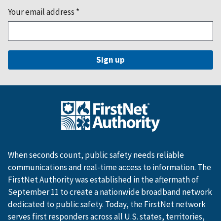
Your email address
*
When seconds count, public safety needs reliable
communications and real-time access to information. The
FirstNet Authority was established in the aftermath of
September 11 to create a nationwide broadband network
dedicated to public safety. Today, the FirstNet network
serves first responders across all U.S. states, territories,