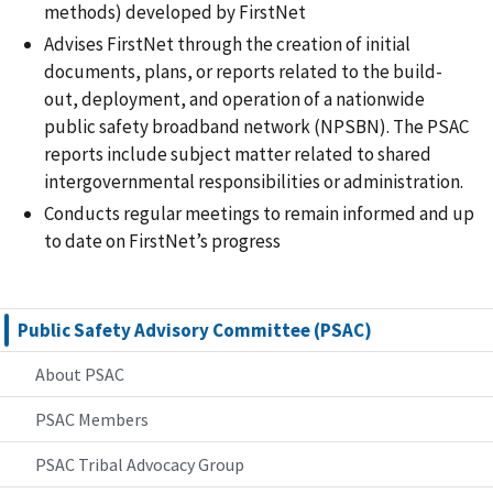
methods) developed by FirstNet
Advises FirstNet through the creation of initial
documents, plans, or reports related to the build-
out, deployment, and operation of a nationwide
public safety broadband network (NPSBN). The PSAC
reports include subject matter related to shared
intergovernmental responsibilities or administration.
Conducts regular meetings to remain informed and up
to date on FirstNet’s progress
Public Safety Advisory Committee (PSAC)
About PSAC
PSAC Members
PSAC Tribal Advocacy Group