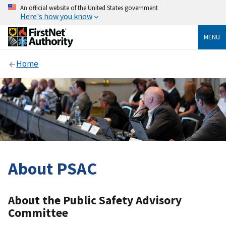
An official website of the United States government
Here's how you know
MENU
Home
About PSAC
About the Public Safety Advisory
Committee