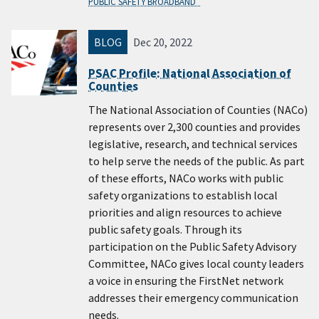
PUBLIC SAFETY BROADBAND
BLOG
Dec 20, 2022
PSAC Profile: National Association of
Counties
The National Association of Counties (NACo)
represents over 2,300 counties and provides
legislative, research, and technical services
to help serve the needs of the public. As part
of these efforts, NACo works with public
safety organizations to establish local
priorities and align resources to achieve
public safety goals. Through its
participation on the Public Safety Advisory
Committee, NACo gives local county leaders
a voice in ensuring the FirstNet network
addresses their emergency communication
needs.