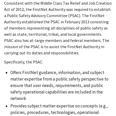
Consistent with the Middle Class Tax Relief and Job Creation
Act of 2012, the FirstNet Authority was required to establish
a Public Safety Advisory Committee (PSAC). The FirstNet
Authority established the PSAC in February 2013 consisting
of members representing all disciplines of public safety as
well as state, territorial, tribal, and local governments.
PSAC also has at-large members and federal members. The
mission of the PSAC is to assist the FirstNet Authority in
carrying out its duties and responsibilities.
Specifically, the PSAC:
Offers FirstNet guidance, information, and subject
matter expertise from a public safety perspective to
ensure that user needs, requirements, and public
safety operational capabilities are included in the
network
Provides subject matter expertise on concepts (e.g.,
policies, procedures, technologies, operational