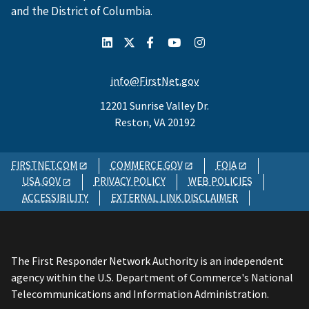
and the District of Columbia.
info@FirstNet.gov
12201 Sunrise Valley Dr.
Reston, VA 20192
FIRSTNET.COM
COMMERCE.GOV
FOIA
USA.GOV
PRIVACY POLICY
WEB POLICIES
ACCESSIBILITY
EXTERNAL LINK DISCLAIMER
The First Responder Network Authority is an independent
agency within the U.S. Department of Commerce's National
Telecommunications and Information Administration.