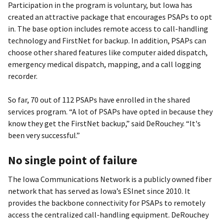
Participation in the program is voluntary, but Iowa has
created an attractive package that encourages PSAPs to opt
in. The base option includes remote access to call-handling
technology and FirstNet for backup. In addition, PSAPs can
choose other shared features like computer aided dispatch,
emergency medical dispatch, mapping, and a call logging
recorder.
So far, 70 out of 112 PSAPs have enrolled in the shared
services program. “A lot of PSAPs have opted in because they
know they get the FirstNet backup,” said DeRouchey. “It's
been very successful.”
No single point of failure
The Iowa Communications Network is a publicly owned fiber
network that has served as Iowa’s ESInet since 2010. It
provides the backbone connectivity for PSAPs to remotely
access the centralized call-handling equipment. DeRouchey