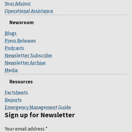
Your Advisor
Operational Assistance
Newsroom
Blogs
Press Releases
Podcasts
Newsletter Subscribe
Newsletter Archive
Media
Resources
Factsheets
Reports
Emergency Management Guide
Sign up for Newsletter
Your email address
*