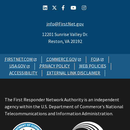
info@FirstNet.gov
12201 Sunrise Valley Dr.
Reston, VA 20192
FIRSTNET.COM
COMMERCE.GOV
FOIA
USA.GOV
PRIVACY POLICY
WEB POLICIES
ACCESSIBILITY
EXTERNAL LINK DISCLAIMER
The First Responder Network Authority is an independent
agency within the U.S. Department of Commerce's National
Telecommunications and Information Administration.