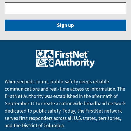
When seconds count, public safety needs reliable
communications and real-time access to information. The
FirstNet Authority was established in the aftermath of
September 11 to create a nationwide broadband network
dedicated to public safety. Today, the FirstNet network
serves first responders across all U.S. states, territories,
and the District of Columbia.