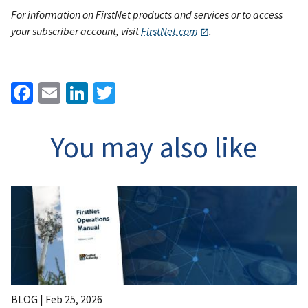
For information on FirstNet products and services or to access
your subscriber account, visit
FirstNet.com
.
Facebook
Email
LinkedIn
Twitter
You may also like
BLOG |
Feb 25, 2026