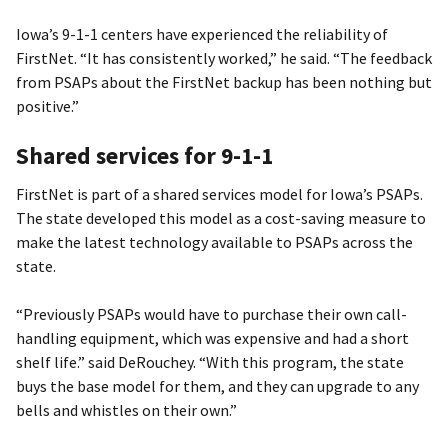
Iowa’s 9-1-1 centers have experienced the reliability of
FirstNet. “It has consistently worked,” he said. “The feedback
from PSAPs about the FirstNet backup has been nothing but
positive.”
Shared services for 9-1-1
FirstNet is part of a shared services model for Iowa’s PSAPs.
The state developed this model as a cost-saving measure to
make the latest technology available to PSAPs across the
state.
“Previously PSAPs would have to purchase their own call-
handling equipment, which was expensive and had a short
shelf life.” said DeRouchey. “With this program, the state
buys the base model for them, and they can upgrade to any
bells and whistles on their own.”