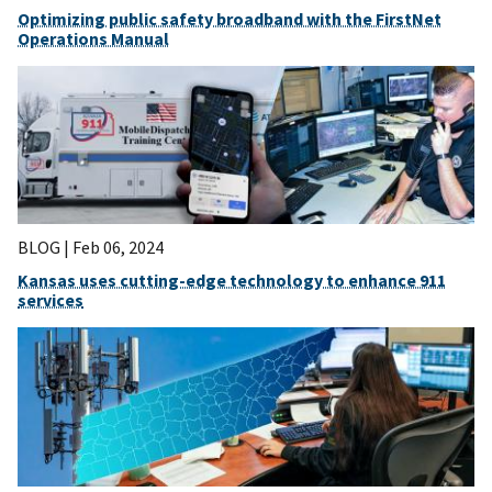
Optimizing public safety broadband with the FirstNet
Operations Manual
BLOG |
Feb 06, 2024
Kansas uses cutting-edge technology to enhance 911
services