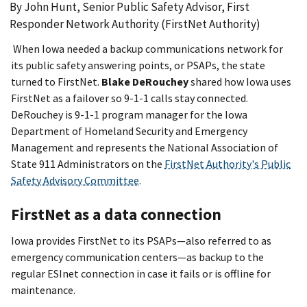
By John Hunt, Senior Public Safety Advisor, First
Responder Network Authority (FirstNet Authority)
When Iowa needed a backup communications network for
its public safety answering points, or PSAPs, the state
turned to FirstNet.
Blake DeRouchey
shared how Iowa uses
FirstNet as a failover so 9-1-1 calls stay connected.
DeRouchey is 9-1-1 program manager for the Iowa
Department of Homeland Security and Emergency
Management and represents the National Association of
State 911 Administrators on the
FirstNet Authority's Public
Safety Advisory Committee
.
FirstNet as a data connection
Iowa provides FirstNet to its PSAPs—also referred to as
emergency communication centers—as backup to the
regular ESInet connection in case it fails or is offline for
maintenance.