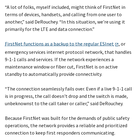
“A lot of folks, myself included, might think of FirstNet in
terms of devices, handsets, and calling from one user to
another,” said DeRouchey. “In this situation, we're using it
primarily for the LTE and data connection.”
FirstNet functions as a backup to the regular ESInet
, or
emergency services internet protocol network, that handles
9-1-1 calls and services. If the network experiences a
maintenance window or fiber cut, FirstNet is on active
standby to automatically provide connectivity.
“The connection seamlessly fails over. Even if a live 9-1-1 call
is in progress, the call doesn't drop and the switch is made,
unbeknownst to the call taker or caller,” said DeRouchey.
Because FirstNet was built for the demands of public safety
operations, the network provides a reliable and prioritized
connection to keep first responders communicating.