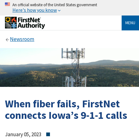
An official website of the United States government
Here's how you know
MENU
Newsroom
When fiber fails, FirstNet
connects Iowa’s 9-1-1 calls
January 05, 2023