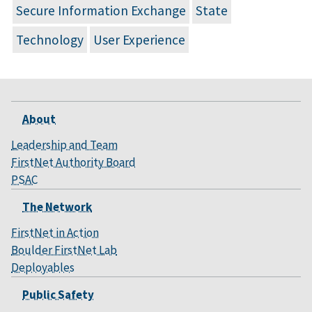
Secure Information Exchange
State
Technology
User Experience
About
Leadership and Team
FirstNet Authority Board
PSAC
The Network
FirstNet in Action
Boulder FirstNet Lab
Deployables
Public Safety