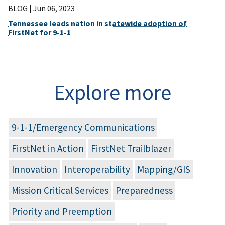
BLOG |
Jun 06, 2023
Tennessee leads nation in statewide adoption of
FirstNet for 9-1-1
Explore more
9-1-1/Emergency Communications
FirstNet in Action
FirstNet Trailblazer
Innovation
Interoperability
Mapping/GIS
Mission Critical Services
Preparedness
Priority and Preemption