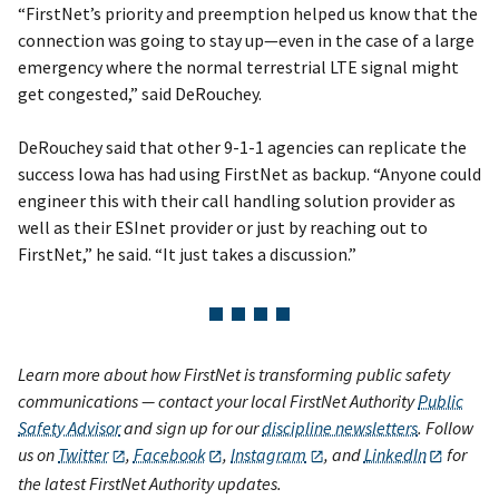
“FirstNet’s priority and preemption helped us know that the
connection was going to stay up—even in the case of a large
emergency where the normal terrestrial LTE signal might
get congested,” said DeRouchey.
DeRouchey said that other 9-1-1 agencies can replicate the
success Iowa has had using FirstNet as backup. “Anyone could
engineer this with their call handling solution provider as
well as their ESInet provider or just by reaching out to
FirstNet,” he said. “It just takes a discussion.”
Learn more about how FirstNet is transforming public safety
communications — contact your local FirstNet Authority
Public
Safety Advisor
and sign up for our
discipline newsletters
. Follow
us on
Twitter
,
Facebook
,
Instagram
, and
LinkedIn
for
the latest FirstNet Authority updates.