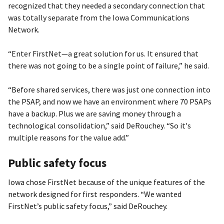
recognized that they needed a secondary connection that
was totally separate from the Iowa Communications
Network.
“Enter FirstNet—a great solution for us. It ensured that
there was not going to be a single point of failure,” he said.
“Before shared services, there was just one connection into
the PSAP, and now we have an environment where 70 PSAPs
have a backup. Plus we are saving money through a
technological consolidation,” said DeRouchey. “So it's
multiple reasons for the value add.”
Public safety focus
Iowa chose FirstNet because of the unique features of the
network designed for first responders. “We wanted
FirstNet’s public safety focus,” said DeRouchey.