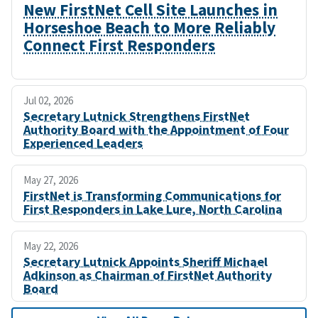
New FirstNet Cell Site Launches in
Horseshoe Beach to More Reliably
Connect First Responders
Jul 02, 2026
Secretary Lutnick Strengthens FirstNet
Authority Board with the Appointment of Four
Experienced Leaders
May 27, 2026
FirstNet is Transforming Communications for
First Responders in Lake Lure, North Carolina
May 22, 2026
Secretary Lutnick Appoints Sheriff Michael
Adkinson as Chairman of FirstNet Authority
Board