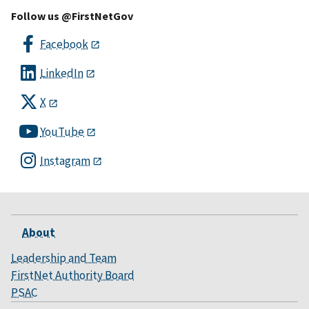
Follow us @FirstNetGov
Facebook
LinkedIn
X
YouTube
Instagram
About
Leadership and Team
FirstNet Authority Board
PSAC