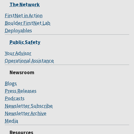
The Network
FirstNet in Action
Boulder FirstNet Lab
Deployables
Public Safety
Your Advisor
Operational Assistance
Newsroom
Blogs
Press Releases
Podcasts
Newsletter Subscribe
Newsletter Archive
Media
Resources