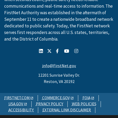
communications and real-time access to information. The
FirstNet Authority was established in the aftermath of
September 11 to create a nationwide broadband network
dedicated to public safety. Today, the FirstNet network
serves first responders across all U.S. states, territories,
and the District of Columbia.
info@FirstNet.gov
12201 Sunrise Valley Dr.
Reston, VA 20192
FIRSTNET.COM
COMMERCE.GOV
FOIA
USA.GOV
PRIVACY POLICY
WEB POLICIES
ACCESSIBILITY
EXTERNAL LINK DISCLAIMER