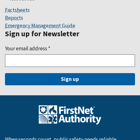
Factsheets
Reports
Emergency Management Guide
Sign up for Newsletter
Your email address
*
When seconds count, public safety needs reliable