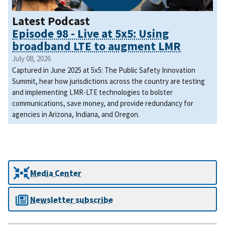
Latest Podcast
Episode 98 - Live at 5x5: Using
broadband LTE to augment LMR
July 08, 2026
Captured in June 2025 at 5x5: The Public Safety Innovation
Summit, hear how jurisdictions across the country are testing
and implementing LMR-LTE technologies to bolster
communications, save money, and provide redundancy for
agencies in Arizona, Indiana, and Oregon.
Media Center
Newsletter subscribe