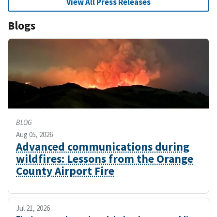
View All Press Releases
Blogs
BLOG
Aug 05, 2026
Advanced communications during
wildfires: Lessons from the Orange
County Airport Fire
Jul 21, 2026