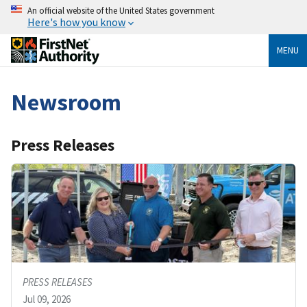
An official website of the United States government
Here's how you know
MENU
Newsroom
Press Releases
PRESS RELEASES
Jul 09, 2026