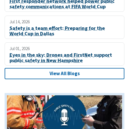
First responder network helped power public
safety communications at FIFA World Cup
Jul 14, 2026
Safety is a team effort: Preparing for the
World Cup in Dallas
Jul 01, 2026
Eyes in the sky: Drones and FirstNet support
public safety in New Hampshire
View All Blogs