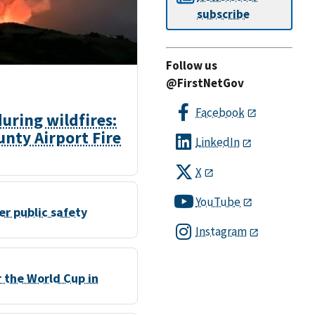
subscribe
Follow us
@FirstNetGov
Facebook
ring wildfires:
nty Airport Fire
LinkedIn
X
YouTube
r public safety
Instagram
r the World Cup in