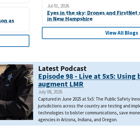
Jul 01, 2026
Eyes in the sky: Drones and FirstNet 
in New Hampshire
son as
View All Blogs
Latest Podcast
Episode 98 - Live at 5x5: Using
augment LMR
July 08, 2026
Captured in June 2025 at 5x5: The Public Safety In
jurisdictions across the country are testing and i
technologies to bolster communications, save mone
agencies in Arizona, Indiana, and Oregon.