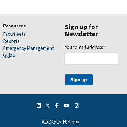
Resources
Sign up for
Newsletter
Factsheets
Reports
Your email address
*
Emergency Management
Guide
info@FirstNet.gov