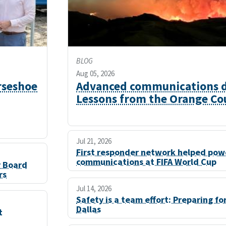
BLOG
Aug 05, 2026
rseshoe
Advanced communications du
Lessons from the Orange Cou
Jul 21, 2026
First responder network helped powe
communications at FIFA World Cup
y Board
rs
Jul 14, 2026
Safety is a team effort: Preparing fo
Dallas
t