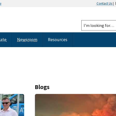
w
Contact Us
|
tate
Newsroom
Resources
Blogs