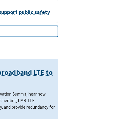
support public safety
 broadband LTE to
novation Summit, hear how
mplementing LMR-LTE
y, and provide redundancy for