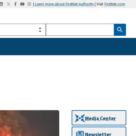
|
Learn more about FirstNet Authority
| Visit
FirstNet.com
Media Center
Newsletter