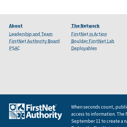
About
The Network
Leadership and Team
FirstNet in Action
FirstNet Authority Board
Boulder FirstNet Lab
PSAC
Deployables
When seconds count, public
access to information. The 
September 11 to create a n