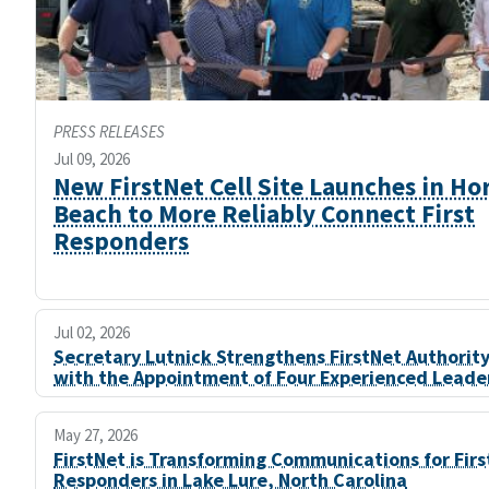
PRESS RELEASES
Jul 09, 2026
New FirstNet Cell Site Launches in Ho
Beach to More Reliably Connect First
Responders
Jul 02, 2026
Secretary Lutnick Strengthens FirstNet Authorit
with the Appointment of Four Experienced Leade
May 27, 2026
FirstNet is Transforming Communications for Firs
Responders in Lake Lure, North Carolina