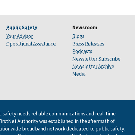
Public Safety
Newsroom
Your Advisor
Blogs
Operational Assistance
Press Releases
Podcasts
Newsletter Subscribe
Newsletter Archive
Media
 safety needs reliable communications and real-time
FirstNet Authority was established in the aftermath of
ationwide broadband network dedicated to public safety.