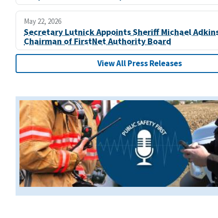
May 22, 2026
Secretary Lutnick Appoints Sheriff Michael Adkin
Chairman of FirstNet Authority Board
View All Press Releases