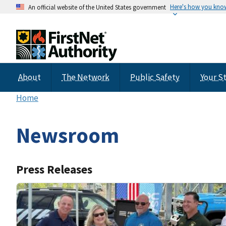
Here's how you kno
An official website of the United States government
About
The Network
Public Safety
Your S
Home
Newsroom
Press Releases