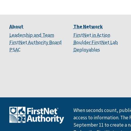
About
The Network
Leadership and Team
FirstNet in Action
FirstNet Authority Board
Boulder FirstNet Lab
PSAC
Deployables
When seconds count, public
access to information. The 
September 11 to create a n