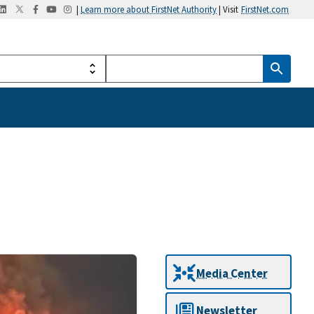
|
Learn more about FirstNet Authority
| Visit
FirstNet.com
Media Center
Newsletter