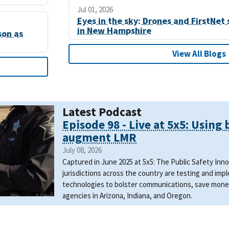
Jul 01, 2026
Eyes in the sky: Drones and FirstNet 
in New Hampshire
son as
View All Blogs
Latest Podcast
Episode 98 - Live at 5x5: Using
augment LMR
July 08, 2026
Captured in June 2025 at 5x5: The Public Safety In
jurisdictions across the country are testing and i
technologies to bolster communications, save mone
agencies in Arizona, Indiana, and Oregon.