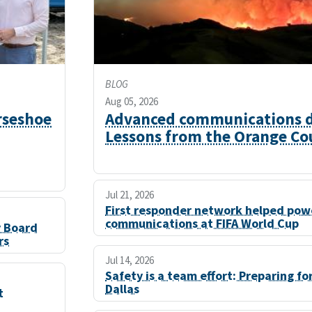
BLOG
Aug 05, 2026
rseshoe
Advanced communications du
Lessons from the Orange Cou
Jul 21, 2026
First responder network helped powe
communications at FIFA World Cup
y Board
rs
Jul 14, 2026
Safety is a team effort: Preparing fo
Dallas
t