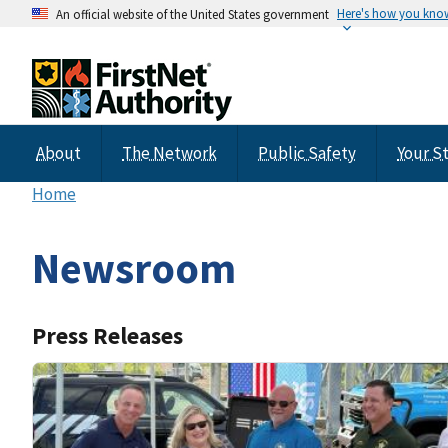
Here's how you kno
An official website of the United States government
About
The Network
Public Safety
Your S
Home
Newsroom
Press Releases