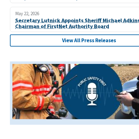
May 22, 2026
Secretary Lutnick Appoints Sheriff Michael Adkin
Chairman of FirstNet Authority Board
View All Press Releases