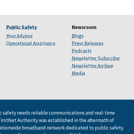
Public Safety
Newsroom
Your Advisor
Blogs
Operational Assistance
Press Releases
Podcasts
Newsletter Subscribe
Newsletter Archive
Media
 safety needs reliable communications and real-time
FirstNet Authority was established in the aftermath of
ationwide broadband network dedicated to public safety.