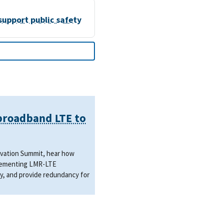
support public safety
 broadband LTE to
novation Summit, hear how
mplementing LMR-LTE
y, and provide redundancy for