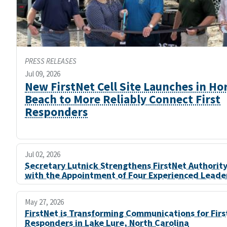
PRESS RELEASES
Jul 09, 2026
New FirstNet Cell Site Launches in Ho
Beach to More Reliably Connect First
Responders
Jul 02, 2026
Secretary Lutnick Strengthens FirstNet Authorit
with the Appointment of Four Experienced Leade
May 27, 2026
FirstNet is Transforming Communications for Firs
Responders in Lake Lure, North Carolina