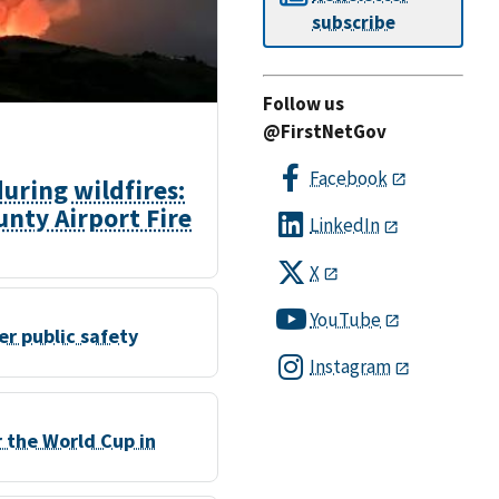
subscribe
Follow us
@FirstNetGov
Facebook
ring wildfires:
nty Airport Fire
LinkedIn
X
YouTube
r public safety
Instagram
r the World Cup in