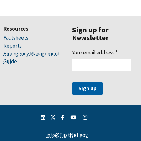
Resources
Sign up for
Newsletter
Factsheets
Reports
Your email address
*
Emergency Management
Guide
info@FirstNet.gov