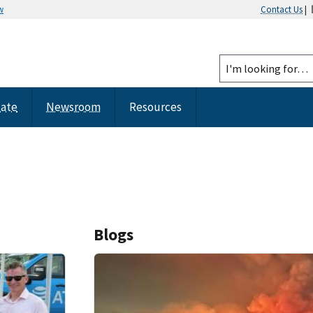
w
Contact Us
|
tate
Newsroom
Resources
Blogs