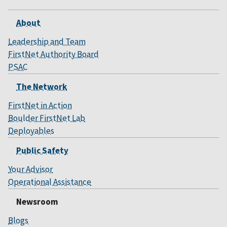
About
Leadership and Team
FirstNet Authority Board
PSAC
The Network
FirstNet in Action
Boulder FirstNet Lab
Deployables
Public Safety
Your Advisor
Operational Assistance
Newsroom
Blogs