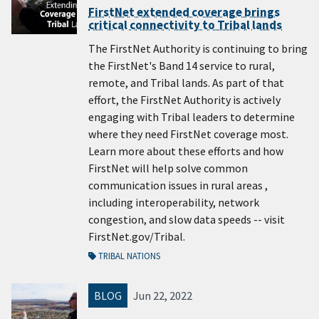
FirstNet extended coverage brings
critical connectivity to Tribal lands
The FirstNet Authority is continuing to bring
the FirstNet's Band 14 service to rural,
remote, and Tribal lands. As part of that
effort, the FirstNet Authority is actively
engaging with Tribal leaders to determine
where they need FirstNet coverage most.
Learn more about these efforts and how
FirstNet will help solve common
communication issues in rural areas ,
including interoperability, network
congestion, and slow data speeds -- visit
FirstNet.gov/Tribal.
TRIBAL NATIONS
BLOG
Jun 22, 2022