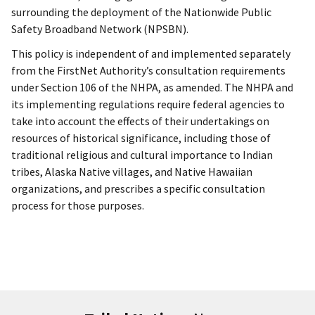
surrounding the deployment of the Nationwide Public
Safety Broadband Network (NPSBN).
This policy is independent of and implemented separately
from the FirstNet Authority’s consultation requirements
under Section 106 of the NHPA, as amended. The NHPA and
its implementing regulations require federal agencies to
take into account the effects of their undertakings on
resources of historical significance, including those of
traditional religious and cultural importance to Indian
tribes, Alaska Native villages, and Native Hawaiian
organizations, and prescribes a specific consultation
process for those purposes.