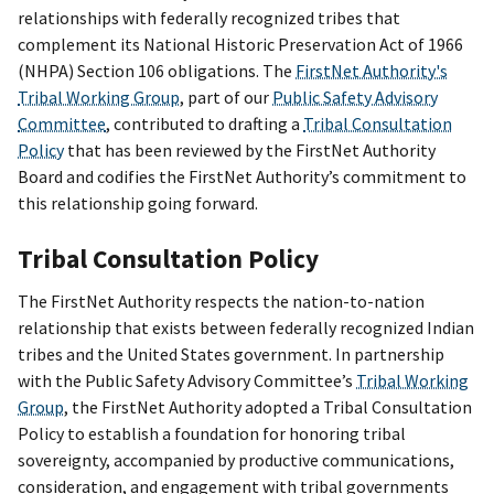
relationships with federally recognized tribes that
complement its National Historic Preservation Act of 1966
(NHPA) Section 106 obligations. The
FirstNet Authority's
Tribal Working Group
, part of our
Public Safety Advisory
Committee
, contributed to drafting a
Tribal Consultation
Policy
that has been reviewed by the FirstNet Authority
Board and codifies the FirstNet Authority’s commitment to
this relationship going forward.
Tribal Consultation Policy
The FirstNet Authority respects the nation-to-nation
relationship that exists between federally recognized Indian
tribes and the United States government. In partnership
with the Public Safety Advisory Committee’s
Tribal Working
Group
, the FirstNet Authority adopted a Tribal Consultation
Policy to establish a foundation for honoring tribal
sovereignty, accompanied by productive communications,
consideration, and engagement with tribal governments