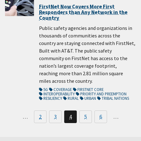
FirstNet Now Covers More First
Responders than Any Network in the
Country
Public safety agencies and organizations in
thousands of communities across the
country are staying connected with FirstNet,
Built with AT&T. The public safety
community on FirstNet has access to the
nation’s largest coverage footprint,
reaching more than 2.81 million square
miles across the country.
5G
COVERAGE
FIRSTNET CORE
INTEROPERABILITY
PRIORITY AND PREEMPTION
RESILIENCY
RURAL
URBAN
TRIBAL NATIONS
…
2
3
4
5
6
…