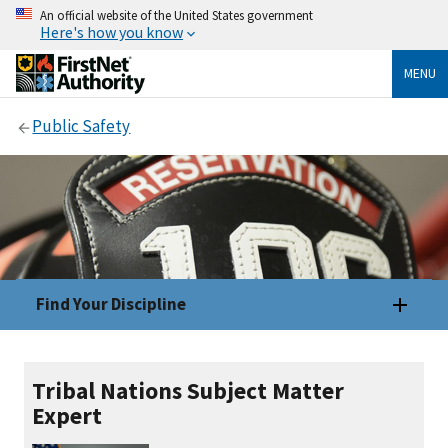
An official website of the United States government
Here's how you know
MENU
Public Safety
Find Your Discipline
Tribal Nations Subject Matter
Expert