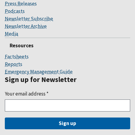
Press Releases
Podcasts
Newsletter Subscribe
Newsletter Archive
Media
Resources
Factsheets
Reports
Emergency Management Guide
Sign up for Newsletter
Your email address
*