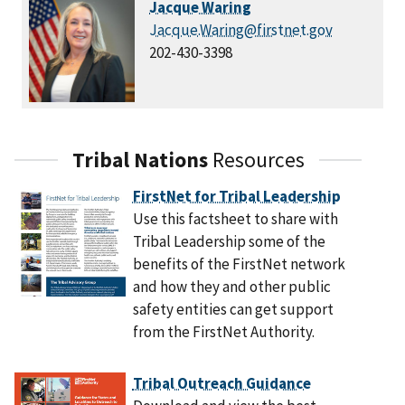
Jacque Waring
Jacque.Waring@firstnet.gov
202-430-3398
Tribal Nations
Resources
FirstNet for Tribal Leadership
Use this factsheet to share with
Tribal Leadership some of the
benefits of the FirstNet network
and how they and other public
safety entities can get support
from the FirstNet Authority.
Tribal Outreach Guidance