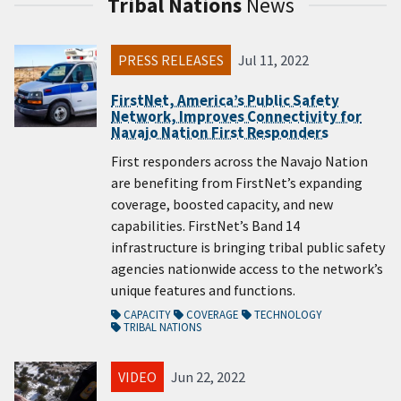
Tribal Nations
News
PRESS RELEASES
Jul 11, 2022
FirstNet, America’s Public Safety
Network, Improves Connectivity for
Navajo Nation First Responders
First responders across the Navajo Nation
are benefiting from FirstNet’s expanding
coverage, boosted capacity, and new
capabilities. FirstNet’s Band 14
infrastructure is bringing tribal public safety
agencies nationwide access to the network’s
unique features and functions.
CAPACITY
COVERAGE
TECHNOLOGY
TRIBAL NATIONS
VIDEO
Jun 22, 2022