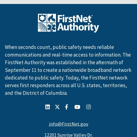
When seconds count, public safety needs reliable
communications and real-time access to information. The
FirstNet Authority was established in the aftermath of
September 11 to create a nationwide broadband network
dedicated to public safety. Today, the FirstNet network
serves first responders across all U.S. states, territories,
and the District of Columbia.
info@FirstNet.gov
12201 Sunrise Valley Dr.