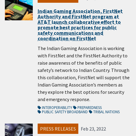
Indian Gaming Association, FirstNet
Authority and FirstNet program at
AT&T launch collaborative effort to
promote best practices for public
safety communications and
coordination on FirstNet
The Indian Gaming Association is working
with FirstNet and the FirstNet Authority to
raise awareness of the benefits of public
safety’s network to Indian Country. Through
this collaboration, FirstNet will support the
Indian Gaming Association’s members as
they explore the best options for security
and emergency response.
INTEROPERABILITY
PREPAREDNESS
PUBLIC SAFETY BROADBAND
TRIBAL NATIONS
PRESS RELEASES
Feb 23, 2022