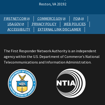
Reston, VA 20192
FIRSTNET.COM
COMMERCE.GOV
FOIA
USA.GOV
PRIVACY POLICY
WEB POLICIES
ACCESSIBILITY
EXTERNAL LINK DISCLAIMER
The First Responder Network Authority is an independent
agency within the U.S. Department of Commerce's National
Telecommunications and Information Administration.