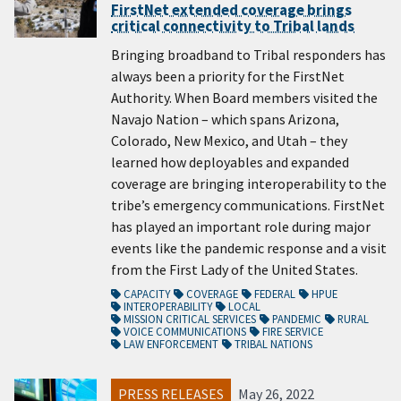
FirstNet extended coverage brings
critical connectivity to Tribal lands
Bringing broadband to Tribal responders has
always been a priority for the FirstNet
Authority. When Board members visited the
Navajo Nation – which spans Arizona,
Colorado, New Mexico, and Utah – they
learned how deployables and expanded
coverage are bringing interoperability to the
tribe’s emergency communications. FirstNet
has played an important role during major
events like the pandemic response and a visit
from the First Lady of the United States.
CAPACITY
COVERAGE
FEDERAL
HPUE
INTEROPERABILITY
LOCAL
MISSION CRITICAL SERVICES
PANDEMIC
RURAL
VOICE COMMUNICATIONS
FIRE SERVICE
LAW ENFORCEMENT
TRIBAL NATIONS
PRESS RELEASES
May 26, 2022