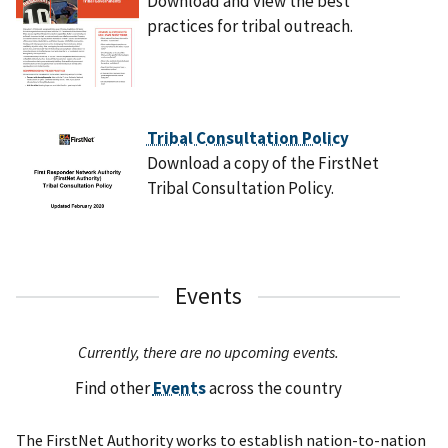
Download and view the best
practices for tribal outreach.
Tribal Consultation Policy
Download a copy of the FirstNet
Tribal Consultation Policy.
Events
Currently, there are no upcoming events.
Find other
Events
across the country
The FirstNet Authority works to establish nation-to-nation