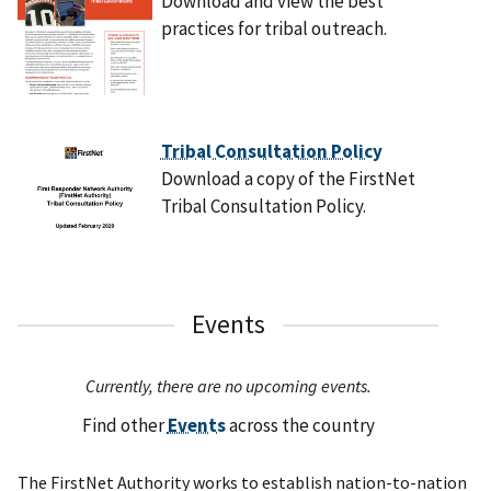
Download and view the best
practices for tribal outreach.
Tribal Consultation Policy
Download a copy of the FirstNet
Tribal Consultation Policy.
Events
Currently, there are no upcoming events.
Find other
Events
across the country
The FirstNet Authority works to establish nation-to-nation