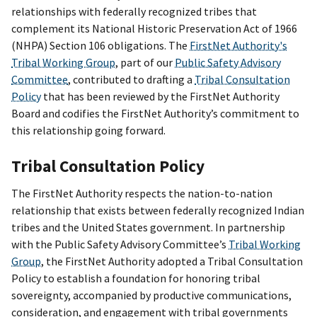
relationships with federally recognized tribes that
complement its National Historic Preservation Act of 1966
(NHPA) Section 106 obligations. The
FirstNet Authority's
Tribal Working Group
, part of our
Public Safety Advisory
Committee
, contributed to drafting a
Tribal Consultation
Policy
that has been reviewed by the FirstNet Authority
Board and codifies the FirstNet Authority’s commitment to
this relationship going forward.
Tribal Consultation Policy
The FirstNet Authority respects the nation-to-nation
relationship that exists between federally recognized Indian
tribes and the United States government. In partnership
with the Public Safety Advisory Committee’s
Tribal Working
Group
, the FirstNet Authority adopted a Tribal Consultation
Policy to establish a foundation for honoring tribal
sovereignty, accompanied by productive communications,
consideration, and engagement with tribal governments