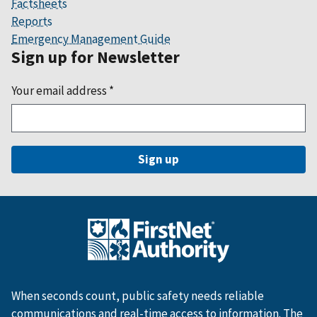
Factsheets
Reports
Emergency Management Guide
Sign up for Newsletter
Your email address
*
When seconds count, public safety needs reliable
communications and real-time access to information. The