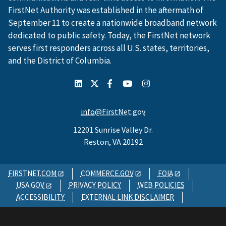
FirstNet Authority was established in the aftermath of
September 11 to create a nationwide broadband network
dedicated to public safety. Today, the FirstNet network
serves first responders across all U.S. states, territories,
and the District of Columbia.
info@FirstNet.gov
12201 Sunrise Valley Dr.
Reston, VA 20192
FIRSTNET.COM
COMMERCE.GOV
FOIA
USA.GOV
PRIVACY POLICY
WEB POLICIES
ACCESSIBILITY
EXTERNAL LINK DISCLAIMER