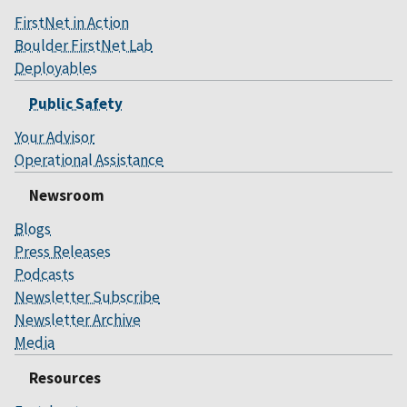
FirstNet in Action
Boulder FirstNet Lab
Deployables
Public Safety
Your Advisor
Operational Assistance
Newsroom
Blogs
Press Releases
Podcasts
Newsletter Subscribe
Newsletter Archive
Media
Resources