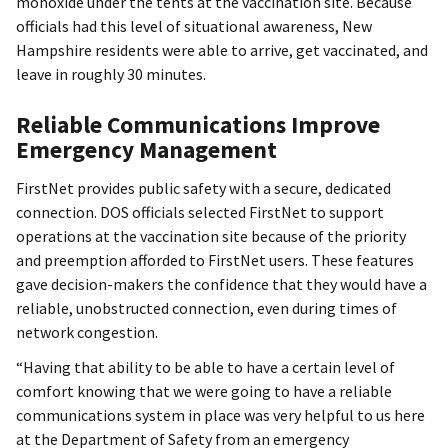
monoxide under the tents at the vaccination site. Because
officials had this level of situational awareness, New
Hampshire residents were able to arrive, get vaccinated, and
leave in roughly 30 minutes.
Reliable Communications Improve
Emergency Management
FirstNet provides public safety with a secure, dedicated
connection. DOS officials selected FirstNet to support
operations at the vaccination site because of the priority
and preemption afforded to FirstNet users. These features
gave decision-makers the confidence that they would have a
reliable, unobstructed connection, even during times of
network congestion.
“Having that ability to be able to have a certain level of
comfort knowing that we were going to have a reliable
communications system in place was very helpful to us here
at the Department of Safety from an emergency