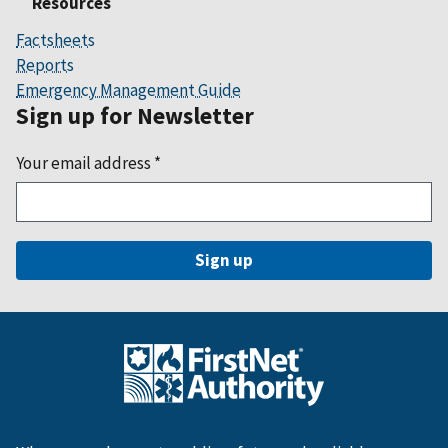
Resources
Factsheets
Reports
Emergency Management Guide
Sign up for Newsletter
Your email address
*