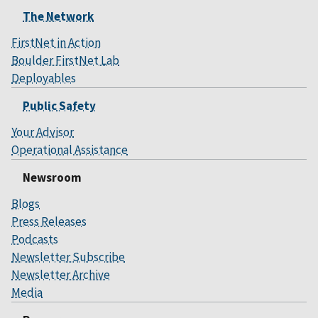
The Network
FirstNet in Action
Boulder FirstNet Lab
Deployables
Public Safety
Your Advisor
Operational Assistance
Newsroom
Blogs
Press Releases
Podcasts
Newsletter Subscribe
Newsletter Archive
Media