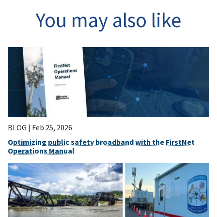
You may also like
BLOG |
Feb 25, 2026
Optimizing public safety broadband with the FirstNet
Operations Manual