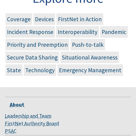
Coverage
Devices
FirstNet in Action
Incident Response
Interoperability
Pandemic
Priority and Preemption
Push-to-talk
Secure Data Sharing
Situational Awareness
State
Technology
Emergency Management
About
Leadership and Team
FirstNet Authority Board
PSAC