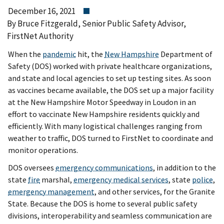
December 16, 2021
By Bruce Fitzgerald, Senior Public Safety Advisor,
FirstNet Authority
When the
pandemic
hit, the
New Hampshire
Department of
Safety (DOS) worked with private healthcare organizations,
and state and local agencies to set up testing sites. As soon
as vaccines became available, the DOS set up a major facility
at the New Hampshire Motor Speedway in Loudon in an
effort to vaccinate New Hampshire residents quickly and
efficiently. With many logistical challenges ranging from
weather to traffic, DOS turned to FirstNet to coordinate and
monitor operations.
DOS oversees
emergency communications
, in addition to the
state
fire
marshal,
emergency medical services
, state
police
,
emergency management
, and other services, for the Granite
State. Because the DOS is home to several public safety
divisions, interoperability and seamless communication are