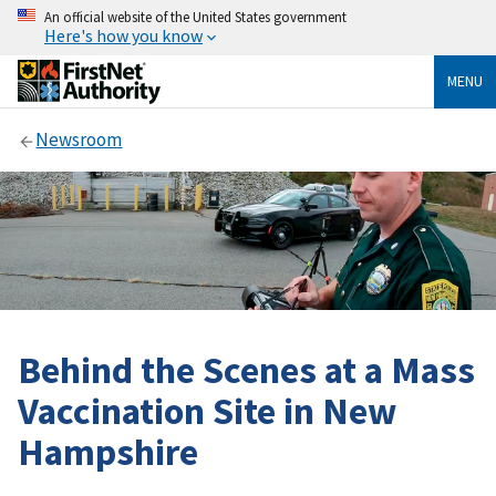
An official website of the United States government
Here's how you know
MENU
Newsroom
Behind the Scenes at a Mass
Vaccination Site in New
Hampshire