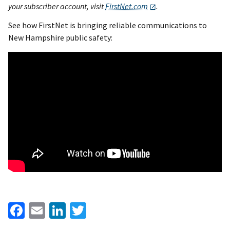
your subscriber account, visit
FirstNet.com
.
See how FirstNet is bringing reliable communications to
New Hampshire public safety:
Facebook
Email
LinkedIn
Twitter