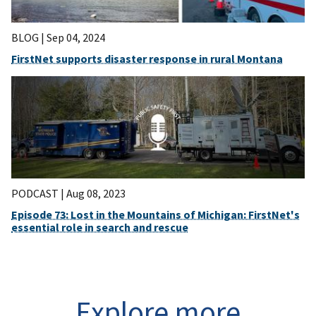
BLOG |
Sep 04, 2024
FirstNet supports disaster response in rural Montana
PODCAST |
Aug 08, 2023
Episode 73: Lost in the Mountains of Michigan: FirstNet's
essential role in search and rescue
Explore more