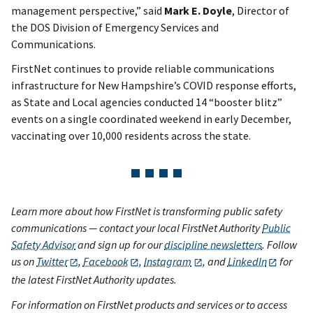
management perspective,” said
Mark E. Doyle
, Director of
the DOS Division of Emergency Services and
Communications.
FirstNet continues to provide reliable communications
infrastructure for New Hampshire’s COVID response efforts,
as State and Local agencies conducted 14 “booster blitz”
events on a single coordinated weekend in early December,
vaccinating over 10,000 residents across the state.
Learn more about how FirstNet is transforming public safety
communications — contact your local FirstNet Authority
Public
Safety Advisor
and sign up for our
discipline newsletters
. Follow
us on
Twitter
,
Facebook
,
Instagram
, and
LinkedIn
for
the latest FirstNet Authority updates.
For information on FirstNet products and services or to access