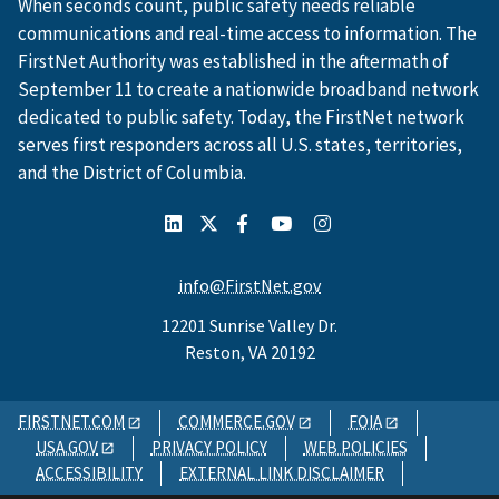
When seconds count, public safety needs reliable
communications and real-time access to information. The
FirstNet Authority was established in the aftermath of
September 11 to create a nationwide broadband network
dedicated to public safety. Today, the FirstNet network
serves first responders across all U.S. states, territories,
and the District of Columbia.
info@FirstNet.gov
12201 Sunrise Valley Dr.
Reston, VA 20192
FIRSTNET.COM
COMMERCE.GOV
FOIA
USA.GOV
PRIVACY POLICY
WEB POLICIES
ACCESSIBILITY
EXTERNAL LINK DISCLAIMER