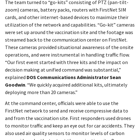
The team turned to “go-kits” consisting of PTZ (pan-tilt-
zoom) cameras, battery packs, routers with FirstNet SIM
cards, and other internet-based devices to maximize their
utilization of the network and capabilities. “Go-kit” cameras
were set up around the vaccination site and the footage was
streamed back to the communication center on FirstNet.
These cameras provided situational awareness of the onsite
operations, and were instrumental in handling traffic flow.
“Our first event started with three kits and the impact on
decision making at unified command was substantial,”
explained
DOS Communications Administrator Sean
Goodwin
. “We quickly acquired additional kits, ultimately
deploying more than 20 cameras.”
At the command center, officials were able to use the
FirstNet network to send and receive compressive data to
and from the vaccination site. First responders used drones
to monitor traffic and keep an eye out for car accidents. They
also used air quality sensors to monitor levels of carbon