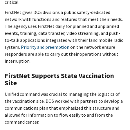
critical.
FirstNet gives DOS divisions a public safety-dedicated
network with functions and features that meet their needs.
The agency uses FirstNet daily for planned and unplanned
events, training, data transfer, video streaming, and push-
to-talk applications integrated with their land mobile radio
system.
Priority and preemption
on the network ensure
responders are able to carry out their operations without
interruption.
FirstNet Supports State Vaccination
Site
Unified command was crucial to managing the logistics of
the vaccination site. DOS worked with partners to develop a
communications plan that emphasized this structure and
allowed for information to flow easily to and from the
command center.